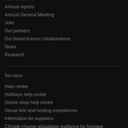
Annual reports
Annual General Meeting
Jobs
Our partners
Our brand licence collaborations
News
Research
Services
Help centre
Holidays help centre
Online shop help centre
Venue hire and hosting experiences
Information for suppliers
Climate change adaptation guidance for heritage