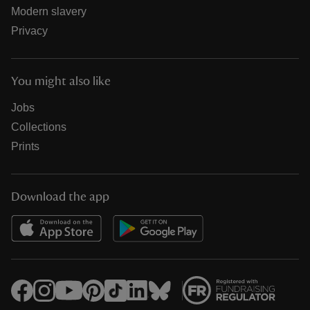
Modern slavery
Privacy
You might also like
Jobs
Collections
Prints
Download the app