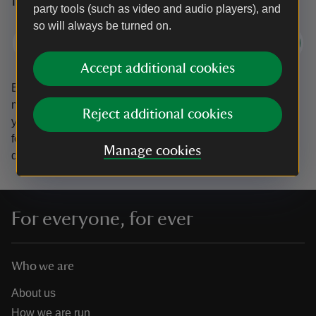
party tools (such as video and audio players), and
so will always be turned on.
Subscribe
Accept additional cookies
By sharing your email address you’re agreeing to receive
marketing emails from the National Trust and confirm
Reject additional cookies
you’re 18 years old or over.
Please see our
Privacy policy
for more information on how we look after your personal
Manage cookies
data.
For everyone, for ever
Who we are
About us
How we are run