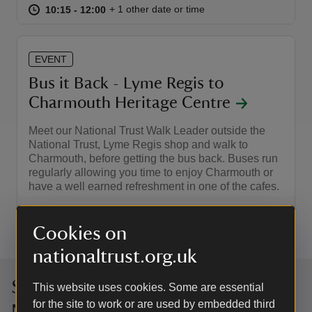
at
10:15 to 12:00
10:15 - 12:00
+ 1 other date or time
10:15 to 12:00
10:15 - 12:00
EVENT
Bus it Back - Lyme Regis to
Charmouth Heritage Centre
Meet our National Trust Walk Leader outside the
National Trust, Lyme Regis shop and walk to
Charmouth, before getting the bus back. Buses run
regularly allowing you time to enjoy Charmouth or
have a well earned refreshment in one of the cafes.
Event summary
on
2 Sep 2026
Cookies on
at
10:15 to 12:30
10:15 - 12:30
10:15 to 12:30
10:15 - 12:30
nationaltrust.org.uk
Sign up to hear more from the
This website uses cookies. Some are essential
for the site to work or are used by embedded third
National Trust