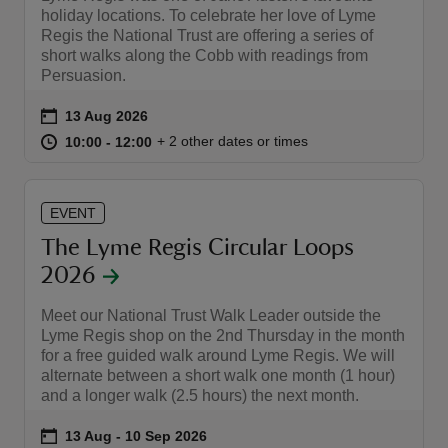
holiday locations. To celebrate her love of Lyme
Regis the National Trust are offering a series of
short walks along the Cobb with readings from
Persuasion.
Event summary
on
13 Aug 2026
at
10:00 to 12:00
10:00 - 12:00
+ 2 other dates or times
10:00 to 12:00
10:00 - 12:00
EVENT
The Lyme Regis Circular Loops
2026
Meet our National Trust Walk Leader outside the
Lyme Regis shop on the 2nd Thursday in the month
for a free guided walk around Lyme Regis. We will
alternate between a short walk one month (1 hour)
and a longer walk (2.5 hours) the next month.
Event summary
on
13 Aug to 10 Sep 2026
13 Aug - 10 Sep 2026