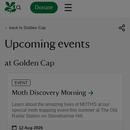
Donate
back to Golden Cap
Back
Back
Back
Back
Back
Back
Back
Back
Back
Back
Upcoming events
ver
n
at Golden Cap
EVENT
rship
Moth Discovery Morning
Learn about the amazing lives of MOTHS at our
rt
special moth trapping event this summer at The Old
Radar Station on Stonebarrow Hill.
Event summary
on
12 Aug 2026
ays