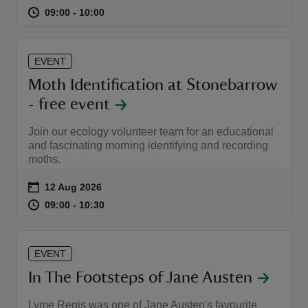
at
09:00 to 10:00
09:00 - 10:00
09:00 to 10:00
09:00 - 10:00
EVENT
Moth Identification at Stonebarrow
reas
- free event
-Z
Join our ecology volunteer team for an educational
hings
and fascinating morning identifying and recording
moths.
o do
Event summary
on
12 Aug 2026
ace
at
09:00 to 10:30
09:00 - 10:30
09:00 to 10:30
09:00 - 10:30
ypes
EVENT
In The Footsteps of Jane Austen
Lyme Regis was one of Jane Austen's favourite