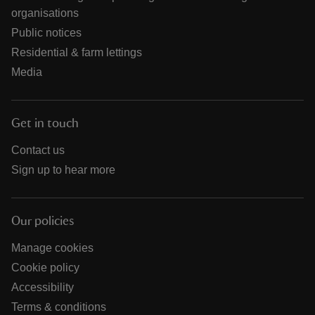
organisations
Public notices
Residential & farm lettings
Media
Get in touch
Contact us
Sign up to hear more
Our policies
Manage cookies
Cookie policy
Accessibility
Terms & conditions