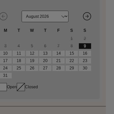
M
T
W
T
F
S
S
1
2
3
4
5
6
7
8
9
10
11
12
13
14
15
16
17
18
19
20
21
22
23
24
25
26
27
28
29
30
31
Open
Closed