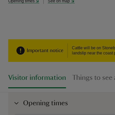
Opening times
See on map
Cattle will be on Stone
Important notice
landslip near the coast 
Visitor information
Things to see
Opening times