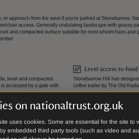
e, or approach from the west if you're parked at Stonebarrow. S
eelchair access. Generally undulating landscape with grassy path
, level and compacted surface suitable for most wheelchairs and
tember
Level access to food
wide, level and compacted
Stonebarrow Hill has designat
t is accessed by a gate with
coffee trailer by The Old Rada
es on nationaltrust.org.uk
Steps/uneven terrai
 the public on Stonebarrow
A generally undulating landsca
ite uses cookies. Some are essential for the site to 
tober 2025: Weekends: 10:30am
gradients.
by embedded third party tools (such as video and a