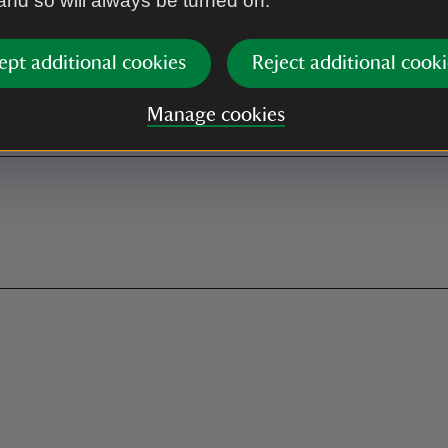
 and so will always be turned on.
ces by The Old Radar Station
ept additional cookies
Reject additional cooki
ated disabled parking at the
Manage cookies