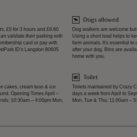
Dogs allowed
rs, £5 for 3 hours and £6.60
Dog walkers are welcome but p
an validate their parking with
Using a short lead helps to k
embership card or pay with
farm animals. It's essential t
JustPark ID's Langdon 80605
after your dog. Bins are avail
home with you.
Toilet
e cakes, cream teas & ice
Toilets maintained by Crazy C
und. Opening Times April –
days a week from April to S
ends: 10:30am – 4:00pm Mon,
Mon, Tue & Thu: 11:00am – 