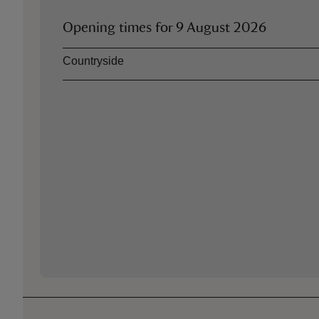
Opening times for
9 August 2026
Asset
Opening time
Countryside