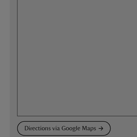
Directions via Google Maps