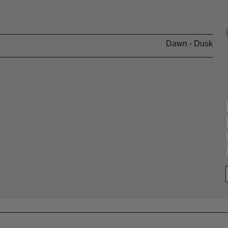
Dawn - Dusk