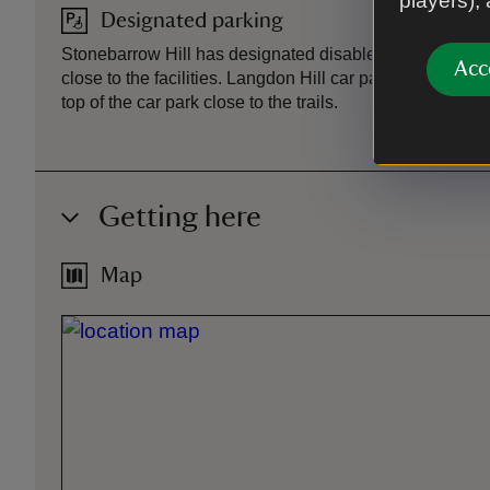
players),
Designated parking
Stonebarrow Hill has designated disabled parking spa
Acc
close to the facilities. Langdon Hill car park has design
top of the car park close to the trails.
Getting here
Map