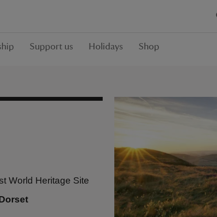
hip
Support us
Holidays
Shop
st World Heritage Site
Dorset