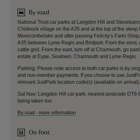
By road
National Trust car parks at Langdon Hill and Stonebarro
Chideock village on the A35 and at the top of the steep hi
Morecombelake and after passing Felicity's Farm Shop, tak
A35 between Lyme Regis and Bridport. From the west, go
cattle grid. From the east, turn off at Charmouth, go pa
estate at Eype, Seatown, Charmouth and Lyme Regis.
Parking: Please note access to both car parks is by si
and non-member payments. If you choose to use JustPa
relevant JustPark location code(s) (available on arrival
Sat Nav: Langdon Hill car park, nearest postcode DT6 6
being taken too.
By road
-
more information
On foot