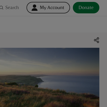
Search
My Account
Donate