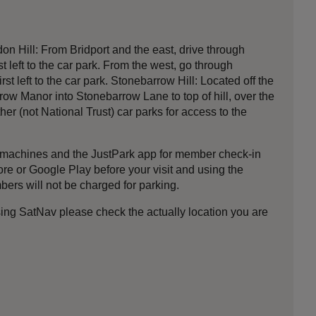
n Hill: From Bridport and the east, drive through
st left to the car park. From the west, go through
t left to the car park. Stonebarrow Hill: Located off the
w Manor into Stonebarrow Lane to top of hill, over the
er (not National Trust) car parks for access to the
nt machines and the JustPark app for member check-in
 or Google Play before your visit and using the
bers will not be charged for parking.
ing SatNav please check the actually location you are