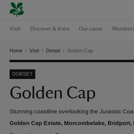
Visit
Discover & learn
Our cause
Members
Home
Visit
Dorset
Golden Cap
DORSET
Golden Cap
Stunning coastline overlooking the Jurassic Coa
Golden Cap Estate, Morcombelake, Bridport, 