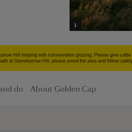
barrow Hill helping with conservation grazing. Please give cattl
path at Stonebarrow Hill, please avoid the area and follow safet
 and do
About Golden Cap