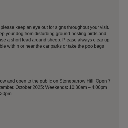
lease keep an eye out for signs throughout your visit.
eep your dog from disturbing ground-nesting birds and
o use a short lead around sheep. Please always clear up
able within or near the car parks or take the poo bags
ow and open to the public on Stonebarrow Hill. Open 7
eptember. October 2025: Weekends: 10:30am – 4:00pm
3:30pm