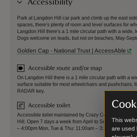
Accessibility
Park at Langdon Hill car park and climb up the east sid
spaces, there's plenty of room and level surfaces for wh
Langdon Hill there's a 1 mile circular path with a wide
Dogs welcome on leads, but not on beaches, May-Sep
Golden Cap - National Trust | AccessAble
Accessible route and/or map
On Langdon Hill there is a 1 mile circular path with a 
surface suitable for most wheelchairs and pushchairs. I
RADAR key.
Cooki
Accessible toilet
Accessible toilet maintained by Crazy Cow and open to
This webs
Hill. Open 7 days a week from April to September. Oc
are used 
– 4:00pm Mon, Tue & Thu: 11:00am – 3:30pm