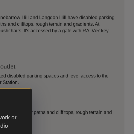
tonebarrow Hill and Langdon Hill have disabled parking
s and clifftops, rough terrain and gradients. At
 pushchairs. It's accessed by a gate with RADAR key.
 outlet
ed disabled parking spaces and level access to the
r Station.
n
pe with grassy paths and cliff tops, rough terrain and
work or
udio