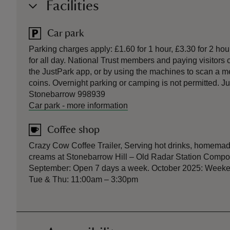
Facilities
Car park
Parking charges apply: £1.60 for 1 hour, £3.30 for 2 hou
for all day. National Trust members and paying visitors c
the JustPark app, or by using the machines to scan a m
coins. Overnight parking or camping is not permitted. 
Stonebarrow 998939
Car park
-
more information
Coffee shop
Crazy Cow Coffee Trailer, Serving hot drinks, homemad
creams at Stonebarrow Hill – Old Radar Station Compo
September: Open 7 days a week. October 2025: Week
Tue & Thu: 11:00am – 3:30pm