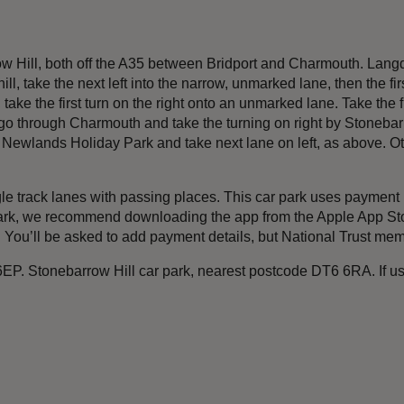
w Hill, both off the A35 between Bridport and Charmouth. Langdo
ll, take the next left into the narrow, unmarked lane, then the fir
e the first turn on the right onto an unmarked lane. Take the firs
 through Charmouth and take the turning on right by Stonebarro
st Newlands Holiday Park and take next lane on left, as above. Oth
ngle track lanes with passing places. This car park uses payme
rk, we recommend downloading the app from the Apple App Store
). You’ll be asked to add payment details, but National Trust mem
EP. Stonebarrow Hill car park, nearest postcode DT6 6RA. If us