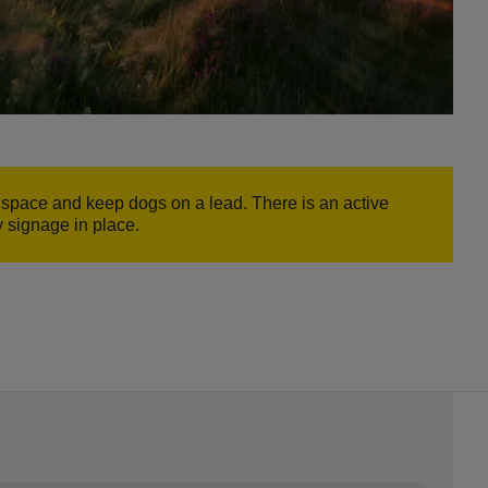
e space and keep dogs on a lead. There is an active
y signage in place.