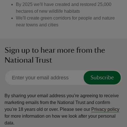
By 2025 we'll have created and restored 25,000
hectares of new wildlife habitats
We'll create green corridors for people and nature
near towns and cities
Sign up to hear more from the
National Trust
Subscribe
By sharing your email address you’re agreeing to receive
marketing emails from the National Trust and confirm
you’re 18 years old or over.
Please see our
Privacy policy
for more information on how we look after your personal
data.