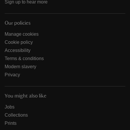
Sign up to hear more
Our policies
Manage cookies
Cookie policy
Accessibility
Terms & conditions
Modern slavery
Privacy
You might also like
Jobs
Collections
Prints