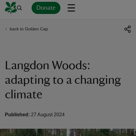
Donate
back to Golden Cap
Back
Back
Back
Back
Back
Back
Back
Back
Back
Back
ver
n
Langdon Woods:
adapting to a changing
climate
rship
rt
Published:
27 August 2024
ays