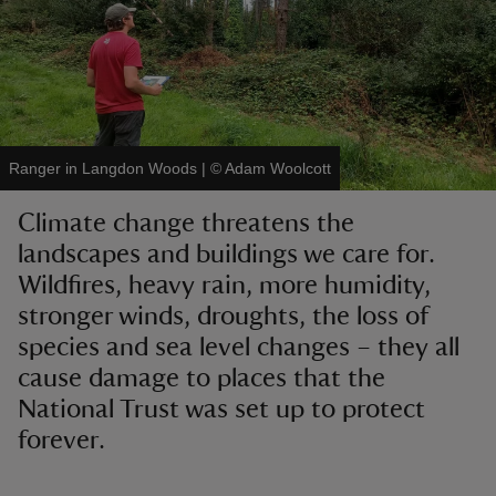
reas
Ranger in Langdon Woods
|
©
Adam Woolcott
-Z
Climate change threatens the
hings
landscapes and buildings we care for.
o do
Wildfires, heavy rain, more humidity,
stronger winds, droughts, the loss of
ace
species and sea level changes – they all
ypes
cause damage to places that the
National Trust was set up to protect
forever.