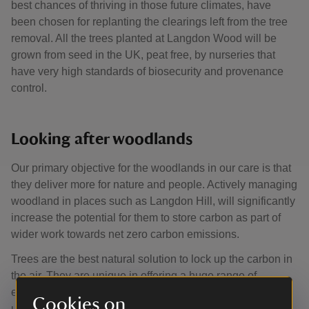
best chances of thriving in those future climates, have
been chosen for replanting the clearings left from the tree
removal. All the trees planted at Langdon Wood will be
grown from seed in the UK, peat free, by nurseries that
have very high standards of biosecurity and provenance
control.
Looking after woodlands
Our primary objective for the woodlands in our care is that
they deliver more for nature and people. Actively managing
woodland in places such as Langdon Hill, will significantly
increase the potential for them to store carbon as part of
wider work towards net zero carbon emissions.
Trees are the best natural solution to lock up the carbon in
the air. They are unique in offering a huge range of
environmental benefits, whilst growing timber that can be
Cookies on
used to substitute carbon heavy materials such as steel