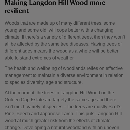
Making Langdon Hill Wood more
resilient
Woods that are made up of many different trees, some
young and some old, will cope better with a changing
climate. If there’s a variety of different trees, then they won’t
all be affected by the same tree diseases. Having trees of
different ages means the wood as a whole will be better
able to stand extremes of weather.
The health and wellbeing of woodlands relies on effective
management to maintain a diverse environment in relation
to species diversity, age and structure.
At the moment, the trees in Langdon Hill Wood on the
Golden Cap Estate are largely the same age and there
isn’t much variety of species – the trees are mostly Scot’s
Pine, Beech and Japanese Larch. This puts Langdon Hill
wood at much greater risk from the effects of climate
change. Developing a natural woodland with an uneven