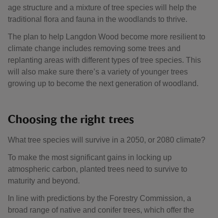
age structure and a mixture of tree species will help the
traditional flora and fauna in the woodlands to thrive.
The plan to help Langdon Wood become more resilient to
climate change includes removing some trees and
replanting areas with different types of tree species. This
will also make sure there’s a variety of younger trees
growing up to become the next generation of woodland.
Choosing the right trees
What tree species will survive in a 2050, or 2080 climate?
To make the most significant gains in locking up
atmospheric carbon, planted trees need to survive to
maturity and beyond.
In line with predictions by the Forestry Commission, a
broad range of native and conifer trees, which offer the