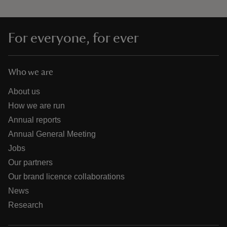
For everyone, for ever
Who we are
About us
How we are run
Annual reports
Annual General Meeting
Jobs
Our partners
Our brand licence collaborations
News
Research