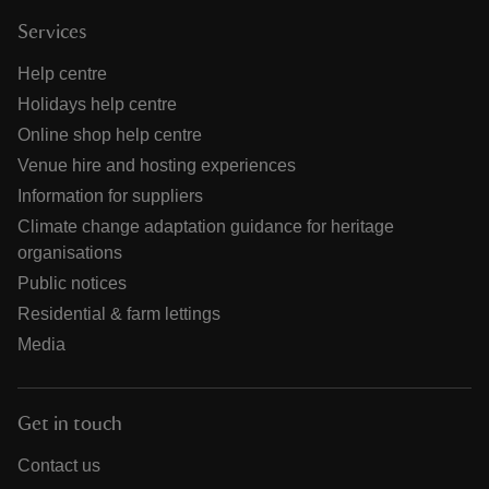
Services
Help centre
Holidays help centre
Online shop help centre
Venue hire and hosting experiences
Information for suppliers
Climate change adaptation guidance for heritage
organisations
Public notices
Residential & farm lettings
Media
Get in touch
Contact us