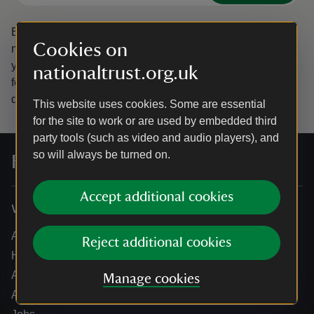
By sharing your email address you’re agreeing to receive
Cookies on
marketing emails from the National Trust and confirm
you’re 18 years old or over.
Please see our
Privacy policy
nationaltrust.org.uk
for more information on how we look after your personal
data.
This website uses cookies. Some are essential
for the site to work or are used by embedded third
party tools (such as video and audio players), and
so will always be turned on.
For everyone, for ever
Accept additional cookies
Who we are
About us
Reject additional cookies
How we are run
Annual reports
Manage cookies
Annual General Meeting