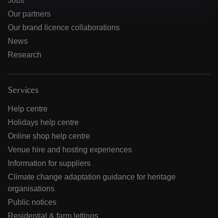
Jobs
Our partners
Our brand licence collaborations
News
Research
Services
Help centre
Holidays help centre
Online shop help centre
Venue hire and hosting experiences
Information for suppliers
Climate change adaptation guidance for heritage
organisations
Public notices
Residential & farm lettings