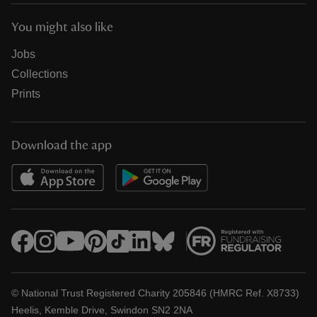
You might also like
Jobs
Collections
Prints
Download the app
© National Trust Registered Charity 205846 (HMRC Ref. X8733)
Heelis, Kemble Drive, Swindon SN2 2NA