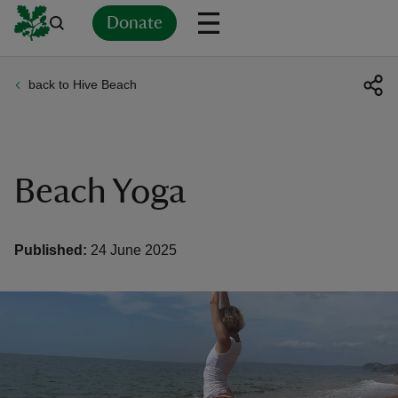
Donate
back to Hive Beach
Back
Back
Back
Back
Back
Back
Back
Back
Back
Back
ver
n
Beach Yoga
Published:
24 June 2025
rship
rt
ays