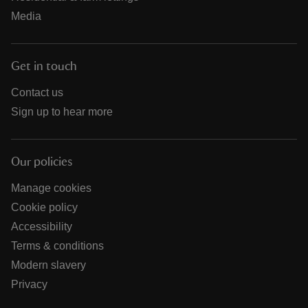
Media
Get in touch
Contact us
Sign up to hear more
Our policies
Manage cookies
Cookie policy
Accessibility
Terms & conditions
Modern slavery
Privacy