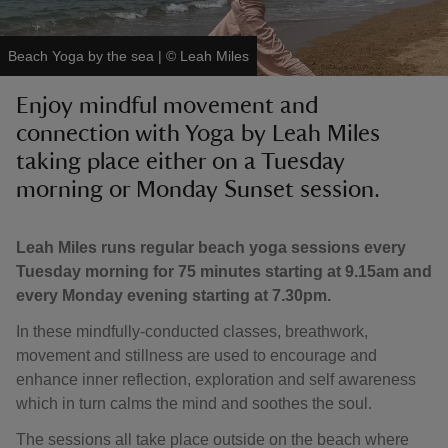
Beach Yoga by the sea
|
©
Leah Miles
Enjoy mindful movement and
connection with Yoga by Leah Miles
reas
-Z
taking place either on a Tuesday
morning or Monday Sunset session.
hings
o do
Leah Miles runs regular beach yoga sessions every
Tuesday morning for 75 minutes starting at 9.15am and
ace
every Monday evening starting at 7.30pm.
ypes
In these mindfully-conducted classes, breathwork,
movement and stillness are used to encourage and
enhance inner reflection, exploration and self awareness
which in turn calms the mind and soothes the soul.
The sessions all take place outside on the beach where