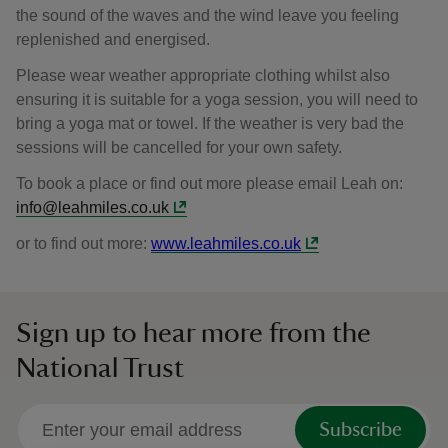
the sound of the waves and the wind leave you feeling
replenished and energised.
Please wear weather appropriate clothing whilst also
ensuring it is suitable for a yoga session, you will need to
bring a yoga mat or towel. If the weather is very bad the
sessions will be cancelled for your own safety.
To book a place or find out more please email Leah on:
info@leahmiles.co.uk
or to find out more:
www.leahmiles.co.uk
Sign up to hear more from the
National Trust
Subscribe