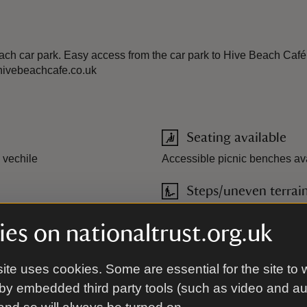
ch car park. Easy access from the car park to Hive Beach Café. 
.hivebeachcafe.co.uk
Seating available
 vechile
Accessible picnic benches ava
Steps/uneven terrai
ublic during cafe operating
es on nationaltrust.org.uk
ite uses cookies. Some are essential for the site to 
orning (10am-12.30pm) or
by embedded third party tools (such as video and a
pril to October. For