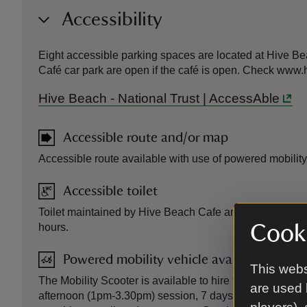
Accessibility
Eight accessible parking spaces are located at Hive Bea
Café car park are open if the café is open. Check www
Hive Beach - National Trust | AccessAble
Accessible route and/or map
Accessible route available with use of powered mobility
Accessible toilet
Toilet maintained by Hive Beach Cafe and open to the p
Cooki
hours.
Powered mobility vehicle available
This webs
The Mobility Scooter is available to hire for either a m
are used 
afternoon (1pm-3.30pm) session, 7 days per week from A