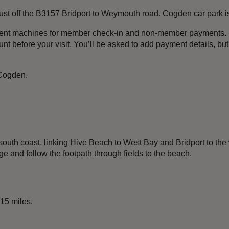
 just off the B3157 Bridport to Weymouth road. Cogden car park i
ment machines for member check-in and non-member payments. I
t before your visit. You’ll be asked to add payment details, bu
 Cogden.
south coast, linking Hive Beach to West Bay and Bridport to the
ge and follow the footpath through fields to the beach.
 15 miles.