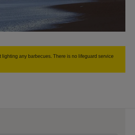
t lighting any barbecues. There is no lifeguard service