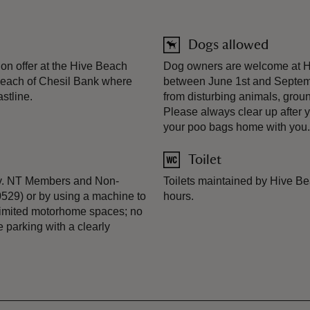
Dogs allowed
n offer at the Hive Beach
Dog owners are welcome at Hiv
 beach of Chesil Bank where
between June 1st and Septemb
stline.
from disturbing animals, grou
Please always clear up after y
your poo bags home with you.
Toilet
 day. NT Members and Non-
Toilets maintained by Hive Be
0529) or by using a machine to
hours.
Limited motorhome spaces; no
 parking with a clearly