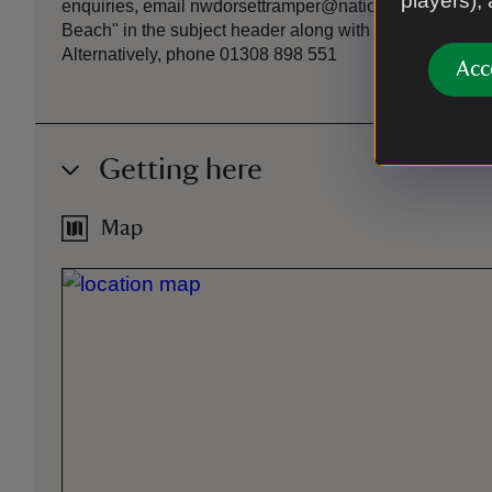
players),
enquiries, email nwdorsettramper@nationaltrust.org.uk 
Beach" in the subject header along with date & time of 
Alternatively, phone 01308 898 551
Acc
Getting here
Map