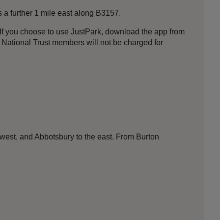
s a further 1 mile east along B3157.
f you choose to use JustPark, download the app from
t National Trust members will not be charged for
 west, and Abbotsbury to the east. From Burton