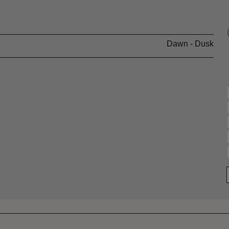
Dawn - Dusk