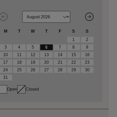
M
T
W
T
F
S
S
1
2
3
4
5
6
7
8
9
10
11
12
13
14
15
16
17
18
19
20
21
22
23
24
25
26
27
28
29
30
31
Open
Closed