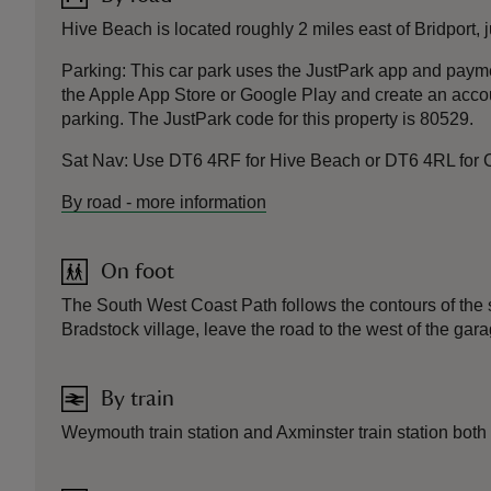
Hive Beach is located roughly 2 miles east of Bridport,
Parking: This car park uses the JustPark app and pay
the Apple App Store or Google Play and create an accoun
parking. The JustPark code for this property is 80529.
Sat Nav: Use DT6 4RF for Hive Beach or DT6 4RL for
By road
-
more information
On foot
The South West Coast Path follows the contours of the 
Bradstock village, leave the road to the west of the gara
By train
Weymouth train station and Axminster train station both