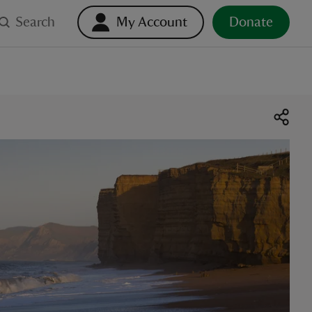
Search
My Account
Donate