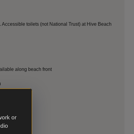
Accessible toilets (not National Trust) at Hive Beach
ilable along beach front
n
work or
udio