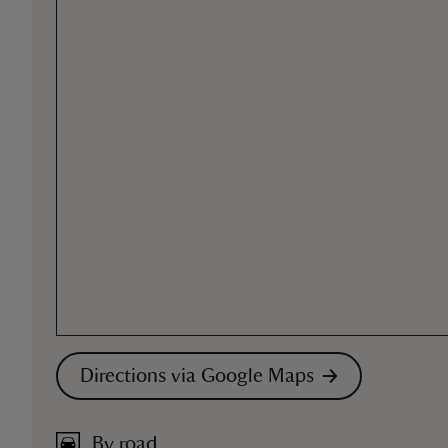
Directions via Google Maps
By road