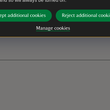
 and so will always be turned on.
with "Tramper Hire - Hive
hire and a contact number.
ept additional cookies
Reject additional cooki
Manage cookies