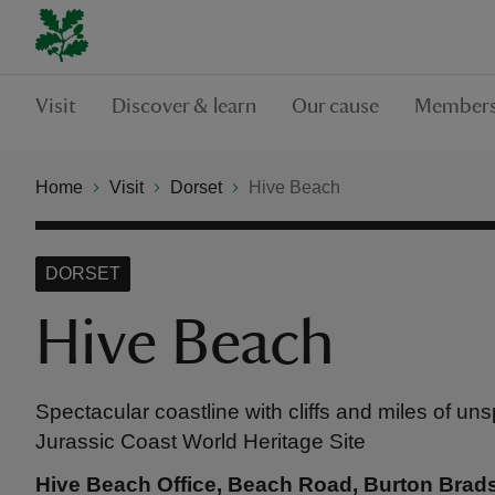
Visit
Discover & learn
Our cause
Members
Home
Visit
Dorset
Hive Beach
DORSET
Hive Beach
Spectacular coastline with cliffs and miles of un
Jurassic Coast World Heritage Site
Hive Beach Office, Beach Road, Burton Brad