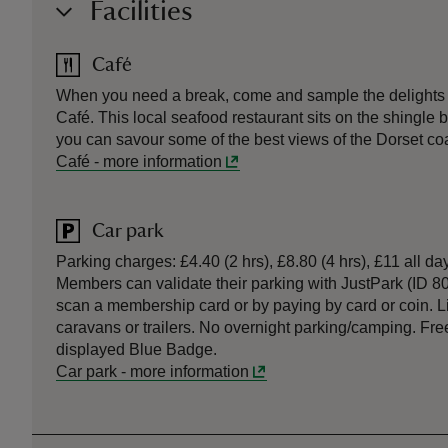
Facilities
Café
When you need a break, come and sample the delights o
Café. This local seafood restaurant sits on the shingle
you can savour some of the best views of the Dorset coa
Café
-
more information
Car park
Parking charges: £4.40 (2 hrs), £8.80 (4 hrs), £11 all
Members can validate their parking with JustPark (ID 8
scan a membership card or by paying by card or coin. 
caravans or trailers. No overnight parking/camping. Free
displayed Blue Badge.
Car park
-
more information