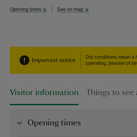
Opening times
See on map
Dry conditions mean a hi
Important notice
operating, beware of str
Visitor information
Things to see
Opening times