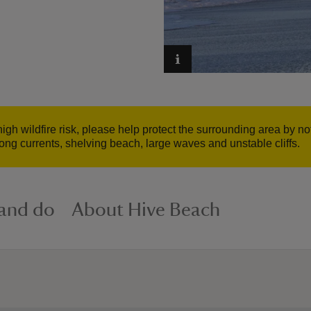
gh wildfire risk, please help protect the surrounding area by no
ong currents, shelving beach, large waves and unstable cliffs.
 and do
About Hive Beach