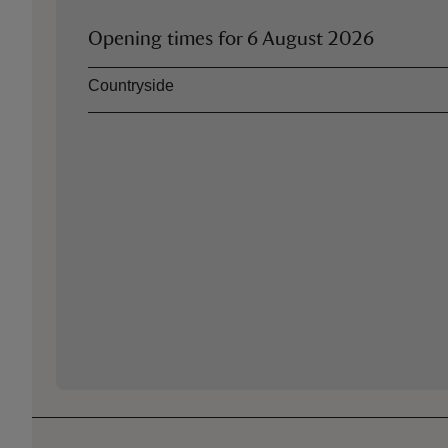
Opening times for
6 August 2026
Asset
Opening time
Countryside