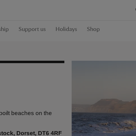
hip
Support us
Holidays
Shop
spoilt beaches on the
stock, Dorset, DT6 4RF