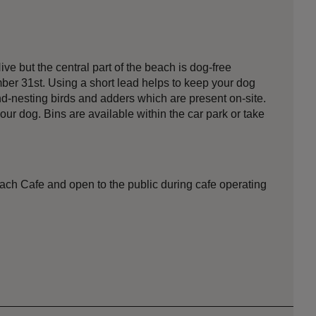
e but the central part of the beach is dog-free
er 31st. Using a short lead helps to keep your dog
nd-nesting birds and adders which are present on-site.
our dog. Bins are available within the car park or take
ach Cafe and open to the public during cafe operating