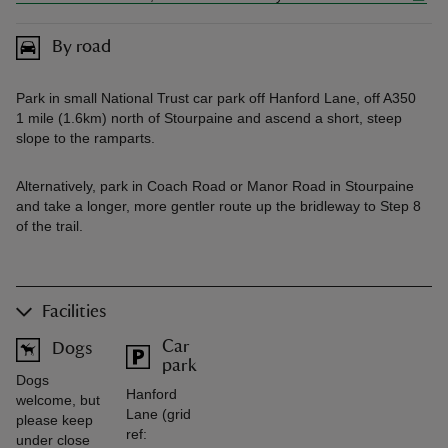
By road
Park in small National Trust car park off Hanford Lane, off A350
1 mile (1.6km) north of Stourpaine and ascend a short, steep
slope to the ramparts.
Alternatively, park in Coach Road or Manor Road in Stourpaine
and take a longer, more gentler route up the bridleway to Step 8
of the trail.
Facilities
Car
Dogs
park
Dogs
Hanford
welcome, but
Lane (grid
please keep
ref:
under close