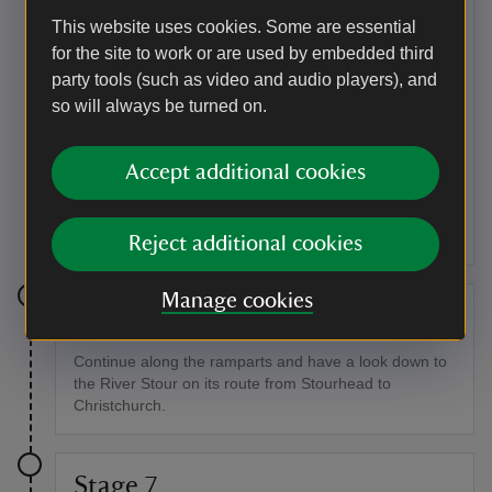
Keep going for about 218yd (200m).
This website uses cookies. Some are essential
for the site to work or are used by embedded third
Point of interest
party tools (such as video and audio players), and
Roman fort
so will always be turned on.
On the left you should be able to see the remains of
one of the best preserved Roman forts in the UK. The
Accept additional cookies
Romans captured Hod Hill in 44AD and built a fort
which was defended by 600 foot soldiers and 200
cavalry.
Reject additional cookies
Manage cookies
Stage 6
Continue along the ramparts and have a look down to
the River Stour on its route from Stourhead to
Christchurch.
Stage 7