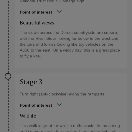
National Trust Hod Hill omega sign.
Point of interest
Beautiful views
The views across the Dorset countryside are superb,
with the River Stour flowing far below to the west and
the cars and lorries looking like toy vehicles on the
A350 to the east. On a windy day, this is a great place
to fly a kite.
Stage 3
Turn right (anti-clockwise) along the ramparts.
Point of interest
Wildlife
This walk is great for wildlife enthusiasts. In the spring
and summer, orchids, cowslips, birdsfoot trefoil and