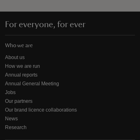
For everyone, for ever
Who we are
About us
How we are run
Annual reports
Annual General Meeting
Jobs
Our partners
Our brand licence collaborations
News
Research