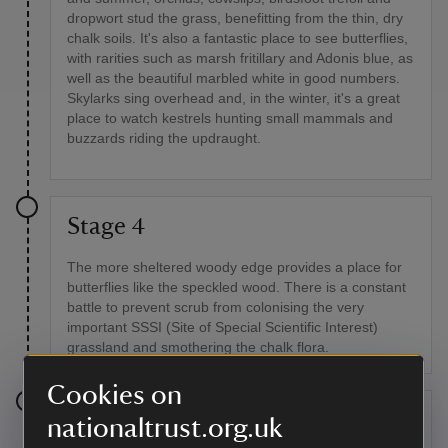
dropwort stud the grass, benefitting from the thin, dry
chalk soils. It's also a fantastic place to see butterflies,
with rarities such as marsh fritillary and Adonis blue, as
well as the beautiful marbled white in good numbers.
Skylarks sing overhead and, in the winter, it's a great
place to watch kestrels hunting small mammals and
buzzards riding the updraught.
Stage 4
The more sheltered woody edge provides a place for
butterflies like the speckled wood. There is a constant
battle to prevent scrub from colonising the very
important SSSI (Site of Special Scientific Interest)
grassland and smothering the chalk flora.
Cookies on
Stage 5
nationaltrust.org.uk