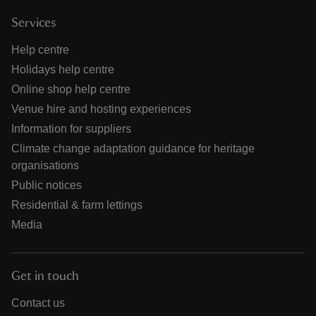
Services
Help centre
Holidays help centre
Online shop help centre
Venue hire and hosting experiences
Information for suppliers
Climate change adaptation guidance for heritage
organisations
Public notices
Residential & farm lettings
Media
Get in touch
Contact us