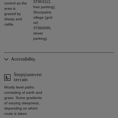
ST853112,
control as the
free parking);
area is
Stourpaine
grazed by
village (grid
sheep and
ref;
cattle.
ST860095,
street
parking).
Accessibility
Steps/uneven
terrain
Mostly level paths
consisting of earth and
grass. Some gradients
of varying steepness,
depending on which
route is taken.