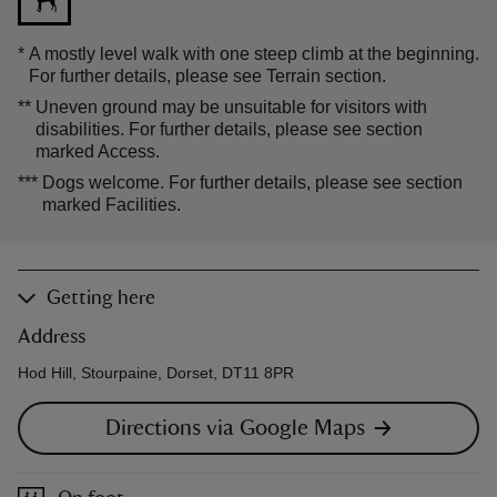
*
A mostly level walk with one steep climb at the beginning.
For further details, please see Terrain section.
**
Uneven ground may be unsuitable for visitors with
disabilities. For further details, please see section
marked Access.
***
Dogs welcome. For further details, please see section
marked Facilities.
Getting here
Address
Hod Hill, Stourpaine, Dorset, DT11 8PR
Directions via Google Maps