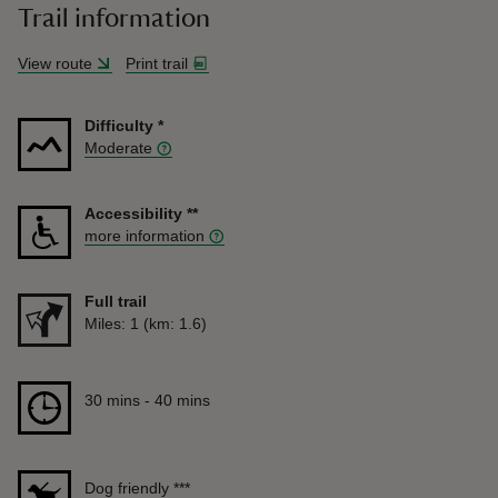
Trail information
View route
Print trail
Difficulty
*
Moderate
Accessibility
**
more information
Full trail
Distance
Miles: 1 (km: 1.6)
Duration
30 mins to 40 mins
30 mins - 40 mins
Dog friendly
***