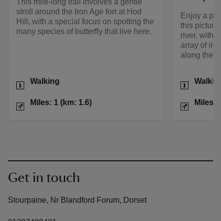
This mile-long trail involves a gentle
stroll around the Iron Age fort at Hod
Enjoy a pe
Hill, with a special focus on spotting the
this picture
many species of butterfly that live here.
river, with
array of int
along the w
Activities
Activities
Walking
Walkin
Distance
Miles: 1 (km: 1.6)
Distance
Miles: 1 (km: 1.6)
Miles: 
Get in touch
Stourpaine, Nr Blandford Forum, Dorset