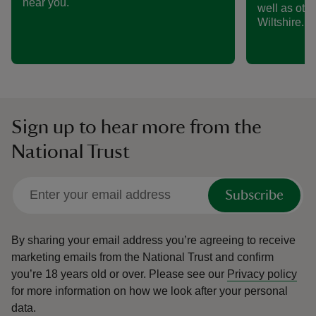
near you.
well as othe
Wiltshire.
Sign up to hear more from the
National Trust
Subscribe
By sharing your email address you’re agreeing to receive
marketing emails from the National Trust and confirm
you’re 18 years old or over.
Please see our
Privacy policy
for more information on how we look after your personal
data.