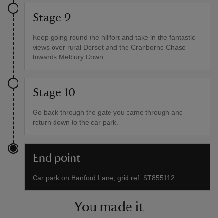
Stage 9
Keep going round the hillfort and take in the fantastic
views over rural Dorset and the Cranborne Chase
towards Melbury Down.
Stage 10
Go back through the gate you came through and
return down to the car park.
End point
Car park on Hanford Lane, grid ref: ST855112
You made it