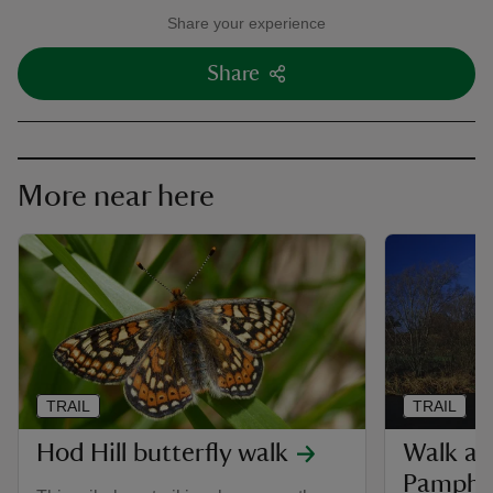
Share your experience
Share
More near here
TRAIL
TRAIL
Hod Hill butterfly walk
Walk at
Pamphil