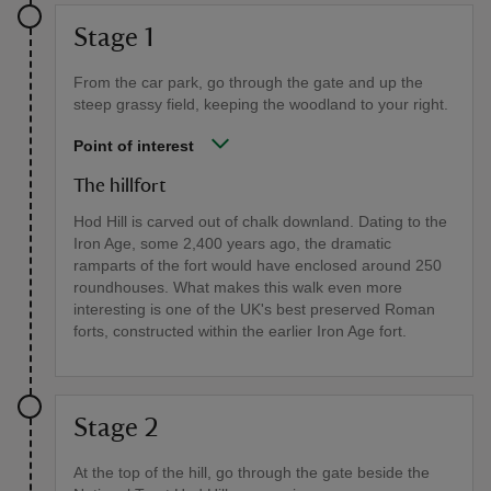
Stage 1
From the car park, go through the gate and up the
steep grassy field, keeping the woodland to your right.
Point of interest
The hillfort
Hod Hill is carved out of chalk downland. Dating to the
Iron Age, some 2,400 years ago, the dramatic
ramparts of the fort would have enclosed around 250
roundhouses. What makes this walk even more
interesting is one of the UK's best preserved Roman
forts, constructed within the earlier Iron Age fort.
Stage 2
At the top of the hill, go through the gate beside the