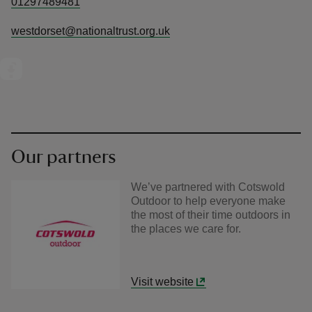
01297489481
westdorset@nationaltrust.org.uk
Our partners
We’ve partnered with Cotswold
Outdoor to help everyone make
the most of their time outdoors in
the places we care for.
Visit website