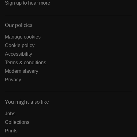
Sign up to hear more
Our policies
Manage cookies
Cookie policy
Accessibility
Terms & conditions
Modern slavery
Privacy
You might also like
Jobs
Collections
Prints