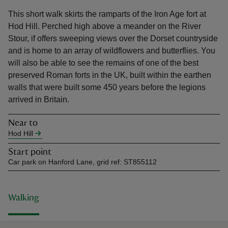
This short walk skirts the ramparts of the Iron Age fort at
Hod Hill. Perched high above a meander on the River
Stour, if offers sweeping views over the Dorset countryside
and is home to an array of wildflowers and butterflies. You
will also be able to see the remains of one of the best
reas
preserved Roman forts in the UK, built within the earthen
-Z
walls that were built some 450 years before the legions
arrived in Britain.
hings
o do
Near to
Hod Hill
ace
Start point
ypes
Car park on Hanford Lane, grid ref: ST855112
Walking