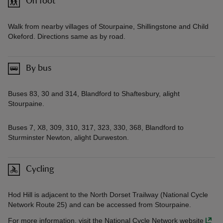
On foot
Walk from nearby villages of Stourpaine, Shillingstone and Child
Okeford. Directions same as by road.
By bus
Buses 83, 30 and 314, Blandford to Shaftesbury, alight
Stourpaine.
Buses 7, X8, 309, 310, 317, 323, 330, 368, Blandford to
Sturminster Newton, alight Durweston.
Cycling
Hod Hill is adjacent to the North Dorset Trailway (National Cycle
Network Route 25) and can be accessed from Stourpaine.
For more information, visit the National Cycle Network website