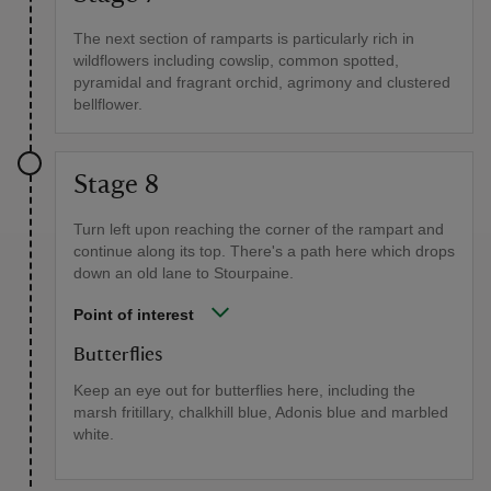
The next section of ramparts is particularly rich in
wildflowers including cowslip, common spotted,
pyramidal and fragrant orchid, agrimony and clustered
bellflower.
Stage 8
Turn left upon reaching the corner of the rampart and
continue along its top. There's a path here which drops
down an old lane to Stourpaine.
Point of interest
Butterflies
Keep an eye out for butterflies here, including the
marsh fritillary, chalkhill blue, Adonis blue and marbled
white.