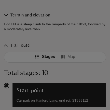
Terrain and elevation
Hod Hill is a steep climb to the ramparts of the hillfort, followed by
a moderately level walk.
Trail route
Stages
Map
Total stages: 10
Start point
Car park on Hanford Lane, grid ref: ST855112