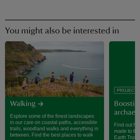
You might also be interested in
PROJECT
Walking
Boosting
archaeol
Explore some of the finest landscapes
in our care on coastal paths, accessible
Find out h
trails, woodland walks and everything in
made to the
between. Find the best places to walk
Earth Trust 