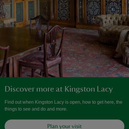
Discover more at Kingston Lacy
Find out when Kingston Lacy is open, how to get here, the
things to see and do and more.
Plan your visit