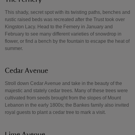
This shady, secret spot with its twisting paths, benches and
rustic raised beds was recreated after the Trust took over
Kingston Lacy. Head to the Fernery in January and
February to see many different varieties of snowdrop in
flower, or find a bench by the fountain to escape the heat of
summer.
Cedar Avenue
Stroll down Cedar Avenue and take in the beauty of the
majestic and stately cedar trees. Many of these trees were
cultivated from seeds brought from the slopes of Mount
Lebanon in the early 1800s; the Bankes family also invited
royal guests to plant a cedar tree to mark a visit.
Lime Avenue