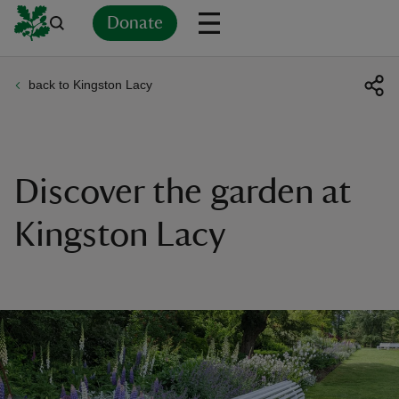
Donate
back to Kingston Lacy
Back
Back
Back
Back
Back
Back
Back
Back
Back
Back
ver
n
Discover the garden at
Kingston Lacy
rship
rt
ays