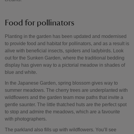
Food for pollinators
Planting in the garden has been updated and modernised
to provide food and habitat for pollinators, and as a result is
alive with beneficial insects, spiders and ladybirds. Look
out for the Sunken Garden, where the traditional bedding
display has given way to a pictorial meadow in shades of
blue and white.
In the Japanese Garden, spring blossom gives way to
summer meadows. The cherry trees are underplanted with
wildflowers and the garden team mow paths that invite a
gentle saunter. The little thatched huts are the perfect spot
to stop and admire the meadows, which are a favourite
with photographers.
The parkland also fills up with wildflowers. You’ll see