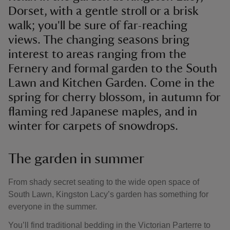
Dorset, with a gentle stroll or a brisk
walk; you'll be sure of far-reaching
views. The changing seasons bring
interest to areas ranging from the
Fernery and formal garden to the South
Lawn and Kitchen Garden. Come in the
spring for cherry blossom, in autumn for
flaming red Japanese maples, and in
winter for carpets of snowdrops.
The garden in summer
From shady secret seating to the wide open space of
South Lawn, Kingston Lacy’s garden has something for
everyone in the summer.
You’ll find traditional bedding in the Victorian Parterre to