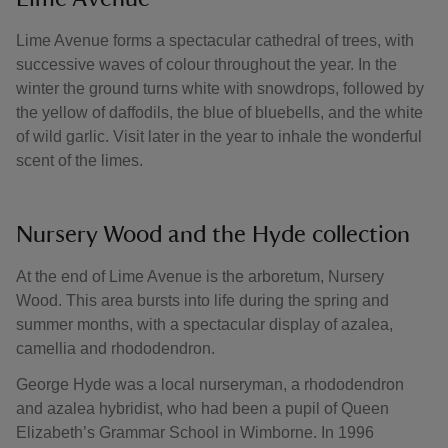
Lime Avenue forms a spectacular cathedral of trees, with
successive waves of colour throughout the year. In the
winter the ground turns white with snowdrops, followed by
the yellow of daffodils, the blue of bluebells, and the white
of wild garlic. Visit later in the year to inhale the wonderful
scent of the limes.
Nursery Wood and the Hyde collection
At the end of Lime Avenue is the arboretum, Nursery
Wood. This area bursts into life during the spring and
summer months, with a spectacular display of azalea,
camellia and rhododendron.
George Hyde was a local nurseryman, a rhododendron
and azalea hybridist, who had been a pupil of Queen
Elizabeth’s Grammar School in Wimborne. In 1996