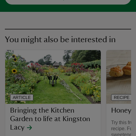
You might also be interested in
ARTICLE
RECIPE
Bringing the Kitchen
Honey a
Garden to life at Kingston
Try this fru
Lacy
recipe. Ful
sweetened o