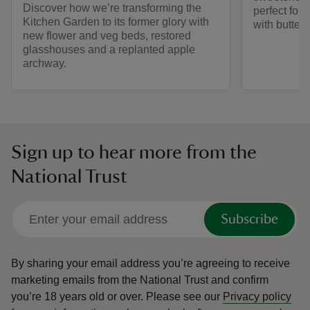
Discover how we’re transforming the
perfect for 
Kitchen Garden to its former glory with
with butter 
new flower and veg beds, restored
glasshouses and a replanted apple
archway.
Sign up to hear more from the
National Trust
Subscribe
By sharing your email address you’re agreeing to receive
marketing emails from the National Trust and confirm
you’re 18 years old or over.
Please see our
Privacy policy