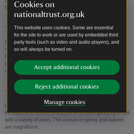
glamorous flowers, which keep their colour as they drift to
Cookies on
the ground.
nationaltrust.org.uk
This website uses cookies. Some are essential
The Japanese Garden
for the site to work or are used by embedded third
Set foot in the far east as you explore this seven-acre
party tools (such as video and audio players), and
interpretation of a centuries-old horticultural tradition.
so will always be turned on.
Follow Lady Walk and look out for bamboo plants, granite
lanterns and an authentic Japanese tea garden, set amid
Accept additional cookies
acers and cherry trees underplanted with wildflowers.
Reject additional cookies
The Acer Glade
Manage cookies
Don't miss the Acer Glade – a turning off the path through
the Japanese Garden leads you to an open garden planted
with a variety of acers. The colours in spring and autumn
are magnificent.