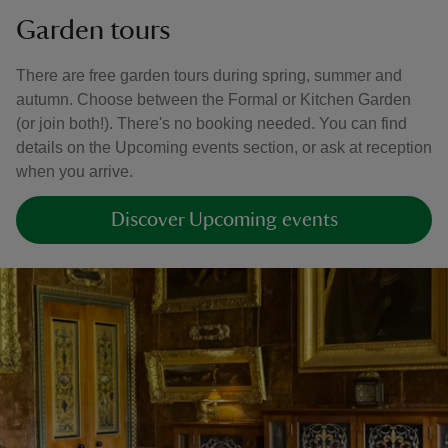
Garden tours
There are free garden tours during spring, summer and
autumn. Choose between the Formal or Kitchen Garden
(or join both!). There's no booking needed. You can find
details on the Upcoming events section, or ask at reception
when you arrive.
Discover Upcoming events