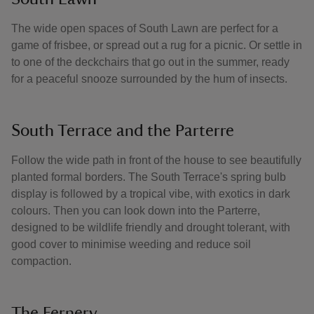
The wide open spaces of South Lawn are perfect for a
game of frisbee, or spread out a rug for a picnic. Or settle in
to one of the deckchairs that go out in the summer, ready
for a peaceful snooze surrounded by the hum of insects.
South Terrace and the Parterre
Follow the wide path in front of the house to see beautifully
planted formal borders. The South Terrace's spring bulb
display is followed by a tropical vibe, with exotics in dark
colours. Then you can look down into the Parterre,
designed to be wildlife friendly and drought tolerant, with
good cover to minimise weeding and reduce soil
compaction.
The Fernery