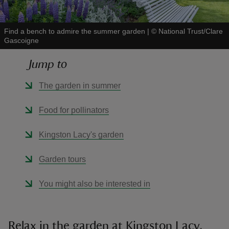
Find a bench to admire the summer garden
|
©
National Trust/Clare
Gascoigne
Jump to
reas
-Z
The garden in summer
hings
Food for pollinators
o do
Kingston Lacy's garden
ace
Garden tours
ypes
You might also be interested in
Relax in the garden at Kingston Lacy,