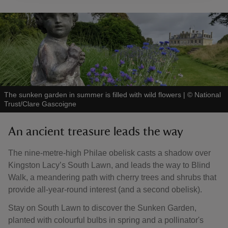
The sunken garden in summer is filled with wild flowers
|
©
National
Trust/Clare Gascoigne
An ancient treasure leads the way
The nine-metre-high Philae obelisk casts a shadow over
Kingston Lacy’s South Lawn, and leads the way to Blind
Walk, a meandering path with cherry trees and shrubs that
provide all-year-round interest (and a second obelisk).
Stay on South Lawn to discover the Sunken Garden,
planted with colourful bulbs in spring and a pollinator's