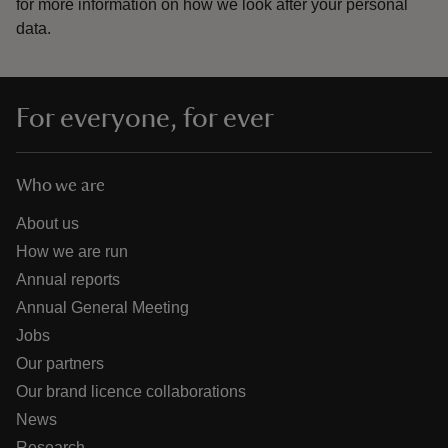
for more information on how we look after your personal
data.
For everyone, for ever
Who we are
About us
How we are run
Annual reports
Annual General Meeting
Jobs
Our partners
Our brand licence collaborations
News
Research