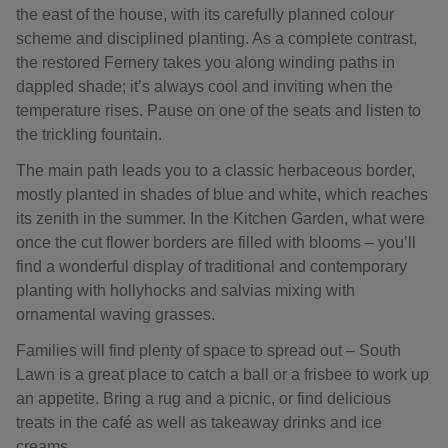
the east of the house, with its carefully planned colour
scheme and disciplined planting. As a complete contrast,
the restored Fernery takes you along winding paths in
dappled shade; it’s always cool and inviting when the
temperature rises. Pause on one of the seats and listen to
the trickling fountain.
The main path leads you to a classic herbaceous border,
mostly planted in shades of blue and white, which reaches
its zenith in the summer. In the Kitchen Garden, what were
once the cut flower borders are filled with blooms – you’ll
find a wonderful display of traditional and contemporary
planting with hollyhocks and salvias mixing with
ornamental waving grasses.
Families will find plenty of space to spread out – South
Lawn is a great place to catch a ball or a frisbee to work up
an appetite. Bring a rug and a picnic, or find delicious
treats in the café as well as takeaway drinks and ice
creams.