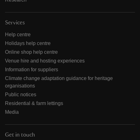
Services
Help centre
Holidays help centre
Online shop help centre
Venue hire and hosting experiences
Information for suppliers
Climate change adaptation guidance for heritage
organisations
Public notices
Residential & farm lettings
Media
Get in touch