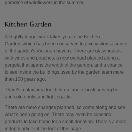
paradise of wildflowers in the summer.
Kitchen Garden
A slightly longer walk takes you to the Kitchen
Garden, which has been conserved to give visitors a sense
of the garden's Victorian heyday. There are glasshouses
with vines and peaches, a new orchard planted along a
pergola that spans the width of the garden, and a chance
to see inside the buildings used by the garden team more
than 100 years ago.
There's a play area for children, and a kiosk serving hot
and cold drinks and light snacks.
There are more changes planned, so come along and see
what’s been going on. There may even be seasonal
products to take home for a small donation. There's a more
indepth article at the foot of this page.