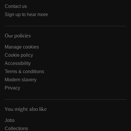
Contact us
Sign up to hear more
Our policies
Manage cookies
Cookie policy
Accessibility
Terms & conditions
Modern slavery
Privacy
You might also like
Jobs
Collections