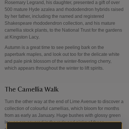
Rosemary Legrand, his daughter, presented a gift of over
500 mature Hyde azalea and rhododendron hybrids raised
by her father, including the named and registered
Shakespeare rhododendron collection, and his mature
camellia stock plants, to the National Trust for the gardens
at Kingston Lacy.
Autumn is a great time to see peeling bark on the
paperbark maples, and look out too for the delicate white
and pale pink blossom of the winter-flowering cherry,
which appears throughout the winter to lift spirits.
The Camellia Walk
Turn the other way at the end of Lime Avenue to discover a
collection of colourful camellias, which bloom for months
from as early as January. Huge bushes with glossy green
leaves are covered in the reds and pinks of these