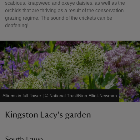
scabious, knapweed and oxeye daisies, as well as the
orchids that are thriving as a result of the conservation
grazing regime. The sound of the crickets can be
deafening!
Alliums in full flower
|
©
National Trust/Nina Elliot-Newman
Kingston Lacy's garden
South Lawn