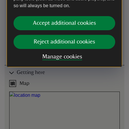
advised, telephone 01202
so will always be turned on.
883402 (line 2).
Level access to
Accept additional cookies
shop
Two entrance ways: one
with steps down and the
Reject additional cookies
other (signposted) level.
Flooring uneven flagstones.
Manage cookies
Getting here
Map