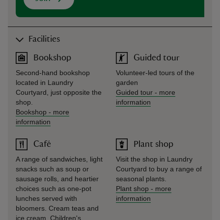
Facilities
Bookshop
Guided tour
Second-hand bookshop
Volunteer-led tours of the
located in Laundry
garden
Courtyard, just opposite the
Guided tour
-
more
shop.
information
Bookshop
-
more
information
Café
Plant shop
A range of sandwiches, light
Visit the shop in Laundry
snacks such as soup or
Courtyard to buy a range of
sausage rolls, and heartier
seasonal plants.
choices such as one-pot
Plant shop
-
more
lunches served with
information
bloomers. Cream teas and
ice cream. Children's