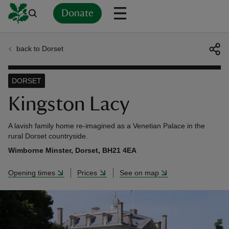
Donate
back to Dorset
Back
Back
Back
Back
Back
Back
Back
Back
Back
Back
ver
DORSET
n
Kingston Lacy
A lavish family home re-imagined as a Venetian Palace in the
rural Dorset countryside.
Wimborne Minster, Dorset, BH21 4EA
rship
Opening times
Prices
See on map
rt
ays