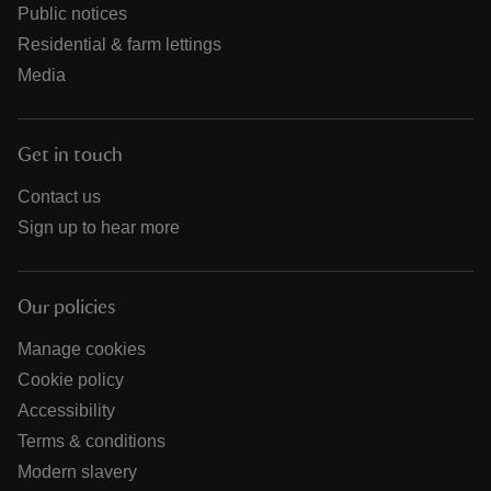
Public notices
Residential & farm lettings
Media
Get in touch
Contact us
Sign up to hear more
Our policies
Manage cookies
Cookie policy
Accessibility
Terms & conditions
Modern slavery