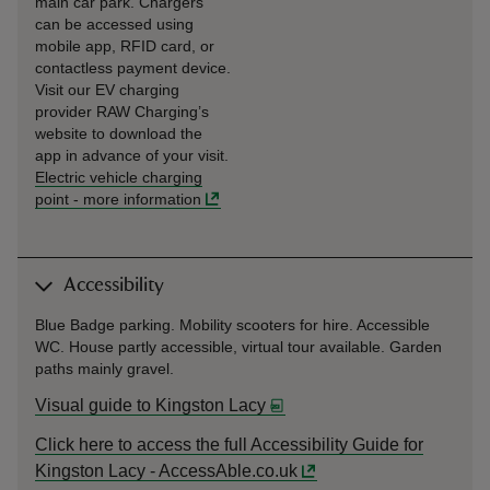
main car park. Chargers
can be accessed using
mobile app, RFID card, or
contactless payment device.
Visit our EV charging
provider RAW Charging’s
website to download the
app in advance of your visit.
Electric vehicle charging
point
-
more information
Accessibility
Blue Badge parking. Mobility scooters for hire. Accessible
WC. House partly accessible, virtual tour available. Garden
paths mainly gravel.
Visual guide to Kingston Lacy
Click here to access the full Accessibility Guide for
Kingston Lacy - AccessAble.co.uk