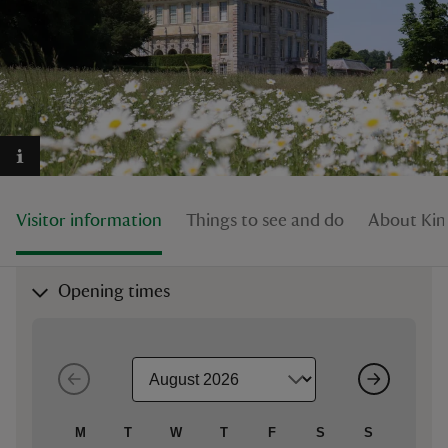
reas
-Z
hings
Visitor information
Things to see and do
About Kin
o do
ace
Opening times
ypes
M
T
W
T
F
S
S