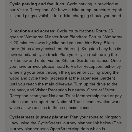
Cycle parking and facilities:
Cycle parking is provided at
our Visitor Reception. We have a bike pump, puncture repair
kits and plugs available for e-bike charging should you need
it.
Directions and access:
Cycle route National Route 25
goes to Wimborne Minster from Blandford Forum. Wimborne
is 20 minutes away by bike and you can hire Beryl Bikes
there (https://beryl.cc/scheme/dorset). Kingston Lacy has its
own woodland cycle track. Plan your cycle route using the
link below and enter via the Kitchen Garden entrance. Once
you have arrived please head to Visitor Reception, either by
wheeling your bike through the garden or cycling along the
woodland cycle track (access it at the Japanese Garden)
until you reach the main driveway. Turn up the drive to the
car park, and Visitor Reception is nearby. Once at Visitor
Reception scan your National Trust Membership card or pay
admission to support the National Trust’s conservation work,
which allows access to these special places.
Cyclestreets journey planner:
Plan your route to Kingston
Lacy using the CycleStreets journey planner link below (This
journey planner uses OpenStreetMap data which is