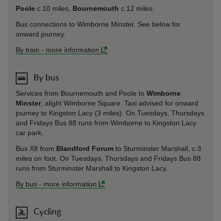
Poole
c.10 miles,
Bournemouth
c.12 miles.
Bus connections to Wimborne Minster. See below for
onward journey.
By train
-
more information
By bus
Services from Bournemouth and Poole to
Wimborne
Minster
, alight Wimborne Square. Taxi advised for onward
journey to Kingston Lacy (3 miles). On Tuesdays, Thursdays
and Fridays Bus 88 runs from Wimborne to Kingston Lacy
car park.
Bus X8 from
Blandford Forum
to Sturminster Marshall, c.3
miles on foot. On Tuesdays, Thursdays and Fridays Bus 88
runs from Sturminster Marshall to Kingston Lacy.
By bus
-
more information
Cycling