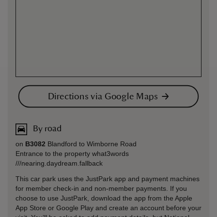
Directions via Google Maps
By road
on
B3082
Blandford to Wimborne Road
Entrance to the property what3words
///nearing.daydream.fallback
This car park uses the JustPark app and payment machines
for member check-in and non-member payments. If you
choose to use JustPark, download the app from the Apple
App Store or Google Play and create an account before your