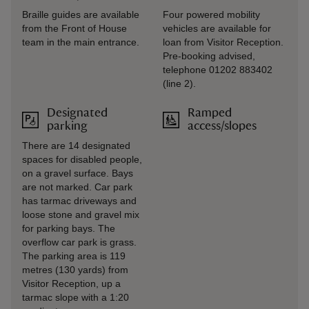
Braille guides are available
Four powered mobility
from the Front of House
vehicles are available for
team in the main entrance.
loan from Visitor Reception.
Pre-booking advised,
telephone 01202 883402
(line 2).
Designated
Ramped
parking
access/slopes
There are 14 designated
spaces for disabled people,
on a gravel surface. Bays
are not marked. Car park
has tarmac driveways and
loose stone and gravel mix
for parking bays. The
overflow car park is grass.
The parking area is 119
metres (130 yards) from
Visitor Reception, up a
tarmac slope with a 1:20