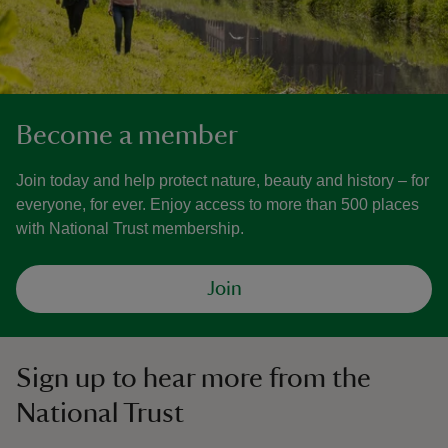
Become a member
Join today and help protect nature, beauty and history – for
everyone, for ever. Enjoy access to more than 500 places
with National Trust membership.
Join
Sign up to hear more from the
National Trust