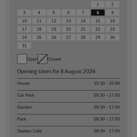
1
2
3
4
5
6
7
8
9
10
11
12
13
14
15
16
17
18
19
20
21
22
23
24
25
26
27
28
29
30
31
Open
Closed
Opening times for
8 August 2026
Asset
Opening time
House
10:30 - 15:00
Car Park
09:30 - 17:00
Garden
09:30 - 17:00
Park
09:30 - 17:00
Stables Café
09:30 - 17:00