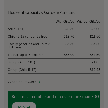
House (if capacity), Garden/Parkland
Ticket type
With Gift Aid
Without Gift Aid
Adult (18+)
£25.30
£23.00
Child (5-17) under 5s free
£12.70
£11.50
Family (2 Adults and up to 3
£63.30
£57.50
children)
1 adult, up to 3 children
£38.00
£34.50
Group (Adult 18+)
£21.85
Group (Child 5-17)
£10.93
What is Gift Aid?
Become a member and discover more than 500 plac
Join