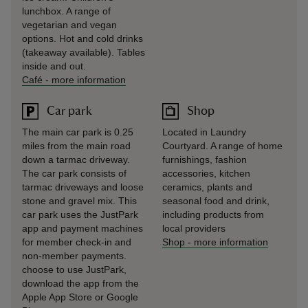
lunchbox. A range of
vegetarian and vegan
options. Hot and cold drinks
(takeaway available). Tables
inside and out.
Café
-
more information
Car park
Shop
The main car park is 0.25
Located in Laundry
miles from the main road
Courtyard. A range of home
down a tarmac driveway.
furnishings, fashion
The car park consists of
accessories, kitchen
tarmac driveways and loose
ceramics, plants and
stone and gravel mix. This
seasonal food and drink,
car park uses the JustPark
including products from
app and payment machines
local providers
for member check-in and
Shop
-
more information
non-member payments.
choose to use JustPark,
download the app from the
Apple App Store or Google