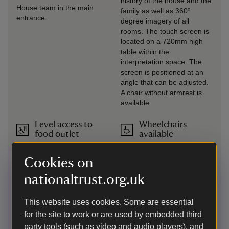
history of the house and the
House team in the main
family as well as 360º
entrance.
degree imagery of all
rooms. The touch screen is
located on a 720mm high
table within the
interpretation space. The
screen is positioned at an
angle that can be adjusted.
A chair without armrest is
available.
Level access to
Wheelchairs
food outlet
available
Flooring within the
Three all-terrain manual
restaurants is cobble stones
wheelchairs (Mountain
Cookies on
or wood.
Trikes) and three manual
nationaltrust.org.uk
wheelchairs are available
for loan from Visitor
Reception, in addition to
This website uses cookies. Some are essential
four powered mobility
for the site to work or are used by embedded third
vehicles. Pre-booking
party tools (such as video and audio players), and