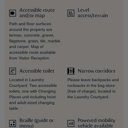
Accessible route
Level
and/or map
access/terrain
Path and floor surfaces
around the property are
tarmac, concrete, gravel,
flagstone, grass, tile, marble
and carpet. Map of
accessible route available
from Visitor Reception.
Accessible toilet
Narrow corridors
Located in Laundry
Please leave backpacks and
Courtyard. Two accessible
rucksacks in the bag store
toilets, one with Changing
(free of charge), located in
Places unit including hoist
the Laundry Courtyard.
and adult-sized changing
table.
Braille (guide or
Powered mobility
menu)
vehicle available