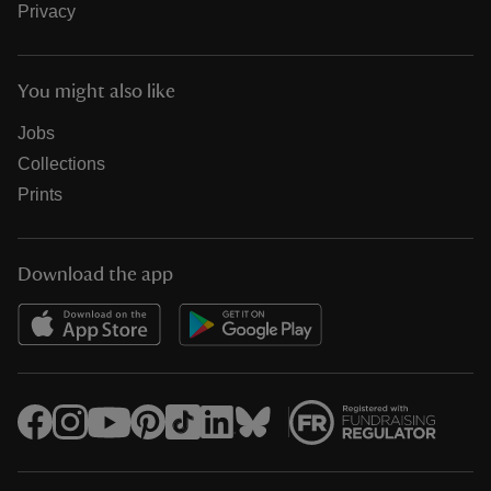
Privacy
You might also like
Jobs
Collections
Prints
Download the app