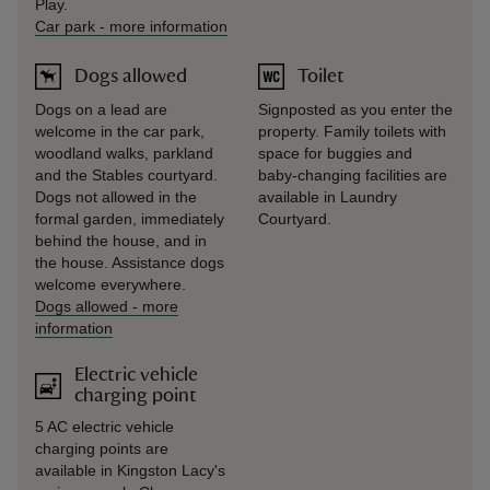
Play.
Car park
-
more information
Dogs allowed
Toilet
Dogs on a lead are
Signposted as you enter the
welcome in the car park,
property. Family toilets with
woodland walks, parkland
space for buggies and
and the Stables courtyard.
baby-changing facilities are
Dogs not allowed in the
available in Laundry
formal garden, immediately
Courtyard.
behind the house, and in
the house. Assistance dogs
welcome everywhere.
Dogs allowed
-
more
information
Electric vehicle
charging point
5 AC electric vehicle
charging points are
available in Kingston Lacy's