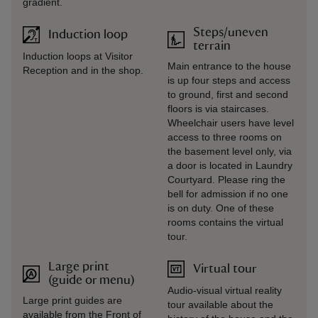
gradient.
Steps/uneven
Induction loop
terrain
Induction loops at Visitor
Main entrance to the house
Reception and in the shop.
is up four steps and access
to ground, first and second
floors is via staircases.
Wheelchair users have level
access to three rooms on
the basement level only, via
a door is located in Laundry
Courtyard. Please ring the
bell for admission if no one
is on duty. One of these
rooms contains the virtual
tour.
Large print
Virtual tour
(guide or menu)
Audio-visual virtual reality
Large print guides are
tour available about the
available from the Front of