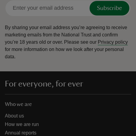
Subscribe
By sharing your email address you’re agreeing to receive
marketing emails from the National Trust and confirm
you’re 18 years old or over.
Please see our
Privacy policy
for more information on how we look after your personal
data.
For everyone, for ever
Who we are
About us
How we are run
Annual reports