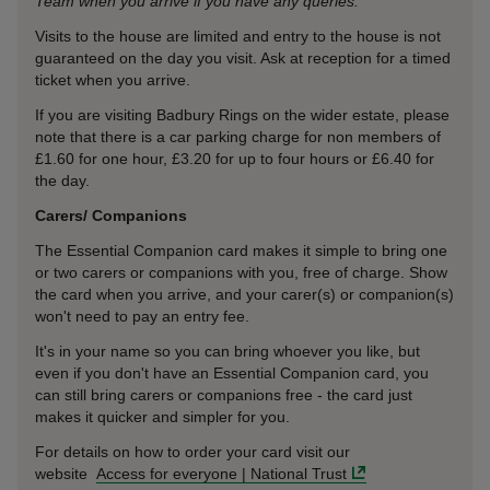
Team when you arrive if you have any queries.
Visits to the house are limited and entry to the house is not
guaranteed on the day you visit. Ask at reception for a timed
ticket when you arrive.
If you are visiting Badbury Rings on the wider estate, please
note that there is a car parking charge for non members of
£1.60 for one hour, £3.20 for up to four hours or £6.40 for
the day.
Carers/ Companions
The Essential Companion card makes it simple to bring one
or two carers or companions with you, free of charge. Show
the card when you arrive, and your carer(s) or companion(s)
won't need to pay an entry fee.
It's in your name so you can bring whoever you like, but
even if you don't have an Essential Companion card, you
can still bring carers or companions free - the card just
makes it quicker and simpler for you.
For details on how to order your card visit our
website
Access for everyone | National Trust