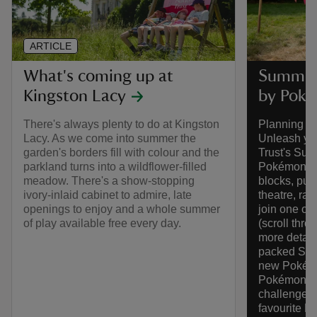
ARTICLE
What's coming up at
Summer 
Kingston Lacy
by Pok
There's always plenty to do at Kingston
Planning y
Lacy. As we come into summer the
Unleash you
garden's borders fill with colour and the
Trust's Sum
parkland turns into a wildflower-filled
Pokémon. Pl
meadow. There's a show-stopping
blocks, put
ivory-inlaid cabinet to admire, late
theatre, ra
openings to enjoy and a whole summer
join one of
of play available free every day.
(scroll thr
more detail
packed Summ
new Pokémo
Pokémon Tr
challenges 
favourite P