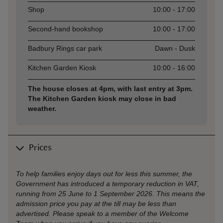
Shop
10:00 - 17:00
Second-hand bookshop
10:00 - 17:00
Badbury Rings car park
Dawn - Dusk
Kitchen Garden Kiosk
10:00 - 16:00
The house closes at 4pm, with last entry at 3pm.
The Kitchen Garden kiosk may close in bad
weather.
Prices
To help families enjoy days out for less this summer, the
Government has introduced a temporary reduction in VAT,
running from 25 June to 1 September 2026. This means the
admission price you pay at the till may be less than
advertised. Please speak to a member of the Welcome