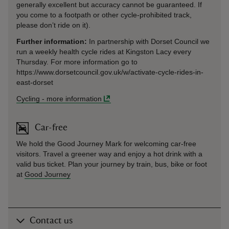
generally excellent but accuracy cannot be guaranteed. If
you come to a footpath or other cycle-prohibited track,
please don’t ride on it).
Further information:
In partnership with Dorset Council we
run a weekly health cycle rides at Kingston Lacy every
Thursday. For more information go to
https://www.dorsetcouncil.gov.uk/w/activate-cycle-rides-in-
east-dorset
Cycling
-
more information
Car-free
We hold the Good Journey Mark for welcoming car-free
visitors. Travel a greener way and enjoy a hot drink with a
valid bus ticket. Plan your journey by train, bus, bike or foot
at
Good Journey
Contact us