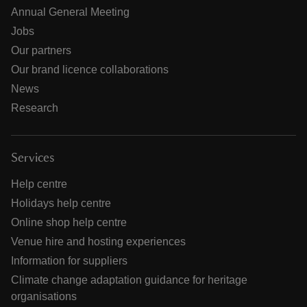
Annual General Meeting
Jobs
Our partners
Our brand licence collaborations
News
Research
Services
Help centre
Holidays help centre
Online shop help centre
Venue hire and hosting experiences
Information for suppliers
Climate change adaptation guidance for heritage
organisations