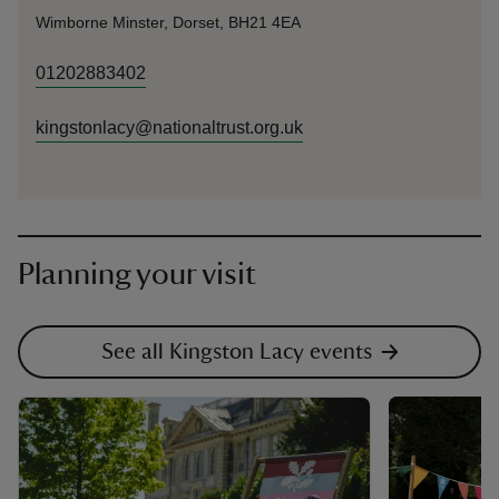
Wimborne Minster, Dorset, BH21 4EA
01202883402
kingstonlacy@nationaltrust.org.uk
Planning your visit
See all Kingston Lacy events