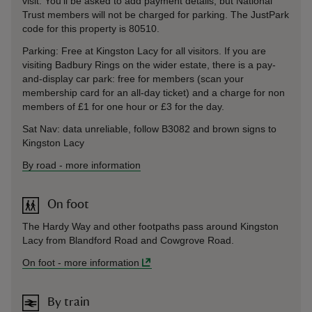
visit. You’ll be asked to add payment details, but National
Trust members will not be charged for parking. The JustPark
code for this property is 80510.
Parking: Free at Kingston Lacy for all visitors. If you are
visiting Badbury Rings on the wider estate, there is a pay-
and-display car park: free for members (scan your
membership card for an all-day ticket) and a charge for non
members of £1 for one hour or £3 for the day.
Sat Nav: data unreliable, follow B3082 and brown signs to
Kingston Lacy
By road
-
more information
On foot
The Hardy Way and other footpaths pass around Kingston
Lacy from Blandford Road and Cowgrove Road.
On foot
-
more information
By train