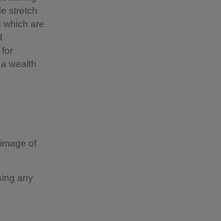
le stretch
 which are
d
for
s a wealth
 image of
sing any