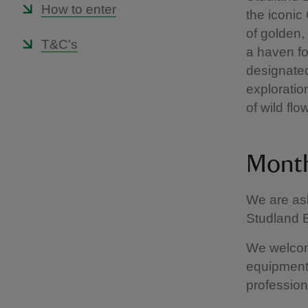
How to enter
the iconic
of golden
T&C's
a haven for
designated
exploration
of wild flo
Month
We are ask
Studland B
We welcom
equipment 
profession