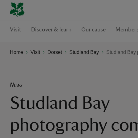
Visit
Discover & learn
Our cause
Members
Home
Visit
Dorset
Studland Bay
Studland Bay 
News
Studland Bay
photography com