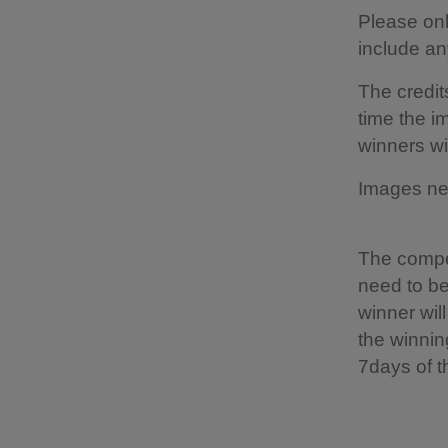
Please on
include a
The credit
time the i
winners wi
Images nee
The compet
need to be
winner wil
the winnin
7days of t