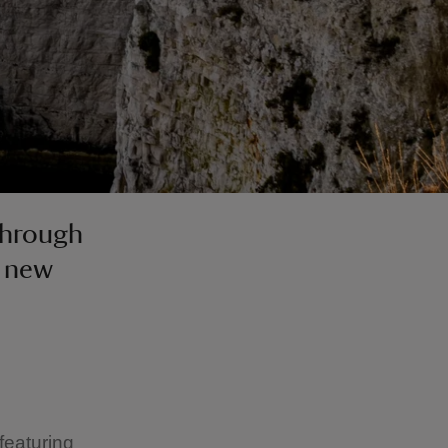
through
r new
featuring