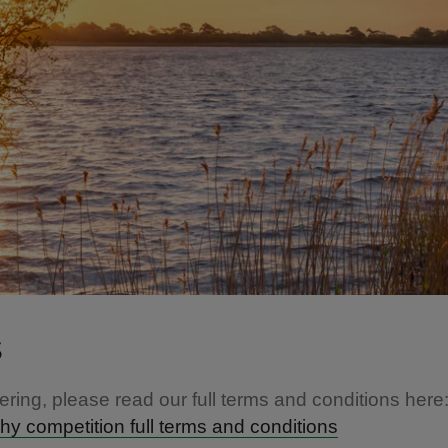
s
ering, please read our full terms and conditions here
y competition full terms and conditions