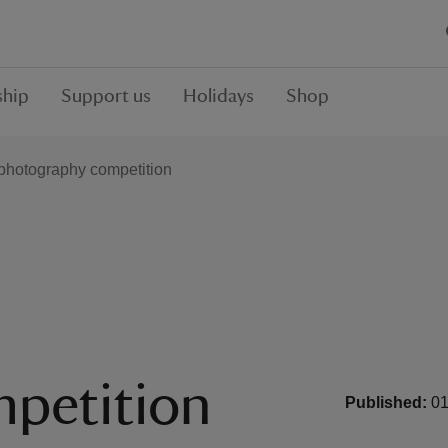
hip
Support us
Holidays
Shop
photography competition
petition
Published:
01