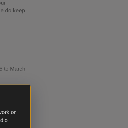
our
se do keep
25 to March
work or
udio
event on