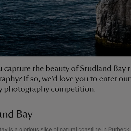
 capture the beauty of Studland Bay 
aphy? If so, we'd love you to enter ou
y photography competition.
and Bay
ay is a glorious slice of natural coastline in Purbeck 