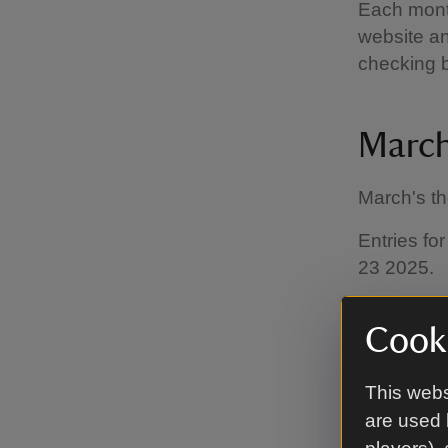
Each month
website an
checking 
March
March's t
Entries fo
23 2025.
Cooki
How t
This webs
are used 
Entries mu