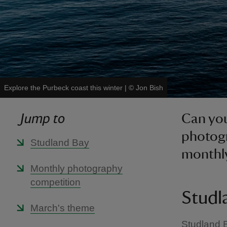
Explore the Purbeck coast this winter
|
©
Jon Bish
Jump to
Can you
photogr
Studland Bay
monthl
Monthly photography
competition
Studl
March's theme
Studland B