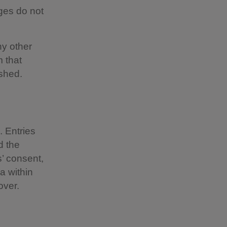
ges do not
ny other
m that
ished.
 Entries
d the
s’ consent,
a within
over.