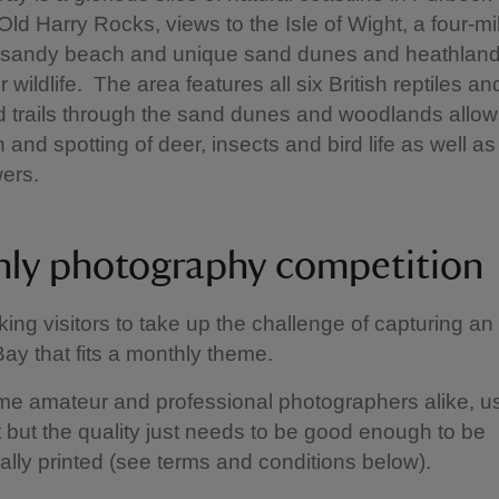
 Old Harry Rocks, views to the Isle of Wight, a four-mi
, sandy beach and unique sand dunes and heathland
 wildlife. The area features all six British reptiles an
 trails through the sand dunes and woodlands allow 
 and spotting of deer, insects and bird life as well a
wers.
ly photography competition
ing visitors to take up the challenge of capturing an
ay that fits a monthly theme.
e amateur and professional photographers alike, u
but the quality just needs to be good enough to be
ally printed (see terms and conditions below).