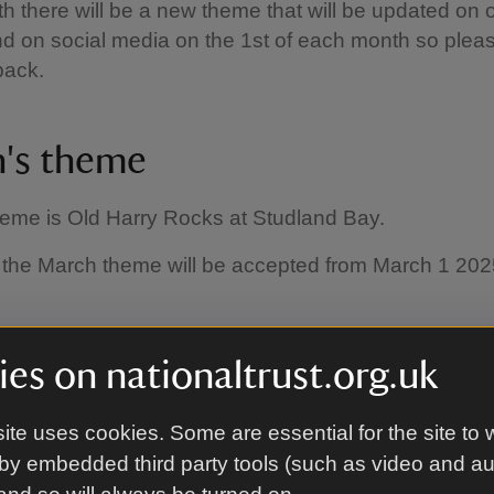
 there will be a new theme that will be updated on 
d on social media on the 1st of each month so plea
back.
's theme
heme is Old Harry Rocks at Studland Bay.
r the March theme will be accepted from March 1 20
es on nationaltrust.org.uk
o enter
ite uses cookies. Some are essential for the site to 
by embedded third party tools (such as video and a
st be submitted within the photography competition 