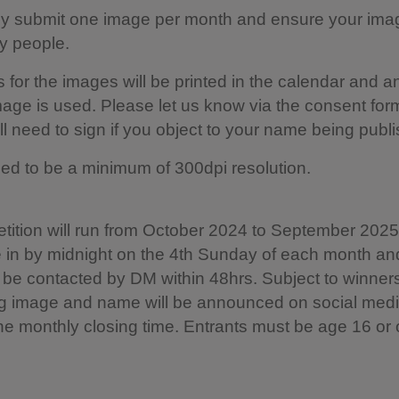
ly submit one image per month and ensure your ima
ny people.
s for the images will be printed in the calendar and a
mage is used. Please let us know via the consent for
ll need to sign if you object to your name being publ
d to be a minimum of 300dpi resolution.
ition will run from October 2024 to September 2025.
 in by midnight on the 4th Sunday of each month an
l be contacted by DM within 48hrs. Subject to winner
g image and name will be announced on social medi
he monthly closing time. Entrants must be age 16 or 