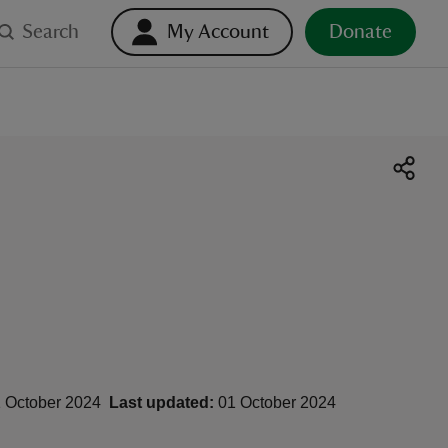
Search
My Account
Donate
 October 2024
Last updated:
01 October 2024