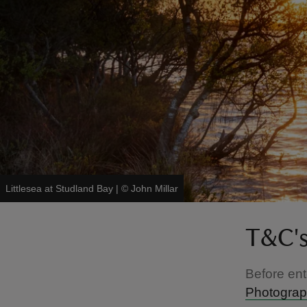
Littlesea at Studland Bay
|
©
John Millar
T&C'
Before ent
Photograph