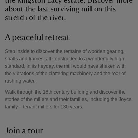
the Kingston Lacy estate. Discover more
about the last surviving mill on this
stretch of the river.
A peaceful retreat
Step inside to discover the remains of wooden gearing,
shafts and frames, all constructed to a wonderfully high
standard. In its heyday, the mill would have shaken with
the vibrations of the clattering machinery and the roar of
rushing water.
Walk through the 18th century building and discover the
stories of the millers and their families, including the Joyce
family – tenant millers for 130 years.
Join a tour