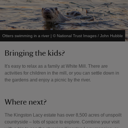
Otters swimming in a river
|
©
National Trust Images / John Hubble
Bringing the kids?
It's easy to relax as a family at White Mill. There are
activities for children in the mill, or you can settle down in
the gardens and enjoy a picnic by the river.
Where next?
The Kingston Lacy estate has over 8,500 acres of unspoilt
countryside – lots of space to explore. Combine your visit