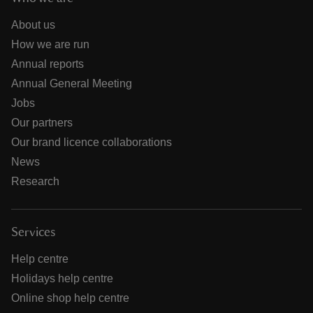
About us
How we are run
Annual reports
Annual General Meeting
Jobs
Our partners
Our brand licence collaborations
News
Research
Services
Help centre
Holidays help centre
Online shop help centre