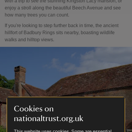
with a trip to see the stunning Kingston Lacy mansion, or
enjoy a stroll along the beautiful Beech Avenue and see
how many trees you can count.
If you're looking to step further back in time, the ancient
hillfort of Badbury Rings sits nearby, boasting wildlife
walks and hilltop views.
Cookies on
nationaltrust.org.uk
This website uses cookies. Some are essential