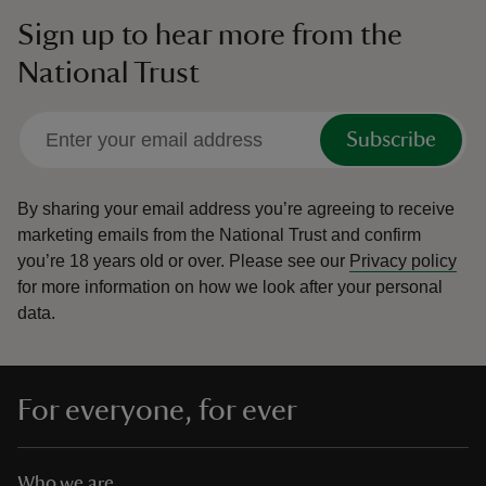
Sign up to hear more from the
National Trust
Subscribe
By sharing your email address you’re agreeing to receive
marketing emails from the National Trust and confirm
you’re 18 years old or over.
Please see our
Privacy policy
for more information on how we look after your personal
data.
For everyone, for ever
Who we are