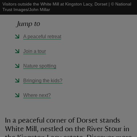
Visitors outside the White Mill at Kingston Lacy, Dorset
|
©
National
Trust Images/John Millar
Jump to
A peaceful retreat
reas
-Z
Join a tour
hings
Nature spotting
o do
Bringing the kids?
ace
Where next?
ypes
In a peaceful corner of Dorset stands
White Mill, nestled on the River Stour in