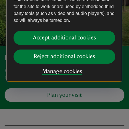
for the site to work or are used by embedded third
party tools (such as video and audio players), and
so will always be turned on.
Accept additional cookies
Discover more at White Mill
Reject additional cookies
Find out when White Mill is open, how to get here, the
Manage cookies
things to see and do and more.
Plan your visit