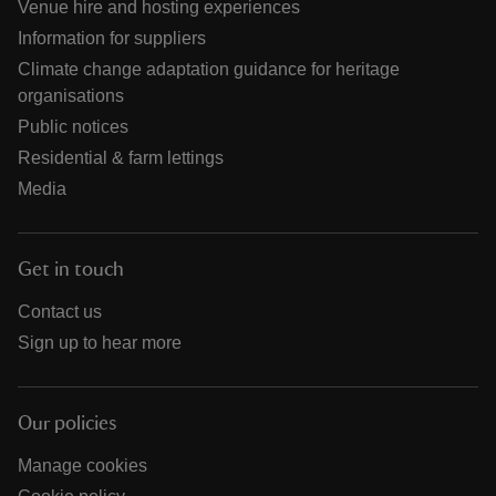
Venue hire and hosting experiences
Information for suppliers
Climate change adaptation guidance for heritage
organisations
Public notices
Residential & farm lettings
Media
Get in touch
Contact us
Sign up to hear more
Our policies
Manage cookies