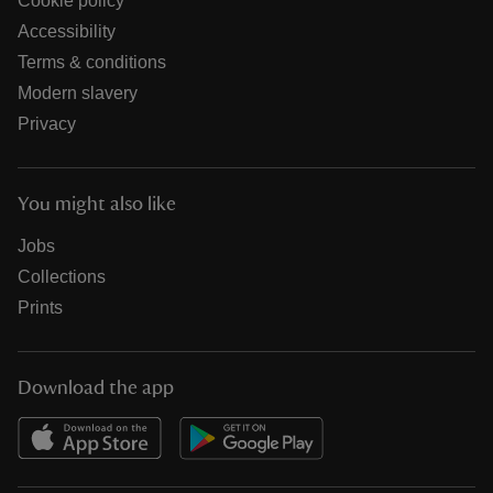
Cookie policy
Accessibility
Terms & conditions
Modern slavery
Privacy
You might also like
Jobs
Collections
Prints
Download the app