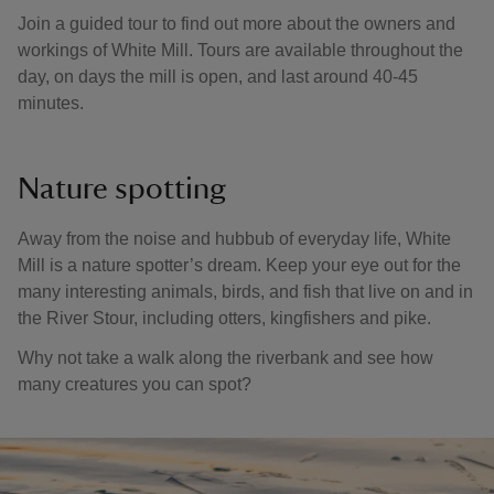
Join a guided tour to find out more about the owners and
workings of White Mill. Tours are available throughout the
day, on days the mill is open, and last around 40-45
minutes.
Nature spotting
Away from the noise and hubbub of everyday life, White
Mill is a nature spotter’s dream. Keep your eye out for the
many interesting animals, birds, and fish that live on and in
the River Stour, including otters, kingfishers and pike.
Why not take a walk along the riverbank and see how
many creatures you can spot?