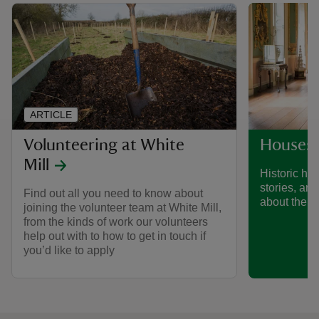
ARTICLE
Volunteering at White
Houses 
Mill
Historic hou
stories, art
Find out all you need to know about
about their 
joining the volunteer team at White Mill,
from the kinds of work our volunteers
help out with to how to get in touch if
you’d like to apply