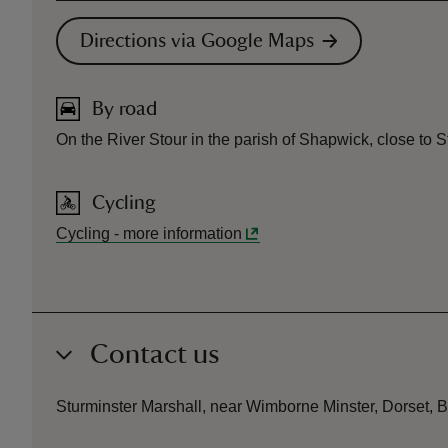
Directions via Google Maps
By road
On the River Stour in the parish of Shapwick, close to 
Cycling
Cycling
-
more information
Contact us
Sturminster Marshall, near Wimborne Minster, Dorset,