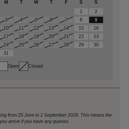
M
T
W
T
F
S
S
1
2
3
4
5
6
7
8
9
10
11
12
13
14
15
16
17
18
19
20
21
22
23
24
25
26
27
28
29
30
31
Open
Closed
nning from 25 June to 1 September 2026. This means the
ou arrive if you have any queries.