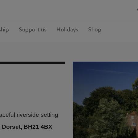
hip
Support us
Holidays
Shop
ceful riverside setting
, Dorset, BH21 4BX