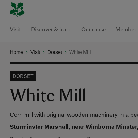
Visit
Discover & learn
Our cause
Members
Home
Visit
Dorset
White Mill
DORSET
White Mill
Corn mill with original wooden machinery in a pea
Sturminster Marshall, near Wimborne Minster