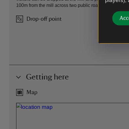
players),
100m from the mill across two public roads
Acc
Drop-off point
Getting here
Map