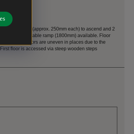
es
n
ide) via 2 steps (approx. 250mm each) to ascend and 2
o descend. Portable ramp (1800mm) available. Floor
s and wood. Floors are uneven in places due to the
. First floor is accessed via steep wooden steps