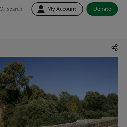
Search
My Account
Donate