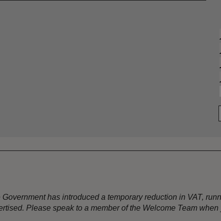
the Government has introduced a temporary reduction in VAT, ru
dvertised. Please speak to a member of the Welcome Team when y