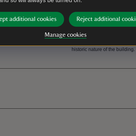
 and so will always be turned on.
ept additional cookies
Reject additional cooki
Steps/uneven terrai
Access is through door (1m w
Manage cookies
steps (approx. 250mm each) t
surface consists of flag stone
historic nature of the building