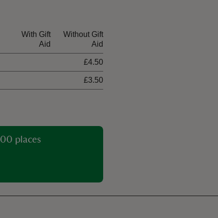
With Gift
Without Gift
Aid
Aid
£4.50
£3.50
00 places