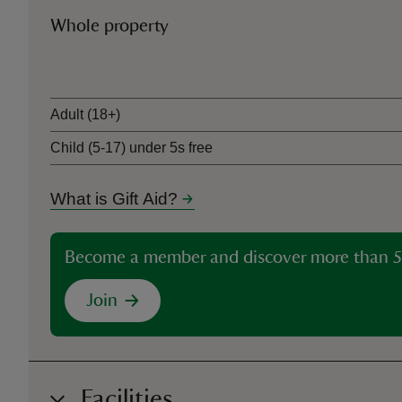
Whole property
Ticket type
Adult (18+)
Child (5-17) under 5s free
What is Gift Aid?
Become a member and discover more than 5
Join
Facilities