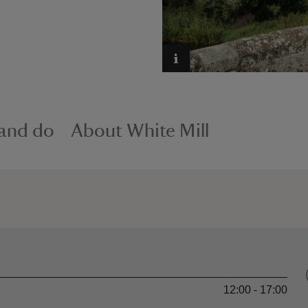
 and do
About White Mill
12:00 - 17:00