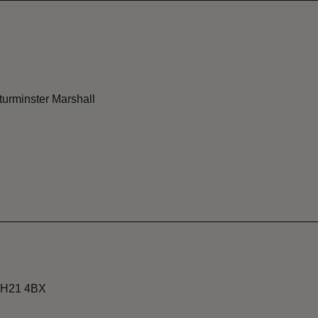
Sturminster Marshall
 BH21 4BX