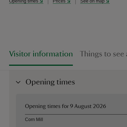
Opening times
Prices
See on map
Visitor information
Things to see
Opening times
Opening times for
9 August 2026
Asset
Opening time
Corn Mill