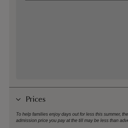
Prices
To help families enjoy days out for less this summer, 
admission price you pay at the till may be less than a