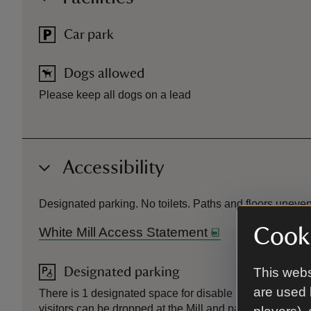
Car park
Dogs allowed
Please keep all dogs on a lead
Accessibility
Designated parking. No toilets. Paths and floors uneven
Cooki
White Mill Access Statement
This webs
Designated parking
are used 
There is 1 designated space for disable people adjacent 
visitors can be dropped at the Mill and park in the main 