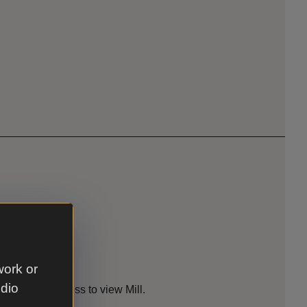
work or
es
udio
lable for access to view Mill.