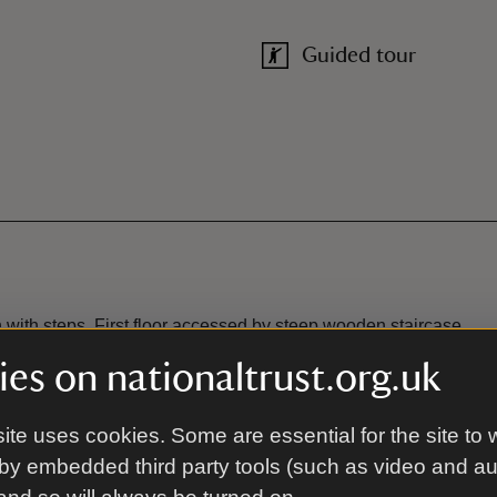
Guided tour
 with steps. First floor accessed by steep wooden staircase.
es on nationaltrust.org.uk
ite uses cookies. Some are essential for the site to 
Ramped access/slop
by embedded third party tools (such as video and a
to the Mill. Further disabled
Portable ramp (1800mm) is avai
car park, which is approx.