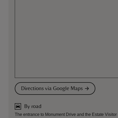
Directions via Google Maps
By road
The entrance to Monument Drive and the Estate Visito