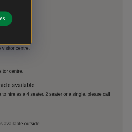
es
 outlet
 visitor centre.
sitor centre.
icle available
to hire as a 4 seater, 2 seater or a single, please call
 available outside.