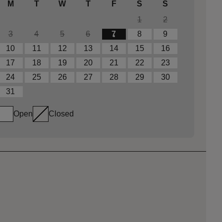
M
T
W
T
F
S
S
1
2
3
4
5
6
7
8
9
10
11
12
13
14
15
16
17
18
19
20
21
22
23
24
25
26
27
28
29
30
31
Open
Closed