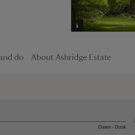
 and do
About Ashridge Estate
Dawn - Dusk