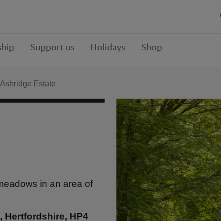
hip
Support us
Holidays
Shop
Ashridge Estate
 meadows in an area of
 Hertfordshire, HP4