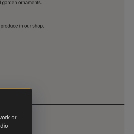
nd garden ornaments.
 produce in our shop.
work or
udio