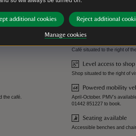
 and so will always be turned on.
ept additional cookies
Reject additional cooki
ide for Ashridge Estate - AccessAble.co.uk
Manage cookies
Level access to food
Café situated to the right of the
Level access to shop
Shop situated to the right of vi
Powered mobility veh
 the café.
April-October. PMV's available 
01442 851227 to book.
Seating available
Accessible benches and chairs