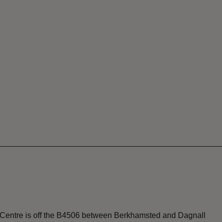
r Centre is off the B4506 between Berkhamsted and Dagnall