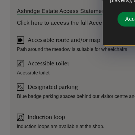
players),
Ashridge Estate Access Statement 2025
Acc
Click here to access the full Accessibility Gu
Accessible route and/or map
Path around the meadow is suitable for wheelchairs
Accessible toilet
Acessible toilet
Designated parking
Blue badge parking spaces behind our visitor centre and
Induction loop
Induction loops are available at the shop.