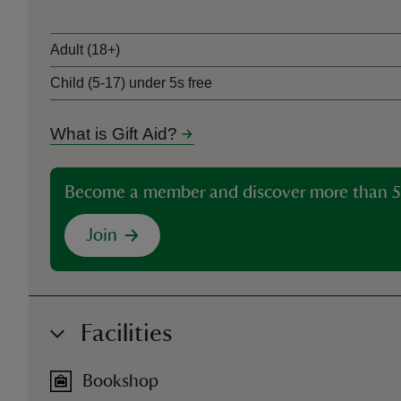
Adult (18+)
Child (5-17) under 5s free
What is Gift Aid?
Become a member and discover more than 5
Join
Facilities
Bookshop