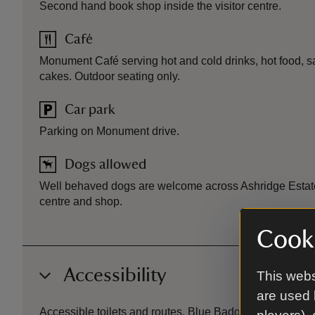
Second hand book shop inside the visitor centre.
Café
Monument Café serving hot and cold drinks, hot food, s
cakes. Outdoor seating only.
Car park
Parking on Monument drive.
Dogs allowed
Well behaved dogs are welcome across Ashridge Estate,
centre and shop.
Cooki
Accessibility
This webs
are used 
Accessible toilets and routes. Blue Badge parking. Mobil