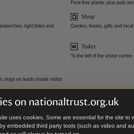
Peat-free plants, plus pots a
Shop
andwiches, light bites and
Garden, books, gifts and local
Toilet
To the left of the visitor centre.
 dogs on leads inside visitor
es on nationaltrust.org.uk
ite uses cookies. Some are essential for the site to 
by embedded third party tools (such as video and a
ity vehicles available. Visitor centre and shop accessible.