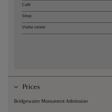
Café
Shop
Visitor centre
Prices
Bridgewater Monument Admission
Ticket type