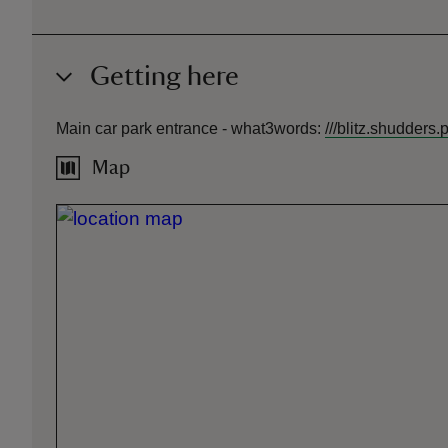
Getting here
Main car park entrance -
what3words
:
///
blitz.shudders.p
Map