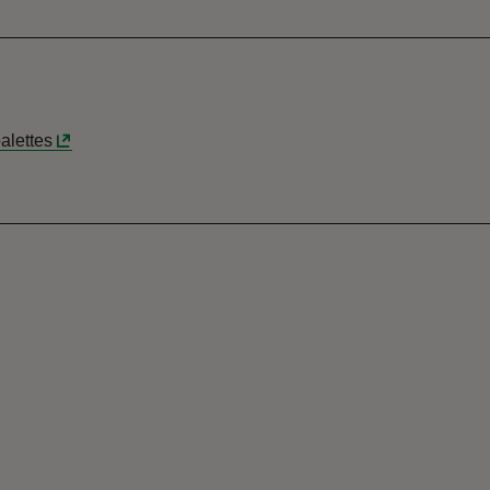
alettes