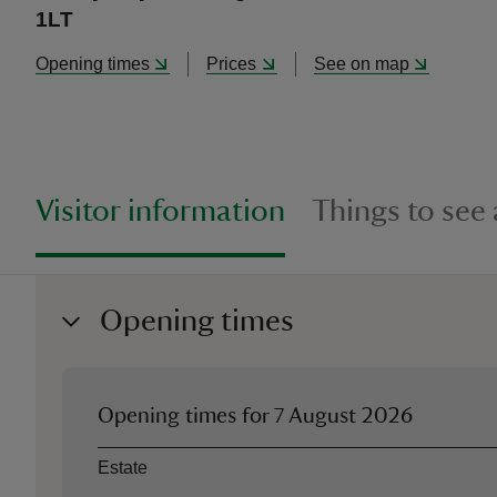
1LT
Opening times
Prices
See on map
Visitor information
Things to see
Opening times
Opening times for
7 August 2026
Asset
Opening time
Estate