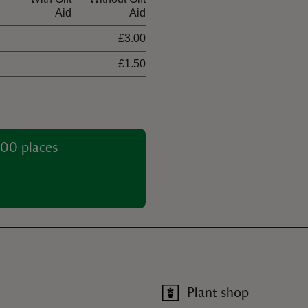
Aid
Aid
£3.00
£1.50
00 places
Plant shop