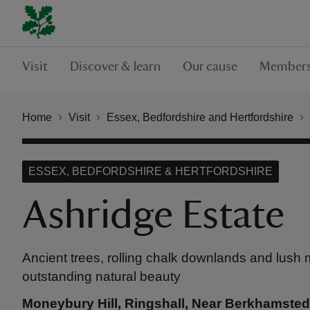
Visit
Discover & learn
Our cause
Members
Home
Visit
Essex, Bedfordshire and Hertfordshire
ESSEX, BEDFORDSHIRE & HERTFORDSHIRE
Ashridge Estate
Ancient trees, rolling chalk downlands and lush
outstanding natural beauty
Moneybury Hill, Ringshall, Near Berkhamsted,