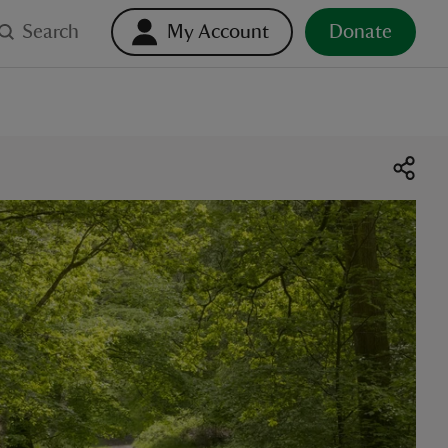
Search
My Account
Donate