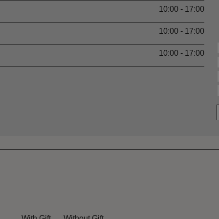
10:00 - 17:00
10:00 - 17:00
10:00 - 17:00
With Gift
Without Gift