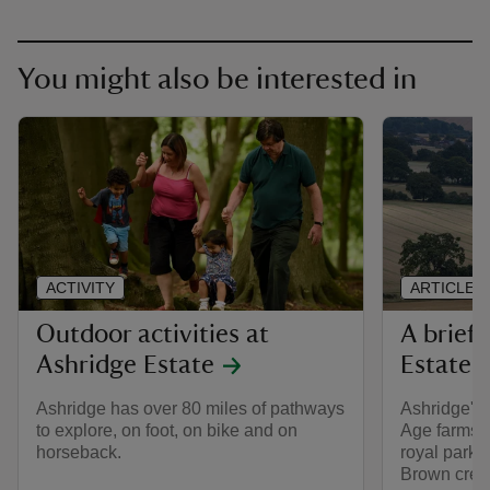
You might also be interested in
ACTIVITY
ARTICLE
Outdoor activities at
A brief 
Ashridge Estate
Estate
Ashridge has over 80 miles of pathways
Ashridge's 
to explore, on foot, on bike and on
Age farms,
horseback.
royal park, 
Brown creat