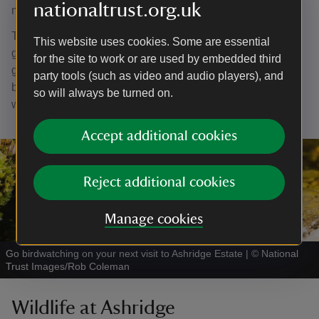
nationaltrust.org.uk
means of a tail pole running on a single cartwheel.
The sails rotate the windshaft, which was a moving set of
This website uses cookies. Some are essential
gear wheels attached to the mill stones. As the wheels
for the site to work or are used by embedded third
grind the grain, it falls through to the floor below to be
party tools (such as video and audio players), and
bagged as wholemeal flour or separated into grades of
so will always be turned on.
white flour and bran.
Accept additional cookies
Reject additional cookies
Manage cookies
Go birdwatching on your next visit to Ashridge Estate
|
©
National
Trust Images/Rob Coleman
Wildlife at Ashridge