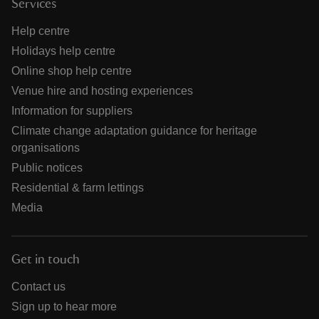
Services
Help centre
Holidays help centre
Online shop help centre
Venue hire and hosting experiences
Information for suppliers
Climate change adaptation guidance for heritage
organisations
Public notices
Residential & farm lettings
Media
Get in touch
Contact us
Sign up to hear more