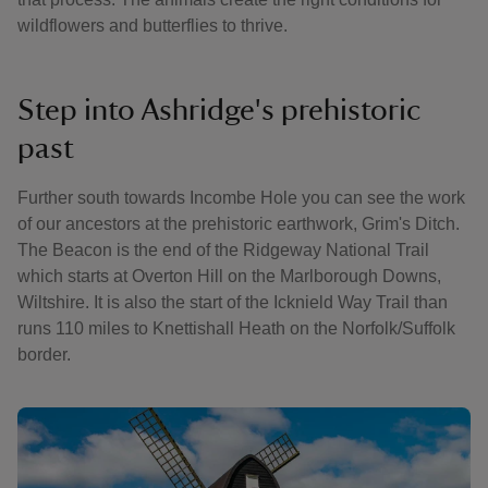
wildflowers and butterflies to thrive.
Step into Ashridge's prehistoric
past
Further south towards Incombe Hole you can see the work
of our ancestors at the prehistoric earthwork, Grim's Ditch.
The Beacon is the end of the Ridgeway National Trail
which starts at Overton Hill on the Marlborough Downs,
Wiltshire. It is also the start of the Icknield Way Trail than
runs 110 miles to Knettishall Heath on the Norfolk/Suffolk
border.
Showing image 1 of 3
Showin