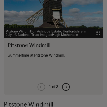
Pitstone Windmill on Ashridge Estate, Hertfordshire in
Outdoo
July
|
©
National Trust Images/Hugh Mothersole
Bucki
Pitstone Windmill
Sto
Wi
Summertime at Pitstone Windmill.
Litt
the 
1
of
3
Pitstone Windmill