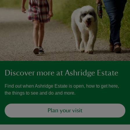
Discover more at Ashridge Estate
Find out when Ashridge Estate is open, how to get here,
the things to see and do and more.
Plan your visit