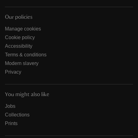
Our policies
Manage cookies
Cookie policy
Accessibility
Terms & conditions
Modern slavery
Privacy
You might also like
Jobs
Collections
Prints