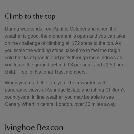
Climb to the top
During weekends from April to October and when the
weather is good, the monument is open and you can take
on the challenge of climbing all 172 steps to the top. As
you scale the winding steps, take time to feel the rough
cold blocks of granite and peek through the windows as
you leave the ground behind. £3 per adult and £1.50 per
child. Free for National Trust members.
When you reach the top, you’ll be rewarded with
panoramic views of Ashridge Estate and rolling Chiltern’s
countryside. In fine weather, you may be able to see
Canary Wharf in central London, over 30 miles away.
Ivinghoe Beacon