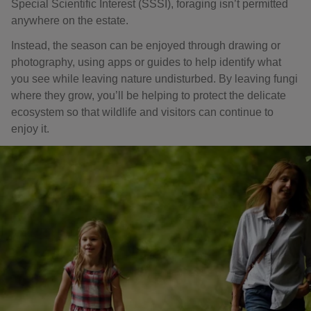
Special Scientific Interest (SSSI), foraging isn’t permitted
anywhere on the estate.
Instead, the season can be enjoyed through drawing or
photography, using apps or guides to help identify what
you see while leaving nature undisturbed. By leaving fungi
where they grow, you’ll be helping to protect the delicate
ecosystem so that wildlife and visitors can continue to
enjoy it.