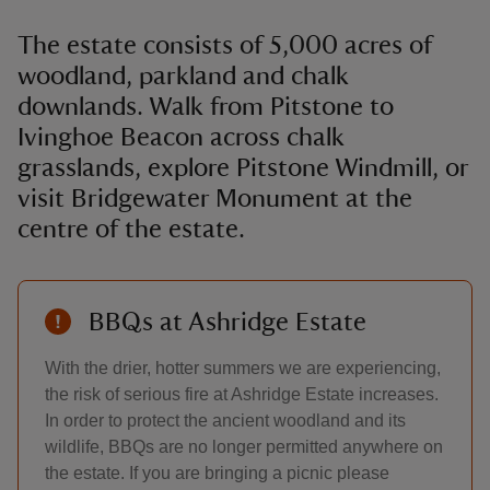
The estate consists of 5,000 acres of
woodland, parkland and chalk
downlands. Walk from Pitstone to
Ivinghoe Beacon across chalk
grasslands, explore Pitstone Windmill, or
visit Bridgewater Monument at the
centre of the estate.
BBQs at Ashridge Estate
With the drier, hotter summers we are experiencing,
the risk of serious fire at Ashridge Estate increases.
In order to protect the ancient woodland and its
wildlife, BBQs are no longer permitted anywhere on
the estate. If you are bringing a picnic please