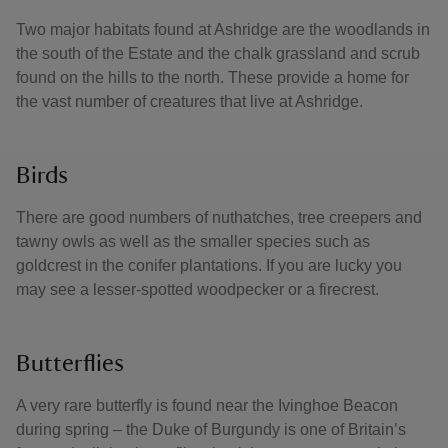
Two major habitats found at Ashridge are the woodlands in
the south of the Estate and the chalk grassland and scrub
found on the hills to the north. These provide a home for
the vast number of creatures that live at Ashridge.
Birds
There are good numbers of nuthatches, tree creepers and
tawny owls as well as the smaller species such as
goldcrest in the conifer plantations. If you are lucky you
may see a lesser-spotted woodpecker or a firecrest.
Butterflies
A very rare butterfly is found near the Ivinghoe Beacon
during spring – the Duke of Burgundy is one of Britain’s