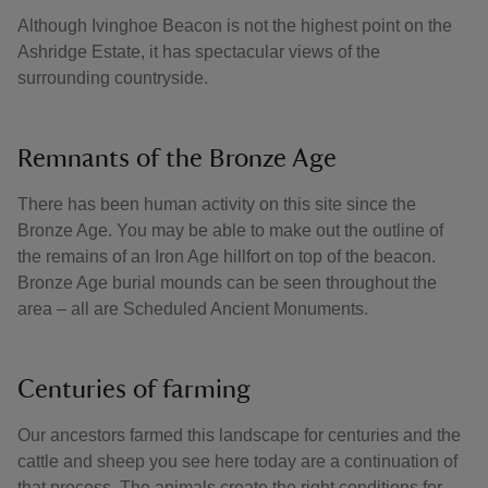
Although Ivinghoe Beacon is not the highest point on the
Ashridge Estate, it has spectacular views of the
surrounding countryside.
Remnants of the Bronze Age
There has been human activity on this site since the
Bronze Age. You may be able to make out the outline of
the remains of an Iron Age hillfort on top of the beacon.
Bronze Age burial mounds can be seen throughout the
area – all are Scheduled Ancient Monuments.
Centuries of farming
Our ancestors farmed this landscape for centuries and the
cattle and sheep you see here today are a continuation of
that process. The animals create the right conditions for