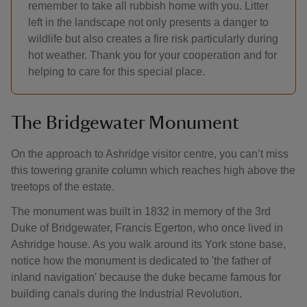
remember to take all rubbish home with you. Litter
left in the landscape not only presents a danger to
wildlife but also creates a fire risk particularly during
hot weather. Thank you for your cooperation and for
helping to care for this special place.
The Bridgewater Monument
On the approach to Ashridge visitor centre, you can’t miss
this towering granite column which reaches high above the
treetops of the estate.
The monument was built in 1832 in memory of the 3rd
Duke of Bridgewater, Francis Egerton, who once lived in
Ashridge house. As you walk around its York stone base,
notice how the monument is dedicated to 'the father of
inland navigation' because the duke became famous for
building canals during the Industrial Revolution.