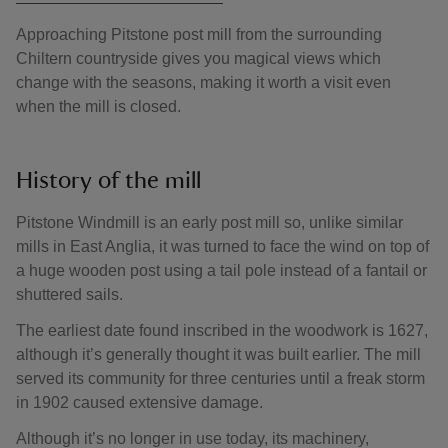
Approaching Pitstone post mill from the surrounding
Chiltern countryside gives you magical views which
change with the seasons, making it worth a visit even
when the mill is closed.
History of the mill
Pitstone Windmill is an early post mill so, unlike similar
mills in East Anglia, it was turned to face the wind on top of
a huge wooden post using a tail pole instead of a fantail or
shuttered sails.
The earliest date found inscribed in the woodwork is 1627,
although it’s generally thought it was built earlier. The mill
served its community for three centuries until a freak storm
in 1902 caused extensive damage.
Although it’s no longer in use today, its machinery,