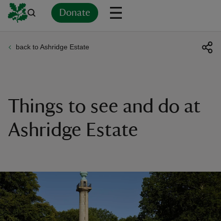
Donate
back to Ashridge Estate
Back
Back
Back
Back
Back
Back
Back
Back
Back
Back
ver
n
Things to see and do at
Ashridge Estate
rship
rt
ays