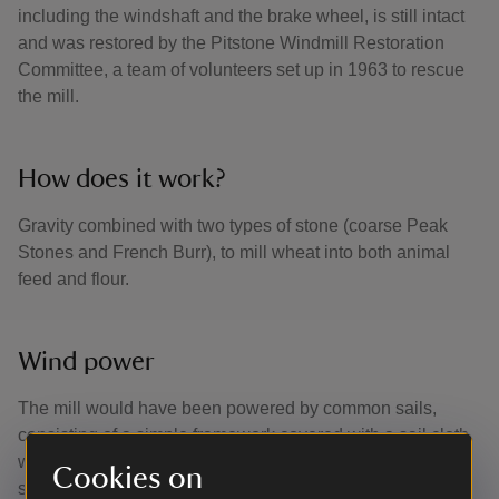
including the windshaft and the brake wheel, is still intact
and was restored by the Pitstone Windmill Restoration
Committee, a team of volunteers set up in 1963 to rescue
the mill.
How does it work?
Gravity combined with two types of stone (coarse Peak
Stones and French Burr), to mill wheat into both animal
feed and flour.
Wind power
The mill would have been powered by common sails,
consisting of a simple framework covered with a sail cloth
which could be reefed and furled by hand according to the
Cookies on
strength of the wind. The mill is turned to face the wind by