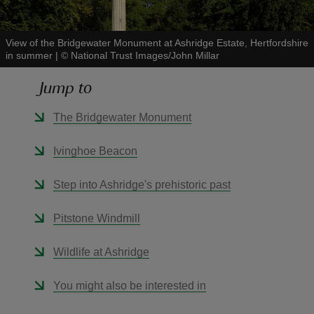
View of the Bridgewater Monument at Ashridge Estate, Hertfordshire
in summer
|
©
National Trust Images/John Millar
Jump to
reas
-Z
The Bridgewater Monument
hings
Ivinghoe Beacon
o do
Step into Ashridge's prehistoric past
ace
Pitstone Windmill
ypes
Wildlife at Ashridge
You might also be interested in