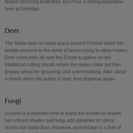
fastest declining butterflies, but it has a strong population
here at Ashridge.
Deer
The fallow deer rut takes place around October when the
woods resound to the noise of bucks trying to attract mates.
Deer come from all over the Estate to gather on the
traditional rutting stands where the males stake out their
display areas by ‘groaning’ and scent marking. After about
a month when the action is over, they disperse again.
Fungi
Autumn is a beautiful time to enjoy the woods as leaves
turn vibrant shades and fungi add splashes of colour
across the forest floor. However, as Ashridge is a Site of