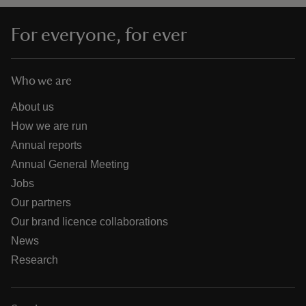
For everyone, for ever
Who we are
About us
How we are run
Annual reports
Annual General Meeting
Jobs
Our partners
Our brand licence collaborations
News
Research