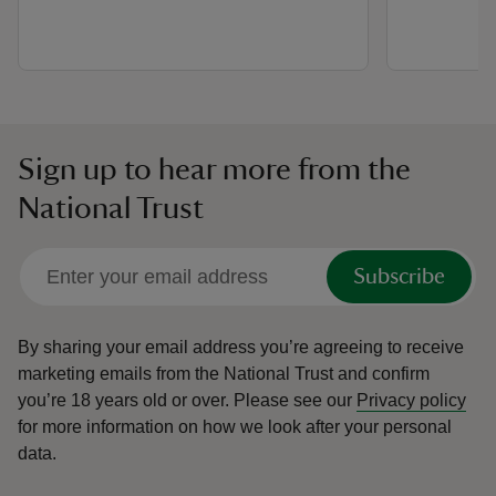
Sign up to hear more from the
National Trust
Subscribe
By sharing your email address you’re agreeing to receive
marketing emails from the National Trust and confirm
you’re 18 years old or over.
Please see our
Privacy policy
for more information on how we look after your personal
data.