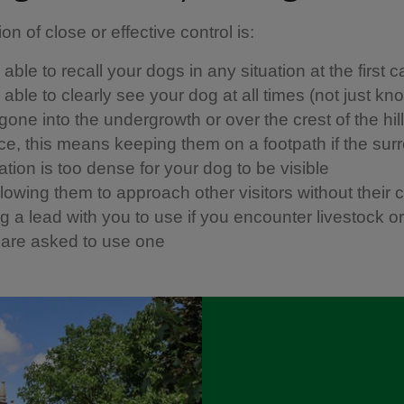
ion of close or effective control is: ​
able to recall your dogs in any situation at the first ca
able to clearly see your dog at all times (not just kn
one into the undergrowth or over the crest of the hill)
ice, this means keeping them on a footpath if the sur
tion is too dense for your dog to be visible
llowing them to approach other visitors without their 
 a lead with you to use if you encounter livestock or w
u are asked to use one