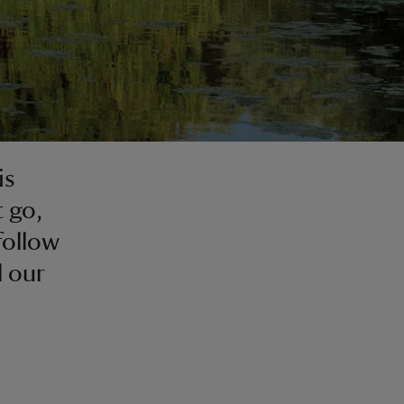
is
t go,
follow
l our