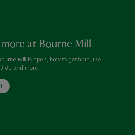
 more at Bourne Mill
ourne Mill is open, how to get here, the
nd do and more.
t