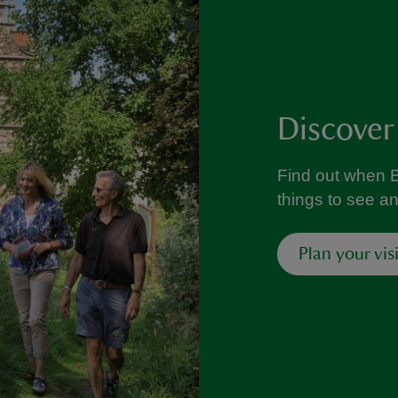
Discover
Find out when B
things to see a
Plan your visi