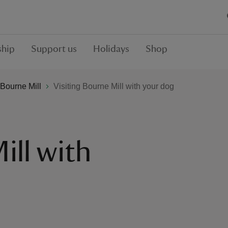
hip
Support us
Holidays
Shop
Bourne Mill
Visiting Bourne Mill with your dog
ill with