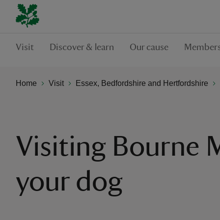
Visit
Discover & learn
Our cause
Members
Home
Visit
Essex, Bedfordshire and Hertfordshire
Visiting Bourne M
your dog