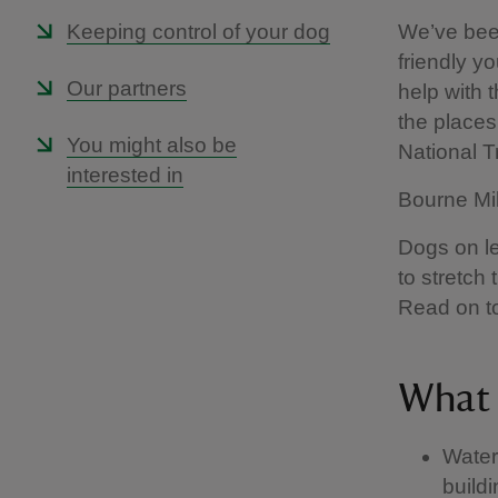
Keeping control of your dog
We’ve been
friendly yo
Our partners
help with 
the places 
You might also be
National 
interested in
Bourne Mil
Dogs on le
to stretch
Read on to
What 
Water
build