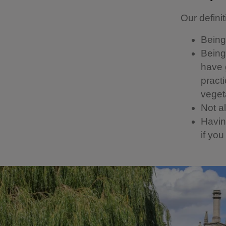
Our definit
Being 
Being 
have g
pract
vegeta
Not a
Having
if yo