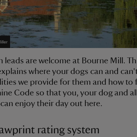
ller
 leads are welcome at Bourne Mill. Th
 explains where your dogs can and can'
ilities we provide for them and how to 
ine Code so that you, your dog and al
 can enjoy their day out here.
awprint rating system