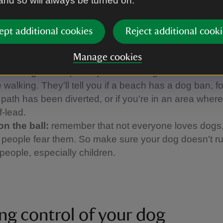
 and so will always be turned on.
and farm animals. It's essential to use a short lead 
 But if cattle approach you, it's best to let your dog o
 and call them back when it's safe to do so.
ept additional cookies
Reject additional cooki
up the poo:
please always clear up after your dog. If
Manage cookies
a bin nearby, take the poo bags home with you.
 the signs:
keep an eye on local signs and notices
 walking. They'll tell you if a beach has a dog ban, f
a path has been diverted, or if you're in an area whe
f-lead.
on the ball:
remember that not everyone loves dogs
people fear them. So make sure your dog doesn't ru
people, especially children.
ng control of your dog