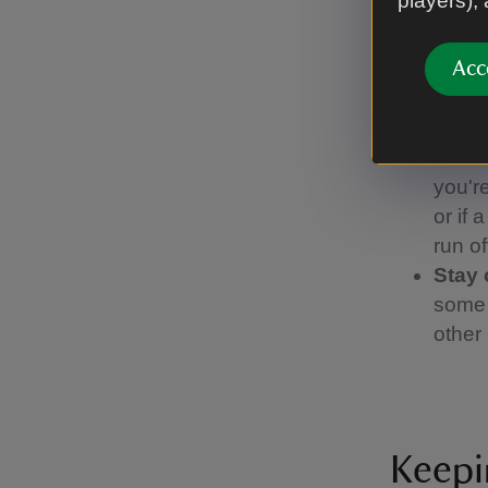
players),
birds 
sheep.
lead,
Acc
Pick 
find 
Watch
you're
or if 
run of
Stay 
some 
other 
Keepi