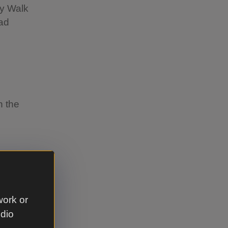
ey Walk
oad
n the
s Canine
work or
ther
udio
d-nesting