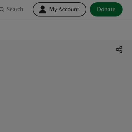
Search
My Account
Donate