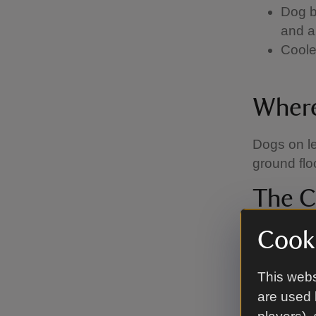
Dog b
and a
Coole
Where
Dogs on le
ground floo
The C
We’ve work
Cooki
Code, whic
This webs
Keep
are used 
visit