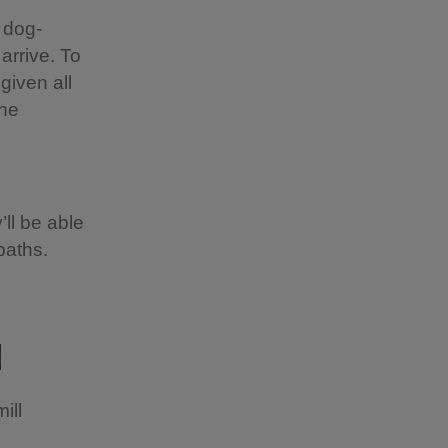
 dog-
 arrive. To
given all
the
’ll be able
paths.
l
ill