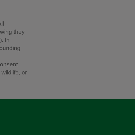
ll
owing they
. In
rounding
consent
ildlife, or