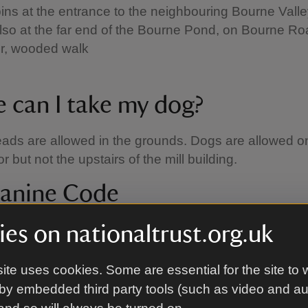
ins at the entrance to the neighbouring Bourne Vall
lso at the far end of the Bourne Pond, on Bourne R
r, wooded walk
 can I take my dog?
ads are allowed in the grounds. Dogs are allowed o
r but not the upstairs of the mill building.
anine Code
ed with our partner Forthglade to come up with thi
es on nationaltrust.org.uk
h helps to make sure everyone can enjoy their day:
ite uses cookies. Some are essential for the site to 
 them close:
using a short lead avoids tripping up o
by embedded third party tools (such as video and a
ors and helps to keep your dog from disturbing groun