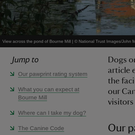
View across the pond of Bourne Mill
|
©
National Trust Images/John Mi
Jump to
Dogs on
article
Our pawprint rating system
the fac
What you can expect at
our Can
Bourne Mill
visitors
Where can I take my dog?
Our p
The Canine Code