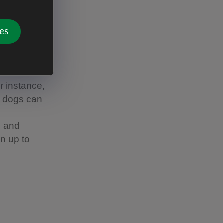
around
ff the
es
 you can't
 wherever
or instance,
re dogs can
, and
n up to