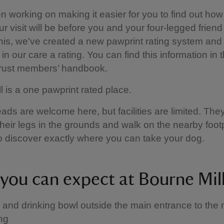
 working on making it easier for you to find out how
ur visit will be before you and your four-legged friend
this, we've created a new pawprint rating system and 
in our care a rating. You can find this information in 
Trust members’ handbook.
l is a one pawprint rated place.
ads are welcome here, but facilities are limited. They
 their legs in the grounds and walk on the nearby foot
 discover exactly where you can take your dog.
you can expect at Bourne Mil
 and drinking bowl outside the main entrance to the m
ing