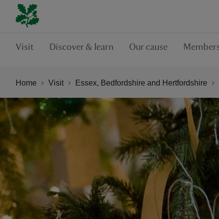
Visit
Discover & learn
Our cause
Members
Home
Visit
Essex, Bedfordshire and Hertfordshire