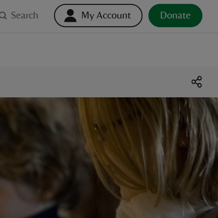
Search
My Account
Donate