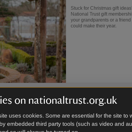
Stuck for Christmas gift ide
National Trust gift membershi
your grandparents or a frien
could make their year.
es on nationaltrust.org.uk
ite uses cookies. Some are essential for the site to 
afield
by embedded third party tools (such as video and a