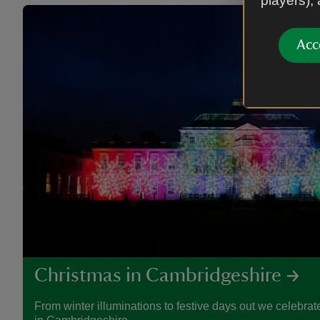
players),
Acc
Christmas in Cambridgeshire
From winter illuminations to festive days out we celebrate