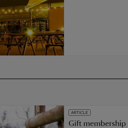
ARTICLE
Gift membership