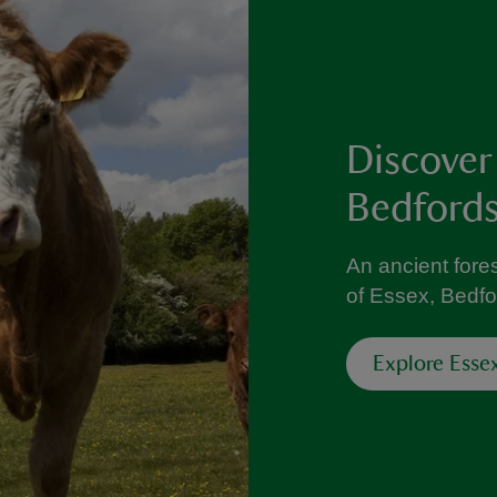
Discover
Bedfords
An ancient fores
of Essex, Bedfo
Explore Esse