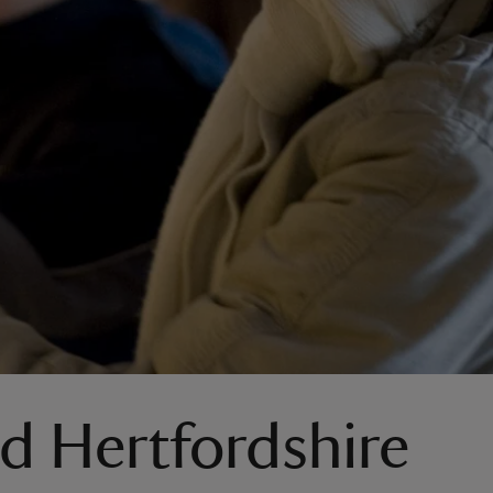
nd Hertfordshire