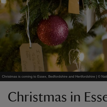
Christmas is coming to Essex, Bedfordshire and Hertfordshire
|
©
Nat
Christmas in Ess