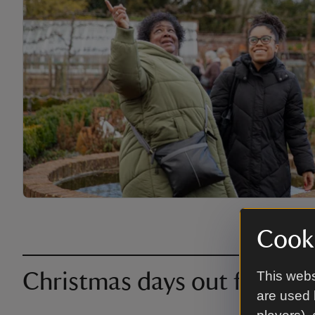
Cooki
This webs
Christmas days out further 
are used 