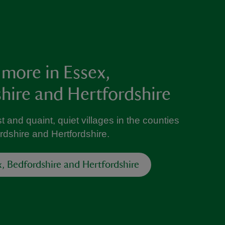
 more in Essex,
hire and Hertfordshire
t and quaint, quiet villages in the counties
rdshire and Hertfordshire.
x, Bedfordshire and Hertfordshire