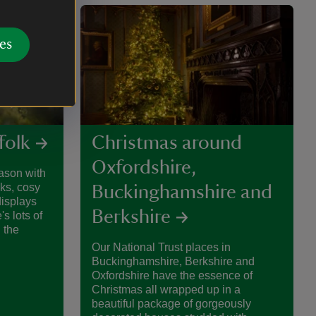
es
folk
Christmas around
Oxfordshire,
ason with
lks, cosy
Buckinghamshire and
isplays
Berkshire
's lots of
 the
Our National Trust places in
Buckinghamshire, Berkshire and
Oxfordshire have the essence of
Christmas all wrapped up in a
beautiful package of gorgeously