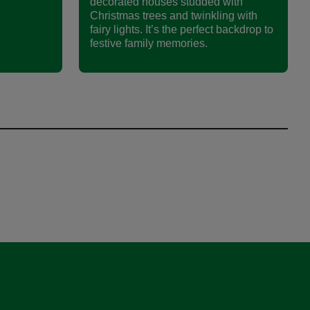
decorated houses studded with
Christmas trees and twinkling with
fairy lights. It’s the perfect backdrop to
festive family memories.