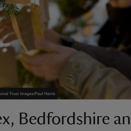
ional Trust Images/Paul Harris
ex, Bedfordshire a