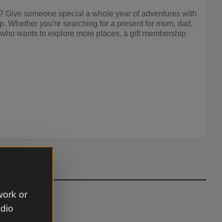
as? Give someone special a whole year of adventures with
p. Whether you're searching for a present for mum, dad,
d who wants to explore more places, a gift membership
work or
udio