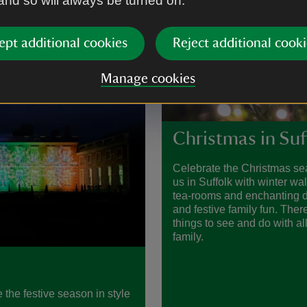
 and so will always be turned on.
ept additional cookies
Reject additional cooki
Manage cookies
Christmas in Suf
Celebrate the Christmas se
us in Suffolk with winter wa
tea-rooms and enchanting d
and festive family fun. There
things to see and do with all
family.
 the festive season in style