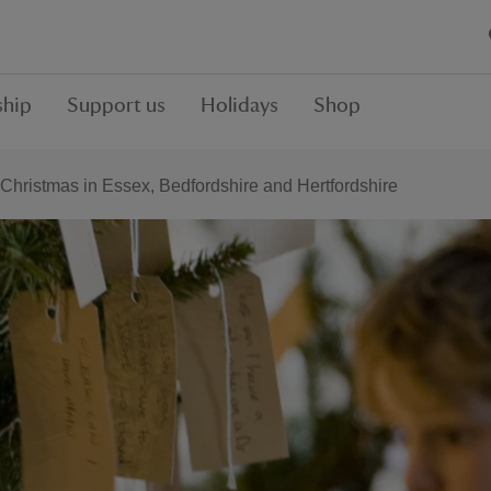
hip
Support us
Holidays
Shop
Christmas in Essex, Bedfordshire and Hertfordshire