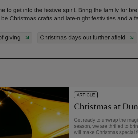
e to get into the festive spirit. Bring the family for 
e Christmas crafts and late-night festivities and a fami
of giving
Christmas days out further afield
ARTICLE
Christmas at Du
Get ready to unwrap the magi
season, we are thrilled to bri
will make Christmas special fo