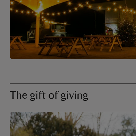
The gift of giving