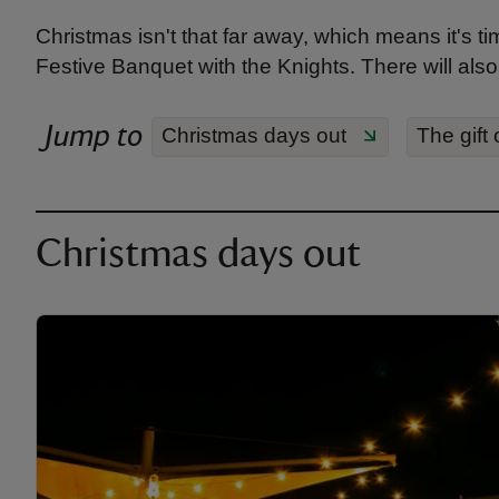
Christmas isn't that far away, which means it's tim
Festive Banquet with the Knights. There will also b
Jump to
Christmas days out
The gift 
Christmas days out