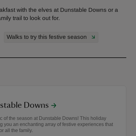
breakfast with the elves at Dunstable Downs or a
ly trail to look out for.
Walks to try this festive season
nstable Downs
c of the season at Dunstable Downs! This holiday
ng you an enchanting array of festive experiences that
r all the family.