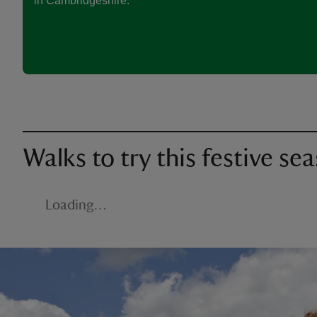
in Cambridgeshire.
Walks to try this festive se
Loading…