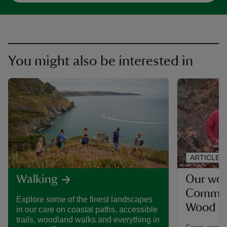
You might also be interested in
ARTICLE
Our wor
Walking
Common
Explore some of the finest landscapes
Wood
in our care on coastal paths, accessible
trails, woodland walks and everything in