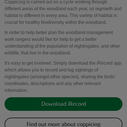
Coppicing is carried out on a cycle working through
different areas of the woodland each year, so regrowth and
habitat is different in every area. This variety of habitat is
crucial for healthy biodiversity within the woodland.
In order to help better plan the woodland management
work rangers would like for help to get a better
understanding of the population of nightingales, and other
wildlife, that live in the woodland.
It's easy to get involved. Simply download the iRecord app
which allows you to record and log sightings of
nightingales (amongst other species), sharing the birds’
coordinates, descriptions and any other relevant
information.
Download iRecord
Find out more about coppicing