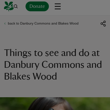
Donate
back to Danbury Commons and Blakes Wood
Back
Back
Back
Back
Back
Back
Back
Back
Back
Back
ver
n
Things to see and do at
Danbury Commons and
Blakes Wood
rship
rt
ays