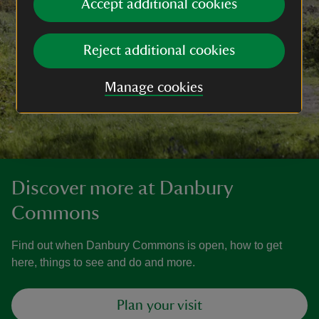
Accept additional cookies
Reject additional cookies
Manage cookies
Discover more at Danbury
Commons
Find out when Danbury Commons is open, how to get
here, things to see and do and more.
Plan your visit