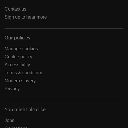
Contact us
Sign up to hear more
Our policies
Manage cookies
Cookie policy
Accessibility
Terms & conditions
Modern slavery
Privacy
You might also like
Jobs