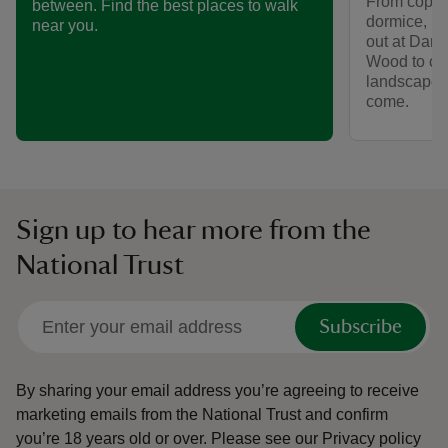
From coppic
between. Find the best places to walk
dormice, le
near you.
out at Dan
Wood to con
landscape n
come.
Sign up to hear more from the
National Trust
Subscribe
By sharing your email address you’re agreeing to receive
marketing emails from the National Trust and confirm
you’re 18 years old or over.
Please see our
Privacy policy