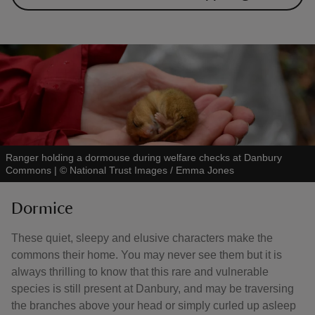
Ranger holding a dormouse during welfare checks at Danbury
Commons
|
©
National Trust Images / Emma Jones
Dormice
These quiet, sleepy and elusive characters make the
commons their home. You may never see them but it is
always thrilling to know that this rare and vulnerable
species is still present at Danbury, and may be traversing
the branches above your head or simply curled up asleep