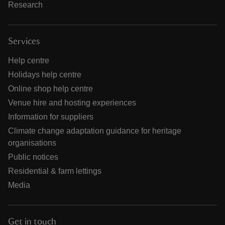
Research
Services
Help centre
Holidays help centre
Online shop help centre
Venue hire and hosting experiences
Information for suppliers
Climate change adaptation guidance for heritage
organisations
Public notices
Residential & farm lettings
Media
Get in touch