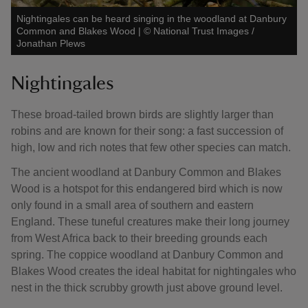
Nightingales can be heard singing in the woodland at Danbury
Common and Blakes Wood
|
©
National Trust Images /
Jonathan Plews
Nightingales
These broad-tailed brown birds are slightly larger than
robins and are known for their song: a fast succession of
high, low and rich notes that few other species can match.
The ancient woodland at Danbury Common and Blakes
Wood is a hotspot for this endangered bird which is now
only found in a small area of southern and eastern
England. These tuneful creatures make their long journey
from West Africa back to their breeding grounds each
spring. The coppice woodland at Danbury Common and
Blakes Wood creates the ideal habitat for nightingales who
nest in the thick scrubby growth just above ground level.