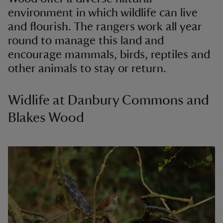
environment in which wildlife can live
and flourish. The rangers work all year
round to manage this land and
encourage mammals, birds, reptiles and
other animals to stay or return.
Widlife at Danbury Commons and
Blakes Wood