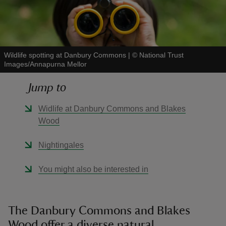
Wildlife spotting at Danbury Commons
|
©
National Trust
Images/Annapurna Mellor
reas
-Z
Jump to
hings
Widlife at Danbury Commons and Blakes
o do
Wood
Nightingales
ace
ypes
You might also be interested in
The Danbury Commons and Blakes
Wood offer a diverse natural