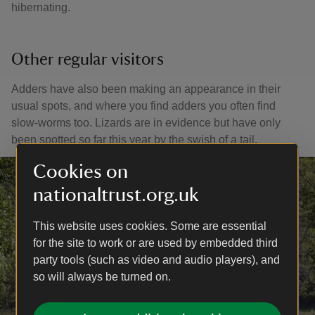
hibernating.
Other regular visitors
Adders have also been making an appearance in their
usual spots, and where you find adders you often find
slow-worms too. Lizards are in evidence but have only
been spotted so far this year by the swish of a tail.
Cookies on
nationaltrust.org.uk
This website uses cookies. Some are essential
for the site to work or are used by embedded third
party tools (such as video and audio players), and
so will always be turned on.