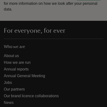
for more information on how we look after your personal
data.
For everyone, for ever
Who we are
About us
How we are run
Annual reports
Annual General Meeting
Jobs
Our partners
Our brand licence collaborations
News