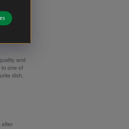
information
 be happy
es
uality and
 to one of
rite dish.
 after