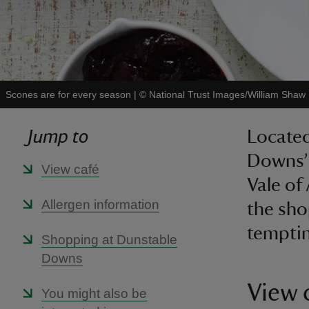
Scones are for every season
|
©
National Trust Images/William Shaw
Jump to
Located
Downs’ 
View café
Vale of
Allergen information
the sho
temptin
Shopping at Dunstable
Downs
View 
You might also be