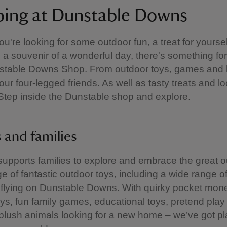
ing at Dunstable Downs
u're looking for some outdoor fun, a treat for yoursel
a souvenir of a wonderful day, there's something for
nstable Downs Shop. From outdoor toys, games and k
your four-legged friends. As well as tasty treats and l
Step inside the Dunstable shop and explore.
s and families
upports families to explore and embrace the great 
ge of fantastic outdoor toys, including a wide range of
r flying on Dunstable Downs. With quirky pocket mon
s, fun family games, educational toys, pretend play
lush animals looking for a new home – we’ve got pl