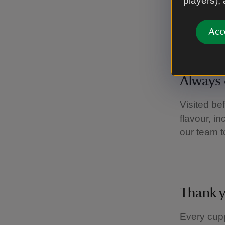
players),
If you hav
about the 
Acc
to help.
Always 
Visited be
flavour, i
our team t
Thank 
Every cupp