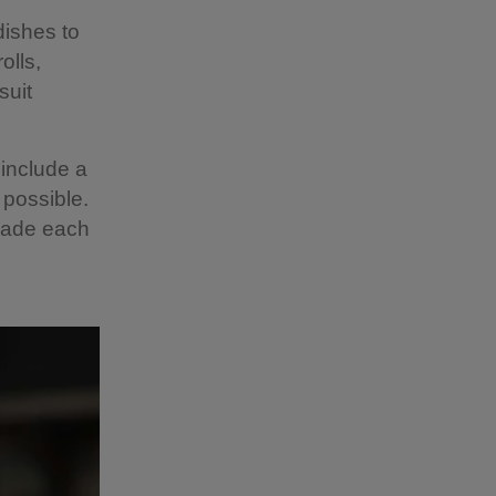
dishes to
olls,
suit
include a
 possible.
 made each