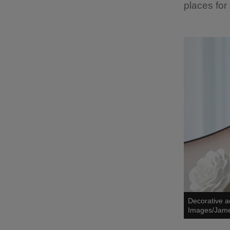
places for
Decorative a
Images/Jam