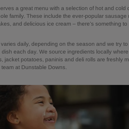
erves a great menu with a selection of hot and cold 
hole family. These include the ever-popular sausage r
akes, and delicious ice cream – there’s something to 
aries daily, depending on the season and we try to 
 dish each day. We source ingredients locally where
, jacket potatoes, paninis and deli rolls are freshly
e team at Dunstable Downs.