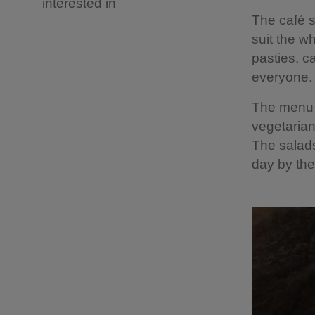
interested in
The café s
suit the w
pasties, c
everyone.
The menu v
vegetarian
The salads
day by th