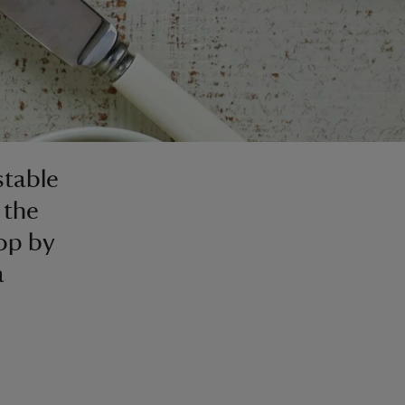
stable
 the
top by
a