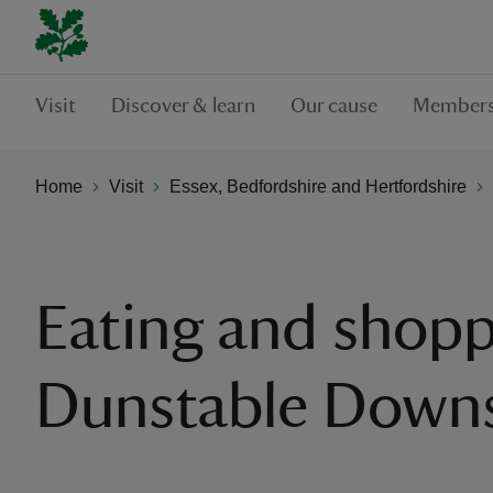
Visit
Discover & learn
Our cause
Members
Home
Visit
Essex, Bedfordshire and Hertfordshire
Eating and shopp
Dunstable Down