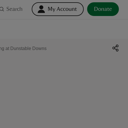
Search
My Account
Donate
ng at Dunstable Downs