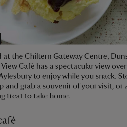
 at the Chiltern Gateway Centre, Dun
View Café has a spectacular view over
 Aylesbury to enjoy while you snack. S
p and grab a souvenir of your visit, or 
g treat to take home.
café