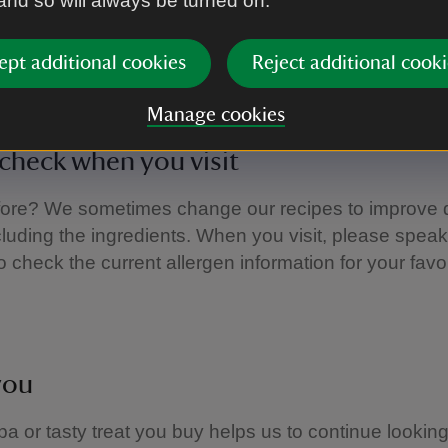
 and so will always be turned on.
e an allergy or intolerance and would like ingredient 
food and drink served, please ask the staff, who will
ept additional cookies
Reject additional cooki
Manage cookies
check when you visit
fore? We sometimes change our recipes to improve q
ncluding the ingredients. When you visit, please speak
o check the current allergen information for your favou
you
a or tasty treat you buy helps us to continue looking