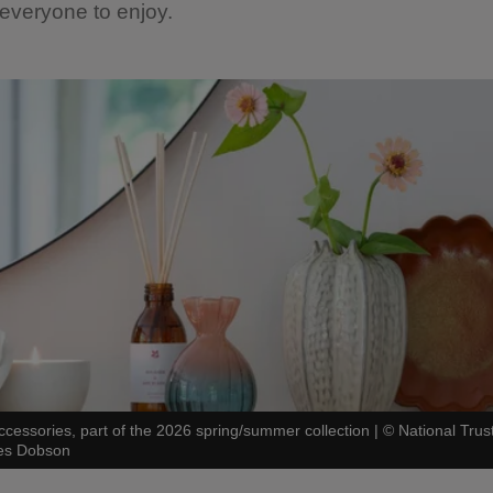
 everyone to enjoy.
ccessories, part of the 2026 spring/summer collection
|
©
National Trus
es Dobson