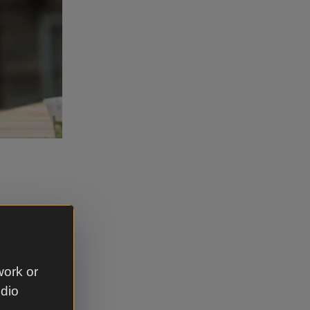
chen, using
work or
t any of
udio