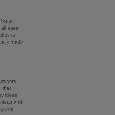
f or to
 all ages
ites to
ocally made
outdoors
 kites
ey ideas,
 ideas and
aytime