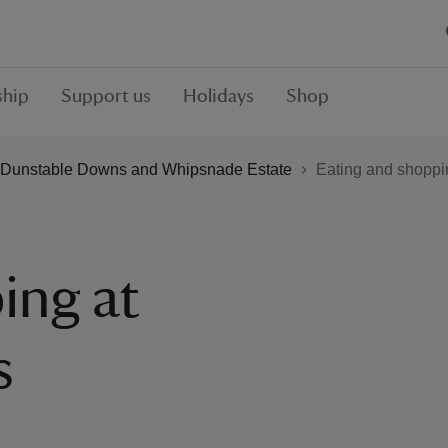
hip
Support us
Holidays
Shop
Dunstable Downs and Whipsnade Estate
Eating and shoppi
ing at
s