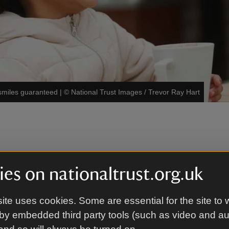
smiles guaranteed
|
©
National Trust Images / Trevor Ray Hart
gen information
es on nationaltrust.org.uk
e food and drink served is prepared on site in our kit
ite uses cookies. Some are essential for the site to 
ge of ingredients. As a result, we can’t guarantee tha
by embedded third party tools (such as video and a
nd drink products are completely allergen free.