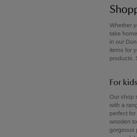
Shopp
Whether yo
take home 
in our Du
items for 
products. 
For kid
Our shop s
with a ran
perfect fo
wooden toy
gorgeous p