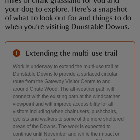
miles of chalk grassland for you and
your dog to explore. Here’s a snapshot
of what to look out for and things to do
when you’re visiting Dunstable Downs.
Extending the multi-use trail
Work is underway to extend the multi-use trail at
Dunstable Downs to provide a surfaced circular
route from the Gateway Visitor Centre to and
around Chute Wood. The all-weather path will
connect with the existing path at the windcatcher
viewpoint and will improve accessibility for all
visitors including wheelchair users, pushchairs,
cyclists and walkers to some of the more sheltered
areas of the Downs. The work is expected to
continue until November and while the impact on