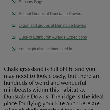
Sensory Bags
School Groups at Dunstable Downs
Organised groups at Dunstable Downs
Duke of Edinburgh Awards Expeditions
You might also be interested in
Chalk grassland is full of life and you
may need to look closely, but there are
hundreds of weird and wonderful
minibeasts within this habitat at
Dunstable Downs. The ridge is the ideal
place for flying your kite and there are