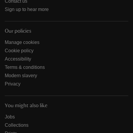
Contact us
Sign up to hear more
Our policies
Manage cookies
Cookie policy
Accessibility
Terms & conditions
Modern slavery
Privacy
You might also like
Jobs
Collections