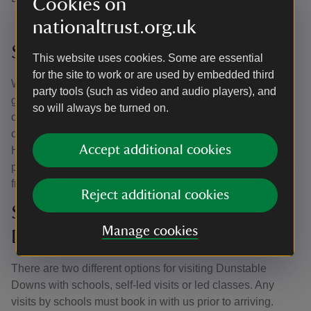
Cookies on
nationaltrust.org.uk
Sensory Bags
This website uses cookies. Some are essential
for the site to work or are used by embedded third
We are delighted to introduce our sensory bags - with a
party tools (such as video and audio players), and
great selection of sensory items to provide stimulation,
so will always be turned on.
create calm, and engage with your senses, these can be
curated and signed in and out from our Visitor Welcome
Accept additional cookies
Hub. They are to help visitors with autism, sensory
processing disorder, or those who think they would benefit
from them during their visit.
Reject additional cookies
School Groups at Dunstable
Manage cookies
Downs
There are two different options for visiting Dunstable
Downs with schools, self-led visits or led classes. Any
visits by schools must book in with us prior to arriving.