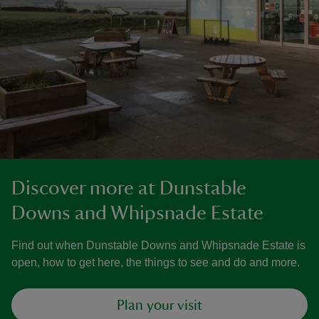
Discover more at Dunstable
Downs and Whipsnade Estate
Find out when Dunstable Downs and Whipsnade Estate is
open, how to get here, the things to see and do and more.
Plan your visit