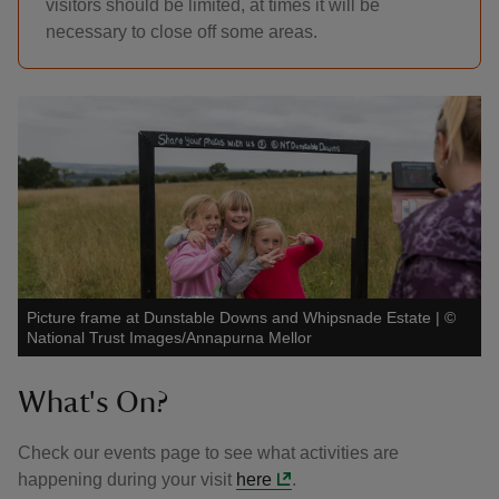
visitors should be limited, at times it will be
necessary to close off some areas.
Picture frame at Dunstable Downs and Whipsnade Estate
|
©
National Trust Images/Annapurna Mellor
What's On?
Check our events page to see what activities are
happening during your visit
here
.