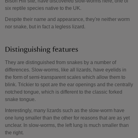
Bison Hill site, have discovered slow-worms here, one of
six reptile species native to the UK.
Despite their name and appearance, they're neither worm
nor snake, but in fact a legless lizard.
Distinguishing features
They are distinguished from snakes by a number of
differences. Slow-worms, like all lizards, have eyelids in
the form of semi-transparent scales which allow them to
blink. Trickier to spot are the ear openings and the centrally
notched tongue, which is different to the classic forked
snake tongue.
Interestingly, many lizards such as the slow-worm have
one lung smaller than the other for reasons that are as yet
unclear. In slow-worms, the left lung is much smaller than
the right.