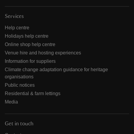
Services
Help centre
Holidays help centre
Online shop help centre
Venue hire and hosting experiences
Information for suppliers
Climate change adaptation guidance for heritage
organisations
Public notices
Residential & farm lettings
Media
Get in touch