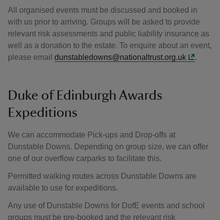
All organised events must be discussed and booked in
with us prior to arriving. Groups will be asked to provide
relevant risk assessments and public liability insurance as
well as a donation to the estate. To enquire about an event,
please email
dunstabledowns@nationaltrust.org.uk
.
Duke of Edinburgh Awards
Expeditions
We can accommodate
Pick-ups and Drop-offs at
Dunstable Downs. Depending on group size, we can offer
one of our overflow carparks to facilitate this.
Permitted walking routes across Dunstable Downs are
available to use for expeditions.
Any use of Dunstable Downs for DofE events and school
groups must be pre-booked and the relevant risk