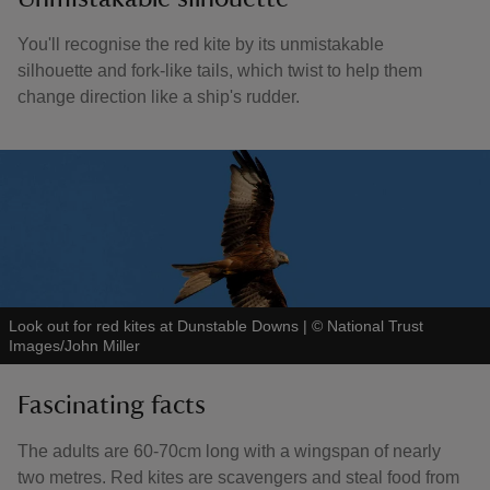
You'll recognise the red kite by its unmistakable
silhouette and fork-like tails, which twist to help them
change direction like a ship's rudder.
Look out for red kites at Dunstable Downs
|
©
National Trust
Images/John Miller
Fascinating facts
The adults are 60-70cm long with a wingspan of nearly
two metres. Red kites are scavengers and steal food from