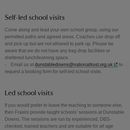
Self-led school visits
Come along and lead your own school group, using our
permitted paths and agreed areas. Coaches can drop off
and pick up but are not allowed to park up. Please be
aware that we do not have any bag drop facilities or
sheltered lunch/learning space.
- Email us at
dunstabledowns@nationaltrust.org.uk
to
request a booking form for self-led school visits.
Led school visits
If you would prefer to leave the teaching to someone else,
then Fraxini provide taught schools’ sessions at Dunstable
Downs. The sessions are run by experienced, DBS-
checked, trained teachers and are suitable for all age