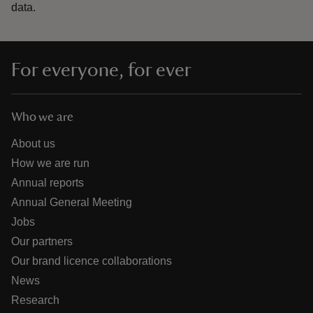
data.
For everyone, for ever
Who we are
About us
How we are run
Annual reports
Annual General Meeting
Jobs
Our partners
Our brand licence collaborations
News
Research