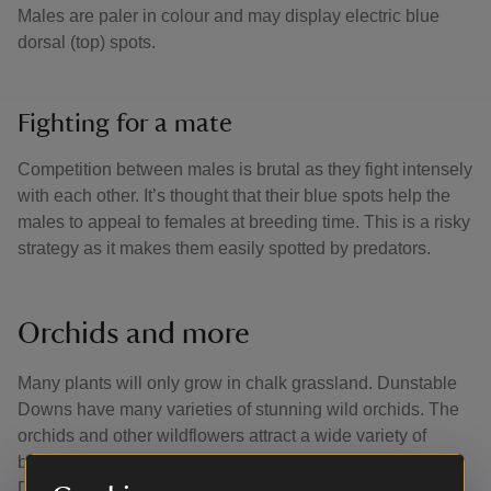
Males are paler in colour and may display electric blue
dorsal (top) spots.
Fighting for a mate
Competition between males is brutal as they fight intensely
with each other. It’s thought that their blue spots help the
males to appeal to females at breeding time. This is a risky
strategy as it makes them easily spotted by predators.
Orchids and more
Many plants will only grow in chalk grassland. Dunstable
Downs have many varieties of stunning wild orchids. The
orchids and other wildflowers attract a wide variety of
butterflies and is home to 32 species, including the rare
Duke of Burgundy butterfly.