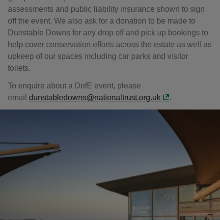
assessments and public liability insurance shown to sign
off the event. We also ask for a donation to be made to
Dunstable Downs for any drop off and pick up bookings to
help cover conservation efforts across the estate as well as
upkeep of our spaces including car parks and visitor
toilets.
To enquire about a DofE event, please
email
dunstabledowns@nationaltrust.org.uk
.