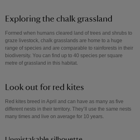
Exploring the chalk grassland
Formed when humans cleared land of trees and shrubs to
graze livestock, chalk grasslands are home to a huge
range of species and are comparable to rainforests in their
biodiversity. You can find up to 40 species per square
metre of grassland in this habitat.
Look out for red kites
Red kites breed in April and can have as many as five
different nests in their territory. They’ll use the same nests
many times and live on average for 10 years.
Unmistakable silhouette