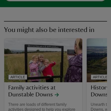
You might also be interested in
ARTICLE
ARTICLE
Family activities at
History
Dunstable Downs
Downs e
There are loads of different family
Unearth the
activities designed to help you explore
Downs, with