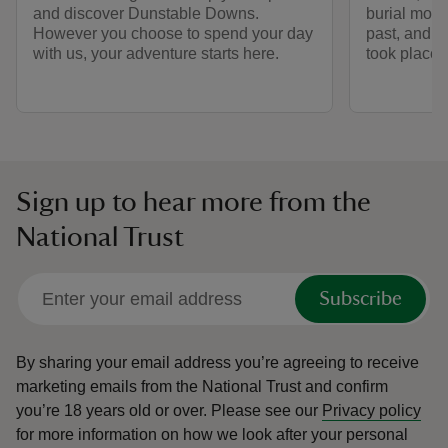
and discover Dunstable Downs.
burial moun
However you choose to spend your day
past, and t
with us, your adventure starts here.
took place 
Sign up to hear more from the
National Trust
Subscribe
By sharing your email address you’re agreeing to receive
marketing emails from the National Trust and confirm
you’re 18 years old or over.
Please see our
Privacy policy
for more information on how we look after your personal