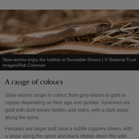
Slow-worms enjoy the habitat at Dunstable Downs
|
©
National Trust
Images/Rob Coleman
A range of colours
Slow-worms range in colour, from grey-brown to gold or
copper depending on their age and gender. Juveniles are
gold with dark brown bellies and sides, with a dark stripe
along the spine.
Females are larger and have a subtle coppery sheen, with
a stripe along the spine and black stripes down the side.