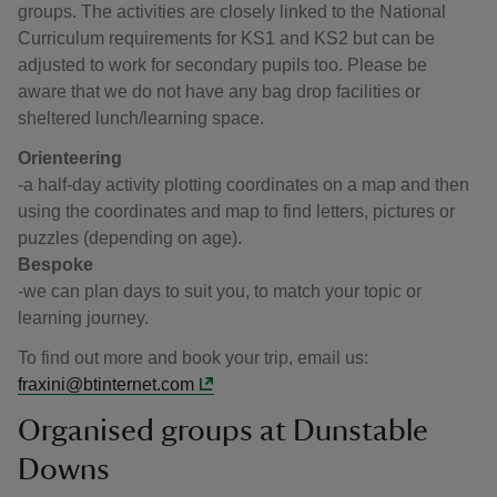
groups. The activities are closely linked to the National
Curriculum requirements for KS1 and KS2 but can be
adjusted to work for secondary pupils too. Please be
aware that we do not have any bag drop facilities or
sheltered lunch/learning space.
Orienteering
-a half-day activity plotting coordinates on a map and then
using the coordinates and map to find letters, pictures or
puzzles (depending on age).
Bespoke
-we can plan days to suit you, to match your topic or
learning journey.
To find out more and book your trip, email us:
fraxini@btinternet.com
Organised groups at Dunstable
Downs