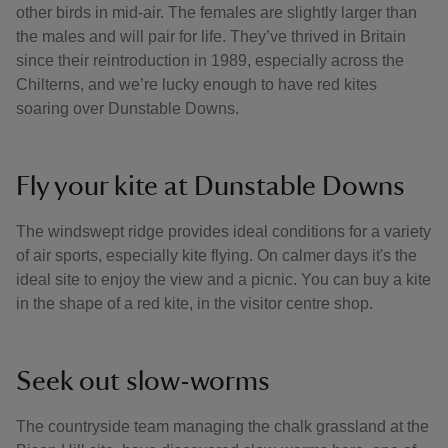
other birds in mid-air. The females are slightly larger than
the males and will pair for life. They’ve thrived in Britain
since their reintroduction in 1989, especially across the
Chilterns, and we’re lucky enough to have red kites
soaring over Dunstable Downs.
Fly your kite at Dunstable Downs
The windswept ridge provides ideal conditions for a variety
of air sports, especially kite flying. On calmer days it's the
ideal site to enjoy the view and a picnic. You can buy a kite
in the shape of a red kite, in the visitor centre shop.
Seek out slow-worms
The countryside team managing the chalk grassland at the