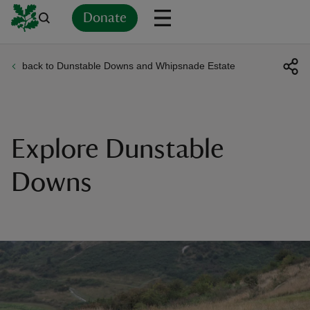
Donate
back to Dunstable Downs and Whipsnade Estate
Back
Back
Back
Back
Back
Back
Back
Back
Back
Back
ver
n
Explore Dunstable
Downs
rship
rt
ays