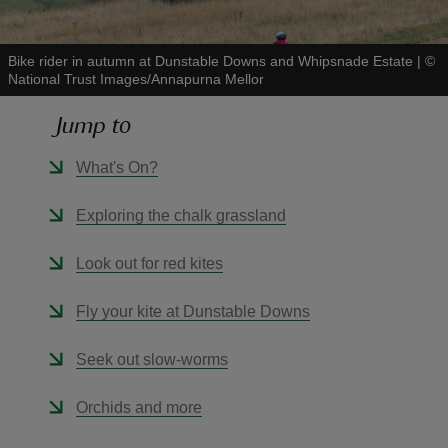
Bike rider in autumn at Dunstable Downs and Whipsnade Estate
|
©
National Trust Images/Annapurna Mellor
Jump to
reas
-Z
What's On?
hings
Exploring the chalk grassland
o do
Look out for red kites
ace
Fly your kite at Dunstable Downs
ypes
Seek out slow-worms
Orchids and more