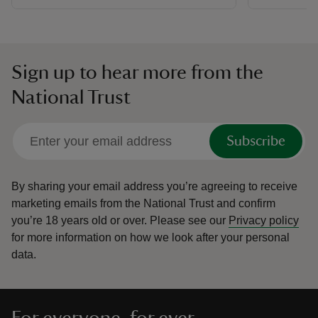
Sign up to hear more from the
National Trust
Subscribe
By sharing your email address you’re agreeing to receive
marketing emails from the National Trust and confirm
you’re 18 years old or over.
Please see our
Privacy policy
for more information on how we look after your personal
data.