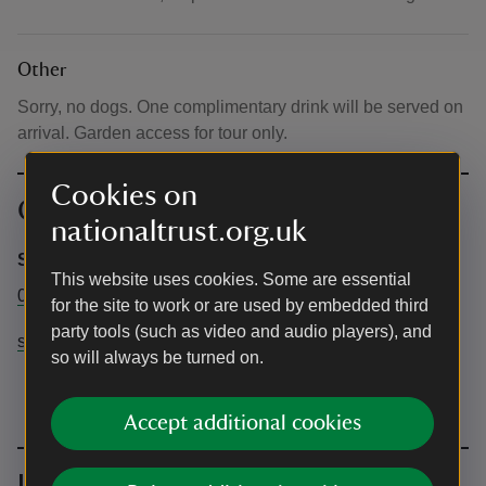
Other
Sorry, no dogs. One complimentary drink will be served on
arrival. Garden access for tour only.
Cookies on
Contact info
nationaltrust.org.uk
Shaw's Corner
This website uses cookies. Some are essential
01438 821968
for the site to work or are used by embedded third
party tools (such as video and audio players), and
shawscorner@nationaltrust.org.uk
so will always be turned on.
Accept additional cookies
Upcoming events