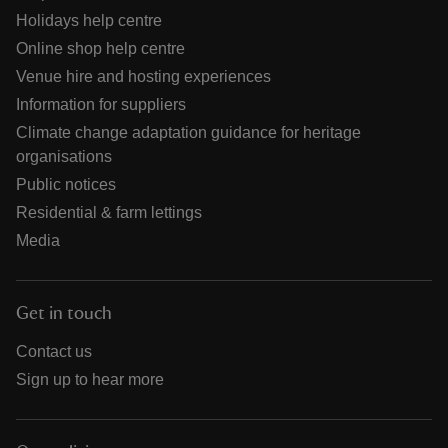
Holidays help centre
Online shop help centre
Venue hire and hosting experiences
Information for suppliers
Climate change adaptation guidance for heritage
organisations
Public notices
Residential & farm lettings
Media
Get in touch
Contact us
Sign up to hear more