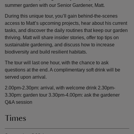
summer garden with our Senior Gardener, Matt.
During this unique tour, you’ll gain behind-the-scenes
access to Matt’s upcoming projects, hear about his current
tasks, and discover the daily routines that keep our garden
thriving. Matt will share insider stories, offer top tips on
sustainable gardening, and discuss how to increase
biodiversity and build resilient habitats.
The tour will last one hour, with the chance to ask
questions at the end. A complimentary soft drink will be
served upon arrival.
2.00pm-2.30pm: arrival, with welcome drink 2.30pm-
3.30pm: garden tour 3.30pm-4.00pm: ask the gardener
Q&A session
Times