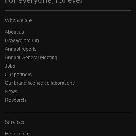
For everyone, for ever
Who we are
About us
How we are run
Annual reports
Annual General Meeting
Jobs
Our partners
Our brand licence collaborations
News
Research
Services
Help centre