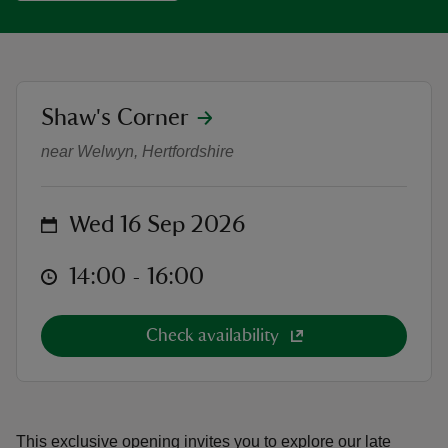
location
Shaw's Corner
Garden Tour: Day in the Life of a 
reas
near Welwyn, Hertfordshire
-Z
hings
on
Wed 16 Sep 2026
o do
at
14:00 to 16:00
14:00 - 16:00
ace
ypes
Check availability
This exclusive opening invites you to explore our late