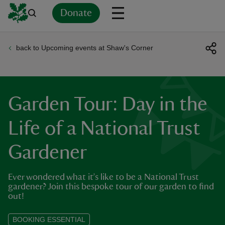
Donate
back to Upcoming events at Shaw's Corner
Back
Back
Back
Back
Back
Back
Back
Back
Back
Back
ver
n
Garden Tour: Day in the
Life of a National Trust
Gardener
rship
Ever wondered what it’s like to be a National Trust
rt
gardener? Join this bespoke tour of our garden to find
out!
BOOKING ESSENTIAL
ays