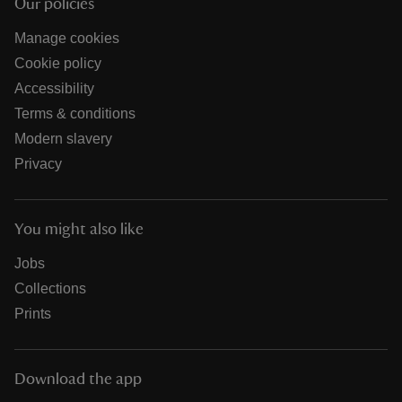
Our policies
Manage cookies
Cookie policy
Accessibility
Terms & conditions
Modern slavery
Privacy
You might also like
Jobs
Collections
Prints
Download the app