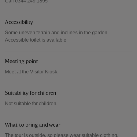
Call 0344 249 1895
Accessibility
Some uneven terrain and inclines in the garden.
Accessible toilet is available.
Meeting point
Meet at the Visitor Kiosk.
Suitability for children
Not suitable for children.
What to bring and wear
The tour is outside, so please wear suitable clothing.