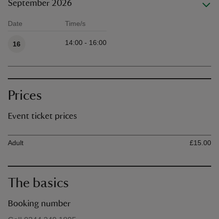
September 2026
Date
Time/s
Available times
14:00 - 16:00
16
Prices
Event ticket prices
Ticket type
Ti
Adult
£15.00
The basics
Booking number