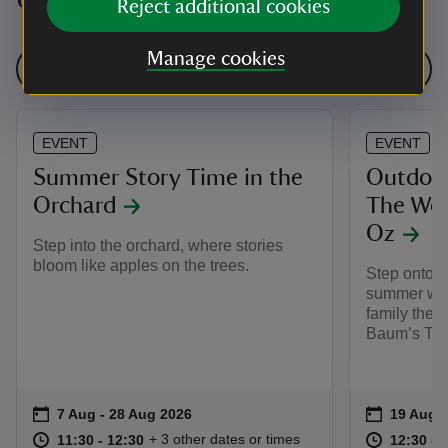
Reject additional cookies
Manage cookies
See all events
EVENT
EVENT
Summer Story Time in the
Outdoor
Orchard
The Won
Oz
Step into the orchard, where stories
bloom like apples on the trees.
Step onto t
summer wit
family thea
Baum’s The
Event summary
on
Event su
on
7 Aug to 28 Aug 2026
7 Aug - 28 Aug 2026
19 Aug 
at
11:30 to 12:30
11:30 - 12:30
at
+ 3 other dates or times
11:30 to 12:30
11:30 - 12:30
12:30 to
12:30 - 