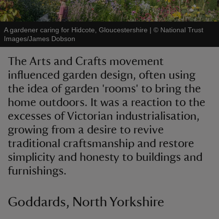
A gardener caring for Hidcote, Gloucestershire
|
©
National Trust
Images/James Dobson
The Arts and Crafts movement
reas
influenced garden design, often using
-Z
the idea of garden 'rooms' to bring the
home outdoors. It was a reaction to the
hings
o do
excesses of Victorian industrialisation,
growing from a desire to revive
ace
traditional craftsmanship and restore
ypes
simplicity and honesty to buildings and
furnishings.
Goddards, North Yorkshire