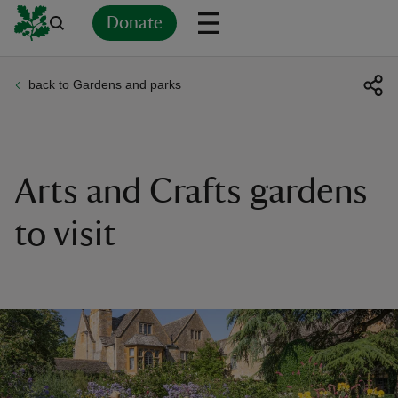
Donate
back to Gardens and parks
Back
Back
Back
Back
Back
Back
Back
Back
Back
Back
ver
n
Arts and Crafts gardens
to visit
rship
rt
ays