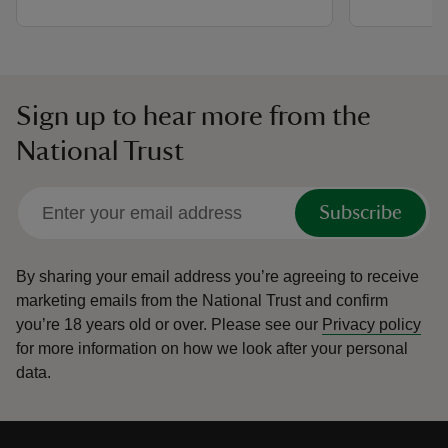
Sign up to hear more from the
National Trust
Subscribe
By sharing your email address you’re agreeing to receive
marketing emails from the National Trust and confirm
you’re 18 years old or over.
Please see our
Privacy policy
for more information on how we look after your personal
data.