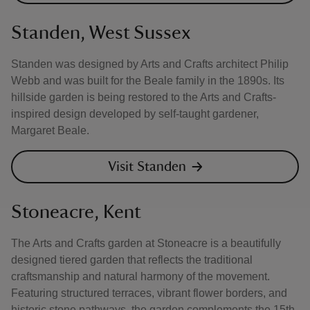
Standen, West Sussex
Standen was designed by Arts and Crafts architect Philip
Webb and was built for the Beale family in the 1890s. Its
hillside garden is being restored to the Arts and Crafts-
inspired design developed by self-taught gardener,
Margaret Beale.
Visit Standen
Stoneacre, Kent
The Arts and Crafts garden at Stoneacre is a beautifully
designed tiered garden that reflects the traditional
craftsmanship and natural harmony of the movement.
Featuring structured terraces, vibrant flower borders, and
historic stone pathways, the garden complements the 15th-