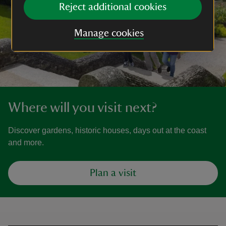
Reject additional cookies
Manage cookies
Where will you visit next?
Discover gardens, historic houses, days out at the coast
and more.
Plan a visit