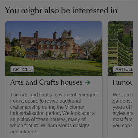
You might also be interested in
ARTICLE
ARTICLE
Arts and Crafts houses
Famous
The Arts and Crafts movement emerged
We care for
from a desire to revive traditional
gardens, e
craftsmanship during the Victorian
years of hi
industrialisation period. We look after a
styles and 
selection of these houses, many of
most famous
which feature William Morris designs
you can visi
and interiors.