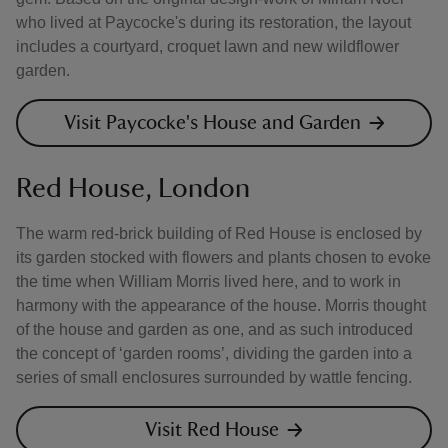
who lived at Paycocke's during its restoration, the layout
includes a courtyard, croquet lawn and new wildflower
garden.
Visit Paycocke's House and Garden
Red House, London
The warm red-brick building of Red House is enclosed by
its garden stocked with flowers and plants chosen to evoke
the time when William Morris lived here, and to work in
harmony with the appearance of the house. Morris thought
of the house and garden as one, and as such introduced
the concept of ‘garden rooms’, dividing the garden into a
series of small enclosures surrounded by wattle fencing.
Visit Red House