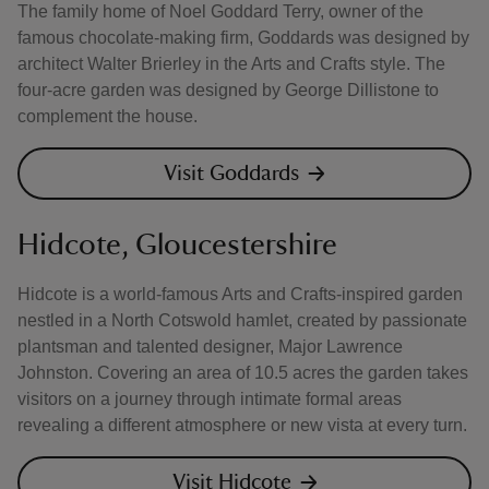
The family home of Noel Goddard Terry, owner of the
famous chocolate-making firm, Goddards was designed by
architect Walter Brierley in the Arts and Crafts style. The
four-acre garden was designed by George Dillistone to
complement the house.
Visit Goddards
Hidcote, Gloucestershire
Hidcote is a world-famous Arts and Crafts-inspired garden
nestled in a North Cotswold hamlet, created by passionate
plantsman and talented designer, Major Lawrence
Johnston. Covering an area of 10.5 acres the garden takes
visitors on a journey through intimate formal areas
revealing a different atmosphere or new vista at every turn.
Visit Hidcote