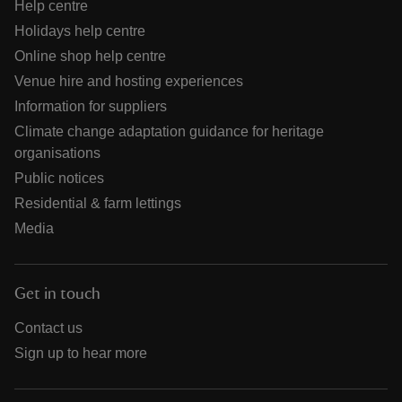
Help centre
Holidays help centre
Online shop help centre
Venue hire and hosting experiences
Information for suppliers
Climate change adaptation guidance for heritage
organisations
Public notices
Residential & farm lettings
Media
Get in touch
Contact us
Sign up to hear more