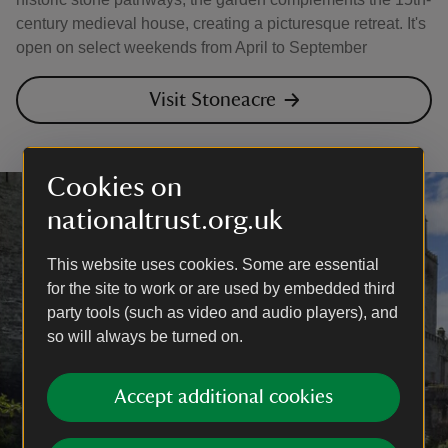
century medieval house, creating a picturesque retreat. It's
open on select weekends from April to September
Visit Stoneacre
Cookies on
nationaltrust.org.uk
This website uses cookies. Some are essential
for the site to work or are used by embedded third
party tools (such as video and audio players), and
so will always be turned on.
Accept additional cookies