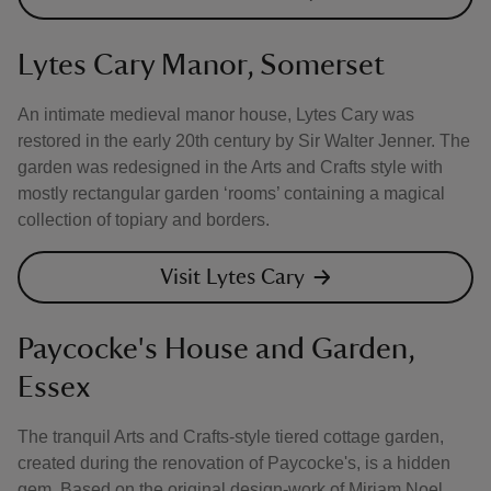
Lytes Cary Manor, Somerset
An intimate medieval manor house, Lytes Cary was
restored in the early 20th century by Sir Walter Jenner. The
garden was redesigned in the Arts and Crafts style with
mostly rectangular garden ‘rooms’ containing a magical
collection of topiary and borders.
Visit Lytes Cary
Paycocke's House and Garden,
Essex
The tranquil Arts and Crafts-style tiered cottage garden,
created during the renovation of Paycocke's, is a hidden
gem. Based on the original design-work of Miriam Noel