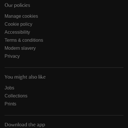
Our policies
Manage cookies
Cookie policy
Accessibility
Terms & conditions
Modern slavery
Privacy
You might also like
Jobs
Collections
Prints
Download the app