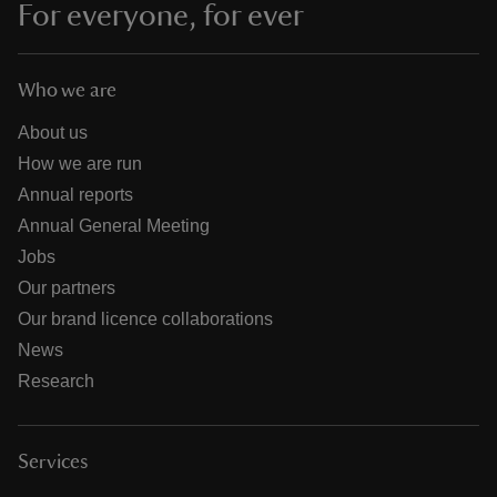
For everyone, for ever
Who we are
About us
How we are run
Annual reports
Annual General Meeting
Jobs
Our partners
Our brand licence collaborations
News
Research
Services