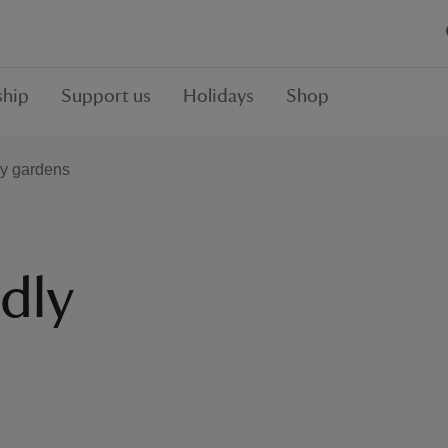
hip
Support us
Holidays
Shop
ly gardens
dly