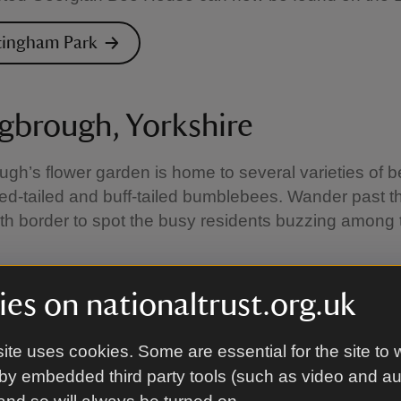
ttingham Park
gbrough, Yorkshire
gh’s flower garden is home to several varieties of b
red-tailed and buff-tailed bumblebees. Wander past 
th border to spot the busy residents buzzing among 
eningbrough Hall
es on nationaltrust.org.uk
ite uses cookies. Some are essential for the site to 
well, Kent
by embedded third party tools (such as video and a