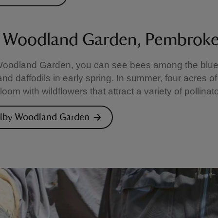
 Woodland Garden, Pembroke
Woodland Garden, you can see bees among the blueb
nd daffodils in early spring. In summer, four acres of
om with wildflowers that attract a variety of pollinato
olby Woodland Garden