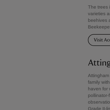
The trees 
varieties 
beehives a
Beekeepers
Visit A
Attin
Attingham
family with
haven for 
pollinator‑
observatio
Grade II-