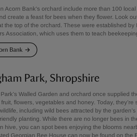
in Acorn Bank's orchard include more than 100 local
and create a feast for bees when they flower. Look out
t the top of the orchard. These were established by 
 Association, which uses them to teach beekeeping 
corn Bank
gham Park, Shropshire
 Park’s Walled Garden and orchard once supplied th
 fruit, flowers, vegetables and honey. Today, they’re st
wildlife, including wild bees attracted by the garden’s
friendly planting. While there are no longer bees in th
n hive, you can spot bees enjoying the blooms near
listed Georgian Bee House can now be found on the