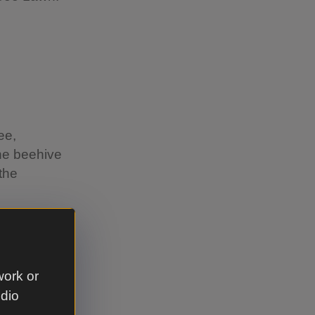
ee,
the beehive
the
work or
udio