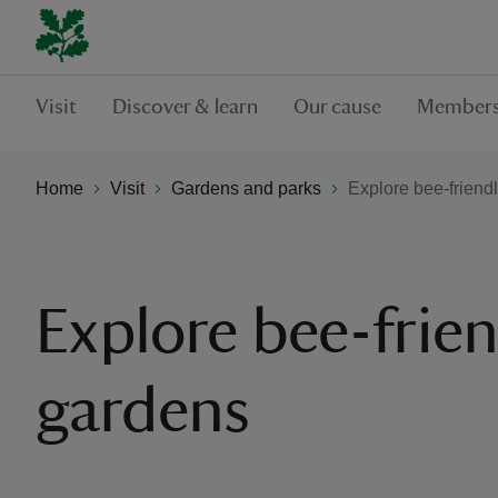
Visit
Discover & learn
Our cause
Members
Home
Visit
Gardens and parks
Explore bee-friend
Explore bee-frien
gardens