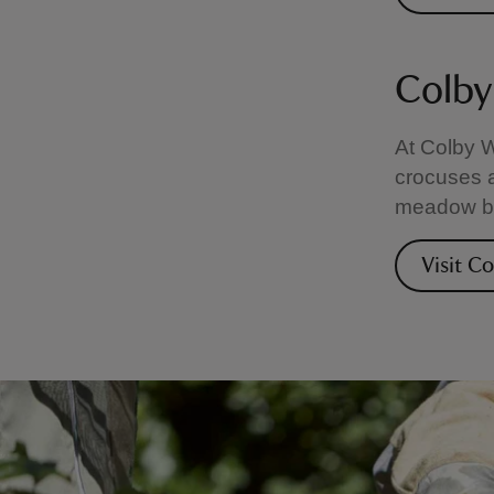
Colby
At Colby 
crocuses a
meadow blo
Visit C