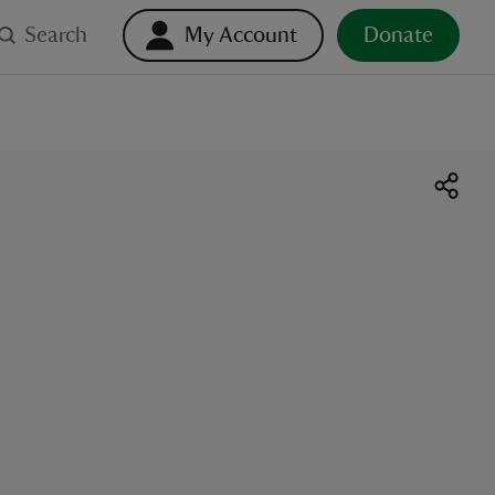
Search
My Account
Donate