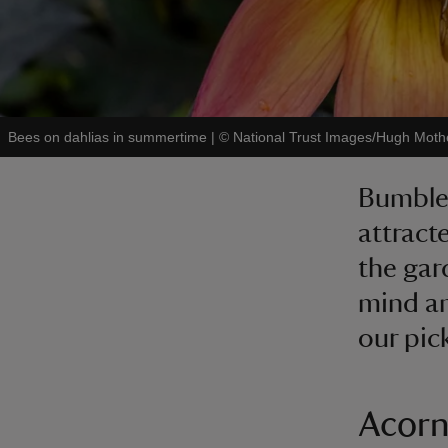
Bees on dahlias in summertime
|
©
National Trust Images/Hugh Moth
Bumbleb
attract
the gar
mind and
our pic
Acorn