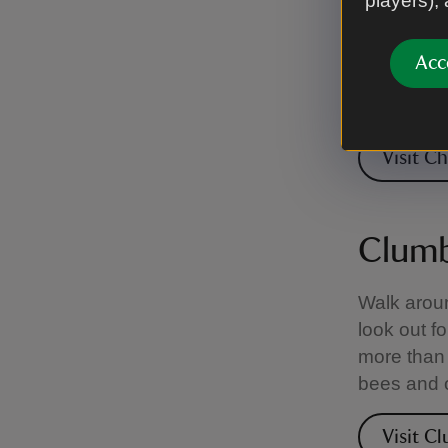
players),
Beekeeping
started the
Acc
the privat
the Golde
Visit C
Clumb
Walk aroun
look out f
more than 
bees and o
Visit C