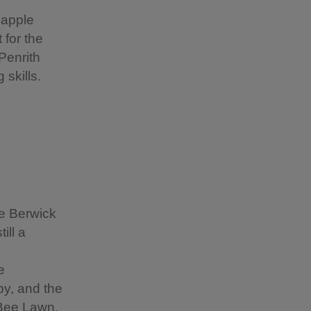
 apple
 for the
Penrith
skills.
e Berwick
ill a
e
by, and the
 Bee Lawn.