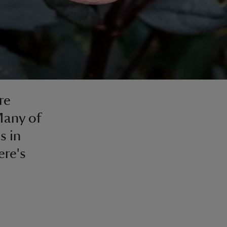
re
 Many of
s in
ere's