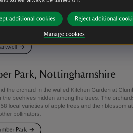
 and so will always be turned on.
 has been a part of Chartwell since Sir Winston Chu
 tradition. Our trained volunteers look after the six b
ept additional cookies
Reject additional cooki
e orchard and harvest the surplus honey. Watch the 
n Rose Avenue in summer – they love the catmint.
Manage cookies
hartwell
er Park, Nottinghamshire
d the orchard in the walled Kitchen Garden at Clum
or the beehives hidden among the trees. The orchar
58 local varieties of apple trees and their blossom at
ther pollinators.
lumber Park