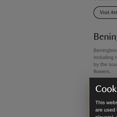
Visit A
Benin
Beningbrou
including 
by the sou
flowers.
Visit B
Cooki
This webs
Chart
are used 