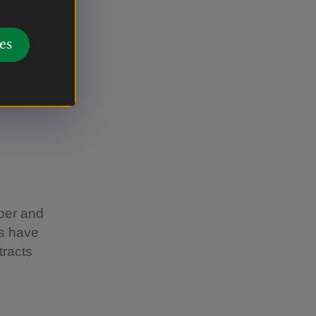
rchill
eehives in
es
bees along
ber and
ds have
tracts