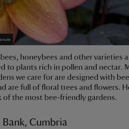
ersole
ees, honeybees and other varieties a
ed to plants rich in pollen and nectar.
dens we care for are designed with bee
 are full of floral trees and flowers. H
k of the most bee-friendly gardens.
 Bank, Cumbria