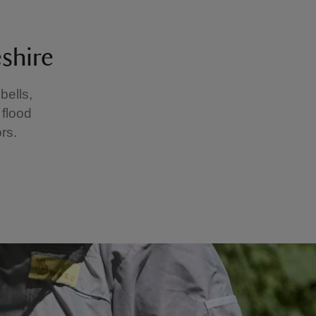
shire
ells,
 flood
rs.