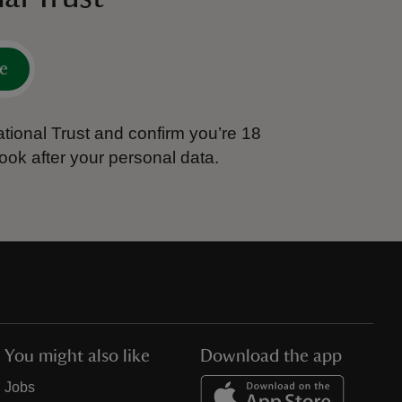
e
tional Trust and confirm you’re 18
ook after your personal data.
You might also like
Download the app
Jobs