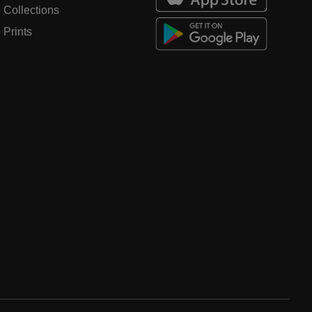
Collections
Prints