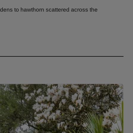
dens to hawthorn scattered across the