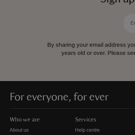
By sharing your email address you
years old or over.
Please se
For everyone, for ever
Who we are
Services
About us
Help centre