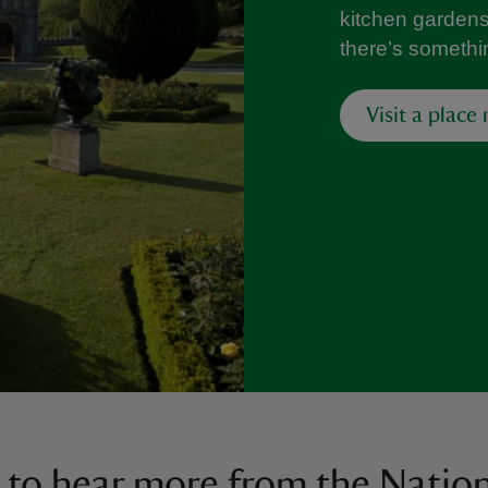
kitchen gardens f
there’s somethi
Visit a place
 to hear more from the Nation