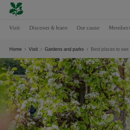
Visit
Discover & learn
Our cause
Members
Home
Visit
Gardens and parks
Best places to see