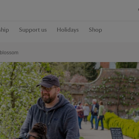
hip
Support us
Holidays
Shop
 blossom