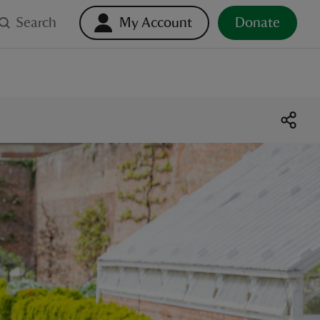
Search
My Account
Donate