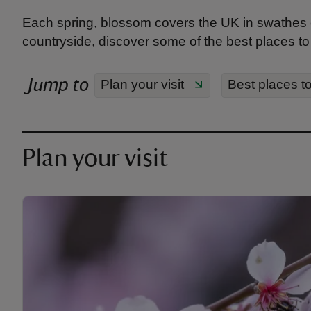
Each spring, blossom covers the UK in swathes 
countryside, discover some of the best places to
Jump to
Plan your visit
Best places t
Plan your visit