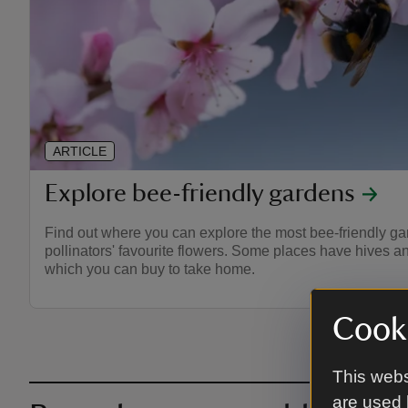
ARTICLE
Explore bee-friendly gardens
Find out where you can explore the most bee-friendly gard
pollinators' favourite flowers. Some places have hives 
which you can buy to take home.
Cooki
This webs
are used 