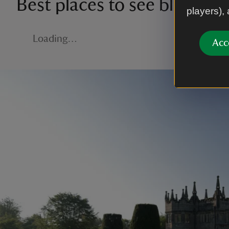
Best places to see blossom
players),
Loading…
Acc