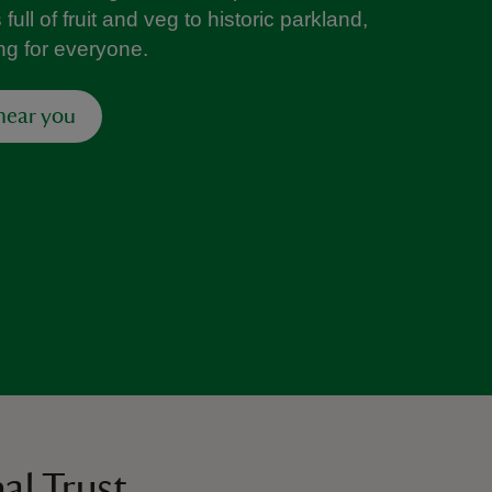
ull of fruit and veg to historic parkland,
ng for everyone.
 near you
al Trust