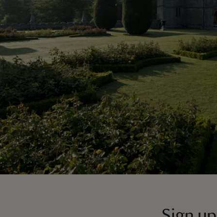
Sign up