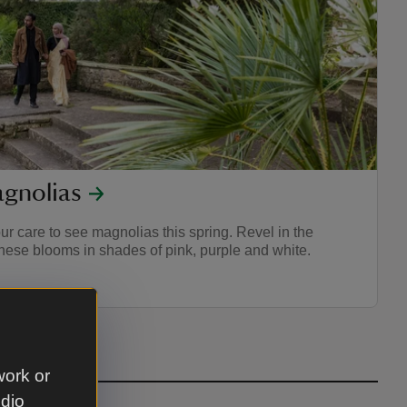
gnolias
ur care to see magnolias this spring. Revel in the
these blooms in shades of pink, purple and white.
work or
udio