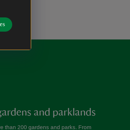
es
gardens and parklands
re than 200 gardens and parks. From