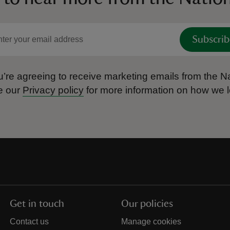
Subscrib
’re agreeing to receive marketing emails from the Na
e our
Privacy policy
for more information on how we l
Get in touch
Our policies
Contact us
Manage cookies