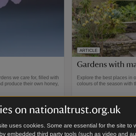
ARTICLE
Gardens with ma
ens we care for, filled with
Explore the best places in o
and produce their own honey,
colours of the season with 
es on nationaltrust.org.uk
ite uses cookies. Some are essential for the site to 
by embedded third party tools (such as video and a