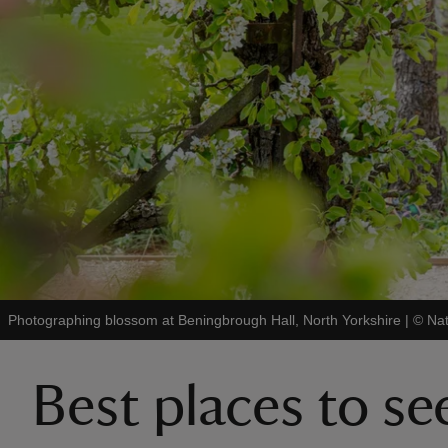
Photographing blossom at Beningbrough Hall, North Yorkshire
|
©
Nat
Best places to s