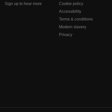
Sign up to hear more
Cookie policy
Accessibility
Terms & conditions
Modern slavery
Privacy