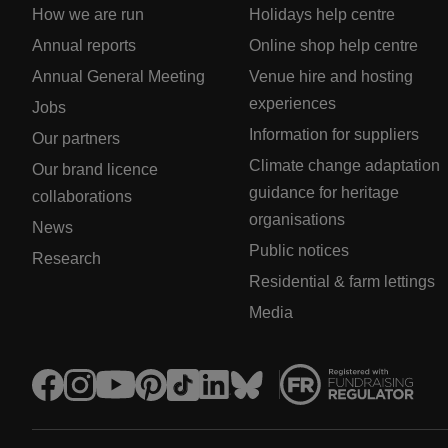
How we are run
Holidays help centre
Annual reports
Online shop help centre
Annual General Meeting
Venue hire and hosting
experiences
Jobs
Information for suppliers
Our partners
Climate change adaptation
Our brand licence
guidance for heritage
collaborations
organisations
News
Public notices
Research
Residential & farm lettings
Media