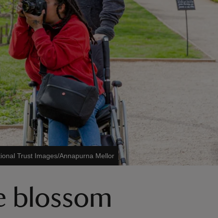
ional Trust Images/Annapurna Mellor
ee blossom