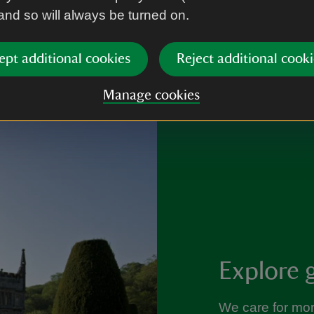
 and so will always be turned on.
ept additional cookies
Reject additional cooki
Manage cookies
Explore 
We care for mo