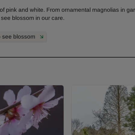
of pink and white. From ornamental magnolias in gar
 see blossom in our care.
o see blossom