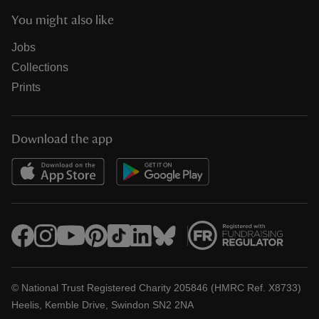
You might also like
Jobs
Collections
Prints
Download the app
© National Trust Registered Charity 205846 (HMRC Ref. X8733)
Heelis, Kemble Drive, Swindon SN2 2NA