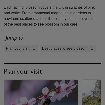
Each spring, blossom covers the UK in swathes of pink
and white. From ornamental magnolias in gardens to
hawthorn scattered across the countryside, discover some
of the best places to see blossom in our care.
reas
-Z
Jump to
Plan your visit
Best places to see blossom
hings
o do
ace
Plan your visit
ypes