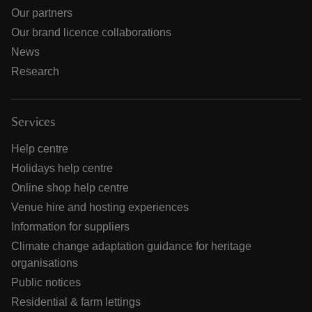
Our partners
Our brand licence collaborations
News
Research
Services
Help centre
Holidays help centre
Online shop help centre
Venue hire and hosting experiences
Information for suppliers
Climate change adaptation guidance for heritage
organisations
Public notices
Residential & farm lettings