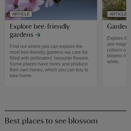
ARTICLE
ARTICLE
Explore bee-friendly
Gardens
gardens
Explore the
see magnoli
Find out where you can explore the
colours of 
most bee-friendly gardens we care for,
blooms in s
filled with pollinators' favourite flowers.
white.
Some places have hives and produce
their own honey, which you can buy to
take home.
Best places to see blossom