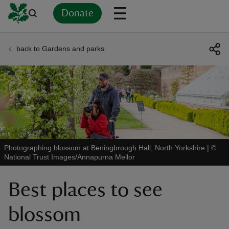
Donate
back to Gardens and parks
Back
Back
Back
Back
Back
Back
Back
Back
Back
Back
ver
n
Photographing blossom at Beningbrough Hall, North Yorkshire
|
©
National Trust Images/Annapurna Mellor
rship
Best places to see
rt
blossom
ays