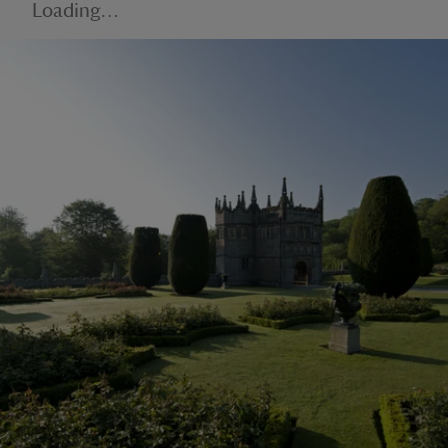
Loading…