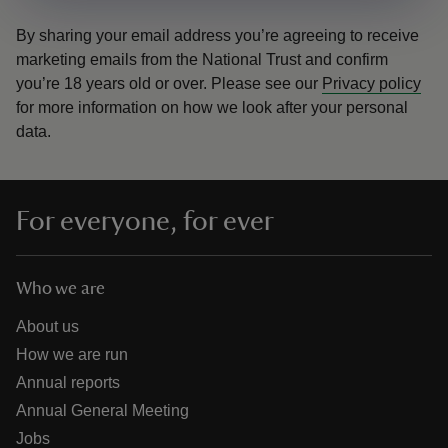
By sharing your email address you’re agreeing to receive
marketing emails from the National Trust and confirm
you’re 18 years old or over.
Please see our
Privacy policy
for more information on how we look after your personal
data.
For everyone, for ever
Who we are
About us
How we are run
Annual reports
Annual General Meeting
Jobs