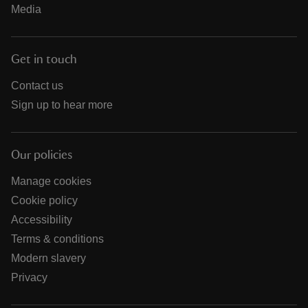
Media
Get in touch
Contact us
Sign up to hear more
Our policies
Manage cookies
Cookie policy
Accessibility
Terms & conditions
Modern slavery
Privacy