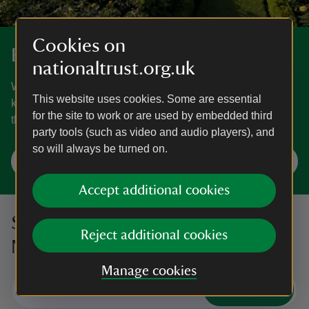
Cookies on
Explore gardens and parklands
nationaltrust.org.uk
We care for more than 200 gardens and parks. From
This website uses cookies. Some are essential
kitchen gardens full of fruit and veg to historic parkland,
for the site to work or are used by embedded third
there’s something for everyone.
party tools (such as video and audio players), and
so will always be turned on.
Visit a place near you
Accept additional cookies
Sign up to hear more from the
Reject additional cookies
National Trust
Manage cookies
Subscribe