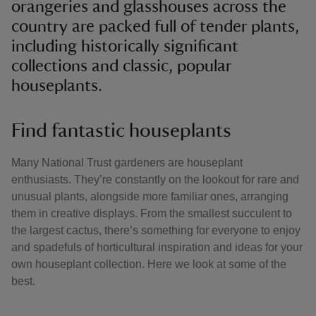
orangeries and glasshouses across the
country are packed full of tender plants,
including historically significant
collections and classic, popular
houseplants.
Find fantastic houseplants
Many National Trust gardeners are houseplant
enthusiasts. They’re constantly on the lookout for rare and
unusual plants, alongside more familiar ones, arranging
them in creative displays. From the smallest succulent to
the largest cactus, there’s something for everyone to enjoy
and spadefuls of horticultural inspiration and ideas for your
own houseplant collection. Here we look at some of the
best.