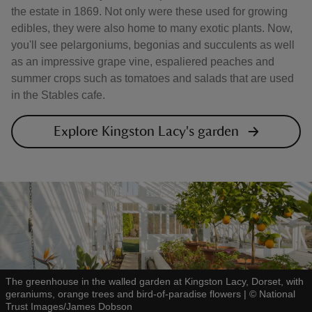
the estate in 1869. Not only were these used for growing
edibles, they were also home to many exotic plants. Now,
you'll see pelargoniums, begonias and succulents as well
as an impressive grape vine, espaliered peaches and
summer crops such as tomatoes and salads that are used
in the Stables cafe.
Explore Kingston Lacy's garden
The greenhouse in the walled garden at Kingston Lacy, Dorset, with
geraniums, orange trees and bird-of-paradise flowers
|
©
National
Trust Images/James Dobson