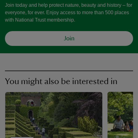
Join today and help protect nature, beauty and history – for
everyone, for ever. Enjoy access to more than 500 places
with National Trust membership.
Join
You might also be interested in