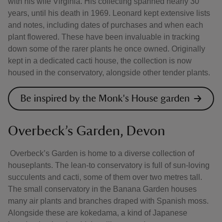
with his wife Virginia. His collecting spanned nearly 30
years, until his death in 1969. Leonard kept extensive lists
and notes, including dates of purchases and when each
plant flowered. These have been invaluable in tracking
down some of the rarer plants he once owned. Originally
kept in a dedicated cacti house, the collection is now
housed in the conservatory, alongside other tender plants.
Be inspired by the Monk's House garden
Overbeck’s Garden, Devon
Overbeck’s Garden is home to a diverse collection of
houseplants. The lean-to conservatory is full of sun-loving
succulents and cacti, some of them over two metres tall.
The small conservatory in the Banana Garden houses
many air plants and branches draped with Spanish moss.
Alongside these are kokedama, a kind of Japanese