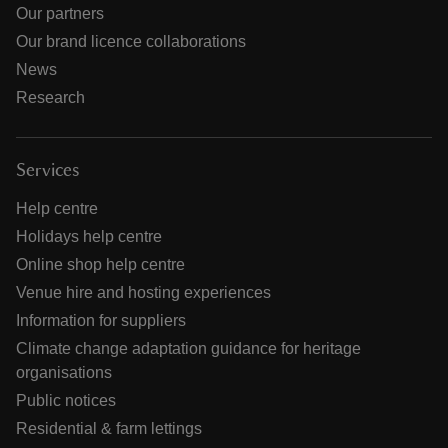
Our partners
Our brand licence collaborations
News
Research
Services
Help centre
Holidays help centre
Online shop help centre
Venue hire and hosting experiences
Information for suppliers
Climate change adaptation guidance for heritage
organisations
Public notices
Residential & farm lettings