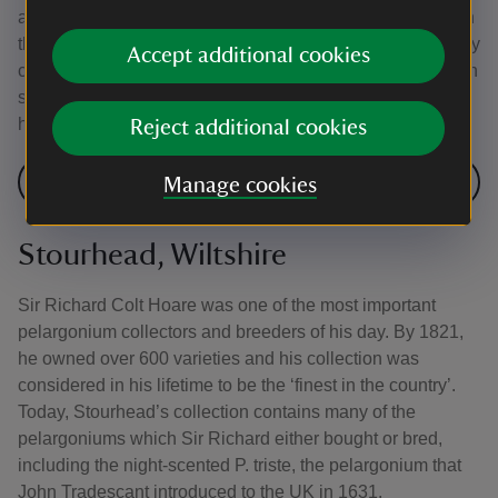
are a favourite with children. Flowering plants change with
the seasons; Christmas cactus bloom in winter, followed by
Accept additional cookies
clivias in spring and later pelargoniums and the glory lily in
summer. Not all the plants are recent introductions; a
hare's foot fern has been growing there for over 100 years.
Reject additional cookies
See the plants at Standen
Manage cookies
Stourhead, Wiltshire
Sir Richard Colt Hoare was one of the most important
pelargonium collectors and breeders of his day. By 1821,
he owned over 600 varieties and his collection was
considered in his lifetime to be the ‘finest in the country’.
Today, Stourhead’s collection contains many of the
pelargoniums which Sir Richard either bought or bred,
including the night-scented P. triste, the pelargonium that
John Tradescant introduced to the UK in 1631.