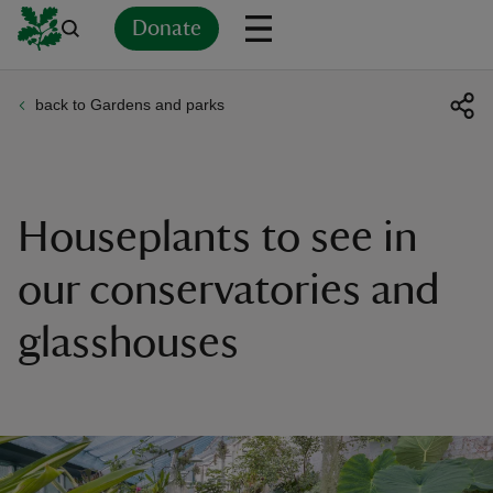
Donate
back to Gardens and parks
Back
Back
Back
Back
Back
Back
Back
Back
Back
Back
ver
n
Houseplants to see in
our conservatories and
glasshouses
rship
rt
ays