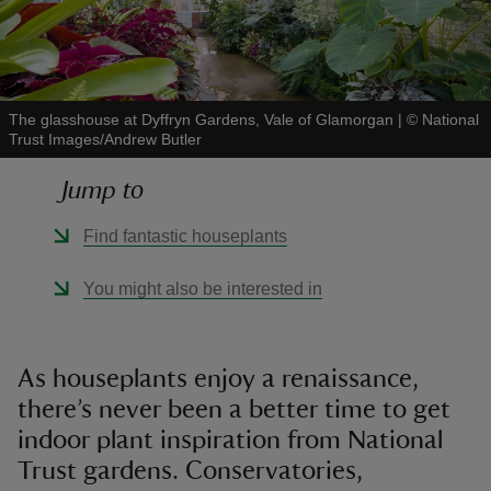
The glasshouse at Dyffryn Gardens, Vale of Glamorgan
|
©
National
Trust Images/Andrew Butler
reas
-Z
Jump to
hings
Find fantastic houseplants
o do
You might also be interested in
ace
ypes
As houseplants enjoy a renaissance,
there’s never been a better time to get
indoor plant inspiration from National
Trust gardens. Conservatories,