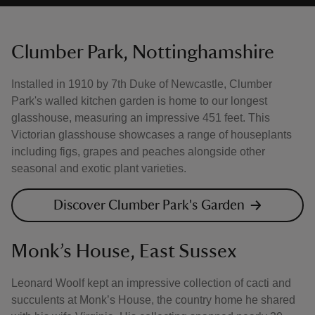
Clumber Park, Nottinghamshire
Installed in 1910 by 7th Duke of Newcastle, Clumber
Park's walled kitchen garden is home to our longest
glasshouse, measuring an impressive 451 feet. This
Victorian glasshouse showcases a range of houseplants
including figs, grapes and peaches alongside other
seasonal and exotic plant varieties.
Discover Clumber Park's Garden
Monk’s House, East Sussex
Leonard Woolf kept an impressive collection of cacti and
succulents at Monk’s House, the country home he shared