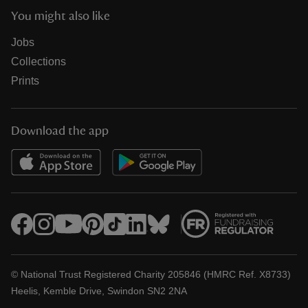
You might also like
Jobs
Collections
Prints
Download the app
© National Trust Registered Charity 205846 (HMRC Ref. X8733)
Heelis, Kemble Drive, Swindon SN2 2NA