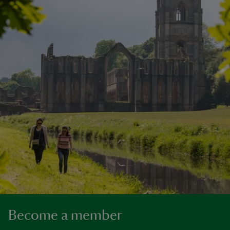
Become a member