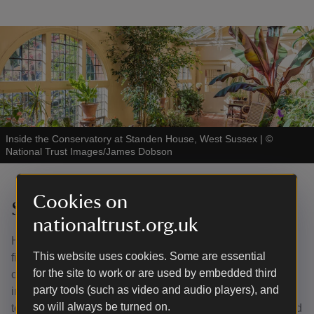
Inside the Conservatory at Standen House, West Sussex
|
©
National Trust Images/James Dobson
Cookies on
Standen, West Sussex
nationaltrust.org.uk
Head Gardener James Masters is a houseplant rescuer,
This website uses cookies. Some are essential
finding homes for abandoned and neglected plants in the
for the site to work or are used by embedded third
conservatory at Standen in West Sussex. Adoptees
party tools (such as video and audio players), and
include a Swiss cheese plant that has been trained
so will always be turned on.
towards the roof to provide summer shade. Cacti thrive and