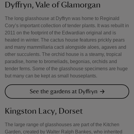
Dyffryn, Vale of Glamorgan
The long glasshouse at Dyffryn was home to Reginald
Cory’s important collection of tender plants. It was rebuilt in
2011 on the footprint of the Edwardian original and is
heated in winter. The cactus house features prickly pears
and many mammillaria cacti alongside aloes, agaves and
other succulents. The orchid house is a steamy, tropical
paradise, home to bromeliads, begonias, orchids and
tender ferns. Some of the glasshouse specimens are huge
but many can be kept as small houseplants.
See the gardens at Dyffryn
Kingston Lacy, Dorset
The large range of glasshouses are part of the Kitchen
Garden, created by Walter Ralph Bankes, who inherited