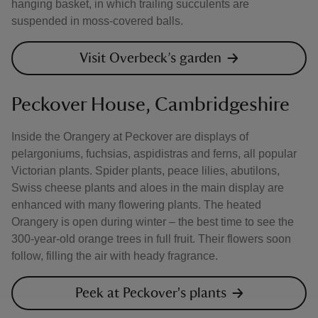
hanging basket, in which trailing succulents are
suspended in moss-covered balls.
Visit Overbeck’s garden
Peckover House, Cambridgeshire
Inside the Orangery at Peckover are displays of
pelargoniums, fuchsias, aspidistras and ferns, all popular
Victorian plants. Spider plants, peace lilies, abutilons,
Swiss cheese plants and aloes in the main display are
enhanced with many flowering plants. The heated
Orangery is open during winter – the best time to see the
300-year-old orange trees in full fruit. Their flowers soon
follow, filling the air with heady fragrance.
Peek at Peckover's plants