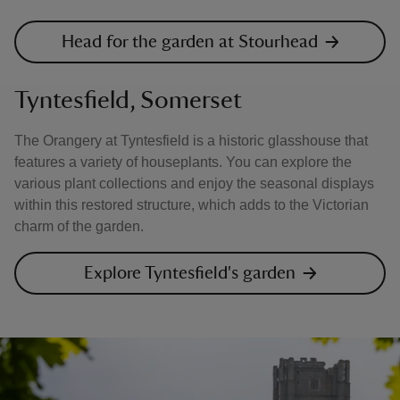
Head for the garden at Stourhead
Tyntesfield, Somerset
The Orangery at Tyntesfield is a historic glasshouse that
features a variety of houseplants. You can explore the
various plant collections and enjoy the seasonal displays
within this restored structure, which adds to the Victorian
charm of the garden.
Explore Tyntesfield's garden