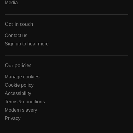
Media
Get in touch
Contact us
Sign up to hear more
Our policies
Manage cookies
Cookie policy
Accessibility
Terms & conditions
Modern slavery
Privacy