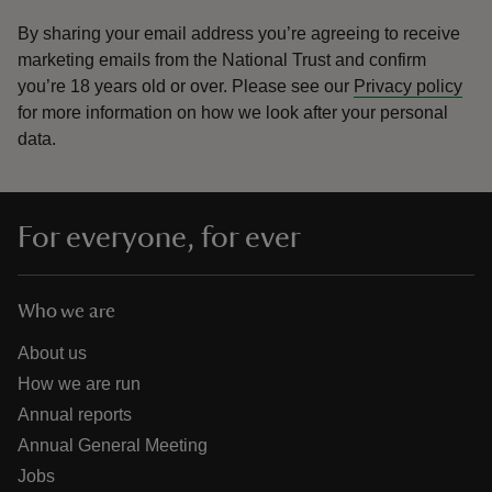
By sharing your email address you’re agreeing to receive
marketing emails from the National Trust and confirm
you’re 18 years old or over.
Please see our
Privacy policy
for more information on how we look after your personal
data.
For everyone, for ever
Who we are
About us
How we are run
Annual reports
Annual General Meeting
Jobs