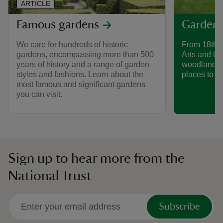
ARTICLE
Famous gardens
Gardens
We care for hundreds of historic
From 18th-
gardens, encompassing more than 500
Arts and Cr
years of history and a range of garden
woodland g
styles and fashions. Learn about the
places to di
most famous and significant gardens
you can visit.
Sign up to hear more from the
National Trust
Subscribe