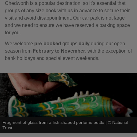
Chedworth is a popular destination, so it’s essential that
groups of any size book with us in advance to secure their
visit and avoid disappointment. Our car park is not large
and we need to ensure we have reserved a parking space
for you.
We welcome
pre-booked
groups
daily
during our open
season
from
February to November
, with the exception of
bank holidays and special event weekends.
Fragment of glass from a fish shaped perfume bottle
|
©
National
Trust