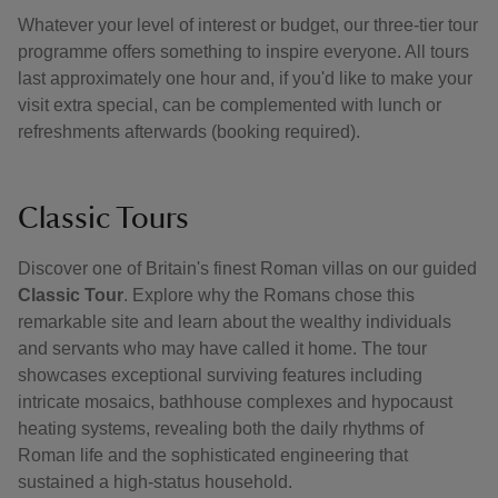
Whatever your level of interest or budget, our three-tier tour
programme offers something to inspire everyone. All tours
last approximately one hour and, if you'd like to make your
visit extra special, can be complemented with lunch or
refreshments afterwards (booking required).
Classic Tours
Discover one of Britain's finest Roman villas on our guided
Classic Tour
. Explore why the Romans chose this
remarkable site and learn about the wealthy individuals
and servants who may have called it home. The tour
showcases exceptional surviving features including
intricate mosaics, bathhouse complexes and hypocaust
heating systems, revealing both the daily rhythms of
Roman life and the sophisticated engineering that
sustained a high-status household.