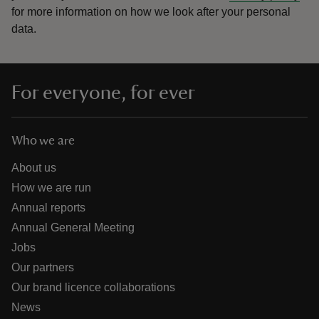
for more information on how we look after your personal
data.
For everyone, for ever
Who we are
About us
How we are run
Annual reports
Annual General Meeting
Jobs
Our partners
Our brand licence collaborations
News