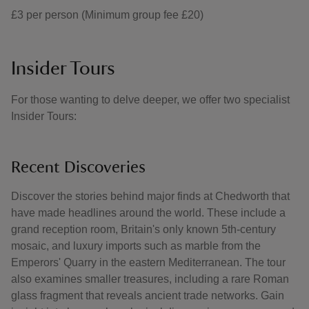
£3 per person (Minimum group fee £20)
Insider Tours
For those wanting to delve deeper, we offer two specialist
Insider Tours:
Recent Discoveries
Discover the stories behind major finds at Chedworth that
have made headlines around the world. These include a
grand reception room, Britain's only known 5th-century
mosaic, and luxury imports such as marble from the
Emperors' Quarry in the eastern Mediterranean. The tour
also examines smaller treasures, including a rare Roman
glass fragment that reveals ancient trade networks. Gain