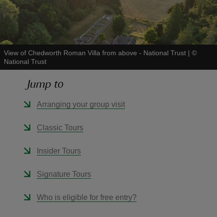
View of Chedworth Roman Villa from above - National Trust
|
©
National Trust
reas
-Z
Jump to
hings
Arranging your group visit
o do
Classic Tours
ace
Insider Tours
ypes
Signature Tours
Who is eligible for free entry?