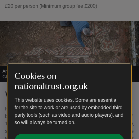
£20 per person (Minimum group fee £200)
Archaeologist revealing a mosaic floor at Chedworth Roman Villa,
Cookies on
Gloucestershire
|
©
National Trust Images/Stephen Haywood
nationaltrust.org.uk
Who is eligible for free entry?
This website uses cookies. Some are essential
for the site to work or are used by embedded third
Registered tourist board guides (on production of a valid
party tools (such as video and audio players), and
badge), coach drivers and tour leaders escorting groups of
so will always be turned on.
15 or more. National Trust members also receive free entry,
so it is at your discretion whether to refund the entrance fee
to members if you have included it in your package – this is