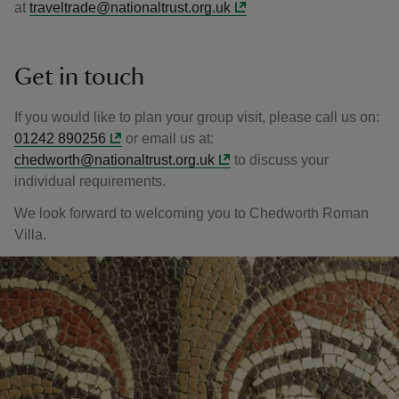
at
traveltrade@nationaltrust.org.uk
Get in touch
If you would like to plan your group visit, please call us on:
01242 890256
or email us at:
chedworth@nationaltrust.org.uk
to discuss your
individual requirements.
We look forward to welcoming you to Chedworth Roman
Villa.