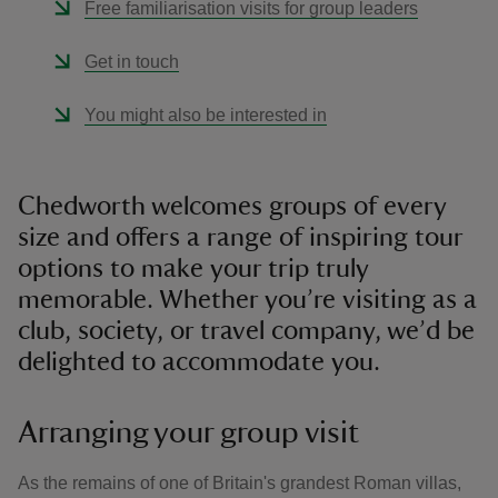
Free familiarisation visits for group leaders
Get in touch
You might also be interested in
Chedworth welcomes groups of every
size and offers a range of inspiring tour
options to make your trip truly
memorable. Whether you’re visiting as a
club, society, or travel company, we’d be
delighted to accommodate you.
Arranging your group visit
As the remains of one of Britain's grandest Roman villas,