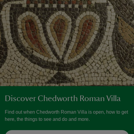
Discover Chedworth Roman Villa
Find out when Chedworth Roman Villa is open, how to get
here, the things to see and do and more.