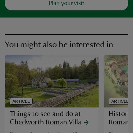
Plan your visit
You might also be interested in
ARTICLE
ARTICLE
Things to see and do at
History
Chedworth Roman Villa
Roman V