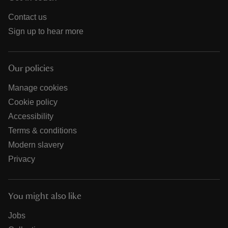
Contact us
Sign up to hear more
Our policies
Manage cookies
Cookie policy
Accessibility
Terms & conditions
Modern slavery
Privacy
You might also like
Jobs