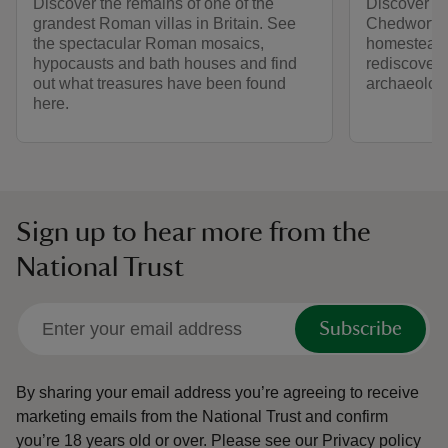
Discover the remains of one of the
Discover 2,
grandest Roman villas in Britain. See
Chedworth 
the spectacular Roman mosaics,
homestead to
hypocausts and bath houses and find
rediscovery
out what treasures have been found
archaeologi
here.
Sign up to hear more from the
National Trust
Subscribe
By sharing your email address you’re agreeing to receive
marketing emails from the National Trust and confirm
you’re 18 years old or over.
Please see our
Privacy policy