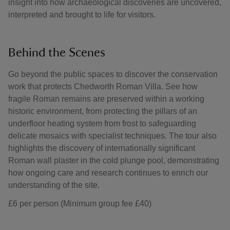
insight into how archaeological discoveries are uncovered,
interpreted and brought to life for visitors.
Behind the Scenes
Go beyond the public spaces to discover the conservation
work that protects Chedworth Roman Villa. See how
fragile Roman remains are preserved within a working
historic environment, from protecting the pillars of an
underfloor heating system from frost to safeguarding
delicate mosaics with specialist techniques. The tour also
highlights the discovery of internationally significant
Roman wall plaster in the cold plunge pool, demonstrating
how ongoing care and research continues to enrich our
understanding of the site.
£6 per person (Minimum group fee £40)