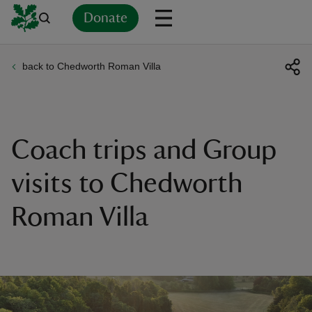
Donate
back to Chedworth Roman Villa
Back
Back
Back
Back
Back
Back
Back
Back
Back
Back
ver
n
Coach trips and Group
visits to Chedworth
Roman Villa
rship
rt
ays