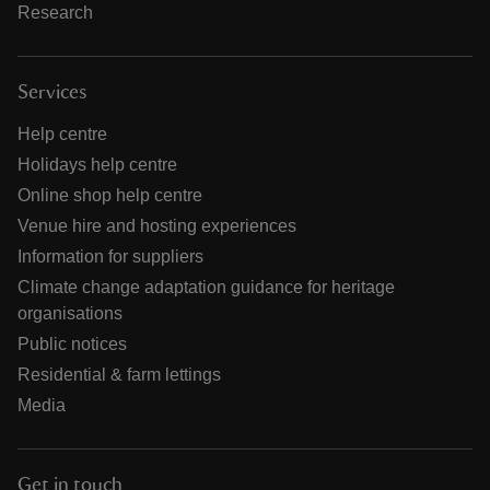
Research
Services
Help centre
Holidays help centre
Online shop help centre
Venue hire and hosting experiences
Information for suppliers
Climate change adaptation guidance for heritage
organisations
Public notices
Residential & farm lettings
Media
Get in touch