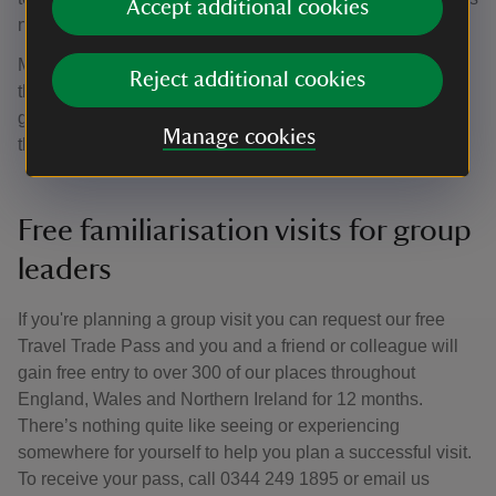
Accept additional cookies
not refunded by the National Trust.
Members must bring their current membership cards with
Reject additional cookies
them to avoid paying the full group rate. If any of your
group would like to join the National Trust please direct
Manage cookies
them to our
Membership
page or call
0344 800 1895
.
Free familiarisation visits for group
leaders
If you're planning a group visit you can request our free
Travel Trade Pass and you and a friend or colleague will
gain free entry to over 300 of our places throughout
England, Wales and Northern Ireland for 12 months.
There’s nothing quite like seeing or experiencing
somewhere for yourself to help you plan a successful visit.
To receive your pass, call 0344 249 1895 or email us