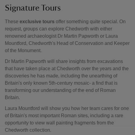
Signature Tours
These
exclusive tours
offer something quite special. On
request, groups can explore Chedworth with either
renowned archaeologist Dr Martin Papworth or Laura
Mountford, Chedworth's Head of Conservation and Keeper
of the Monument.
Dr Martin Papworth will share insights from excavations
that have taken place at Chedworth over the years and the
discoveries he has made, including the unearthing of
Britain's only known 5th-century mosaic- a find that is
transforming our understanding of the end of Roman
Britain.
Laura Mountford will show you how her team cares for one
of Britain's most important Roman sites, including a rare
opportunity to view wall painting fragments from the
Chedworth collection.