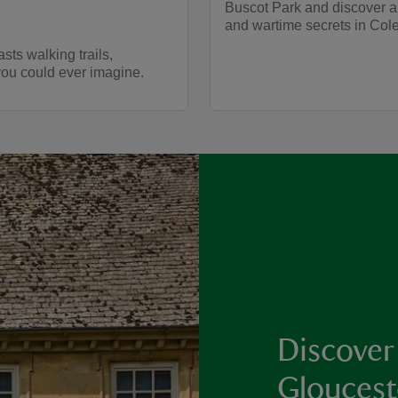
Buscot Park and discover a
and wartime secrets in Cole
asts walking trails,
you could ever imagine.
Discover
Gloucest