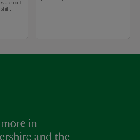
 watermill
shill.
 more in
ershire and the