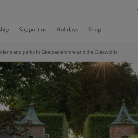
hip
Support us
Holidays
Shop
rdens and parks in Gloucestershire and the Cotswolds