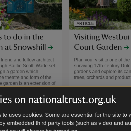
ARTICLE
 to do in the
Visiting Westbur
 at Snowshill
Court Garden
friend and fellow architect
Plan your visit to one of th
gh Baillie Scott, Wade set
surviving 17th-century Dutc
ign a garden which
gardens and explore its can
the theatre and form of the
trees, orchards and producti
 garden is an extension of
 a series of outdoor rooms.
es on nationaltrust.org.uk
ite uses cookies. Some are essential for the site to 
by embedded third party tools (such as video and a