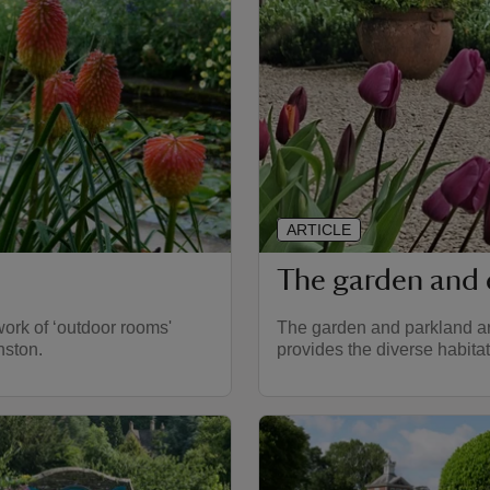
ARTICLE
The garden and 
work of ‘outdoor rooms'
The garden and parkland are
nston.
provides the diverse habitat 