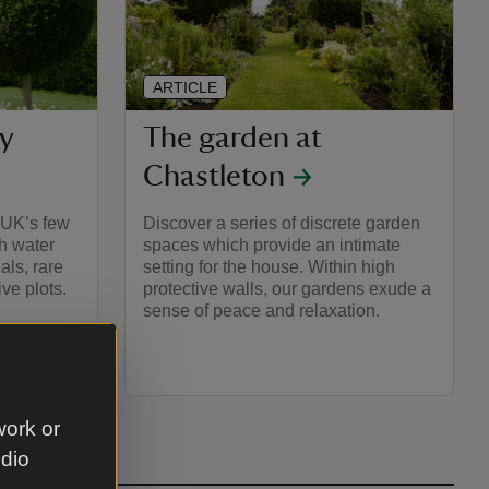
ARTICLE
y
The garden at
Chastleton
e UK’s few
Discover a series of discrete garden
h water
spaces which provide an intimate
als, rare
setting for the house. Within high
ve plots.
protective walls, our gardens exude a
sense of peace and relaxation.
work or
udio