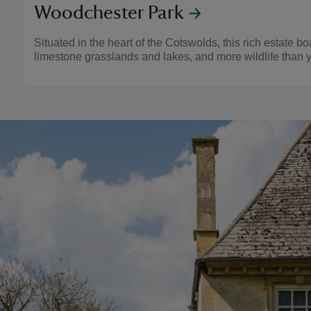
Woodchester Park
Situated in the heart of the Cotswolds, this rich estate bo
limestone grasslands and lakes, and more wildlife than 