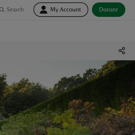
Search
My Account
Donate