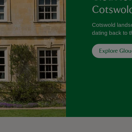
Cotswol
Cotswold lands
dating back to
Explore Glou