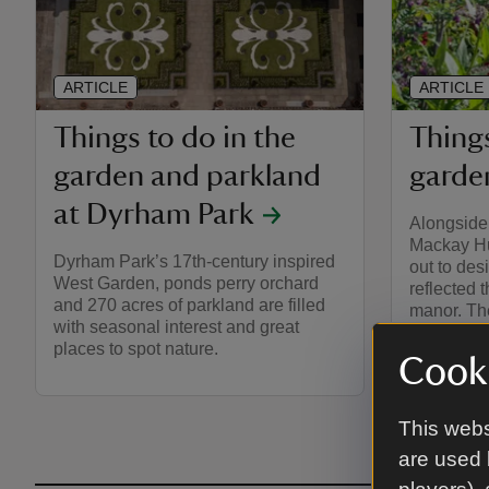
ARTICLE
ARTICLE
Things to do in the
Things
garden and parkland
garden
at Dyrham Park
Alongside 
Mackay Hu
Dyrham Park’s 17th-century inspired
out to des
West Garden, ponds perry orchard
reflected 
and 270 acres of parkland are filled
manor. The
with seasonal interest and great
the house,
places to spot nature.
Cooki
This webs
are used 