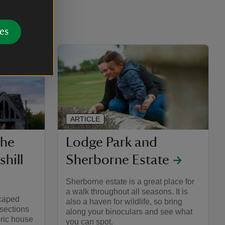
es
ARTICLE
the
Lodge Park and
hill
Sherborne Estate
Sherborne estate is a great place for
a walk throughout all seasons. It is
scaped
also a haven for wildlife, so bring
 sections
along your binoculars and see what
oric house
you can spot.