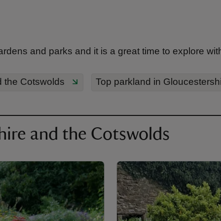
ns and parks and it is a great time to explore with t
d the Cotswolds
Top parkland in Gloucestersh
hire and the Cotswolds