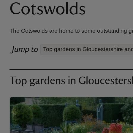
Cotswolds
The Cotswolds are home to some outstanding garde
Jump to
Top gardens in Gloucestershire an
Top gardens in Gloucesters