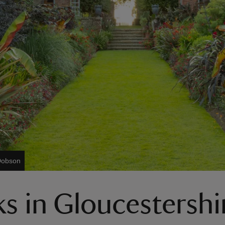
Dobson
s in Gloucestershi