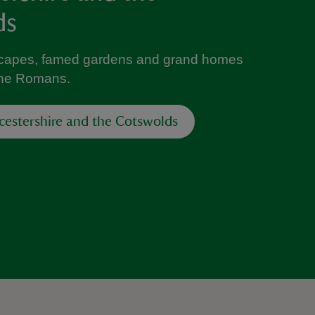
ds
capes, famed gardens and grand homes
 the Romans.
cestershire and the Cotswolds