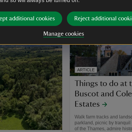
 and so will always be turned on.
shire and the Cotswolds
ept additional cookies
Reject additional cooki
Manage cookies
ARTICLE
Things to do at 
Buscot and Coles
Estates
Walk farm tracks and land
parkland, picnic by tranquil
of the Thames, admire hist