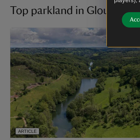
players),
Top parkland in Gloucester
Acc
ARTICLE