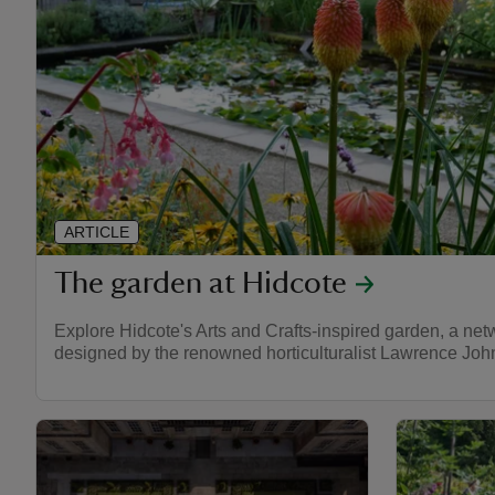
ARTICLE
The garden at Hidcote
Explore Hidcote's Arts and Crafts-inspired garden, a net
designed by the renowned horticulturalist Lawrence Joh