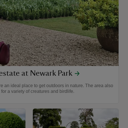
estate at Newark Park
 an ideal place to get outdoors in nature. The area also
for a variety of creatures and birdlife.