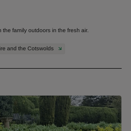
he family outdoors in the fresh air.
ire and the Cotswolds