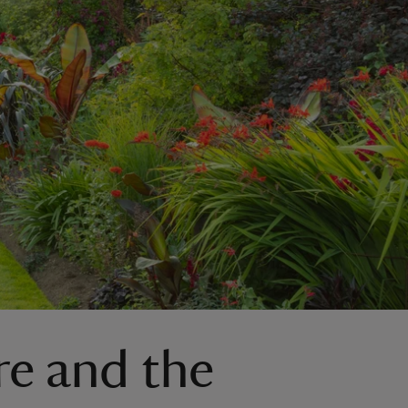
re and the