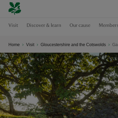
Visit
Discover & learn
Our cause
Members
Home
Visit
Gloucestershire and the Cotswolds
Ga