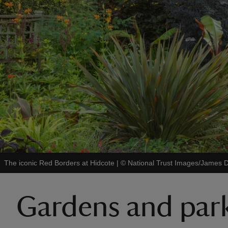
The iconic Red Borders at Hidcote
|
©
National Trust Images/James 
Gardens and park