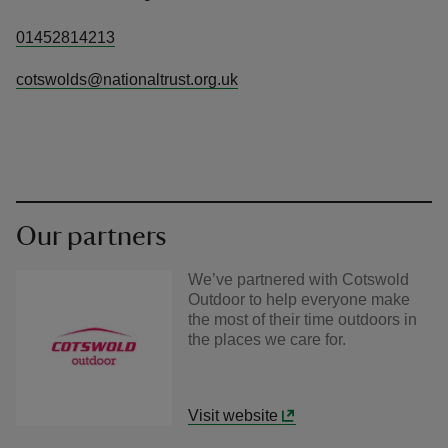
01452814213
cotswolds@nationaltrust.org.uk
Our partners
We’ve partnered with Cotswold
Outdoor to help everyone make
the most of their time outdoors in
the places we care for.
Visit website