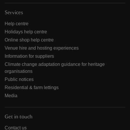
Services
Help centre
Holidays help centre
Online shop help centre
Venue hire and hosting experiences
Information for suppliers
Climate change adaptation guidance for heritage
organisations
Public notices
Residential & farm lettings
Media
Get in touch
Contact us