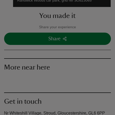
Randwick Woods car park, grid ref SO823065
You made it
Share your experience
Share
More near here
Get in touch
Nr Whiteshill Village, Stroud, Gloucestershire, GL6 6PP