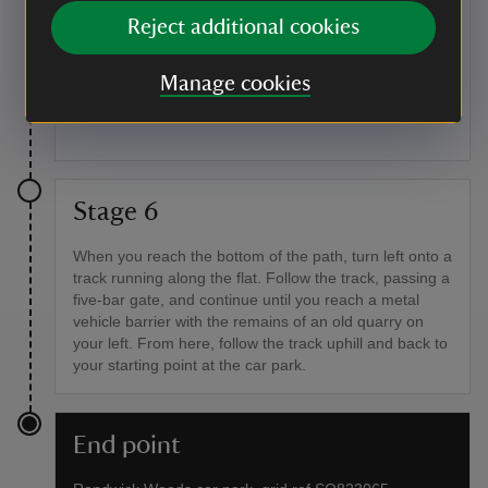
The Long Barrow is an ancient burial mound thought
Reject additional cookies
to be one of the oldest in the area. When it was
excavated in 1883, skeletons were found in seated
positions outside the main chamber, with further
Manage cookies
human remains, pottery fragments, worked flint and
part of a Roman horseshoe inside.
Stage 6
When you reach the bottom of the path, turn left onto a
track running along the flat. Follow the track, passing a
five-bar gate, and continue until you reach a metal
vehicle barrier with the remains of an old quarry on
your left. From here, follow the track uphill and back to
your starting point at the car park.
End point