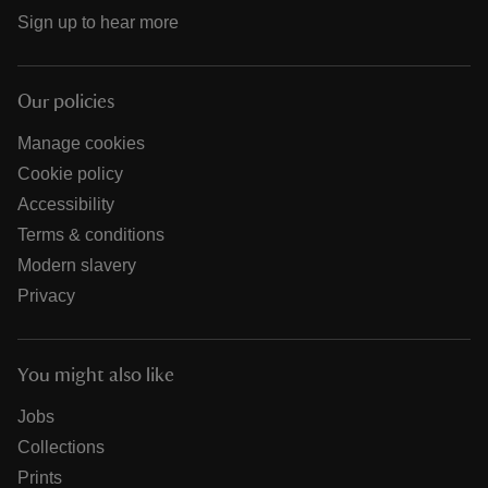
Sign up to hear more
Our policies
Manage cookies
Cookie policy
Accessibility
Terms & conditions
Modern slavery
Privacy
You might also like
Jobs
Collections
Prints