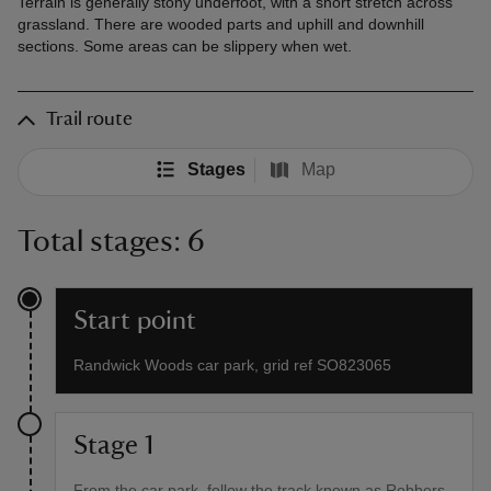
Terrain is generally stony underfoot, with a short stretch across
grassland. There are wooded parts and uphill and downhill
sections. Some areas can be slippery when wet.
Trail route
Stages
Map
Total stages: 6
Start point
Randwick Woods car park, grid ref SO823065
Stage 1
From the car park, follow the track known as Robbers