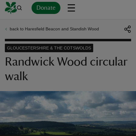
Donate
back to Haresfield Beacon and Standish Wood
Back
Back
Back
Back
Back
Back
Back
Back
Back
Back
ver
GLOUCESTERSHIRE & THE COTSWOLDS
n
Randwick Wood circular
walk
rship
rt
ays