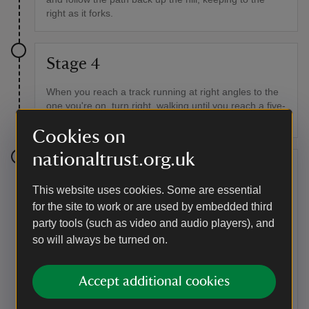
right as it forks.
Stage 4
When you reach a track running at right angles to the
one you're on, turn right, walking until you reach a five-
bar gate. Here you return to Robbers Road.
Cookies on
nationaltrust.org.uk
Stage 5
This website uses cookies. Some are essential
Turn left and follow Robbers Road. On your left you'll
for the site to work or are used by embedded third
see a long barrow. Shortly afterwards you'll come to a
party tools (such as video and audio players), and
smaller path crossing the main track. Take a right and
so will always be turned on.
follow it downhill.
Point of interest
Accept additional cookies
The Long Barrow