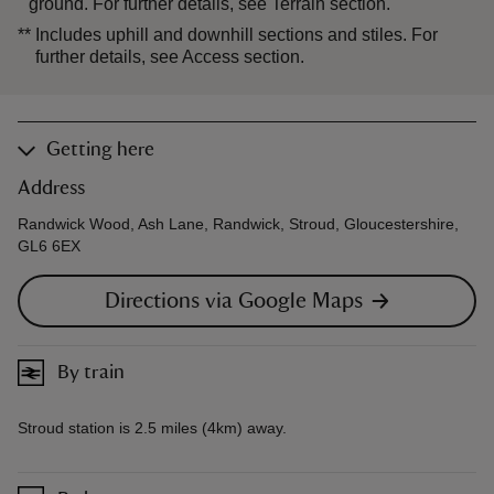
ground. For further details, see Terrain section.
**
Includes uphill and downhill sections and stiles. For
further details, see Access section.
Getting here
Address
Randwick Wood, Ash Lane, Randwick, Stroud, Gloucestershire,
GL6 6EX
Directions via Google Maps
By train
Stroud station is 2.5 miles (4km) away.