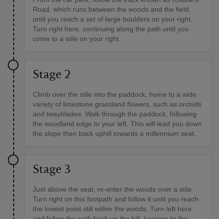
Road, which runs between the woods and the field,
until you reach a set of large boulders on your right.
Turn right here, continuing along the path until you
come to a stile on your right.
Stage 2
Climb over the stile into the paddock, home to a wide
variety of limestone grassland flowers, such as orchids
and twayblades. Walk through the paddock, following
the woodland edge to your left. This will lead you down
the slope then back uphill towards a millennium seat.
Stage 3
Just above the seat, re-enter the woods over a stile.
Turn right on this footpath and follow it until you reach
the lowest point still within the woods. Turn left here
and follow the path back up the hill, keeping to the