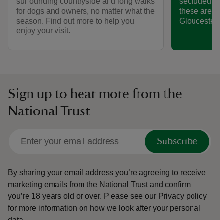
surrounding countryside and long walks
secluded va
for dogs and owners, no matter what the
these are s
season. Find out more to help you
Gloucesters
enjoy your visit.
Sign up to hear more from the
National Trust
Subscribe
By sharing your email address you’re agreeing to receive
marketing emails from the National Trust and confirm
you’re 18 years old or over.
Please see our
Privacy policy
for more information on how we look after your personal
data.