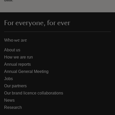
For everyone, for ever
Who we are
About us
How we are run
Annual reports
Annual General Meeting
Jobs
Our partners
Our brand licence collaborations
News
Research