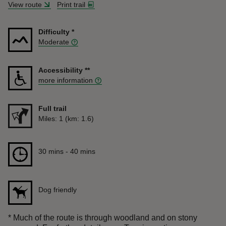
View route
Print trail
Difficulty
*
Moderate
Accessibility
**
more information
Full trail
Distance
Miles: 1 (km: 1.6)
Duration
30 mins to 40 mins
30 mins - 40 mins
Dog friendly
*
Much of the route is through woodland and on stony