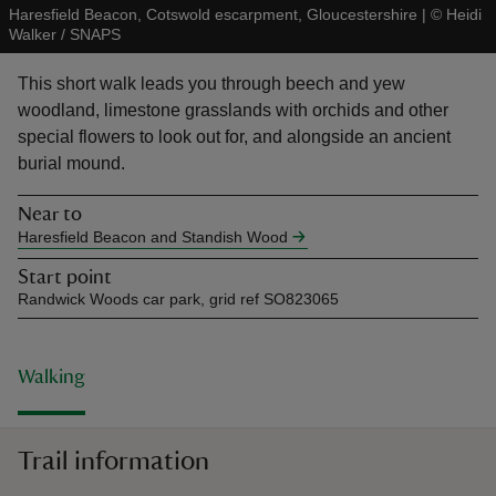
Haresfield Beacon, Cotswold escarpment, Gloucestershire
|
©
Heidi
Walker / SNAPS
This short walk leads you through beech and yew
woodland, limestone grasslands with orchids and other
special flowers to look out for, and alongside an ancient
reas
burial mound.
-Z
Near to
hings
Haresfield Beacon and Standish Wood
o do
Start point
Randwick Woods car park, grid ref SO823065
ace
ypes
Walking
Trail information