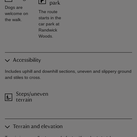
park
Dogs are
The route
welcome on
starts in the
the walk.
car park at
Randwick
Woods.
Accessibility
Includes uphill and downhill sections, uneven and slippery ground
and stiles to cross.
Steps/uneven
terrain
Terrain and elevation