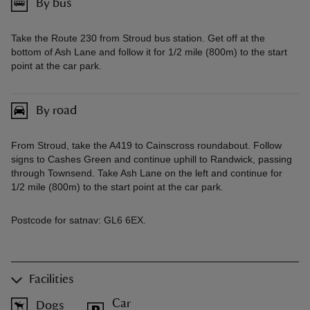
By bus
Take the Route 230 from Stroud bus station. Get off at the
bottom of Ash Lane and follow it for 1/2 mile (800m) to the start
point at the car park.
By road
From Stroud, take the A419 to Cainscross roundabout. Follow
signs to Cashes Green and continue uphill to Randwick, passing
through Townsend. Take Ash Lane on the left and continue for
1/2 mile (800m) to the start point at the car park.
Postcode for satnav: GL6 6EX.
Facilities
Car
Dogs