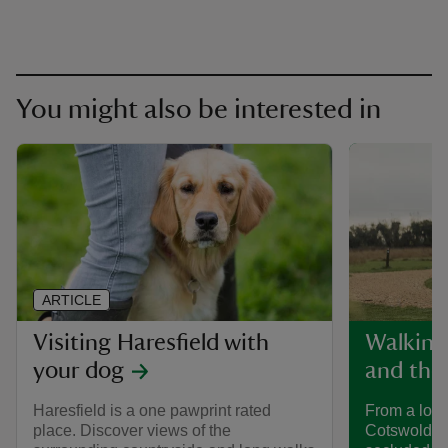
You might also be interested in
ARTICLE
Visiting Haresfield with
Walking
your dog
and the
Haresfield is a one pawprint rated
From a long
place. Discover views of the
Cotswold Tra