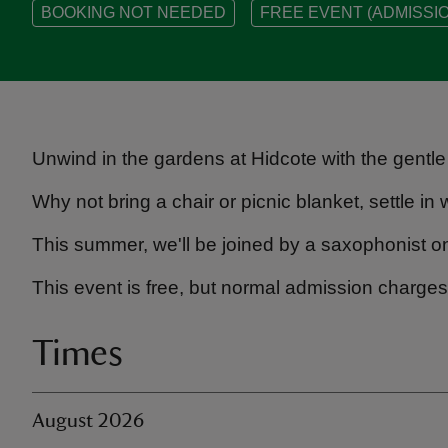
BOOKING NOT NEEDED
FREE EVENT (ADMISSIO
Unwind in the gardens at Hidcote with the gentle
Why not bring a chair or picnic blanket, settle i
This summer, we'll be joined by a saxophonist 
This event is free, but normal admission charges
Times
August 2026