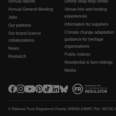
Annual reports
Online shop help centre
Annual General Meeting
Venue hire and hosting
experiences
Jobs
Information for suppliers
Our partners
Climate change adaptation
Our brand licence
guidance for heritage
collaborations
organisations
News
Public notices
Research
Residential & farm lettings
Media
© National Trust Registered Charity 205846 (HMRC Ref. X8733) 