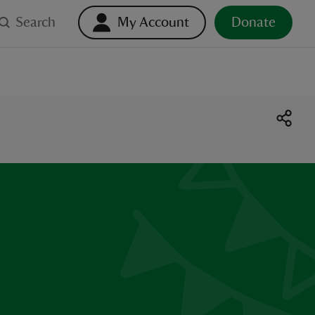
Search
My Account
Donate