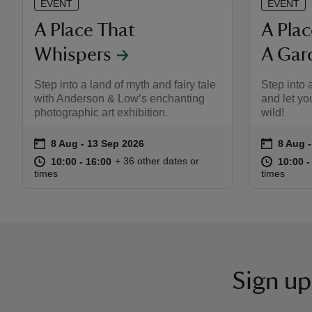
EVENT
EVENT
A Place That
A Pla
Whispers
A Gar
Step into a land of myth and fairy tale
Step into 
with Anderson & Low’s enchanting
and let yo
photographic art exhibition.
wild!
on
on
8 Aug to 13 Sep 2026
8 Aug - 13 Sep 2026
8 Aug 
8 Aug -
Event summary
Event s
at
10:00 to 16:00
10:00 - 16:00
at
+ 36 other dates or
10:00 to 16:00
10:00 - 16:00
10:00 t
10:00 -
times
times
Sign up