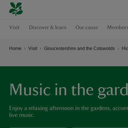
Visit
Discover & learn
Our cause
Members
Home
Visit
Gloucestershire and the Cotswolds
Hi
Music in the gar
Enjoy a relaxing afternoon in the gardens, acco
live music.