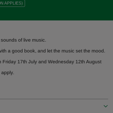
N APPLIES)
 sounds of live music.
n with a good book, and let the music set the mood.
on Friday 17th July and Wednesday 12th August
 apply.