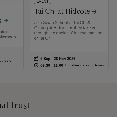
EVENT
Tai Chi at Hidcote
s
Join Swan School of Tai Chi &
Qigong at Hidcote as they take you
xtra
through the ancient Chinese tradition
 afternoon
of Tai Chi.
on
5 Sep to 28 Nov 2026
5 Sep - 28 Nov 2026
Event summary
:00
00
dates or
at
09:30 to 11:00
09:30 - 11:00
+ 3 other dates or times
09:30 to 11:00
09:30 - 11:00
al Trust