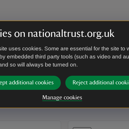
es on nationaltrust.org.uk
ite uses cookies. Some are essential for the site to 
by embedded third party tools (such as video and a
 and so will always be turned on.
ept additional cookies
Reject additional cooki
Manage cookies