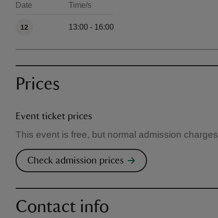
Date
Time/s
Available times
13:00 - 16:00
12
Prices
Event ticket prices
This event is free, but normal admission charges
Check admission prices
Contact info