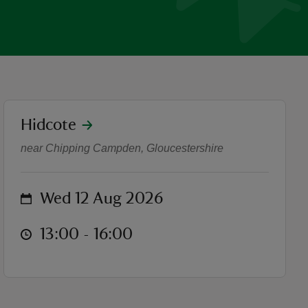
location
Hidcote
Music in the gardens
near Chipping Campden, Gloucestershire
on
Wed 12 Aug 2026
at
13:00 to 16:00
13:00 - 16:00