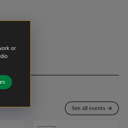
work or
udio
es
See all events