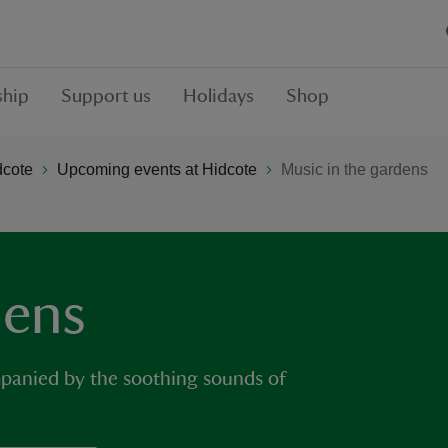
hip
Support us
Holidays
Shop
dcote
Upcoming events at Hidcote
Music in the gardens
dens
mpanied by the soothing sounds of