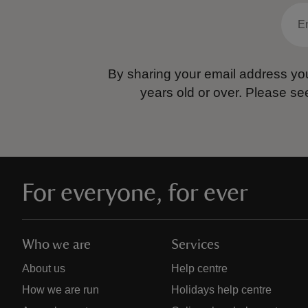
By sharing your email address you
years old or over.
Please se
For everyone, for ever
Who we are
Services
About us
Help centre
How we are run
Holidays help centre