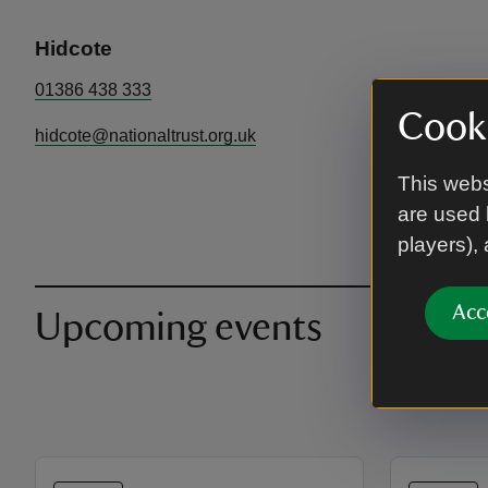
Hidcote
01386 438 333
Cooki
hidcote@nationaltrust.org.uk
This webs
are used 
players),
Acc
Upcoming events