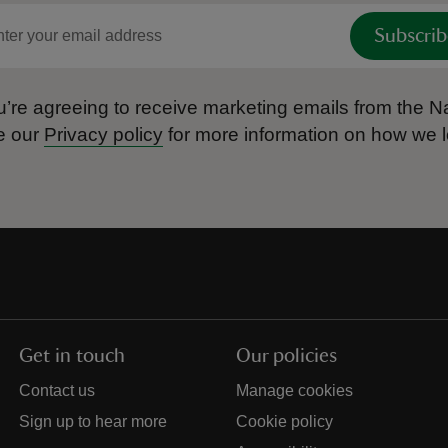
Subscrib
’re agreeing to receive marketing emails from the Na
e our
Privacy policy
for more information on how we l
Get in touch
Our policies
Contact us
Manage cookies
Sign up to hear more
Cookie policy