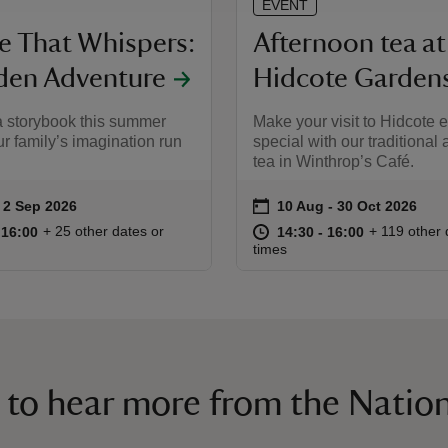
EVENT
ce That Whispers:
Afternoon tea at
den Adventure
Hidcote Garden
a storybook this summer
Make your visit to Hidcote e
ur family’s imagination run
special with our traditional
tea in Winthrop’s Café.
on
to 2 Sep 2026
 2 Sep 2026
10 Aug to 30 Oct 2026
10 Aug - 30 Oct 2026
ummary
Event summary
10:00 to 16:00
10:00 - 16:00
at
14:30 to 16
14:30 - 16:
+ 25 other dates or
+ 119 other 
o 16:00
 16:00
14:30 to 16:00
14:30 - 16:00
times
 to hear more from the Nation