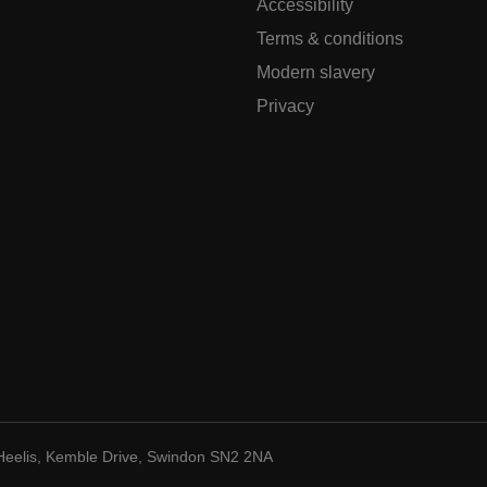
Accessibility
Terms & conditions
Modern slavery
Privacy
Heelis, Kemble Drive, Swindon SN2 2NA