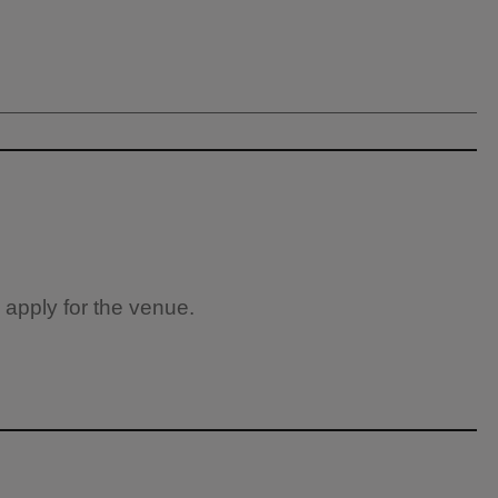
 apply for the venue.