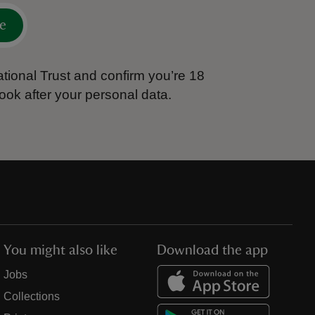
e
tional Trust and confirm you’re 18
ook after your personal data.
You might also like
Download the app
Jobs
Collections