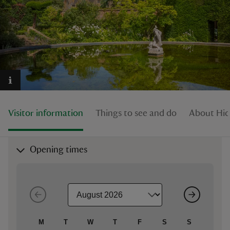
reas
-Z
hings
Visitor information
Things to see and do
About Hid
o do
ace
Opening times
ypes
M
T
W
T
F
S
S