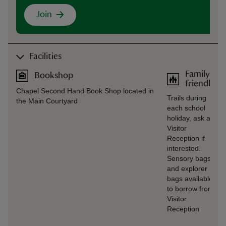
Join
Facilities
Family
Bookshop
friendly
Chapel Second Hand Book Shop located in
Trails during
the Main Courtyard
each school
holiday, ask at
Visitor
Reception if
interested.
Sensory bags
and explorer
bags available
to borrow from
Visitor
Reception