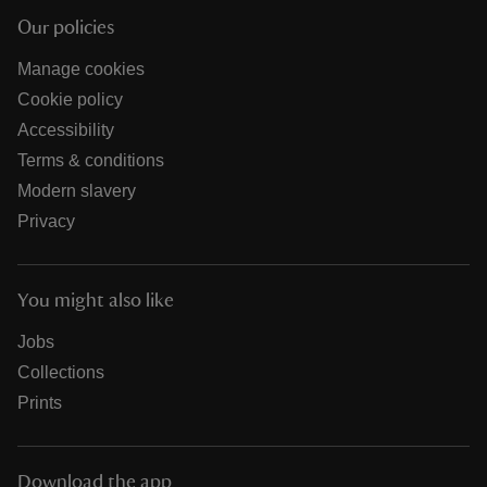
Our policies
Manage cookies
Cookie policy
Accessibility
Terms & conditions
Modern slavery
Privacy
You might also like
Jobs
Collections
Prints
Download the app