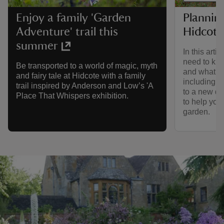
Planning
Enjoy a family 'Garden
Hidcote
Adventure' trail this
summer
In this arti
need to kno
Be transported to a world of magic, myth
and what to
and fairy tale at Hidcote with a family
including a
trail inspired by Anderson and Low’s 'A
to a new dig
Place That Whispers exhibition.
to help you
garden.