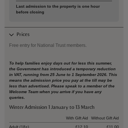
Last admission to the property is one hour
before closing
Prices
Free entry for National Trust members.
To help families enjoy days out for less this summer,
the Government has introduced a temporary reduction
in VAT, running from 25 June to 1 September 2026. This
means the admission price you pay at the till may be
less than advertised. Please speak to a member of the
Welcome Team when you arrive if you have any
queries.
Winter Admission 1 January to 13 March
Ticket type
With Gift Aid
Without Gift Aid
Adult (18+)
£12.10
£11.00