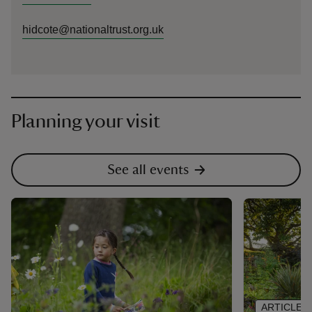
hidcote@nationaltrust.org.uk
Planning your visit
See all events
ARTICLE