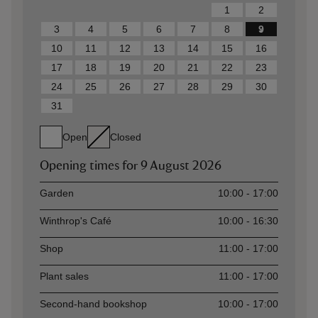
1
2
3
4
5
6
7
8
9
10
11
12
13
14
15
16
17
18
19
20
21
22
23
24
25
26
27
28
29
30
31
Open
Closed
Opening times for
9 August 2026
Asset
Opening time
Garden
10:00 - 17:00
Winthrop's Café
10:00 - 16:30
Shop
11:00 - 17:00
Plant sales
11:00 - 17:00
Second-hand bookshop
10:00 - 17:00