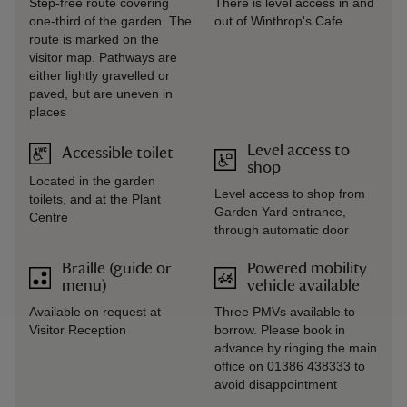
Step-free route covering
There is level access in and
one-third of the garden. The
out of Winthrop's Cafe
route is marked on the
visitor map. Pathways are
either lightly gravelled or
paved, but are uneven in
places
Level access to
Accessible toilet
shop
Located in the garden
Level access to shop from
toilets, and at the Plant
Garden Yard entrance,
Centre
through automatic door
Braille (guide or
Powered mobility
menu)
vehicle available
Available on request at
Three PMVs available to
Visitor Reception
borrow. Please book in
advance by ringing the main
office on 01386 438333 to
avoid disappointment