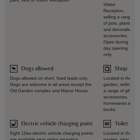
park, next to Visitor Reception
Visitor
Reception,
selling a range
of pots, plants
and decorative
accessories.
Open during 7-
day opening
only
Dogs allowed
Shop
Dogs allowed on short, fixed leads only.
Located in the
Dogs are welcome in all areas except the
garden, selling
Old Garden complex and Manor House.
a range of gifts,
accessories,
homewares and
books
Electric vehicle charging point
Toilet
Eight 11kw electric vehicle charging points
Located in the
are available near visitor reception.
garden, near