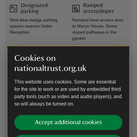
Designated
Ramped
parking
access/slopes
Nine blue-badge parking
Ramped level access door
spaces nearest Visitor
to Manor House. Some
Reception
sloped pathways in the
garden
Drop-off point
Seating available
Cookies on
Drop off point located in the
Benches available
nationaltrust.org.uk
right hand car park near
throughout the garden
Visitor Reception
This website uses cookies. Some are essential
Steps/uneven
Induction loop
for the site to work or are used by embedded third
terrain
party tools (such as video and audio players), and
Induction loops at all till
Two-thirds of the garden
points
so will always be turned on.
has steps and/or uneven
terrain
Accept additional cookies
Large print
Wheelchairs
(guide or menu)
available