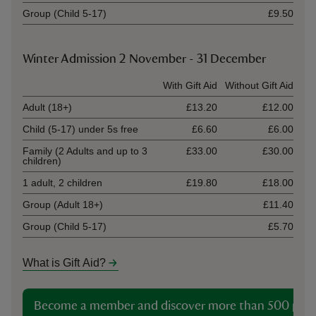
Group (Child 5-17)
£9.50
Winter Admission 2 November - 31 December
Ticket type
With Gift Aid
Without Gift Aid
Adult (18+)
£13.20
£12.00
Child (5-17) under 5s free
£6.60
£6.00
Family (2 Adults and up to 3
£33.00
£30.00
children)
1 adult, 2 children
£19.80
£18.00
Group (Adult 18+)
£11.40
Group (Child 5-17)
£5.70
What is Gift Aid?
Become a member and discover more than 500 plac