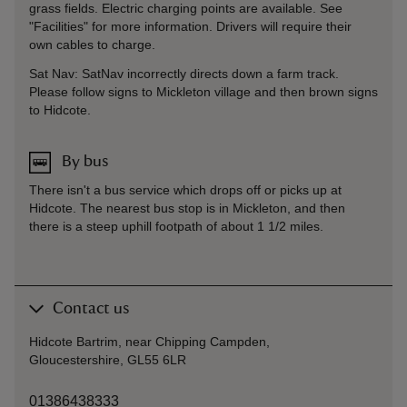
grass fields. Electric charging points are available. See
"Facilities" for more information. Drivers will require their
own cables to charge.
Sat Nav: SatNav incorrectly directs down a farm track.
Please follow signs to Mickleton village and then brown signs
to Hidcote.
By bus
There isn't a bus service which drops off or picks up at
Hidcote. The nearest bus stop is in Mickleton, and then
there is a steep uphill footpath of about 1 1/2 miles.
Contact us
Hidcote Bartrim, near Chipping Campden,
Gloucestershire, GL55 6LR
01386438333