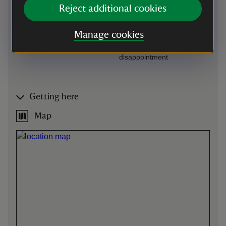
Available on request at
One manual wheelchair
Reject additional cookies
Visitor Reception
available to borrow. Please
book through our main
Manage cookies
office by calling 01386
438333 to avoid
disappointment
Getting here
Map