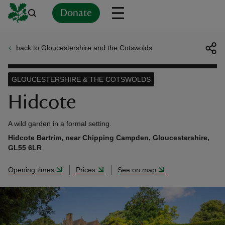
Donate
back to Gloucestershire and the Cotswolds
Back
Back
Back
Back
Back
Back
Back
Back
Back
Back
ver
GLOUCESTERSHIRE & THE COTSWOLDS
n
Hidcote
A wild garden in a formal setting.
Hidcote Bartrim, near Chipping Campden, Gloucestershire,
GL55 6LR
rship
Opening times
Prices
See on map
rt
ays