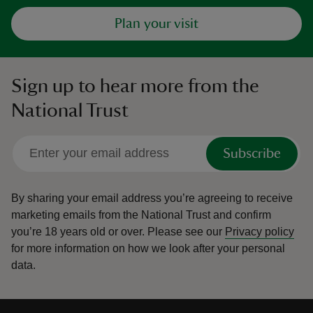
Plan your visit
Sign up to hear more from the
National Trust
Subscribe
By sharing your email address you’re agreeing to receive
marketing emails from the National Trust and confirm
you’re 18 years old or over.
Please see our
Privacy policy
for more information on how we look after your personal
data.