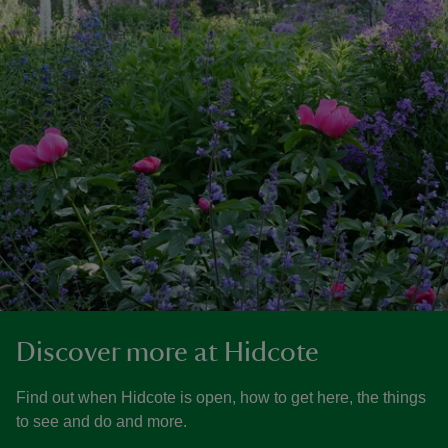
Discover more at Hidcote
Find out when Hidcote is open, how to get here, the things
to see and do and more.