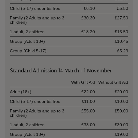
Child (5-17) under 5s free
£6.10
£5.50
Family (2 Adults and up to 3
£30.30
£27.50
children)
1 adult, 2 children
£18.20
£16.50
Group (Adult 18+)
£10.45
Group (Child 5-17)
£5.23
Standard Admission 14 March - 1 November
Ticket type
With Gift Aid
Without Gift Aid
Adult (18+)
£22.00
£20.00
Child (5-17) under 5s free
£11.00
£10.00
Family (2 Adults and up to 3
£55.00
£50.00
children)
1 adult, 2 children
£33.00
£30.00
Group (Adult 18+)
£19.00