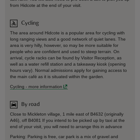
from Hidcote at the end of your visit.
Cycling
The area around Hidcote is a popular area for cycling with
long ranging views and a good network of quiet lanes. The
area is very hilly, however, so may be more suitable for
people who are confident and used to steep terrain. On
arrival, cycle racks can be found by Visitor Reception, as
well as a water refill station and a takeaway kiosk (opening
hours vary). Normal admissions apply for gaining access to
the main café as it is situated within the garden.
Cycling
-
more information
By road
Close to Mickleton village, 1 mile east of B4632 (originally
A46), off B4081 If you intend to be picked up by taxi at the
end of your visit, you will need to arrange this in advance
Parking: Parking is free, car park is a mix of gravel and