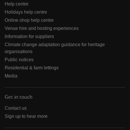
Help centre
Holidays help centre
Online shop help centre
Venue hire and hosting experiences
Information for suppliers
Climate change adaptation guidance for heritage
organisations
Public notices
Residential & farm lettings
Media
Get in touch
Contact us
Sign up to hear more