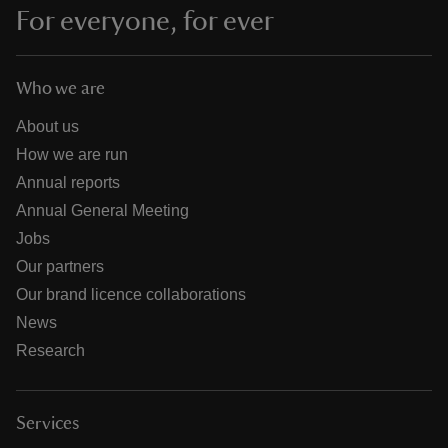
For everyone, for ever
Who we are
About us
How we are run
Annual reports
Annual General Meeting
Jobs
Our partners
Our brand licence collaborations
News
Research
Services