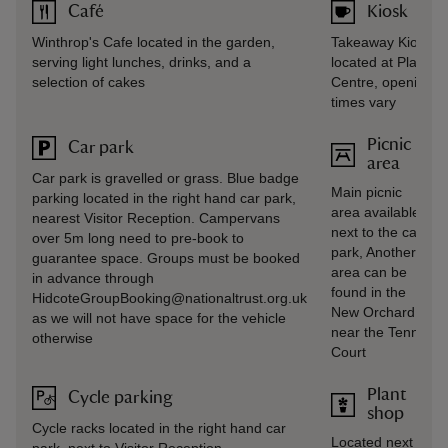
Café
Kiosk
Winthrop's Cafe located in the garden,
Takeaway Kiosk
serving light lunches, drinks, and a
located at Plant
selection of cakes
Centre, opening
times vary
Picnic
Car park
area
Car park is gravelled or grass. Blue badge
Main picnic
parking located in the right hand car park,
area available
nearest Visitor Reception. Campervans
next to the car
over 5m long need to pre-book to
park, Another
guarantee space. Groups must be booked
area can be
in advance through
found in the
HidcoteGroupBooking@nationaltrust.org.uk
New Orchard
as we will not have space for the vehicle
near the Tennis
otherwise
Court
Plant
Cycle parking
shop
Cycle racks located in the right hand car
Located next to