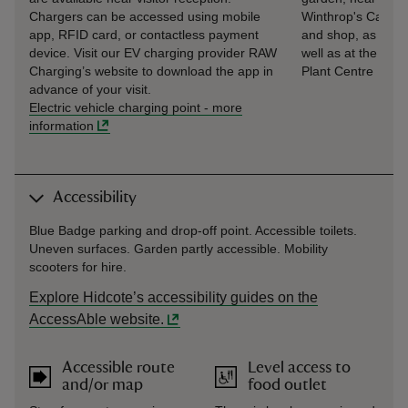
Chargers can be accessed using mobile
Winthrop's Café
app, RFID card, or contactless payment
and shop, as
device. Visit our EV charging provider RAW
well as at the
Charging’s website to download the app in
Plant Centre
advance of your visit.
Electric vehicle charging point
-
more
information
Accessibility
Blue Badge parking and drop-off point. Accessible toilets.
Uneven surfaces. Garden partly accessible. Mobility
scooters for hire.
Explore Hidcote’s accessibility guides on the
AccessAble website.
Accessible route
Level access to
and/or map
food outlet