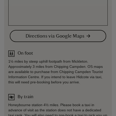
Directions via Google Maps
On foot
1½ miles by steep uphill footpath from Mickleton.
Approximately 3 miles from Chipping Campden. OS maps
are available to purchase from Chipping Campden Tourist
Information Centre. If you intend to leave Hidcote via taxi,
this will need pre-booking before you arrive.
By train
Honeybourne station 4½ miles. Please book a taxi in
advance of visit as the station does not have a dedicated
taxi rank. You will also need to pre-book a taxi to pick you up