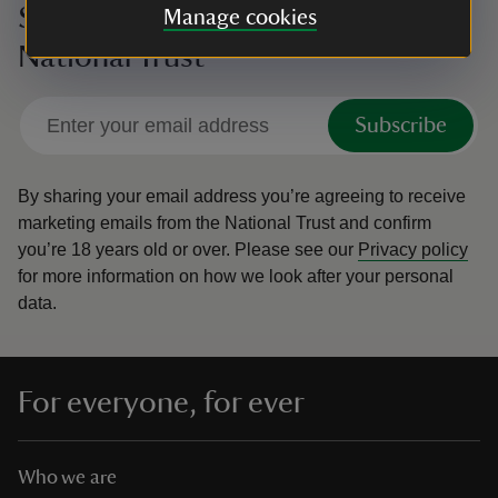
Sign up to hear more from the
Manage cookies
National Trust
Subscribe
By sharing your email address you’re agreeing to receive
marketing emails from the National Trust and confirm
you’re 18 years old or over.
Please see our
Privacy policy
for more information on how we look after your personal
data.
For everyone, for ever
Who we are