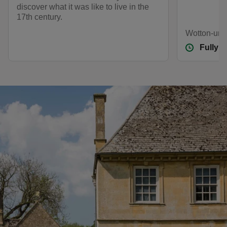
discover what it was like to live in the
17th century.
Wotton-und
Fully 