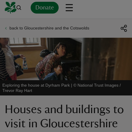
Donate
back to Gloucestershire and the Cotswolds
Back
Back
Back
Back
Back
Back
Back
Back
Back
Back
ver
n
Exploring the house at Dyrham Park
|
©
National Trust Images /
Trevor Ray Hart
rship
Houses and buildings to
rt
visit in Gloucestershire
ays