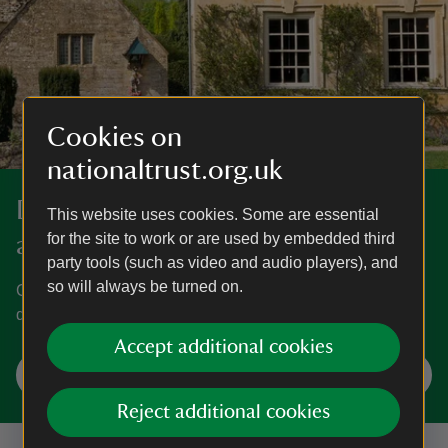
Cookies on
nationaltrust.org.uk
Discover more in Gloucestershire
This website uses cookies. Some are essential
for the site to work or are used by embedded third
and the Cotswolds
party tools (such as video and audio players), and
so will always be turned on.
Cotswold landscapes, famed gardens and grand homes
dating back to the Romans.
Accept additional cookies
Explore Gloucestershire and the Cotswolds
Reject additional cookies