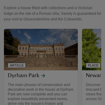
Explore a house filled with collections and a Victorian
lodge on the site of a Roman villa. Variety is guaranteed for
your visit to Gloucestershire and the Cotswolds.
ARTICLE
PLACE
Dyrham Park
Newark 
The main phases of conservation and
Discover a 
decorative work in the house at Dyrham
rescued by 
Park are now complete and you can
views from 
explore beautifully presented rooms,
across Glou
delve into the house's history and