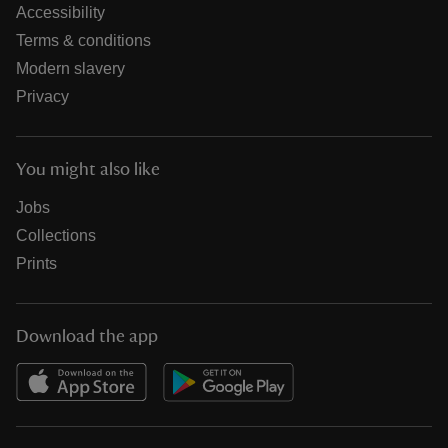
Accessibility
Terms & conditions
Modern slavery
Privacy
You might also like
Jobs
Collections
Prints
Download the app