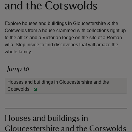
and the Cotswolds
Explore houses and buildings in Gloucestershire & the
Cotswolds from a house crammed with collections right up
to the attics and a Victorian lodge on the site of a Roman
reas
villa. Step inside to find discoveries that will amaze the
-Z
whole family.
hings
Jump to
o do
Houses and buildings in Gloucestershire and the
ace
Cotswolds
ypes
Houses and buildings in
Gloucestershire and the Cotswolds