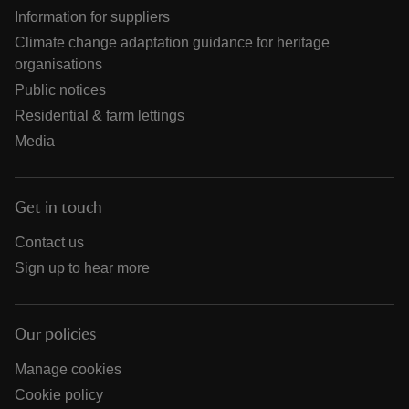
Information for suppliers
Climate change adaptation guidance for heritage
organisations
Public notices
Residential & farm lettings
Media
Get in touch
Contact us
Sign up to hear more
Our policies
Manage cookies
Cookie policy