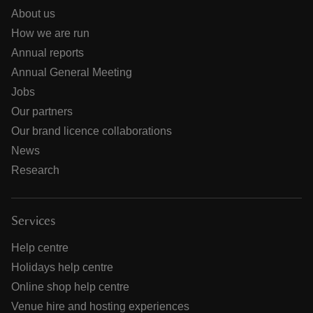
About us
How we are run
Annual reports
Annual General Meeting
Jobs
Our partners
Our brand licence collaborations
News
Research
Services
Help centre
Holidays help centre
Online shop help centre
Venue hire and hosting experiences