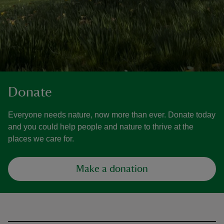
Donate
Everyone needs nature, now more than ever. Donate today
and you could help people and nature to thrive at the
places we care for.
Make a donation