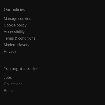
Our policies
Manage cookies
Cookie policy
Accessibility
Terms & conditions
Modern slavery
Privacy
You might also like
Jobs
Collections
Prints