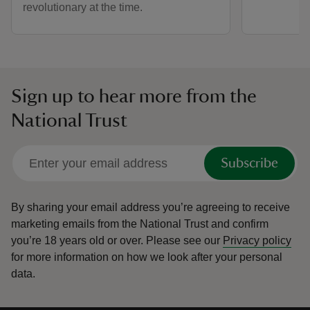
revolutionary at the time.
Sign up to hear more from the
National Trust
Subscribe
By sharing your email address you’re agreeing to receive
marketing emails from the National Trust and confirm
you’re 18 years old or over.
Please see our
Privacy policy
for more information on how we look after your personal
data.