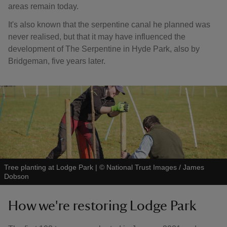
areas remain today.
It's also known that the serpentine canal he planned was
never realised, but that it may have influenced the
development of The Serpentine in Hyde Park, also by
Bridgeman, five years later.
Tree planting at Lodge Park
|
©
National Trust Images / James
Dobson
How we're restoring Lodge Park