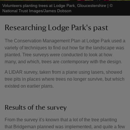
Volunteers planting trees at Lodge Park, Gloucestershire
|
©
National Trust Images/James Dobson
Researching Lodge Park's past
The Conservation Management Plan at Lodge Park used a
variety of techniques to find out how far the landscape was
planted. Tree surveys were conducted to look at how
many, and which, trees are contemporary with the design.
A LIDAR survey, taken from a plane using lasers, showed
tree pits in places where trees no longer survive, but which
existed on earlier plans.
Results of the survey
From the survey it's known that a lot of the tree planting
that Bridgeman planned was implemented, and quite a few