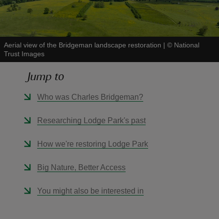
Aerial view of the Bridgeman landscape restoration
|
©
National
Trust Images
reas
Jump to
-Z
Who was Charles Bridgeman?
hings
o do
Researching Lodge Park's past
ace
How we're restoring Lodge Park
ypes
Big Nature, Better Access
You might also be interested in