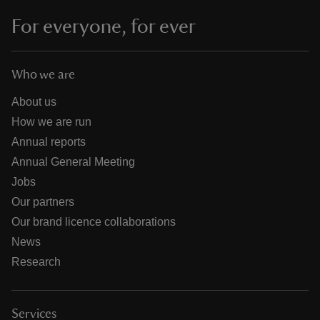
For everyone, for ever
Who we are
About us
How we are run
Annual reports
Annual General Meeting
Jobs
Our partners
Our brand licence collaborations
News
Research
Services