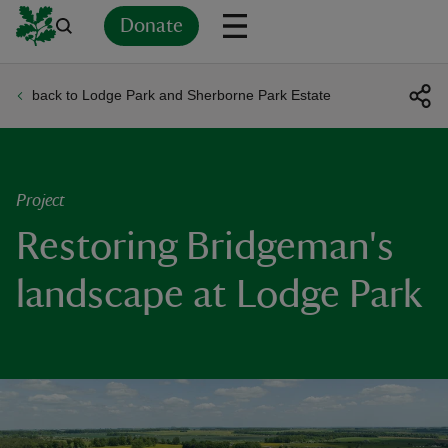
Donate
back to Lodge Park and Sherborne Park Estate
Back
Back
Back
Back
Back
Back
Back
Back
Back
Back
ver
n
Project
Restoring Bridgeman's
landscape at Lodge Park
rship
rt
ays