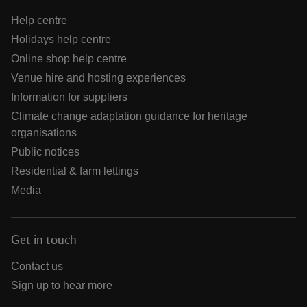
Help centre
Holidays help centre
Online shop help centre
Venue hire and hosting experiences
Information for suppliers
Climate change adaptation guidance for heritage
organisations
Public notices
Residential & farm lettings
Media
Get in touch
Contact us
Sign up to hear more