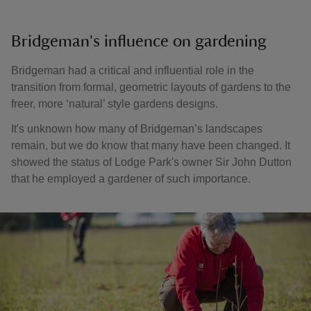
Bridgeman's influence on gardening
Bridgeman had a critical and influential role in the
transition from formal, geometric layouts of gardens to the
freer, more ‘natural’ style gardens designs.
It's unknown how many of Bridgeman’s landscapes
remain, but we do know that many have been changed. It
showed the status of Lodge Park's owner Sir John Dutton
that he employed a gardener of such importance.