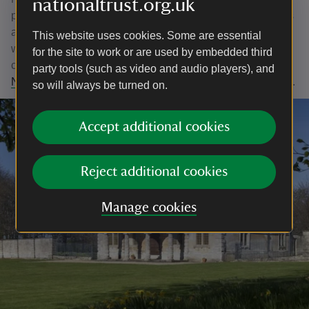
nationaltrust.org.uk
parternship, it's a vision for the Sherborne Estate that sees
a landscape rich in history and beauty, buzzing with
This website uses cookies. Some are essential
wildlife where people can easily roam, be inspired and
for the site to work or are used by embedded third
connect with nature. Click the link to be taken to our
Big
party tools (such as video and audio players), and
Nature Better Access Project Page
for more information.
so will always be turned on.
Accept additional cookies
Reject additional cookies
Manage cookies