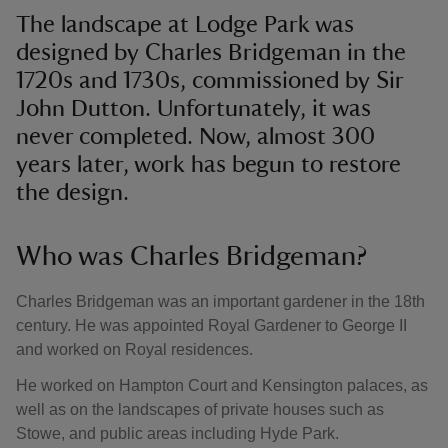
The landscape at Lodge Park was
designed by Charles Bridgeman in the
1720s and 1730s, commissioned by Sir
John Dutton. Unfortunately, it was
never completed. Now, almost 300
years later, work has begun to restore
the design.
Who was Charles Bridgeman?
Charles Bridgeman was an important gardener in the 18th
century. He was appointed Royal Gardener to George II
and worked on Royal residences.
He worked on Hampton Court and Kensington palaces, as
well as on the landscapes of private houses such as
Stowe, and public areas including Hyde Park.