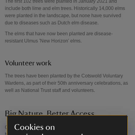
The first 102 trees were planted in January 2021 and
include both lime and elm trees. Historically 14,000 elms
were planted in the landscape, but none have survived
due to diseases such as Dutch elm disease.
The elms that have now been planted are disease-
resistant Ulmus 'New Horizon' elms.
Volunteer work
The trees have been planted by the Cotswold Voluntary
Wardens, as part of their 50th anniversary celebrations, as
well as National Trust staff and volunteers.
Big Nature, Better Access
Cookies on
Our work on the Bridgeman landscape is part of our Big
Nature, Better Access Project. Through collaboration and