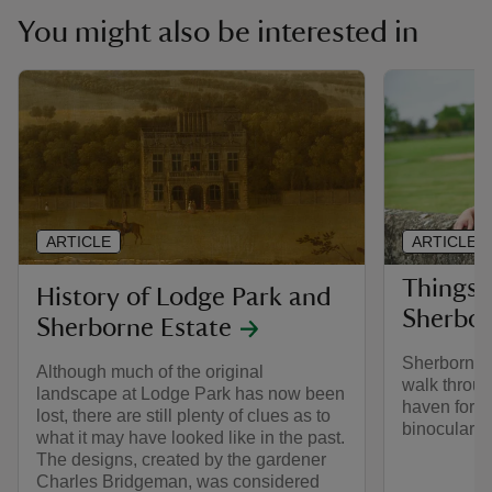
You might also be interested in
ARTICLE
ARTICLE
Things 
History of Lodge Park and
Sherbor
Sherborne Estate
Sherborne e
Although much of the original
walk through
landscape at Lodge Park has now been
haven for wi
lost, there are still plenty of clues as to
binoculars 
what it may have looked like in the past.
The designs, created by the gardener
Charles Bridgeman, was considered