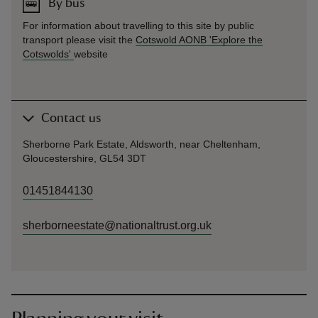
By bus
For information about travelling to this site by public
transport please visit the
Cotswold AONB 'Explore the
Cotswolds'
website
Contact us
Sherborne Park Estate, Aldsworth, near Cheltenham,
Gloucestershire, GL54 3DT
01451844130
sherborneestate@nationaltrust.org.uk