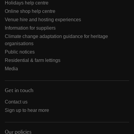
Holidays help centre
Online shop help centre
Venue hire and hosting experiences
Information for suppliers
Climate change adaptation guidance for heritage
organisations
Public notices
Residential & farm lettings
Media
Get in touch
Contact us
Sign up to hear more
Our policies