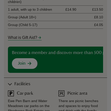
children)
1 adult, with up to 3 children
£14.90
£13.50
Group (Adult 18+)
£8.10
Group (Child 5-17)
£4.05
What is Gift Aid?
Become a member and discover more than 500 plac
Join
Facilities
Car park
Picnic area
Ewe Pen Barn and Water
There are picnic benches
Meadows car parks on the
and spaces to enjoy food
Sherborne Park Estate are
and drink with the family