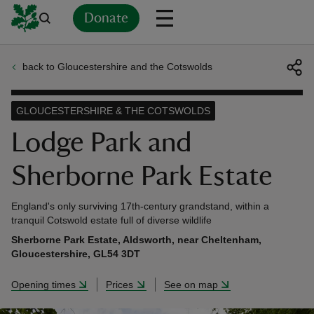
Donate
back to Gloucestershire and the Cotswolds
Back
Back
Back
Back
Back
Back
Back
Back
Back
Back
ver
GLOUCESTERSHIRE & THE COTSWOLDS
n
Lodge Park and
Sherborne Park Estate
England's only surviving 17th-century grandstand, within a
rship
tranquil Cotswold estate full of diverse wildlife
Sherborne Park Estate, Aldsworth, near Cheltenham,
Gloucestershire, GL54 3DT
rt
Opening times
Prices
See on map
ays