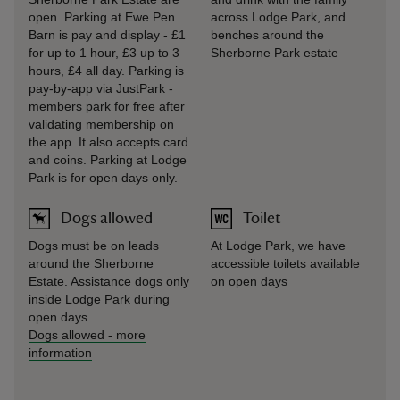
open. Parking at Ewe Pen
across Lodge Park, and
Barn is pay and display - £1
benches around the
for up to 1 hour, £3 up to 3
Sherborne Park estate
hours, £4 all day. Parking is
pay-by-app via JustPark -
members park for free after
validating membership on
the app. It also accepts card
and coins. Parking at Lodge
Park is for open days only.
Dogs allowed
Toilet
Dogs must be on leads
At Lodge Park, we have
around the Sherborne
accessible toilets available
Estate. Assistance dogs only
on open days
inside Lodge Park during
open days.
Dogs allowed
-
more
information