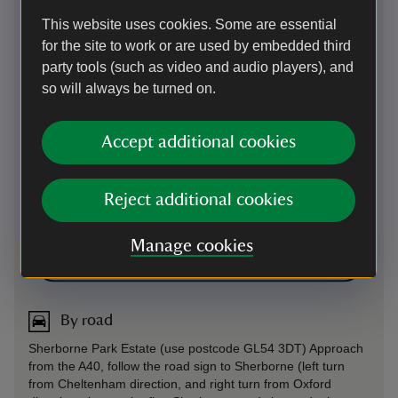
This website uses cookies. Some are essential
for the site to work or are used by embedded third
party tools (such as video and audio players), and
so will always be turned on.
Accept additional cookies
Reject additional cookies
Manage cookies
Directions via Google Maps
By road
Sherborne Park Estate (use postcode GL54 3DT) Approach
from the A40, follow the road sign to Sherborne (left turn
from Cheltenham direction, and right turn from Oxford