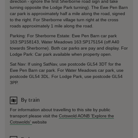
direction - ignore the first Sherborne road sign and take
turning opposite the Lodge Park turning). The Ewe Pen Barn
car park is approximately half a mile along the road, signed
to the right. For Sherborne village turn right at the cross
roads approximately 1 mile along the road.
Parking: For Sherborne Estate: Ewe Pen Barn car park
163:SP158143, Water Meadows 163:SP175154 (off A40
towards Sherborne). Both car parks are pay and display. For
Lodge Park: Car park available when property open.
Sat Nav: If using SatNav, use postcode GL54 3DT for the
Ewe Pen Barn car park. For Water Meadows car park, use
postcode GL54 3DL. For Lodge Park, use postcode GL54
3PP.
By train
For information about travelling to this site by public
transport please visit the
Cotswold AONB 'Explore the
Cotswolds'
website