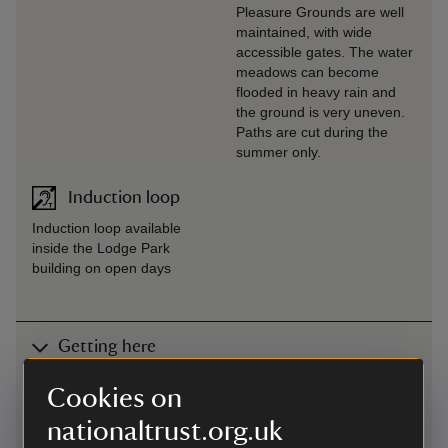
Pleasure Grounds are well
maintained, with wide
accessible gates. The water
meadows can become
flooded in heavy rain and
the ground is very uneven.
Paths are cut during the
summer only.
Induction loop
Induction loop available
inside the Lodge Park
building on open days
Getting here
Map
Cookies on
nationaltrust.org.uk