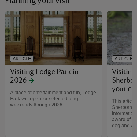
Planning your visit
ARTICLE
ARTICLE
Visiting Lodge Park in
Visitin
2026
Sherbor
your do
A place of entertainment and fun, Lodge
Park will open for selected long
This articl
weekends through 2026.
Sherborne 
information
aware of, w
dog and what