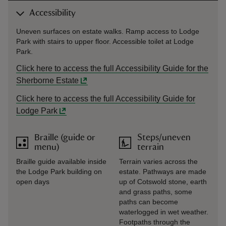
Accessibility
Uneven surfaces on estate walks. Ramp access to Lodge
Park with stairs to upper floor. Accessible toilet at Lodge
Park.
Click here to access the full Accessibility Guide for the
Sherborne Estate
Click here to access the full Accessibility Guide for
Lodge Park
Braille (guide or
Steps/uneven
menu)
terrain
Braille guide available inside
Terrain varies across the
the Lodge Park building on
estate. Pathways are made
open days
up of Cotswold stone, earth
and grass paths, some
paths can become
waterlogged in wet weather.
Footpaths through the