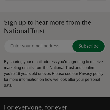
Sign up to hear more from the
National Trust
Subscribe
By sharing your email address you’re agreeing to receive
marketing emails from the National Trust and confirm
you’re 18 years old or over.
Please see our
Privacy policy
for more information on how we look after your personal
data.
For everyone, for ever