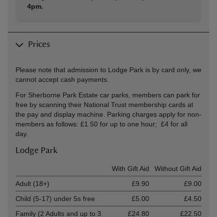
4pm.
Prices
Please note that admission to Lodge Park is by card only, we
cannot accept cash payments.
For Sherborne Park Estate car parks, members can park for
free by scanning their National Trust membership cards at
the pay and display machine. Parking charges apply for non-
members as follows: £1.50 for up to one hour; £4 for all
day.
Lodge Park
Ticket type
With Gift Aid
Without Gift Aid
Adult (18+)
£9.90
£9.00
Child (5-17) under 5s free
£5.00
£4.50
Family (2 Adults and up to 3
£24.80
£22.50