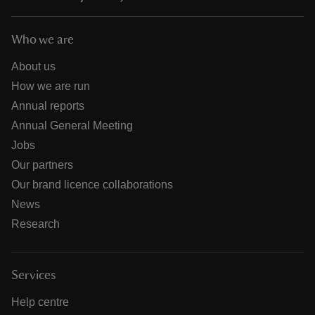
Who we are
About us
How we are run
Annual reports
Annual General Meeting
Jobs
Our partners
Our brand licence collaborations
News
Research
Services
Help centre