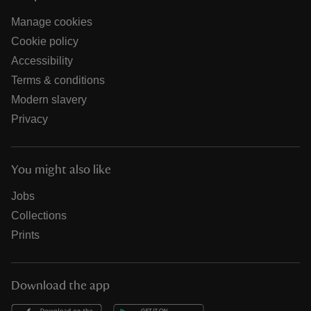
Manage cookies
Cookie policy
Accessibility
Terms & conditions
Modern slavery
Privacy
You might also like
Jobs
Collections
Prints
Download the app