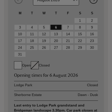
M
T
W
T
F
S
S
1
2
3
4
5
6
7
8
9
10
11
12
13
14
15
16
17
18
19
20
21
22
23
24
25
26
27
28
29
30
31
Open
Closed
Opening times for
6 August 2026
Asset
Opening time
Lodge Park
Closed
Sherborne Estate
Dawn - Dusk
Last entry to Lodge Park grandstand and
Bridgeman landscape 3.30pm. Car park closes at