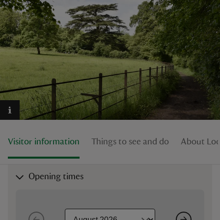
reas
-Z
hings
o do
Visitor information
Things to see and do
About Lod
ace
ypes
Opening times