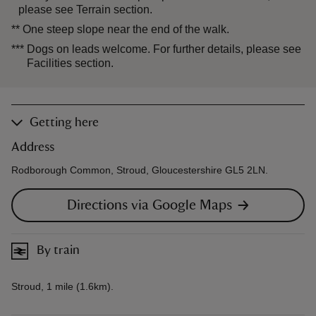
please see Terrain section.
**
One steep slope near the end of the walk.
***
Dogs on leads welcome. For further details, please see
Facilities section.
Getting here
Address
Rodborough Common, Stroud, Gloucestershire GL5 2LN.
Directions via Google Maps
By train
Stroud, 1 mile (1.6km).