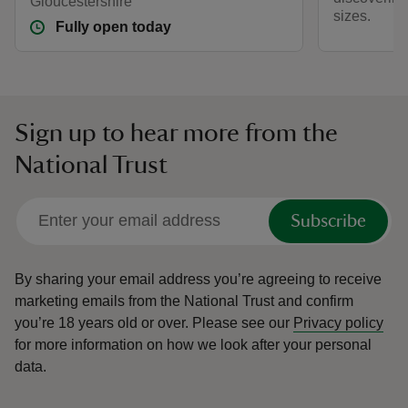
Gloucestershire
sizes.
Fully open today
Sign up to hear more from the
National Trust
Subscribe
By sharing your email address you’re agreeing to receive
marketing emails from the National Trust and confirm
you’re 18 years old or over.
Please see our
Privacy policy
for more information on how we look after your personal
data.