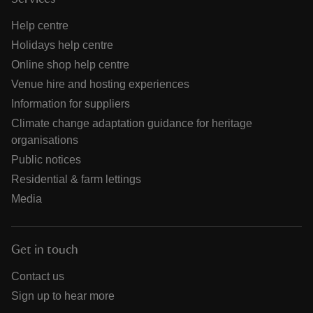
Help centre
Holidays help centre
Online shop help centre
Venue hire and hosting experiences
Information for suppliers
Climate change adaptation guidance for heritage
organisations
Public notices
Residential & farm lettings
Media
Get in touch
Contact us
Sign up to hear more