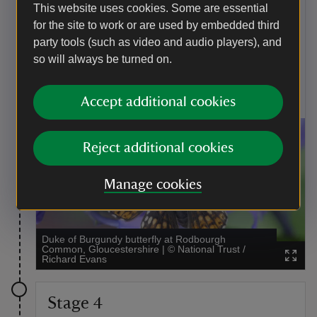
This website uses cookies. Some are essential
Butterflies
for the site to work or are used by embedded third
Rodborough Common was bequeathed to our care in
party tools (such as video and audio players), and
1937 by a keen lepidopterist Thomas Bainbrigge
so will always be turned on.
Fletcher. More than 30 varieties of butterfly can be
found on the common, including the rare and exotically
named Duke of Burgundy and Adonis blue.
Accept additional cookies
Reject additional cookies
Manage cookies
Duke of Burgundy butterfly at Rodbourgh
Common, Gloucestershire
|
©
National Trust /
Richard Evans
Stage 4