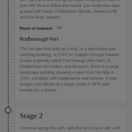
your left. As you follow this round, you come into open
ground with views of Randwick Woods, Doverow Hill
and the River Severn.
Point of interest
Rodborough Fort
The fort was first built as a folly, or a decorative eye-
catching building, in 1761 for Captain George Hawker
(it was originally called Fort George after him). In
Cheltenham Art Gallery and Museum, there is a large
landscape painting showing a view from the folly in
1764, complete with battlements and cannon. It was
bought and rebuilt on a larger scale in 1870 and
turned into a house.
Stage 2
Continue along this path, with the fort to your left, until