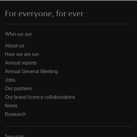
For everyone, for ever
Who we are
About us
How we are run
Annual reports
Annual General Meeting
Jobs
Our partners
Our brand licence collaborations
News
Research
Services