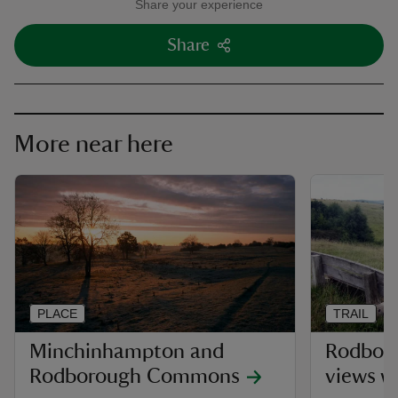
Share your experience
Share
More near here
PLACE
TRAIL
Minchinhampton and
Rodbor
Rodborough Commons
views w