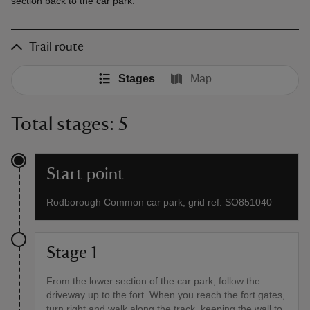
section back to the car park.
Trail route
Stages
Map
Total stages: 5
Start point
Rodborough Common car park, grid ref: SO851040
Stage 1
From the lower section of the car park, follow the
driveway up to the fort. When you reach the fort gates,
turn right and walk along the track, keeping the wall to