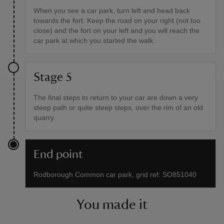
When you see a car park, turn left and head back
towards the fort. Keep the road on your right (not too
close) and the fort on your left and you will reach the
car park at which you started the walk.
Stage 5
The final steps to return to your car are down a very
steep path or quite steep steps, over the rim of an old
quarry.
End point
Rodborough Common car park, grid ref: SO851040
You made it