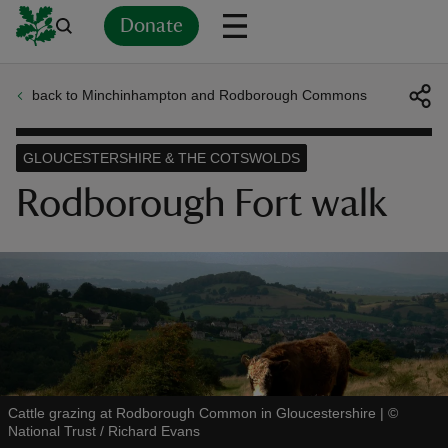
Donate
back to Minchinhampton and Rodborough Commons
Back
Back
Back
Back
Back
Back
Back
Back
Back
Back
ver
GLOUCESTERSHIRE & THE COTSWOLDS
n
Rodborough Fort walk
rship
rt
Cattle grazing at Rodborough Common in Gloucestershire
|
©
National Trust / Richard Evans
ays