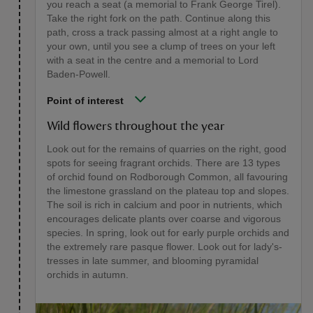
you reach a seat (a memorial to Frank George Tirel).
Take the right fork on the path. Continue along this
path, cross a track passing almost at a right angle to
your own, until you see a clump of trees on your left
with a seat in the centre and a memorial to Lord
Baden-Powell.
Point of interest
Wild flowers throughout the year
Look out for the remains of quarries on the right, good
spots for seeing fragrant orchids. There are 13 types
of orchid found on Rodborough Common, all favouring
the limestone grassland on the plateau top and slopes.
The soil is rich in calcium and poor in nutrients, which
encourages delicate plants over coarse and vigorous
species. In spring, look out for early purple orchids and
the extremely rare pasque flower. Look out for lady's-
tresses in late summer, and blooming pyramidal
orchids in autumn.