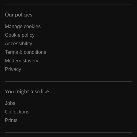
Our policies
Manage cookies
Cookie policy
Accessibility
Terms & conditions
Modern slavery
Privacy
You might also like
Jobs
Collections
Prints