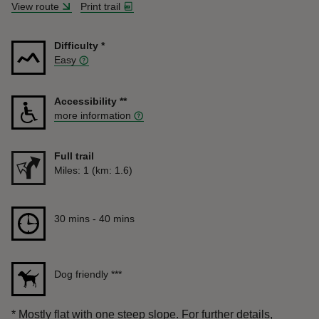
View route
Print trail
Difficulty
*
Easy
Accessibility
**
more information
Full trail
Distance
Miles: 1 (km: 1.6)
Duration
30 mins to 40 mins
30 mins - 40 mins
Dog friendly
***
*
Mostly flat with one steep slope. For further details,