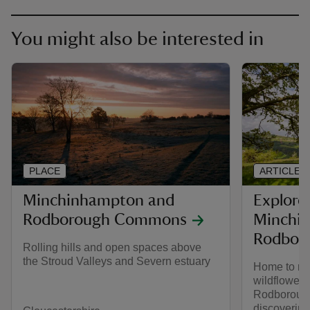
You might also be interested in
PLACE
ARTICLE
Minchinhampton and
Explore
Rodborough Commons
Minchi
Rodbor
Rolling hills and open spaces above
the Stroud Valleys and Severn estuary
Home to rar
wildflower
Rodborough
discovering