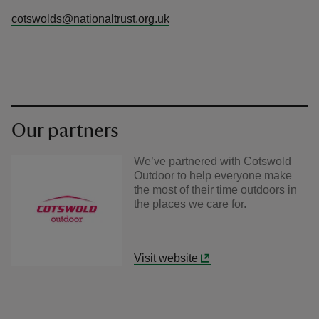
cotswolds@nationaltrust.org.uk
Our partners
We’ve partnered with Cotswold
Outdoor to help everyone make
the most of their time outdoors in
the places we care for.
Visit website