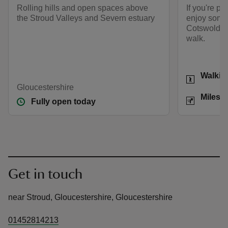
Rolling hills and open spaces above
If you're pu
the Stroud Valleys and Severn estuary
enjoy some 
Cotswolds h
walk.
Activities
Walkin
Gloucestershire
Distance
Miles: 
Fully open today
Get in touch
near Stroud, Gloucestershire, Gloucestershire
01452814213