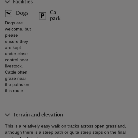
Facilities
Car
Dogs
park
Dogs are
welcome, but
please
ensure they
are kept
under close
control near
livestock.
Cattle often
graze near
the paths on
this route.
Terrain and elevation
This is a relatively easy walk on tracks across open grassland,
although there is a steep path or quite steep steps on the final