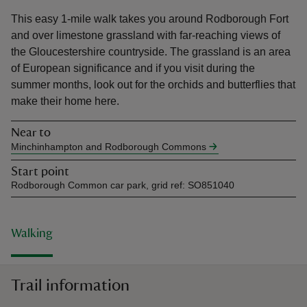
This easy 1-mile walk takes you around Rodborough Fort
and over limestone grassland with far-reaching views of
the Gloucestershire countryside. The grassland is an area
of European significance and if you visit during the
summer months, look out for the orchids and butterflies that
reas
make their home here.
-Z
Near to
hings
Minchinhampton and Rodborough Commons
o do
Start point
Rodborough Common car park, grid ref: SO851040
ace
ypes
Walking
Trail information