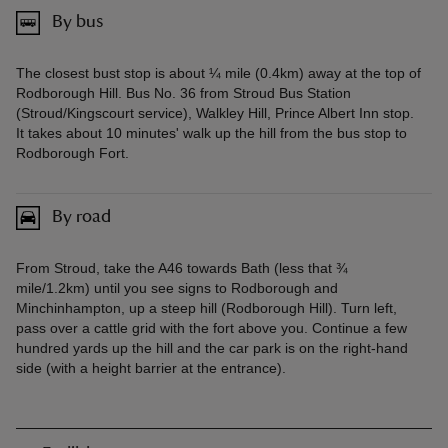
By bus
The closest bust stop is about ¼ mile (0.4km) away at the top of
Rodborough Hill. Bus No. 36 from Stroud Bus Station
(Stroud/Kingscourt service), Walkley Hill, Prince Albert Inn stop.
It takes about 10 minutes' walk up the hill from the bus stop to
Rodborough Fort.
By road
From Stroud, take the A46 towards Bath (less that ¾
mile/1.2km) until you see signs to Rodborough and
Minchinhampton, up a steep hill (Rodborough Hill). Turn left,
pass over a cattle grid with the fort above you. Continue a few
hundred yards up the hill and the car park is on the right-hand
side (with a height barrier at the entrance).