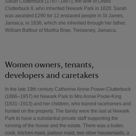
Sarah Clutterbuck (1787–1867), the wife of Lewis
Clutterbuck II, who inherited Newark Park in 1820. Sarah
was awarded £290 for 12 enslaved people in St James,
Jamaica, in 1836, which she inherited through her father,
William Balfour of Martha Brae, Trelawney, Jamaica.
Women owners, tenants,
developers and caretakers
In the late 19th century Catherine Annie Power-Clutterbuck
(1866–1957) let Newark Park to Mrs Annie Poole-King
(1831–1913) and her children, who trained racehorses and
hunted on the property. The family were the last at Newark
Park to have a substantial private staff supporting the
running of the house and the estate. There was a butler,
cook, kitchen maid, parlour maid, two other housemaids, a