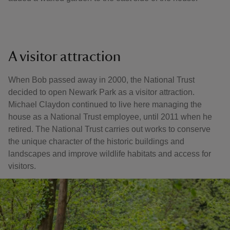
A visitor attraction
When Bob passed away in 2000, the National Trust
decided to open Newark Park as a visitor attraction.
Michael Claydon continued to live here managing the
house as a National Trust employee, until 2011 when he
retired. The National Trust carries out works to conserve
the unique character of the historic buildings and
landscapes and improve wildlife habitats and access for
visitors.