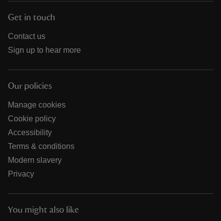
Get in touch
Contact us
Sign up to hear more
Our policies
Manage cookies
Cookie policy
Accessibility
Terms & conditions
Modern slavery
Privacy
You might also like