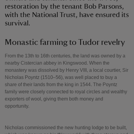
restoration by the tenant Bob Parsons,
with the National Trust, have ensured its
survival.
Monastic farming to Tudor revelry
From the 13th to 16th centuries, the land was owned by a
nearby Cistercian abbey in Kingswood. When the
monastery was dissolved by Henry VIII, a local courtier, Sir
Nicholas Poyntz (1510–56), was well placed to buy a
share of their lands from the king in 1544. The Poyntz
family were closely connected to royal circles and wealthy
exporters of wool, giving them both money and
opportunity.
Nicholas commissioned the new hunting lodge to be built,