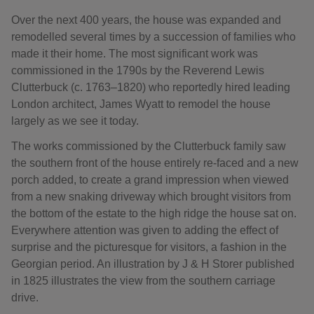
Over the next 400 years, the house was expanded and
remodelled several times by a succession of families who
made it their home. The most significant work was
commissioned in the 1790s by the Reverend Lewis
Clutterbuck (c. 1763–1820) who reportedly hired leading
London architect, James Wyatt to remodel the house
largely as we see it today.
The works commissioned by the Clutterbuck family saw
the southern front of the house entirely re-faced and a new
porch added, to create a grand impression when viewed
from a new snaking driveway which brought visitors from
the bottom of the estate to the high ridge the house sat on.
Everywhere attention was given to adding the effect of
surprise and the picturesque for visitors, a fashion in the
Georgian period. An illustration by J & H Storer published
in 1825 illustrates the view from the southern carriage
drive.