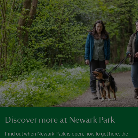
Discover more at Newark Park
Find out when Newark Park is open, how to get here, the