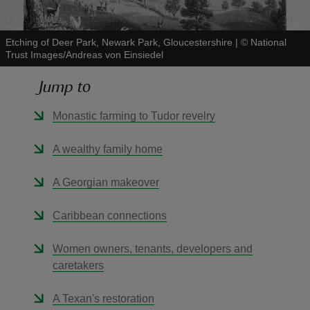
Etching of Deer Park, Newark Park, Gloucestershire
|
©
National
Trust Images/Andreas von Einsiedel
Jump to
reas
-Z
Monastic farming to Tudor revelry
hings
A wealthy family home
o do
A Georgian makeover
ace
Caribbean connections
ypes
Women owners, tenants, developers and
caretakers
A Texan's restoration