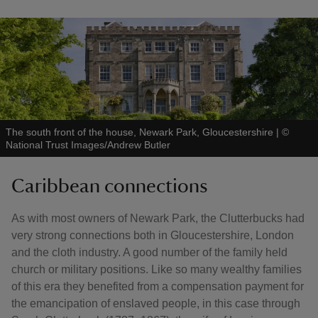
The south front of the house, Newark Park, Gloucestershire
|
©
National Trust Images/Andrew Butler
Caribbean connections
As with most owners of Newark Park, the Clutterbucks had
very strong connections both in Gloucestershire, London
and the cloth industry. A good number of the family held
church or military positions. Like so many wealthy families
of this era they benefited from a compensation payment for
the emancipation of enslaved people, in this case through