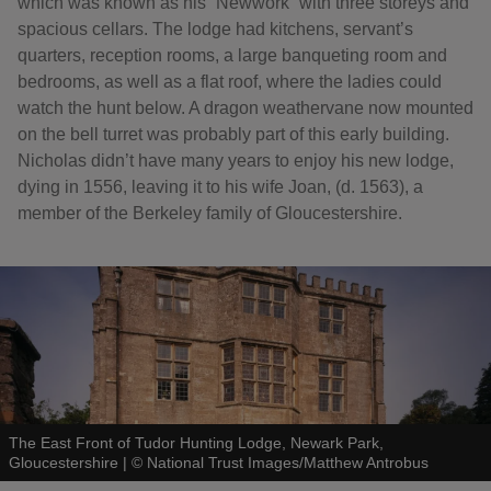
which was known as his “Newwork” with three storeys and
spacious cellars. The lodge had kitchens, servant’s
quarters, reception rooms, a large banqueting room and
bedrooms, as well as a flat roof, where the ladies could
watch the hunt below. A dragon weathervane now mounted
on the bell turret was probably part of this early building.
Nicholas didn’t have many years to enjoy his new lodge,
dying in 1556, leaving it to his wife Joan, (d. 1563), a
member of the Berkeley family of Gloucestershire.
The East Front of Tudor Hunting Lodge, Newark Park,
Gloucestershire
|
©
National Trust Images/Matthew Antrobus