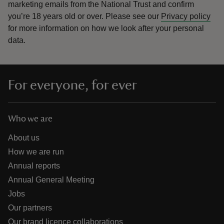
marketing emails from the National Trust and confirm
you’re 18 years old or over.
Please see our
Privacy policy
for more information on how we look after your personal
data.
For everyone, for ever
Who we are
About us
How we are run
Annual reports
Annual General Meeting
Jobs
Our partners
Our brand licence collaborations