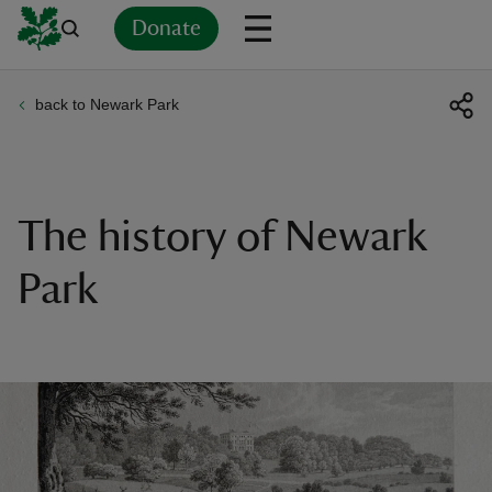
Donate
back to Newark Park
Back
Back
Back
Back
Back
Back
Back
Back
Back
Back
ver
n
The history of Newark
Park
rship
rt
ays