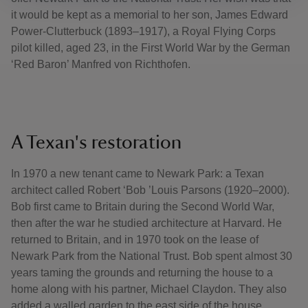
it would be kept as a memorial to her son, James Edward
Power-Clutterbuck (1893–1917), a Royal Flying Corps
pilot killed, aged 23, in the First World War by the German
‘Red Baron’ Manfred von Richthofen.
A Texan's restoration
In 1970 a new tenant came to Newark Park: a Texan
architect called Robert ‘Bob ’Louis Parsons (1920–2000).
Bob first came to Britain during the Second World War,
then after the war he studied architecture at Harvard. He
returned to Britain, and in 1970 took on the lease of
Newark Park from the National Trust. Bob spent almost 30
years taming the grounds and returning the house to a
home along with his partner, Michael Claydon. They also
added a walled garden to the east side of the house.