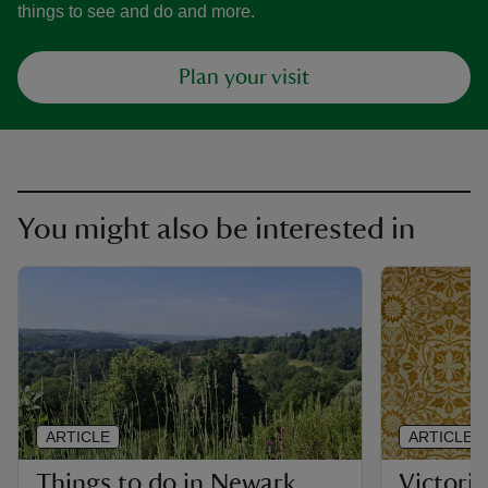
things to see and do and more.
Plan your visit
You might also be interested in
ARTICLE
ARTICLE
Things to do in Newark
Victoria