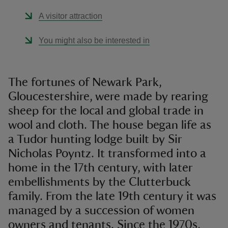
A visitor attraction
You might also be interested in
The fortunes of Newark Park,
Gloucestershire, were made by rearing
sheep for the local and global trade in
wool and cloth. The house began life as
a Tudor hunting lodge built by Sir
Nicholas Poyntz. It transformed into a
home in the 17th century, with later
embellishments by the Clutterbuck
family. From the late 19th century it was
managed by a succession of women
owners and tenants. Since the 1970s,