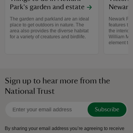
Park's garden and estate
Newark
The garden and parkland are an ideal
Newark Park
place to get outdoors in nature. The
features tha
area also provides the diverse habitat
the interio
for a variety of creatures and birdlife.
William Mor
element to
Sign up to hear more from the
National Trust
Subscribe
By sharing your email address you’re agreeing to receive