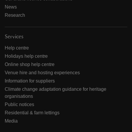
News
Research
Services
Help centre
Holidays help centre
Online shop help centre
Venue hire and hosting experiences
Information for suppliers
Climate change adaptation guidance for heritage
organisations
Public notices
Residential & farm lettings
Media