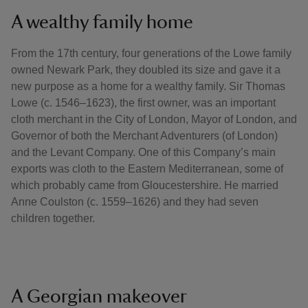
A wealthy family home
From the 17th century, four generations of the Lowe family
owned Newark Park, they doubled its size and gave it a
new purpose as a home for a wealthy family. Sir Thomas
Lowe (c. 1546–1623), the first owner, was an important
cloth merchant in the City of London, Mayor of London, and
Governor of both the Merchant Adventurers (of London)
and the Levant Company. One of this Company’s main
exports was cloth to the Eastern Mediterranean, some of
which probably came from Gloucestershire. He married
Anne Coulston (c. 1559–1626) and they had seven
children together.
A Georgian makeover