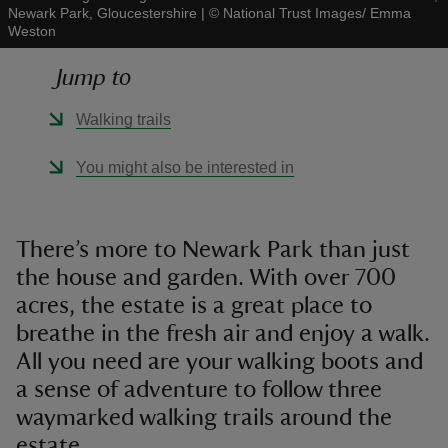
Newark Park, Gloucestershire
|
©
National Trust Images/ Emma
Weston
Jump to
Walking trails
reas
-Z
You might also be interested in
hings
o do
There’s more to Newark Park than just
the house and garden. With over 700
ace
acres, the estate is a great place to
ypes
breathe in the fresh air and enjoy a walk.
All you need are your walking boots and
a sense of adventure to follow three
waymarked walking trails around the
estate.