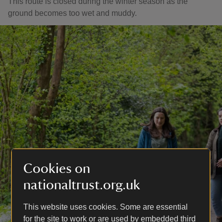
This route is closed during the winter season as the
ground becomes too wet and muddy.
Cookies on
nationaltrust.org.uk
This website uses cookies. Some are essential
for the site to work or are used by embedded third