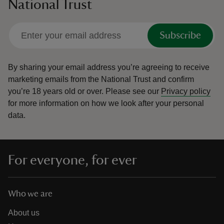
National Trust
Subscribe
By sharing your email address you’re agreeing to receive
marketing emails from the National Trust and confirm
you’re 18 years old or over.
Please see our
Privacy policy
for more information on how we look after your personal
data.
For everyone, for ever
Who we are
About us