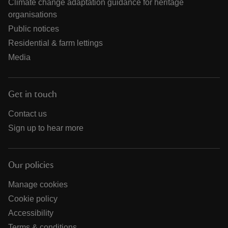
Climate change adaptation guidance for heritage
organisations
Public notices
Residential & farm lettings
Media
Get in touch
Contact us
Sign up to hear more
Our policies
Manage cookies
Cookie policy
Accessibility
Terms & conditions