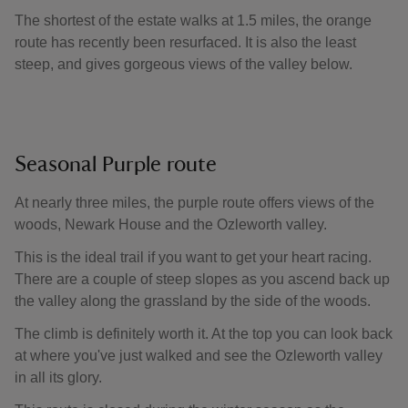
The shortest of the estate walks at 1.5 miles, the orange
route has recently been resurfaced. It is also the least
steep, and gives gorgeous views of the valley below.
Seasonal Purple route
At nearly three miles, the purple route offers views of the
woods, Newark House and the Ozleworth valley.
This is the ideal trail if you want to get your heart racing.
There are a couple of steep slopes as you ascend back up
the valley along the grassland by the side of the woods.
The climb is definitely worth it. At the top you can look back
at where you've just walked and see the Ozleworth valley
in all its glory.