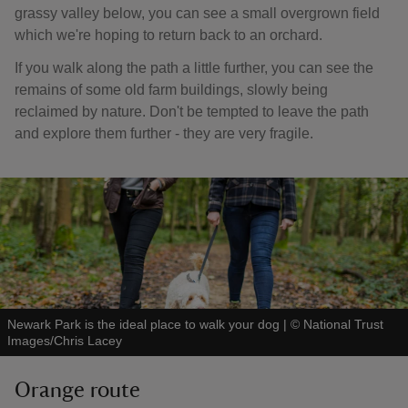
grassy valley below, you can see a small overgrown field
which we're hoping to return back to an orchard.
If you walk along the path a little further, you can see the
remains of some old farm buildings, slowly being
reclaimed by nature. Don't be tempted to leave the path
and explore them further - they are very fragile.
Newark Park is the ideal place to walk your dog
|
©
National Trust
Images/Chris Lacey
Orange route