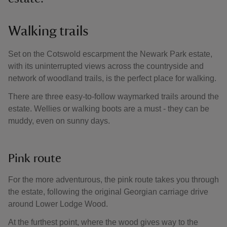
Walking trails
Set on the Cotswold escarpment the Newark Park estate,
with its uninterrupted views across the countryside and
network of woodland trails, is the perfect place for walking.
There are three easy-to-follow waymarked trails around the
estate. Wellies or walking boots are a must - they can be
muddy, even on sunny days.
Pink route
For the more adventurous, the pink route takes you through
the estate, following the original Georgian carriage drive
around Lower Lodge Wood.
At the furthest point, where the wood gives way to the