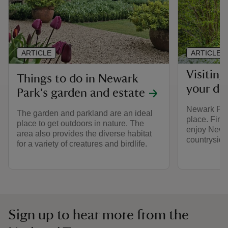
ARTICLE
ARTICLE
Visitin
Things to do in Newark
your do
Park's garden and estate
Newark Park
The garden and parkland are an ideal
place. Find
place to get outdoors in nature. The
enjoy Newa
area also provides the diverse habitat
countryside
for a variety of creatures and birdlife.
Sign up to hear more from the