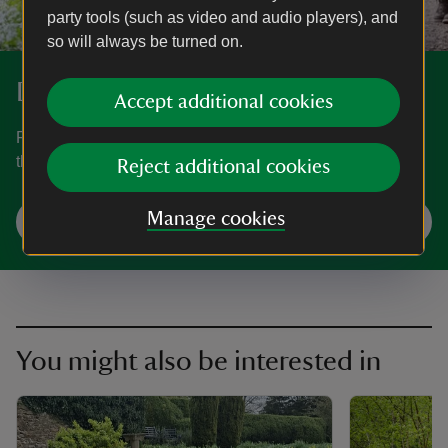
party tools (such as video and audio players), and
so will always be turned on.
Discover more at Newark Park
Accept additional cookies
Find out when Newark Park is open, how to get here, the
things to see and do and more.
Reject additional cookies
Manage cookies
Plan your visit
You might also be interested in