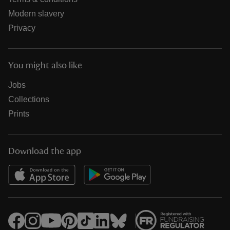
Modern slavery
Privacy
You might also like
Jobs
Collections
Prints
Download the app