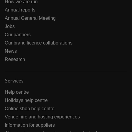
How we are run
Annual reports
Annual General Meeting
Jobs
Our partners
Our brand licence collaborations
News
Research
Services
Help centre
Holidays help centre
Online shop help centre
Venue hire and hosting experiences
Information for suppliers