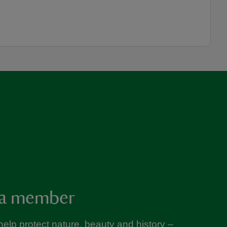
a member
help protect nature, beauty and history –