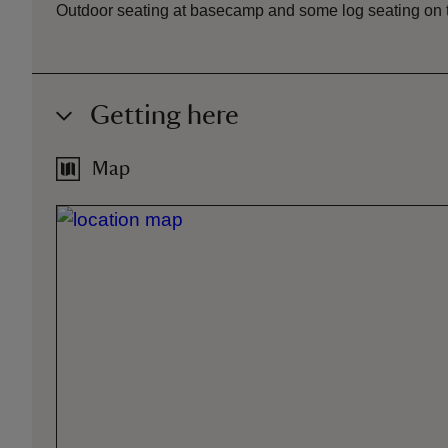
Outdoor seating at basecamp and some log seating on 
Getting here
Map