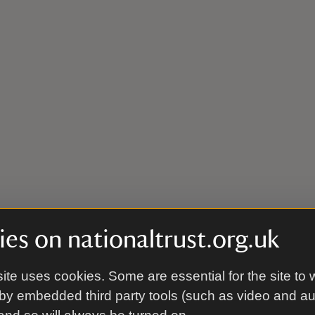
es on nationaltrust.org.uk
ite uses cookies. Some are essential for the site to 
by embedded third party tools (such as video and a
even miles north-west from M27/A31 junction, taking the A36. 15