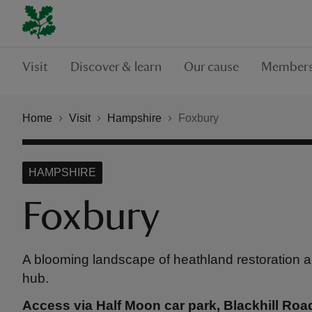
Visit
Discover & learn
Our cause
Members
Home
Visit
Hampshire
Foxbury
HAMPSHIRE
Foxbury
A blooming landscape of heathland restoration 
hub.
Access via Half Moon car park, Blackhill Roa