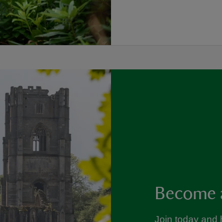
Become 
Join today and 