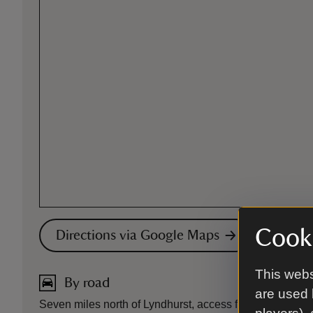
Cooki
Directions via Google Maps
This webs
By road
are used 
Seven miles north of Lyndhurst, access from the A337. S