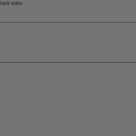
track sides