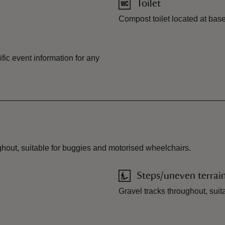
Toilet
Compost toilet located at ba
ic event information for any
ughout, suitable for buggies and motorised wheelchairs.
Steps/uneven terrai
Gravel tracks throughout, suit