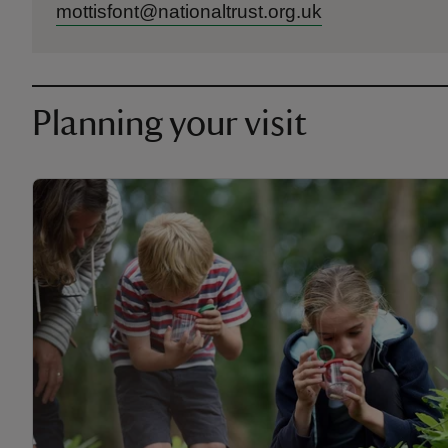
mottisfont@nationaltrust.org.uk
Planning your visit