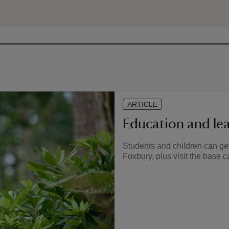
ARTICLE
Education and le
Students and children can get
Foxbury, plus visit the base 