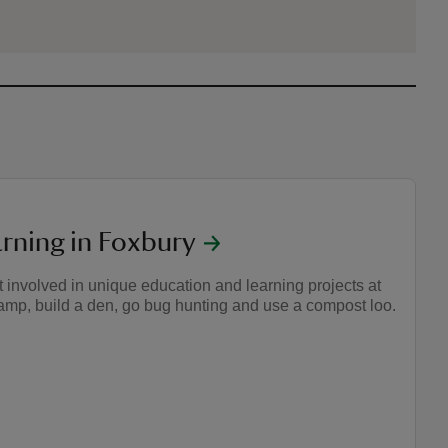
arning in Foxbury
 involved in unique education and learning projects at
camp, build a den, go bug hunting and use a compost loo.