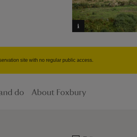
servation site with no regular public access.
 and do
About Foxbury