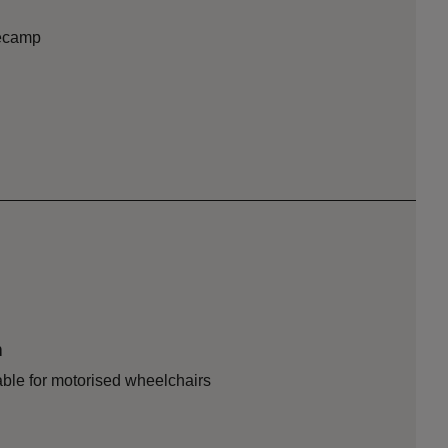
secamp
n
able for motorised wheelchairs