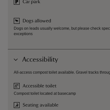
Car park
Dogs allowed
Dogs on leads usually welcome, but please check specif
exceptions
Accessibility
All-access compost toilet available. Gravel tracks thro
Accessible toilet
Compost toilet located at basecamp
Seating available