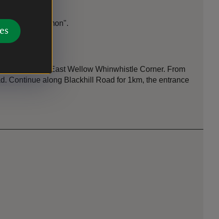
 "Half Moon Common".
es
st bus stop is East Wellow Whinwhistle Corner. From
oad. Continue along Blackhill Road for 1km, the entrance