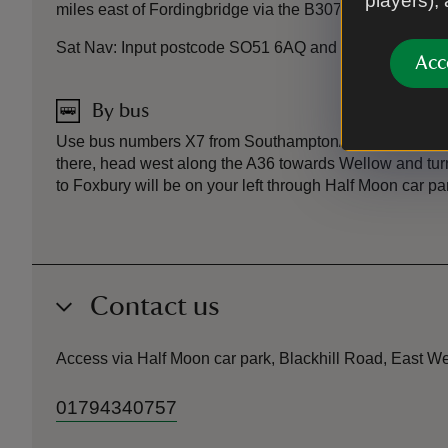
players),
miles east of Fordingbridge via the B3078.
Sat Nav: Input postcode SO51 6AQ and look out for our N
Acc
By bus
Use bus numbers X7 from Southampton/Salisbury | 5 or
there, head west along the A36 towards Wellow and turn 
to Foxbury will be on your left through Half Moon car pa
Contact us
Access via Half Moon car park, Blackhill Road, East
01794340757