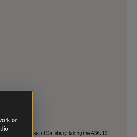
work or
udio
 miles south-east of Salisbury, taking the A36. 13