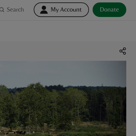
Search
My Account
Donate