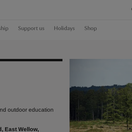
hip
Support us
Holidays
Shop
and outdoor education
d, East Wellow,