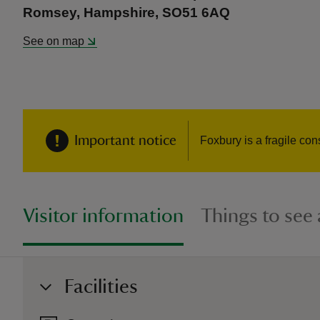
Romsey, Hampshire, SO51 6AQ
See on map
Important notice
Foxbury is a fragile con
Visitor information
Things to see
Facilities