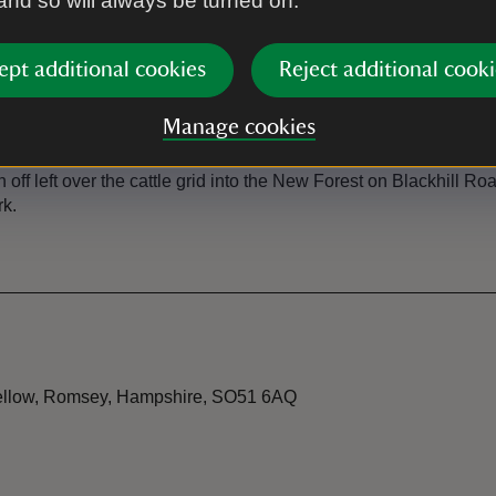
 and so will always be turned on.
ational Trust car park just off Blackhill Road, with a sign for
ept additional cookies
Reject additional cooki
Manage cookies
 634 from Romsey/Eastleigh | 662 from Romsey/Ower The close
off left over the cattle grid into the New Forest on Blackhill R
rk.
 Wellow, Romsey, Hampshire, SO51 6AQ