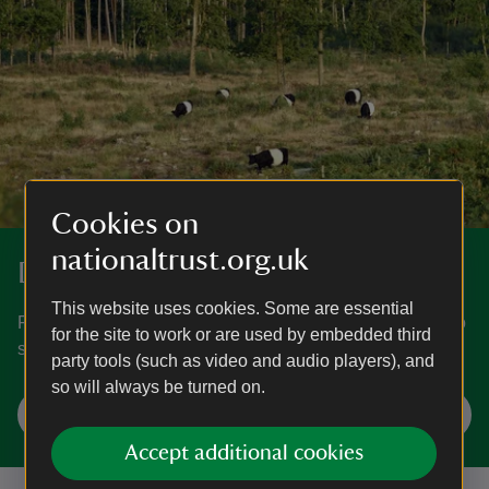
Cookies on
nationaltrust.org.uk
Discover more at Foxbury
This website uses cookies. Some are essential
Find out how to get to Foxbury, where to park, the things to
for the site to work or are used by embedded third
see and do and more.
party tools (such as video and audio players), and
so will always be turned on.
Plan your visit
Accept additional cookies