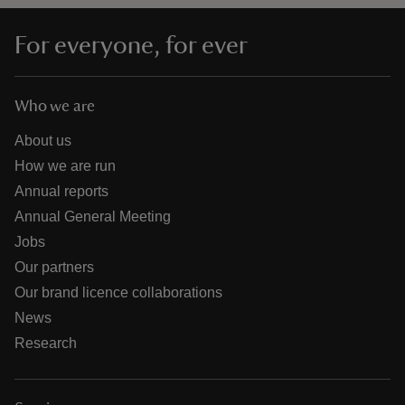
For everyone, for ever
Who we are
About us
How we are run
Annual reports
Annual General Meeting
Jobs
Our partners
Our brand licence collaborations
News
Research