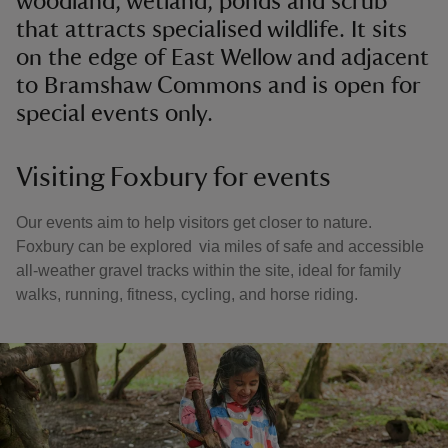
woodland, wetland, ponds and scrub
that attracts specialised wildlife. It sits
on the edge of East Wellow and adjacent
to Bramshaw Commons and is open for
special events only.
Visiting Foxbury for events
Our events aim to help visitors get closer to nature.
Foxbury can be explored via miles of safe and accessible
all-weather gravel tracks within the site, ideal for family
walks, running, fitness, cycling, and horse riding.