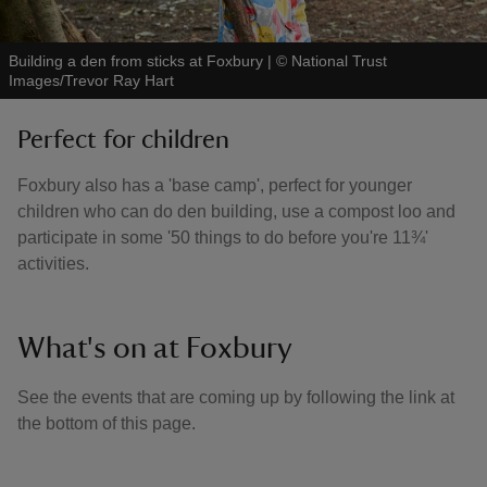
Building a den from sticks at Foxbury
|
©
National Trust
Images/Trevor Ray Hart
Perfect for children
Foxbury also has a 'base camp', perfect for younger
children who can do den building, use a compost loo and
participate in some '50 things to do before you're 11¾'
activities.
What's on at Foxbury
See the events that are coming up by following the link at
the bottom of this page.