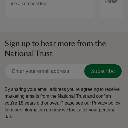
Forest.
use a compost loo.
Sign up to hear more from the
National Trust
Subscribe
By sharing your email address you’re agreeing to receive
marketing emails from the National Trust and confirm
you’re 18 years old or over.
Please see our
Privacy policy
for more information on how we look after your personal
data.