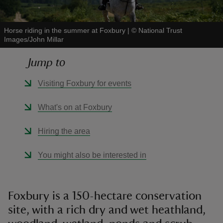
Horse riding in the summer at Foxbury
|
©
National Trust
Images/John Millar
Jump to
reas
-Z
Visiting Foxbury for events
hings
What's on at Foxbury
o do
Hiring the area
ace
You might also be interested in
ypes
Foxbury is a 150-hectare conservation
site, with a rich dry and wet heathland,