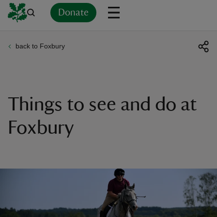
Donate
back to Foxbury
Back
Back
Back
Back
Back
Back
Back
Back
Back
Back
ver
n
Things to see and do at
Foxbury
rship
rt
ays