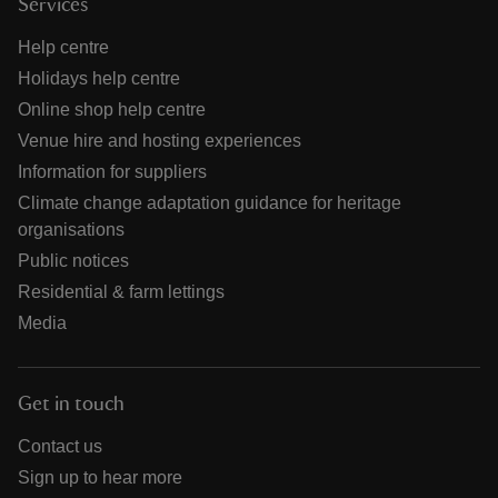
Services
Help centre
Holidays help centre
Online shop help centre
Venue hire and hosting experiences
Information for suppliers
Climate change adaptation guidance for heritage
organisations
Public notices
Residential & farm lettings
Media
Get in touch
Contact us
Sign up to hear more