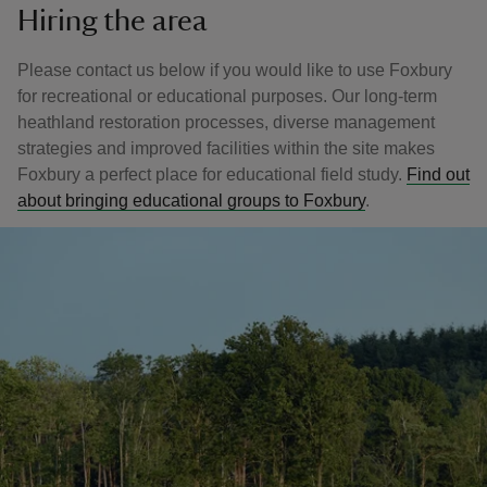
Hiring the area
Please contact us below if you would like to use Foxbury
for recreational or educational purposes. Our long-term
heathland restoration processes, diverse management
strategies and improved facilities within the site makes
Foxbury a perfect place for educational field study.
Find out
about bringing educational groups to Foxbury
.