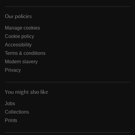
Our policies
Manage cookies
Cookie policy
Accessibility
Terms & conditions
Modern slavery
Privacy
You might also like
Jobs
Collections
Prints