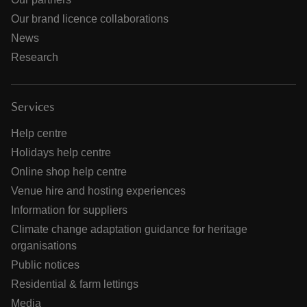
Our brand licence collaborations
News
Research
Services
Help centre
Holidays help centre
Online shop help centre
Venue hire and hosting experiences
Information for suppliers
Climate change adaptation guidance for heritage
organisations
Public notices
Residential & farm lettings
Media