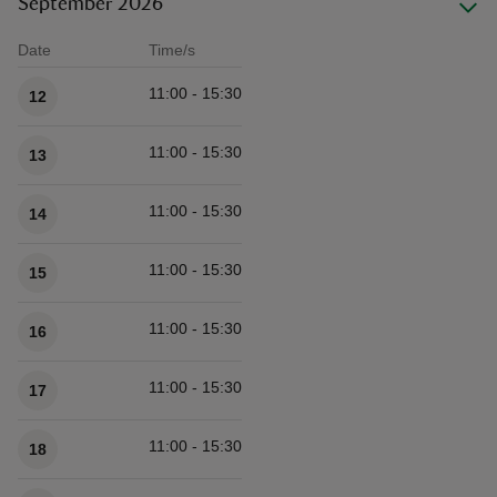
September 2026
Date
Time/s
Available times
11:00 - 15:30
12
11:00 - 15:30
13
11:00 - 15:30
14
11:00 - 15:30
15
11:00 - 15:30
16
11:00 - 15:30
17
11:00 - 15:30
18