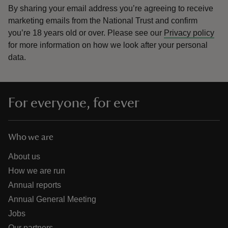
By sharing your email address you’re agreeing to receive
marketing emails from the National Trust and confirm
you’re 18 years old or over.
Please see our
Privacy policy
for more information on how we look after your personal
data.
For everyone, for ever
Who we are
About us
How we are run
Annual reports
Annual General Meeting
Jobs
Our partners