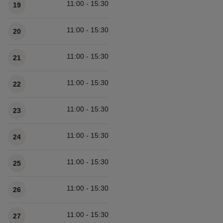
11:00 - 15:30
19
11:00 - 15:30
20
11:00 - 15:30
21
11:00 - 15:30
22
11:00 - 15:30
23
11:00 - 15:30
24
11:00 - 15:30
25
11:00 - 15:30
26
11:00 - 15:30
27