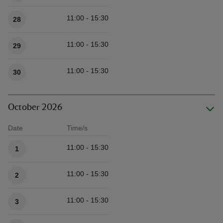
11:00 - 15:30
28
11:00 - 15:30
29
11:00 - 15:30
30
October 2026
Date
Time/s
Available times
11:00 - 15:30
1
11:00 - 15:30
2
11:00 - 15:30
3