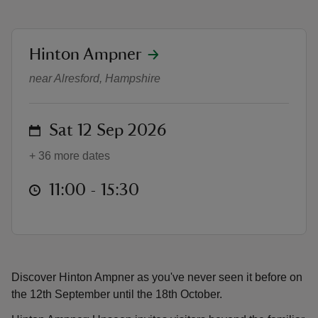
location
Hinton Ampner
Hinton Ampner: Unseen
near Alresford, Hampshire
reas
-Z
on
Sat 12 Sep 2026
hings
+ 36 more dates
o do
at
11:00 to 15:30
11:00 - 15:30
ace
ypes
Discover Hinton Ampner as you've never seen it before on
the 12th September until the 18th October.