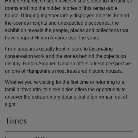
Hinton Ampner: Unseen invites visitors beyond the familiar
rooms and into the hidden stories of this remarkable
house. Bringing together rarely displayed objects, behind-
the-scenes insights and unexpected discoveries, the
exhibition reveals the people, places and collections that
have shaped Hinton Ampner over the years.
From treasures usually kept in store to fascinating
conservation work and the stories behind the objects on
display, Hinton Ampner: Unseen offers a fresh perspective
on one of Hampshire's most treasured historic houses.
Whether you're visiting for the first time or returning to a
familiar favourite, this exhibition offers the opportunity to
uncover the extraordinary details that often remain out of
sight.
Times