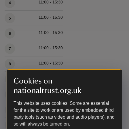
11:00 - 15:30
4
11:00 - 15:30
5
11:00 - 15:30
6
11:00 - 15:30
7
11:00 - 15:30
8
11:00 - 15:30
9
Cookies on
nationaltrust.org.uk
11:00 - 15:30
10
This website uses cookies. Some are essential
11:00 - 15:30
11
for the site to work or are used by embedded third
party tools (such as video and audio players), and
so will always be turned on.
11:00 - 15:30
12