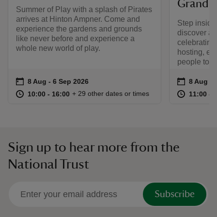
Grand S
Summer of Play with a splash of Pirates
arrives at Hinton Ampner. Come and
Step insid
experience the gardens and grounds
discover an
like never before and experience a
celebrating
whole new world of play.
hosting, en
people toge
Event summary
on
Event su
on
8 Aug to 6 Sep 2026
8 Aug - 6 Sep 2026
8 Aug to
8 Aug - 
at
10:00 to 16:00
10:00 - 16:00
at
+ 29 other dates or times
10:00 to 16:00
10:00 - 16:00
11:00 to
11:00 - 
Sign up to hear more from the
National Trust
Subscribe