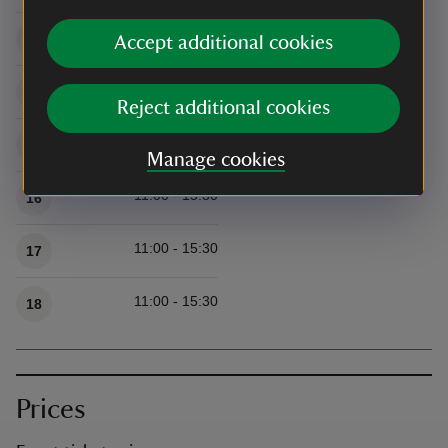
11:00 - 15:30
13
Accept additional cookies
11:00 - 15:30
14
Reject additional cookies
11:00 - 15:30
15
Manage cookies
11:00 - 15:30
16
11:00 - 15:30
17
11:00 - 15:30
18
Prices