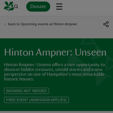
Donate
back to Upcoming events at Hinton Ampner
Back
Back
Back
Back
Back
Back
Back
Back
Back
Back
ver
n
Hinton Ampner: Unseen
Hinton Ampner: Unseen offers a rare opportunity to
discover hidden treasures, untold stories and a new
perspective on one of Hampshire's most remarkable
rship
historic houses.
BOOKING NOT NEEDED
rt
FREE EVENT (ADMISSION APPLIES)
ays