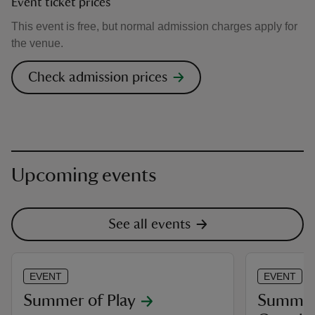
Event ticket prices
This event is free, but normal admission charges apply for
the venue.
Check admission prices
Upcoming events
See all events
EVENT
EVENT
Summer of Play
Summer 