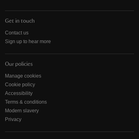
Get in touch
Contact us
Sign up to hear more
Our policies
Manage cookies
Cookie policy
Accessibility
Terms & conditions
Modern slavery
Privacy