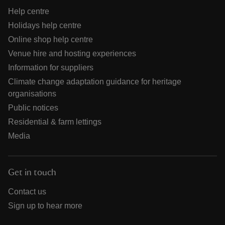
Help centre
Holidays help centre
Online shop help centre
Venue hire and hosting experiences
Information for suppliers
Climate change adaptation guidance for heritage
organisations
Public notices
Residential & farm lettings
Media
Get in touch
Contact us
Sign up to hear more