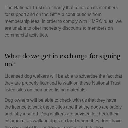
The National Trust is a charity that relies on its members
for support and on the Gift Aid contributions from
membership fees. In order to comply with HMRC rules, we
are unable to offer monetary discounts to members on
commercial activities.
What do we get in exchange for signing
up?
Licensed dog walkers will be able to advertise the fact that
they are properly licensed to walk on these National Trust
listed sites on their advertising materials.
Dog owners will be able to check with us that they have
the licence to walk these sites and that the dogs are safely
and fully insured. Dog walkers are advised to check their
insurance, as walking dogs on land where they don’t have
the consent of the landowner may invalidate their