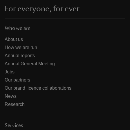
For everyone, for ever
Who we are
About us
How we are run
Annual reports
Annual General Meeting
Jobs
Our partners
Our brand licence collaborations
News
Research
Services