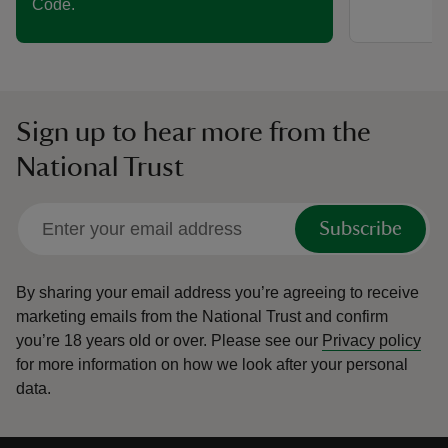
Code.
Sign up to hear more from the
National Trust
Subscribe
By sharing your email address you’re agreeing to receive
marketing emails from the National Trust and confirm
you’re 18 years old or over.
Please see our
Privacy policy
for more information on how we look after your personal
data.