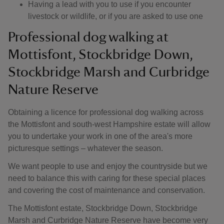
Having a lead with you to use if you encounter
livestock or wildlife, or if you are asked to use one
Professional dog walking at
Mottisfont, Stockbridge Down,
Stockbridge Marsh and Curbridge
Nature Reserve
Obtaining a licence for professional dog walking across
the Mottisfont and south-west Hampshire estate will allow
you to undertake your work in one of the area's more
picturesque settings – whatever the season.
We want people to use and enjoy the countryside but we
need to balance this with caring for these special places
and covering the cost of maintenance and conservation.
The Mottisfont estate, Stockbridge Down, Stockbridge
Marsh and Curbridge Nature Reserve have become very