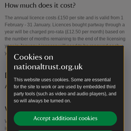
How much does it cost?
The annual licence costs £150 per site and is valid from 1
February - 31 January. Licences bought partway through a
year will be charged pro-rata (£12.50 per month) based on
the number of months remaining to the end of the licensing
year in January. Licences will need to be renewed each
year.
Cookies on
nationaltrust.org.uk
Dog walking licence Frequently
This website uses cookies. Some are essential
Asked Questions
for the site to work or are used by embedded third
party tools (such as video and audio players), and
so will always be turned on.
Why are you doing this now?
Accept additional cookies
We want people to use and enjoy the countryside, but the
increase in recreational activity each year creates