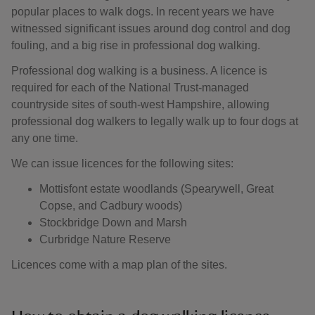
popular places to walk dogs. In recent years we have
witnessed significant issues around dog control and dog
fouling, and a big rise in professional dog walking.
Professional dog walking is a business. A licence is
required for each of the National Trust-managed
countryside sites of south-west Hampshire, allowing
professional dog walkers to legally walk up to four dogs at
any one time.
We can issue licences for the following sites:
Mottisfont estate woodlands (Spearywell, Great
Copse, and Cadbury woods)
Stockbridge Down and Marsh
Curbridge Nature Reserve
Licences come with a map plan of the sites.