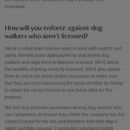
insurance.
How will you enforce against dog
walkers who aren’t licensed?
We’re a small team and we want to work with visitors and
users. We will make approaches to unlicensed dog
walkers and urge them to become licensed. We’ll stress
the benefits of being correctly licensed. We’ll also advise
them to check the terms of their insurance to make sure
that they are not contravening the terms of either by failing
to obtain the correct licence to use these sites for this
purpose.
We will also promote awareness among dog owners who
use companies, to ensure they check the company has the
correct licence for the site and therefore that their dog is
safely and fully insured. Community volunteers patrol