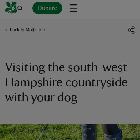
Donate
back to Mottisfont
Back
Back
Back
Back
Back
Back
Back
Back
Back
Back
ver
n
Visiting the south-west
Hampshire countryside
with your dog
rship
rt
ays