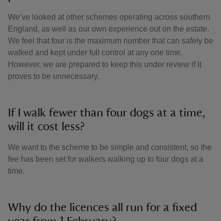
We’ve looked at other schemes operating across southern
England, as well as our own experience out on the estate.
We feel that four is the maximum number that can safely be
walked and kept under full control at any one time.
However, we are prepared to keep this under review if it
proves to be unnecessary.
If I walk fewer than four dogs at a time,
will it cost less?
We want to the scheme to be simple and consistent, so the
fee has been set for walkers walking up to four dogs at a
time.
Why do the licences all run for a fixed