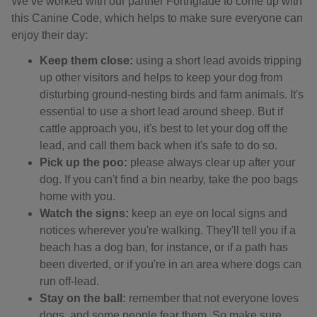
We’ve worked with our partner Forthglade to come up with
this Canine Code, which helps to make sure everyone can
enjoy their day:
Keep them close:
using a short lead avoids tripping
up other visitors and helps to keep your dog from
disturbing ground-nesting birds and farm animals. It's
essential to use a short lead around sheep. But if
cattle approach you, it's best to let your dog off the
lead, and call them back when it's safe to do so.
Pick up the poo:
please always clear up after your
dog. If you can't find a bin nearby, take the poo bags
home with you.
Watch the signs:
keep an eye on local signs and
notices wherever you're walking. They'll tell you if a
beach has a dog ban, for instance, or if a path has
been diverted, or if you're in an area where dogs can
run off-lead.
Stay on the ball:
remember that not everyone loves
dogs, and some people fear them. So make sure