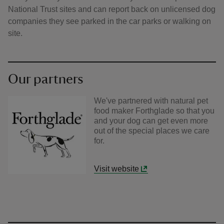
National Trust sites and can report back on unlicensed dog
companies they see parked in the car parks or walking on
site.
Our partners
We've partnered with natural pet
food maker Forthglade so that you
and your dog can get even more
out of the special places we care
for.
Visit website