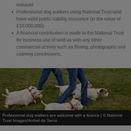
reduced
Professional dog walkers using National Trust land
have valid public liability insurance (to the value of
£10,000,000)
A financial contribution is made to the National Trust
for business use of land as with any other
commercial activity such as filming, photography and
catering concessions.
Professional dog walkers are welcome with a licence
|
©
National
Trust Images/Arnhel de Serra