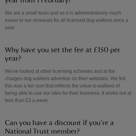
year from 1 February?
We are a small team and so it is administratively much
easier to run renewals for all licensed dog walkers once a
year.
Why have you set the fee at £150 per
year?
We've looked at other licensing schemes and at the
charges dog walkers advertise on their websites. We felt
this was a fair sum that reflects the value to walkers of
being able to use our sites for their business. It works out at
less than £3 a week.
Can you have a discount if you’re a
National Trust member?