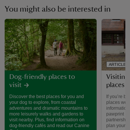
You might also be interested in
ARTICLE
Visiting
Dog-friendly places to
places 
visit
If you’re br
Discover the best places for you and
places we ca
your dog to explore, from coastal
informatio
adventures and dramatic mountains to
pawprint ra
more leisurely walks and gardens to
partnership
visit nearby. Plus, find information on
plan your vi
dog-friendly cafés and read our Canine