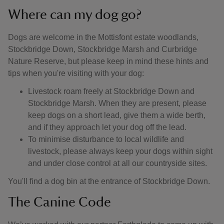
Where can my dog go?
Dogs are welcome in the Mottisfont estate woodlands,
Stockbridge Down, Stockbridge Marsh and Curbridge
Nature Reserve, but please keep in mind these hints and
tips when you're visiting with your dog:
Livestock roam freely at Stockbridge Down and
Stockbridge Marsh. When they are present, please
keep dogs on a short lead, give them a wide berth,
and if they approach let your dog off the lead.
To minimise disturbance to local wildlife and
livestock, please always keep your dogs within sight
and under close control at all our countryside sites.
You'll find a dog bin at the entrance of Stockbridge Down.
The Canine Code