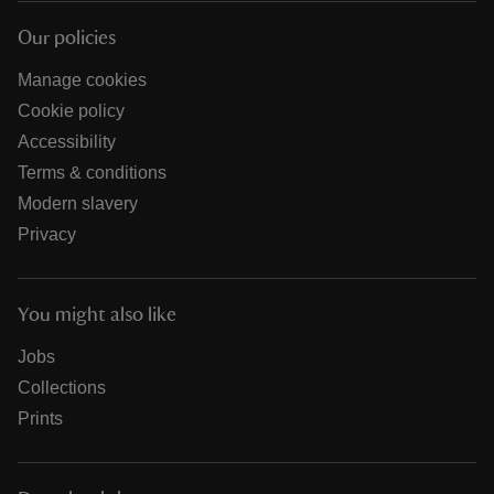
Our policies
Manage cookies
Cookie policy
Accessibility
Terms & conditions
Modern slavery
Privacy
You might also like
Jobs
Collections
Prints