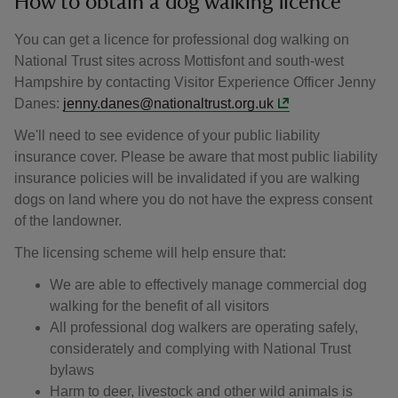
How to obtain a dog walking licence
You can get a licence for professional dog walking on
National Trust sites across Mottisfont and south-west
Hampshire by contacting Visitor Experience Officer Jenny
Danes:
jenny.danes@nationaltrust.org.uk
We'll need to see evidence of your public liability
insurance cover. Please be aware that most public liability
insurance policies will be invalidated if you are walking
dogs on land where you do not have the express consent
of the landowner.
The licensing scheme will help ensure that:
We are able to effectively manage commercial dog
walking for the benefit of all visitors
All professional dog walkers are operating safely,
considerately and complying with National Trust
bylaws
Harm to deer, livestock and other wild animals is