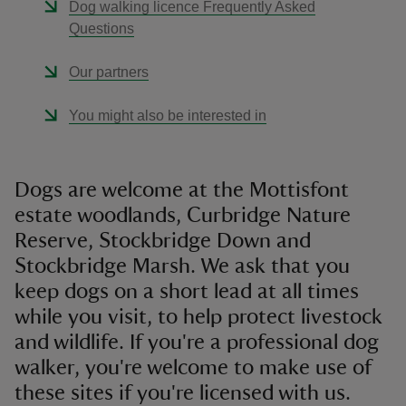
Dog walking licence Frequently Asked
Questions
Our partners
You might also be interested in
Dogs are welcome at the Mottisfont
estate woodlands, Curbridge Nature
Reserve, Stockbridge Down and
Stockbridge Marsh. We ask that you
keep dogs on a short lead at all times
while you visit, to help protect livestock
and wildlife. If you're a professional dog
walker, you're welcome to make use of
these sites if you're licensed with us.