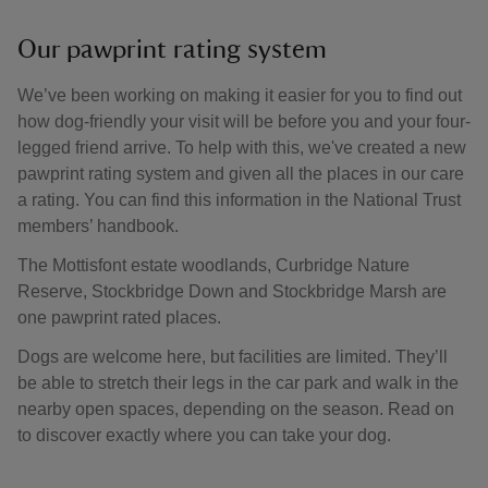
Our pawprint rating system
We’ve been working on making it easier for you to find out
how dog-friendly your visit will be before you and your four-
legged friend arrive. To help with this, we've created a new
pawprint rating system and given all the places in our care
a rating. You can find this information in the National Trust
members’ handbook.
The Mottisfont estate woodlands, Curbridge Nature
Reserve, Stockbridge Down and Stockbridge Marsh are
one pawprint rated places.
Dogs are welcome here, but facilities are limited. They’ll
be able to stretch their legs in the car park and walk in the
nearby open spaces, depending on the season. Read on
to discover exactly where you can take your dog.