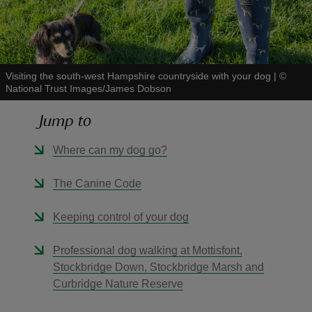
Visiting the south-west Hampshire countryside with your dog
|
©
National Trust Images/James Dobson
reas
-Z
Jump to
hings
Where can my dog go?
o do
The Canine Code
ace
Keeping control of your dog
ypes
Professional dog walking at Mottisfont,
Stockbridge Down, Stockbridge Marsh and
Curbridge Nature Reserve