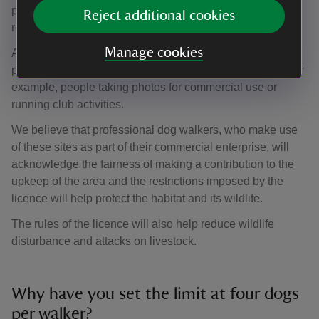
pressures on both the landscapes that we care for and our
Reject additional cookies
resources.
Manage cookies
Anyone using National Trust owned land for commercial
purposes of any kind needs our consent. This includes, for
example, people taking photos for commercial use or
running club activities.
We believe that professional dog walkers, who make use
of these sites as part of their commercial enterprise, will
acknowledge the fairness of making a contribution to the
upkeep of the area and the restrictions imposed by the
licence will help protect the habitat and its wildlife.
The rules of the licence will also help reduce wildlife
disturbance and attacks on livestock.
Why have you set the limit at four dogs
per walker?