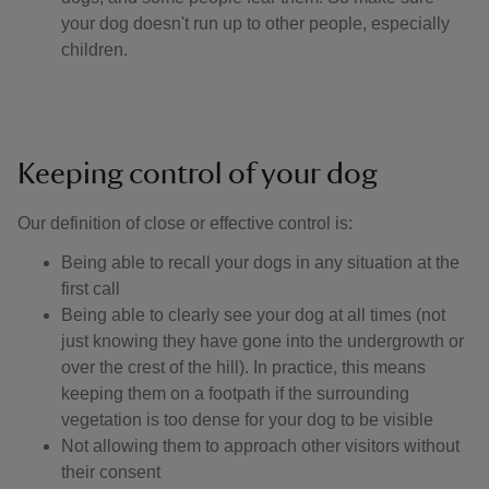
your dog doesn't run up to other people, especially
children.
Keeping control of your dog
Our definition of close or effective control is: ​
Being able to recall your dogs in any situation at the
first call
Being able to clearly see your dog at all times (not
just knowing they have gone into the undergrowth or
over the crest of the hill). In practice, this means
keeping them on a footpath if the surrounding
vegetation is too dense for your dog to be visible
Not allowing them to approach other visitors without
their consent