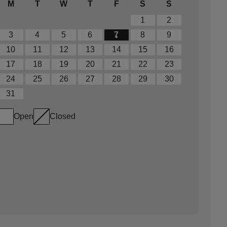
M
T
W
T
F
S
S
1
2
3
4
5
6
7
8
9
10
11
12
13
14
15
16
17
18
19
20
21
22
23
24
25
26
27
28
29
30
31
Open
Closed