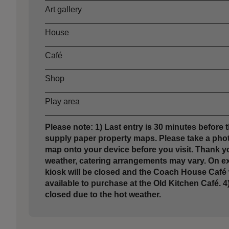
Art gallery
House
Café
Shop
Play area
Please note: 1) Last entry is 30 minutes before t
supply paper property maps. Please take a phot
map onto your device before you visit. Thank yo
weather, catering arrangements may vary. On e
kiosk will be closed and the Coach House Café w
available to purchase at the Old Kitchen Café. 4)
closed due to the hot weather.