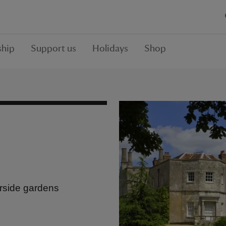
hip
Support us
Holidays
Shop
erside gardens