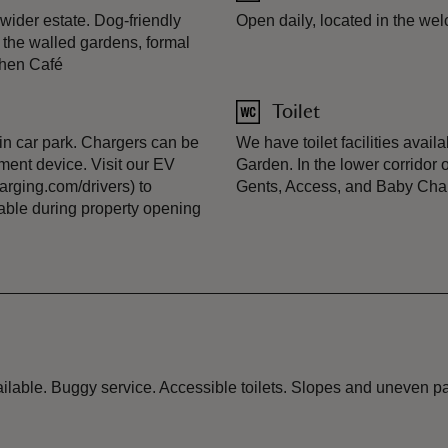
ider estate. Dog-friendly
Open daily, located in the we
n the walled gardens, formal
chen Café
Toilet
ain car park. Chargers can be
We have toilet facilities avai
ment device. Visit our EV
Garden. In the lower corridor o
rging.com/drivers) to
Gents, Access, and Baby Cha
lable during property opening
ailable. Buggy service. Accessible toilets. Slopes and uneven 