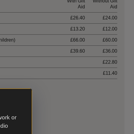
With Gift
Without Gift
Aid
Aid
£26.40
£24.00
£13.20
£12.00
hildren)
£66.00
£60.00
£39.60
£36.00
£22.80
£11.40
work or
udio