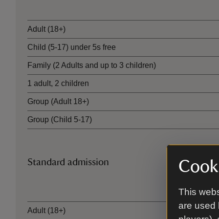
Ticket type
Adult (18+)
Child (5-17) under 5s free
Family (2 Adults and up to 3 children)
1 adult, 2 children
Group (Adult 18+)
Group (Child 5-17)
Standard admission
Cooki
Ticket type
This webs
are used 
Adult (18+)