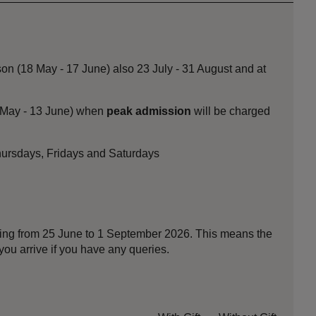
on (18 May - 17 June) also 23 July - 31 August and at
8 May - 13 June) when
peak admission
will be charged
Thursdays, Fridays and Saturdays
nning from 25 June to 1 September 2026. This means the
ou arrive if you have any queries.