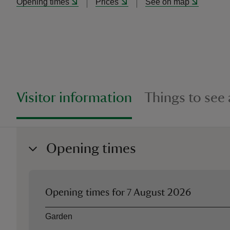
Opening times
Prices
See on map
Visitor information
Things to see
Opening times
Opening times for
7 August 2026
Asset
Opening time
Garden