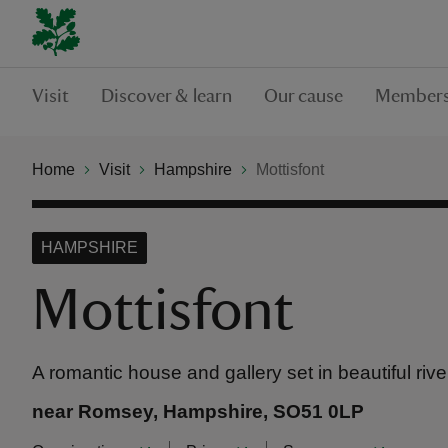
Visit
Discover & learn
Our cause
Members
Home
Visit
Hampshire
Mottisfont
HAMPSHIRE
Mottisfont
A romantic house and gallery set in beautiful riv
near Romsey, Hampshire, SO51 0LP