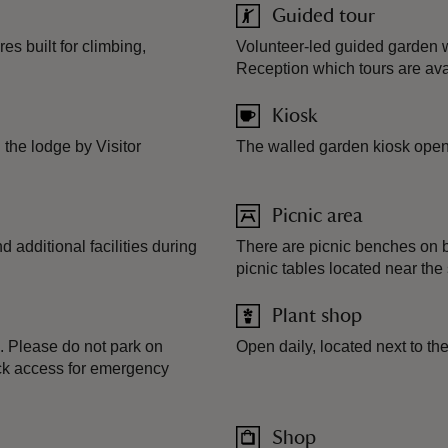
Guided tour
s built for climbing,
Volunteer-led guided garden w
Reception which tours are ava
Kiosk
the lodge by Visitor
The walled garden kiosk ope
Picnic area
additional facilities during
There are picnic benches on b
picnic tables located near the
Plant shop
. Please do not park on
Open daily, located next to t
lock access for emergency
Shop