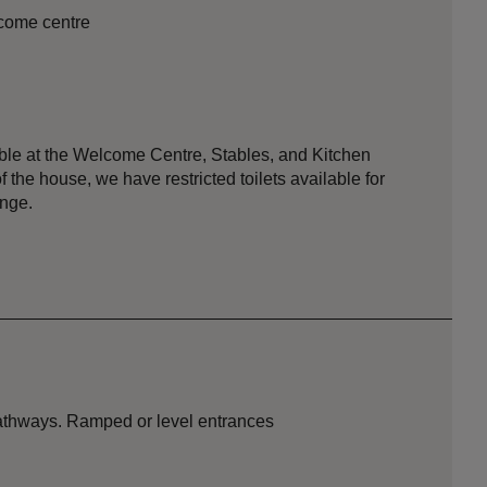
lcome centre
lable at the Welcome Centre, Stables, and Kitchen
f the house, we have restricted toilets available for
nge.
pathways. Ramped or level entrances