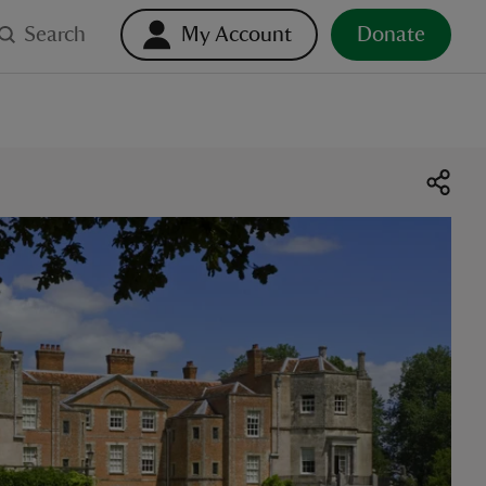
Search
My Account
Donate