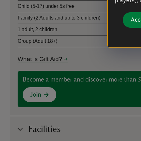
players),
Child (5-17) under 5s free
Family (2 Adults and up to 3 children)
Acc
1 adult, 2 children
Group (Adult 18+)
What is Gift Aid?
Become a member and discover more than 5
Join
Facilities