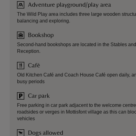
Adventure playground/play area
The Wild Play area includes three large wooden structure
balancing and exploring.
Bookshop
Second-hand bookshops are located in the Stables and 
Reception.
Café
Old Kitchen Café and Coach House Café open daily, and 
busy periods
Car park
Free parking in car park adjacent to the welcome centre
roadsides or verges in Mottisfont village as this can b
vehicles
Dogs allowed