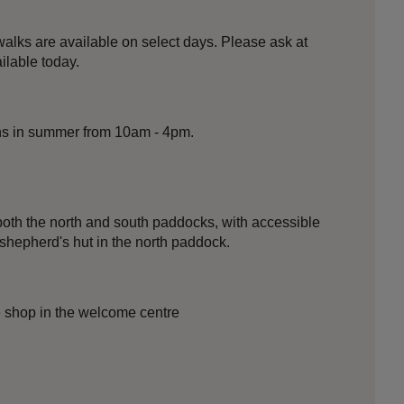
alks are available on select days. Please ask at
ilable today.
ns in summer from 10am - 4pm.
oth the north and south paddocks, with accessible
 shepherd's hut in the north paddock.
he shop in the welcome centre