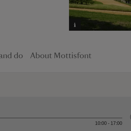
 and do
About Mottisfont
10:00 - 17:00