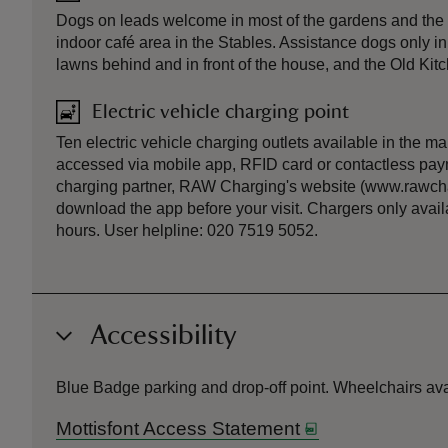
Dogs on leads welcome in most of the gardens and the w
indoor café area in the Stables. Assistance dogs only i
lawns behind and in front of the house, and the Old Kit
Electric vehicle charging point
Ten electric vehicle charging outlets available in the m
accessed via mobile app, RFID card or contactless pay
charging partner, RAW Charging's website (www.rawcha
download the app before your visit. Chargers only avai
hours. User helpline: 020 7519 5052.
Accessibility
Blue Badge parking and drop-off point. Wheelchairs av
Mottisfont Access Statement