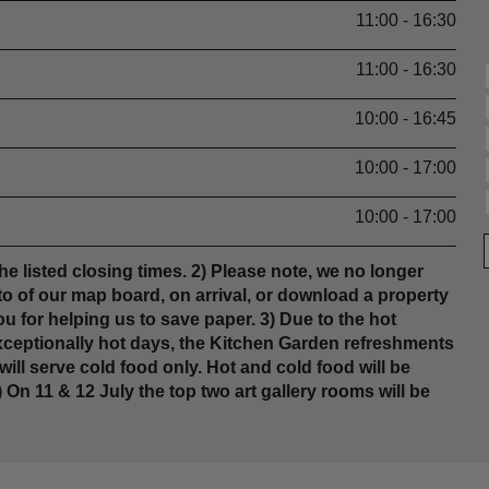
11:00 - 16:30
11:00 - 16:30
10:00 - 16:45
10:00 - 17:00
10:00 - 17:00
he listed closing times. 2) Please note, we no longer
o of our map board, on arrival, or download a property
u for helping us to save paper. 3) Due to the hot
xceptionally hot days, the Kitchen Garden refreshments
ill serve cold food only. Hot and cold food will be
 On 11 & 12 July the top two art gallery rooms will be