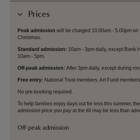
Prices
Peak admission
will be charged 10.00am - 5.00pm on B
Christmas.
Standard admission:
10am - 3pm daily, except Bank H
10am - 5pm.
Off-peak admission:
After 3pm daily, except during r
Free entry:
National Trust members, Art Fund members
No pre-booking required.
To help families enjoy days out for less this summer, 
admission price you pay at the till may be less than a
Off-peak admission