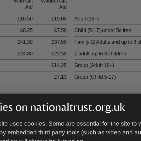
With Gift
Without Gift
Ticket type
Aid
Aid
£16.50
£15.00
Adult (18+)
£8.25
£7.50
Child (5-17) under 5s free
£41.30
£37.50
Family (2 Adults and up to 3 c
£24.80
£22.50
1 adult, up to 3 children
£14.25
Group (Adult 18+)
£7.13
Group (Child 5-17)
es on nationaltrust.org.uk
With Gift
Without Gift
ite uses cookies. Some are essential for the site to 
Aid
Aid
by embedded third party tools (such as video and a
£19.80
£18.00