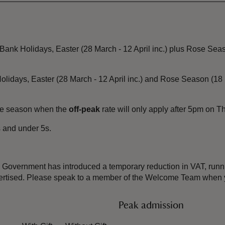
ank Holidays, Easter (28 March - 12 April inc.) plus Rose Seas
olidays, Easter (28 March - 12 April inc.) and Rose Season (1
ose season when the
off-peak
rate will only apply after 5pm on 
 and under 5s.
the Government has introduced a temporary reduction in VAT, ru
dvertised. Please speak to a member of the Welcome Team when y
Peak admission