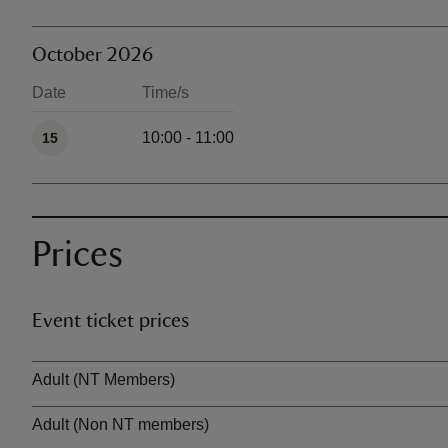
October 2026
Date
Time/s
Available times
10:00 - 11:00
15
Prices
Event ticket prices
Ticket type
Adult (NT Members)
Adult (Non NT members)