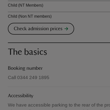
Child (NT Members)
Child (Non NT members)
Check admission prices
The basics
Booking number
Call 0344 249 1895
Accessibility
We have accessible parking to the rear of the pr