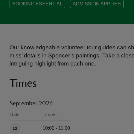
BOOKING ESSENTIAL
ADMISSION APPLIES
Our knowledgeable volunteer tour guides can sh
miss’ details in Spencer’s paintings. Take a clo
intriguing highlight from each one.
Times
September 2026
Date
Time/s
Available times
10:00 - 11:00
12