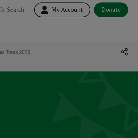
Search
My Account
Donate
hts Tours 2026