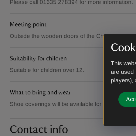
Please call 01635 278394 for more information.
Meeting point
Outside the wooden doors of the Chapel.
Cooki
Suitability for children
This webs
Suitable for children over 12.
are used 
players),
What to bring and wear
Acc
Shoe coverings will be available for muddy boots
Contact info