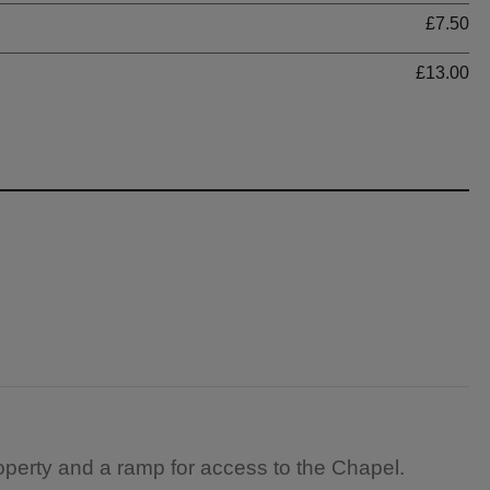
£7.50
£13.00
operty and a ramp for access to the Chapel.