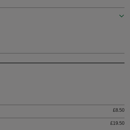
Ti
£8.50
£19.50