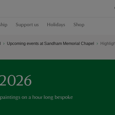
hip
Support us
Holidays
Shop
l
Upcoming events at Sandham Memorial Chapel
Highlig
 2026
 paintings on a hour long bespoke