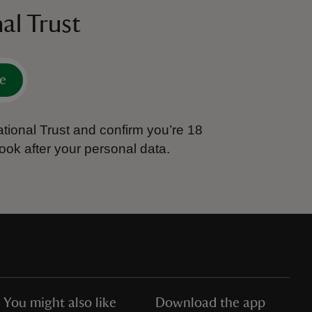
al Trust
e
tional Trust and confirm you’re 18
ook after your personal data.
You might also like
Download the app