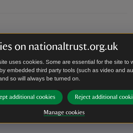
es on nationaltrust.org.uk
ite uses cookies. Some are essential for the site to 
by embedded third party tools (such as video and a
 and so will always be turned on.
ept additional cookies
Reject additional cooki
.
Manage cookies