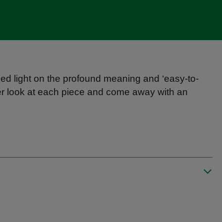
ed light on the profound meaning and ‘easy-to-
ser look at each piece and come away with an