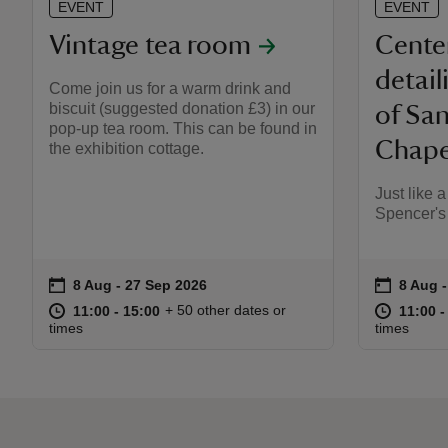
EVENT
EVENT
Vintage tea room
Cente
detail
Come join us for a warm drink and
biscuit (suggested donation £3) in our
of Sa
pop-up tea room. This can be found in
Chapel
the exhibition cottage.
Just like 
Spencer's
on
on
8 Aug to 27 Sep 2026
8 Aug - 27 Sep 2026
8 Aug 
8 Aug 
Event summary
Event s
at
11:00 to 15:00
11:00 - 15:00
at
+ 50 other dates or
11:00 to 15:00
11:00 - 15:00
11:00 t
11:00 -
times
times