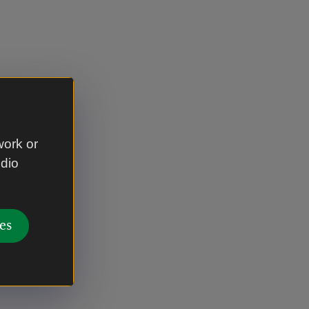
work or
udio
es