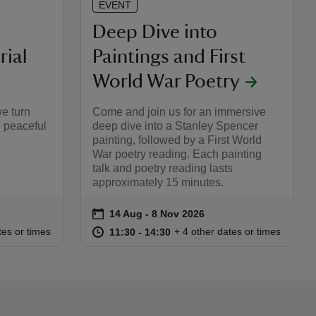
EVENT
Deep Dive into
ial
Paintings and First
World War Poetry
we turn
Come and join us for an immersive
 peaceful
deep dive into a Stanley Spencer
painting, followed by a First World
War poetry reading. Each painting
talk and poetry reading lasts
approximately 15 minutes.
on
14 Aug to 8 Nov 2026
14 Aug - 8 Nov 2026
Event summary
:00
00
at
11:30 to 14:30
11:30 - 14:30
tes or times
+ 4 other dates or times
11:30 to 14:30
11:30 - 14:30