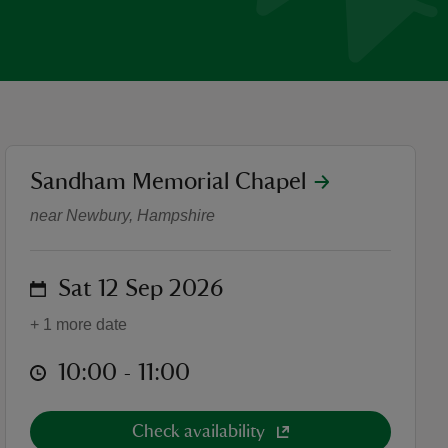
location
Sandham Memorial Chapel
Highlights Tours 2026
near Newbury, Hampshire
on
Sat 12 Sep 2026
+ 1 more date
at
10:00 to 11:00
10:00 - 11:00
Check availability