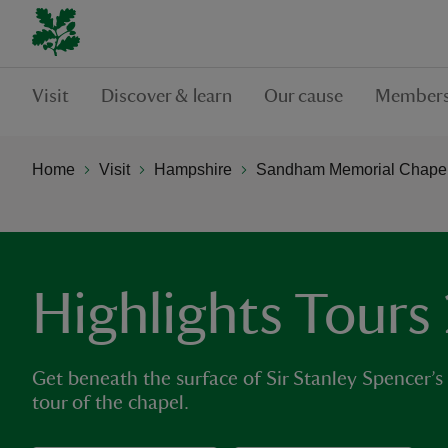
Visit
Discover & learn
Our cause
Members
Home
Visit
Hampshire
Sandham Memorial Chape
Highlights Tours
Get beneath the surface of Sir Stanley Spencer’s
tour of the chapel.