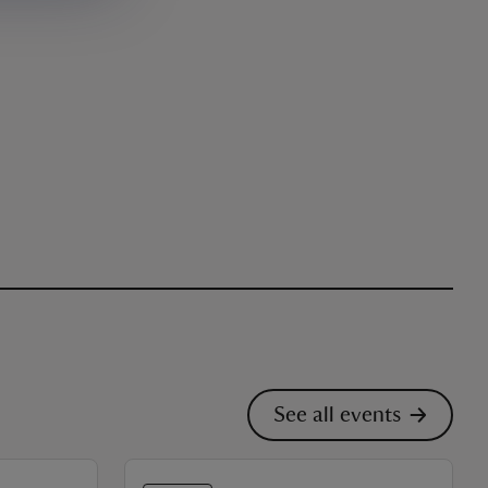
See all events