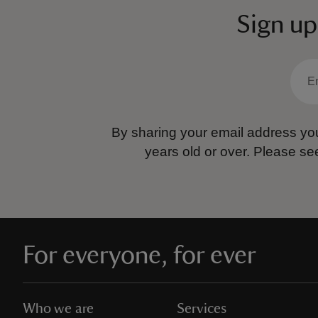
Sign up
By sharing your email address you
years old or over.
Please se
For everyone, for ever
Who we are
Services