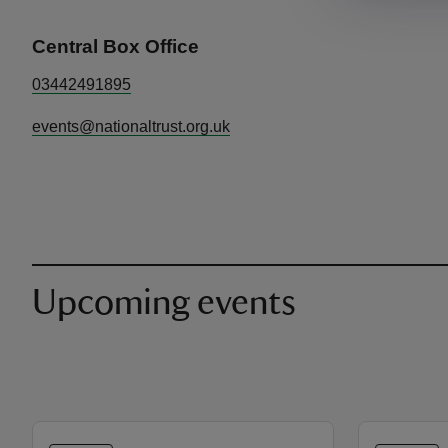
Central Box Office
03442491895
events@nationaltrust.org.uk
Upcoming events