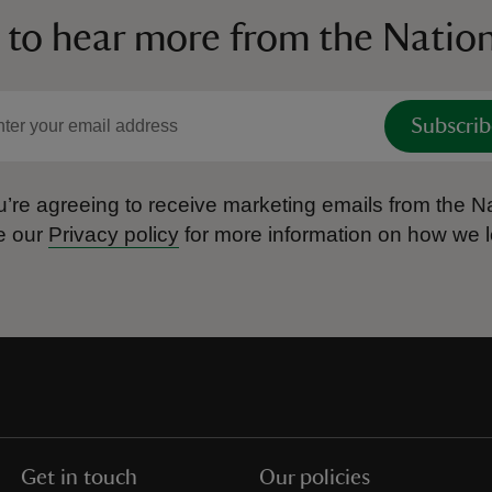
 to hear more from the Nation
Subscrib
’re agreeing to receive marketing emails from the Na
e our
Privacy policy
for more information on how we l
Get in touch
Our policies