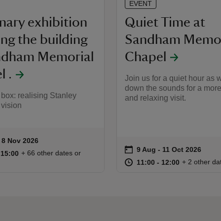
EVENT
nary exhibition
Quiet Time at
ing the building
Sandham Memor
ndham Memorial
Chapel
 .
Join us for a quiet hour as 
down the sounds for a more
a box: realising Stanley
and relaxing visit.
 vision
to 8 Nov 2026
- 8 Nov 2026
ummary
on
9 Aug to 11 Oct 2026
9 Aug - 11 Oct 2026
Event summary
11:00 to 15:00
11:00 - 15:00
+ 66 other dates or
o 15:00
 15:00
at
11:00 to 12
11:00 - 12:
+ 2 other da
11:00 to 12:00
11:00 - 12:00