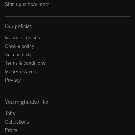
Sign up to hear more
Our policies
Manage cookies
Cookie policy
Accessibility
Terms & conditions
Modern slavery
Privacy
You might also like
Jobs
Collections
Prints