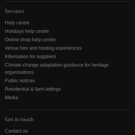
Services
Help centre
Holidays help centre
Online shop help centre
Venue hire and hosting experiences
Information for suppliers
Climate change adaptation guidance for heritage
organisations
Public notices
Residential & farm lettings
Media
Get in touch
Contact us