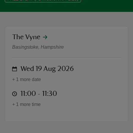
location
The Vyne
Boogie Beat Music and Movemen
reas
-Z
Basingstoke, Hampshire
hings
on
Wed 19 Aug 2026
o do
+ 1 more date
ace
at
11:00 to 11:30
11:00 - 11:30
ypes
+ 1 more time