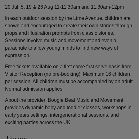
29 Jul, 5, 19 & 26 Aug 11-11:30am and 11.30am-12pm
In each outdoor session by the Lime Avenue, children are
shown and encouraged to create their own stories through
props and illustration prompts from classic stories.
Sessions involve music and movement and even a
parachute to allow young minds to find new ways of
expression.
Free tickets available on a first come first serve basis from
Visitor Reception (no pre-booking). Maximum 16 children
per session. All children must be accompanied by an adult.
Normal admission applies.
About the provider: Boogie Beat Music and Movement
provides dynamic baby and toddler classes, workshops in
early years settings, intergenerational sessions, and
exciting parties across the UK.