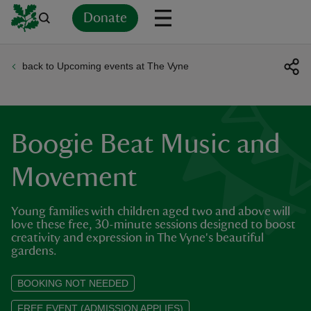
Donate
back to Upcoming events at The Vyne
Back
Back
Back
Back
Back
Back
Back
Back
Back
Back
ver
n
Boogie Beat Music and
Movement
Young families with children aged two and above will
rship
love these free, 30-minute sessions designed to boost
creativity and expression in The Vyne's beautiful
gardens.
rt
BOOKING NOT NEEDED
FREE EVENT (ADMISSION APPLIES)
ays