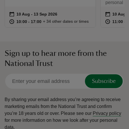
personal ex
Event summary
on
Event su
on
10 Aug to 13 Sep 2026
10 Aug - 13 Sep 2026
10 Aug t
10 Aug -
at
10:00 to 17:00
10:00 - 17:00
at
+ 34 other dates or times
10:00 to 17:00
10:00 - 17:00
11:00 to
11:00 - 
Sign up to hear more from the
National Trust
Subscribe
By sharing your email address you’re agreeing to receive
marketing emails from the National Trust and confirm
you’re 18 years old or over.
Please see our
Privacy policy
for more information on how we look after your personal
data.