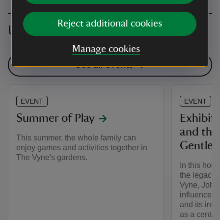
Reject additional cookies
Upcoming events
Manage cookies
See all events
EVENT
EVENT
Summer of Play
Exhibiti
and the
This summer, the whole family can
Gentle
enjoy games and activities together in
The Vyne's gardens.
In this hou
the legacy 
Vyne, John
influence o
and its inte
as a centre 