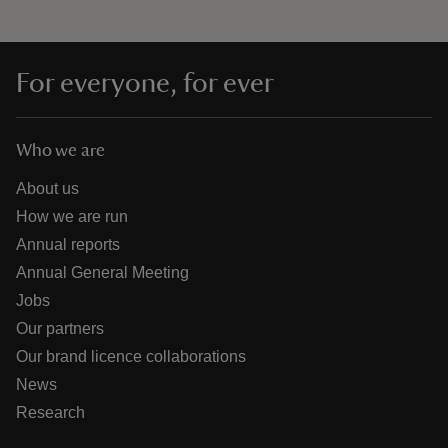
For everyone, for ever
Who we are
About us
How we are run
Annual reports
Annual General Meeting
Jobs
Our partners
Our brand licence collaborations
News
Research