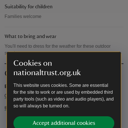
Suitability for children
Families welcome
What to bring and wear
You'll need to dress for the weather for these outdoor
sessions.
Cookies on
nationaltrust.org.uk
Contact info
This website uses cookies. Some are essential
Estate Office
for the site to work or are used by embedded third
01256 883858
party tools (such as video and audio players), and
so will always be turned on.
thevyne@nationaltrust.org.uk
Accept additional cookies