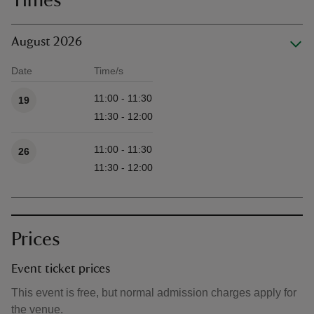
Times
August 2026
Date
Time/s
Available times
11:00 - 11:30
19
11:30 - 12:00
11:00 - 11:30
26
11:30 - 12:00
Prices
Event ticket prices
This event is free, but normal admission charges apply for
the venue.