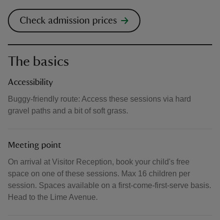
Check admission prices
The basics
Accessibility
Buggy-friendly route: Access these sessions via hard
gravel paths and a bit of soft grass.
Meeting point
On arrival at Visitor Reception, book your child's free
space on one of these sessions. Max 16 children per
session. Spaces available on a first-come-first-serve basis.
Head to the Lime Avenue.