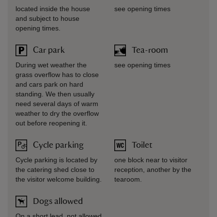
located inside the house
see opening times
and subject to house
opening times.
Car park
Tea-room
During wet weather the
see opening times
grass overflow has to close
and cars park on hard
standing. We then usually
need several days of warm
weather to dry the overflow
out before reopening it.
Cycle parking
Toilet
Cycle parking is located by
one block near to visitor
the catering shed close to
reception, another by the
the visitor welcome building.
tearoom.
Dogs allowed
On a short lead, not allowed