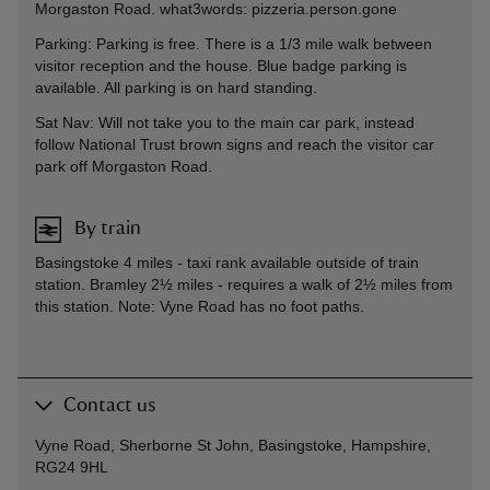
Morgaston Road. what3words: pizzeria.person.gone
Parking: Parking is free. There is a 1/3 mile walk between
visitor reception and the house. Blue badge parking is
available. All parking is on hard standing.
Sat Nav: Will not take you to the main car park, instead
follow National Trust brown signs and reach the visitor car
park off Morgaston Road.
By train
Basingstoke 4 miles - taxi rank available outside of train
station. Bramley 2½ miles - requires a walk of 2½ miles from
this station. Note: Vyne Road has no foot paths.
Contact us
Vyne Road, Sherborne St John, Basingstoke, Hampshire,
RG24 9HL