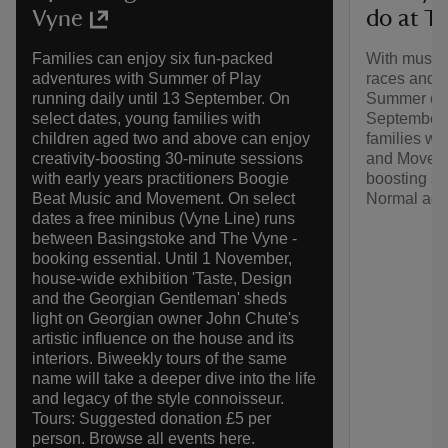
do at T
Vyne
With music 
Families can enjoy six fun-packed
races and m
adventures with Summer of Play
Summer of P
running daily until 13 September. On
September.
select dates, young families with
families wi
children aged two and above can enjoy
and Movemen
creativity-boosting 30-minute sessions
boosting se
with early years practitioners Boogie
Normal adm
Beat Music and Movement. On select
dates a free minibus (Vyne Line) runs
between Basingstoke and The Vyne -
booking essential. Until 1 November,
house-wide exhibition 'Taste, Design
and the Georgian Gentleman' sheds
light on Georgian owner John Chute's
artistic influence on the house and its
interiors. Biweekly tours of the same
name will take a deeper dive into the life
and legacy of the style connoisseur.
Tours: Suggested donation £5 per
person. Browse all events here.