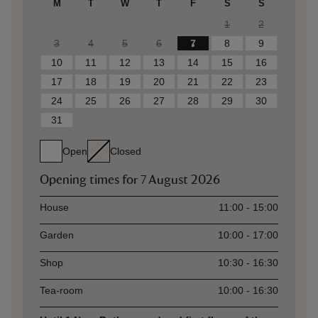
M
T
W
T
F
S
S
1
2
3
4
5
6
7
8
9
10
11
12
13
14
15
16
17
18
19
20
21
22
23
24
25
26
27
28
29
30
31
Open
Closed
Opening times for
7 August 2026
Asset
Opening time
House
11:00 - 15:00
Garden
10:00 - 17:00
Shop
10:30 - 16:30
Tea-room
10:00 - 16:30