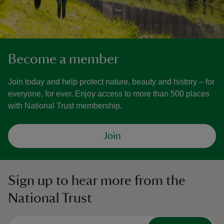
Become a member
Join today and help protect nature, beauty and history – for
everyone, for ever. Enjoy access to more than 500 places
with National Trust membership.
Join
Sign up to hear more from the
National Trust