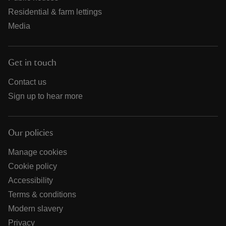
Residential & farm lettings
Media
Get in touch
Contact us
Sign up to hear more
Our policies
Manage cookies
Cookie policy
Accessibility
Terms & conditions
Modern slavery
Privacy