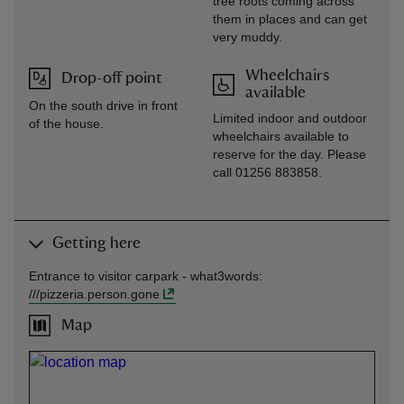
tree roots coming across
them in places and can get
very muddy.
Wheelchairs
Drop-off point
available
On the south drive in front
Limited indoor and outdoor
of the house.
wheelchairs available to
reserve for the day. Please
call 01256 883858.
Getting here
Entrance to visitor carpark -
what3words
:
///
pizzeria.person.gone
Map