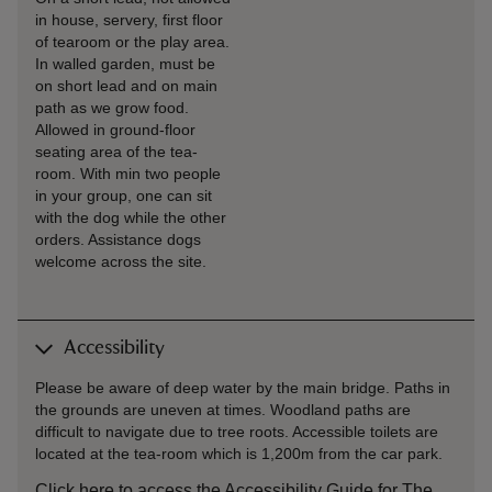
in house, servery, first floor
of tearoom or the play area.
In walled garden, must be
on short lead and on main
path as we grow food.
Allowed in ground-floor
seating area of the tea-
room. With min two people
in your group, one can sit
with the dog while the other
orders. Assistance dogs
welcome across the site.
Accessibility
Please be aware of deep water by the main bridge. Paths in
the grounds are uneven at times. Woodland paths are
difficult to navigate due to tree roots. Accessible toilets are
located at the tea-room which is 1,200m from the car park.
Click here to access the Accessibility Guide for The