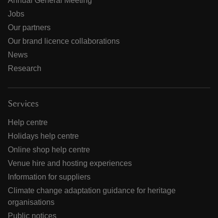
Annual General Meeting
Jobs
Our partners
Our brand licence collaborations
News
Research
Services
Help centre
Holidays help centre
Online shop help centre
Venue hire and hosting experiences
Information for suppliers
Climate change adaptation guidance for heritage
organisations
Public notices