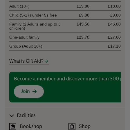
Adult (18+)
£19.80
£18.00
Child (5-17) under 5s free
£9.90
£9.00
Family (2 Adults and up to 3
£49.50
£45.00
children)
One-adult family
£29.70
£27.00
Group (Adult 18+)
£17.10
What is Gift Aid?
Become a member and discover more than 500 plac
Join
Facilities
Bookshop
Shop