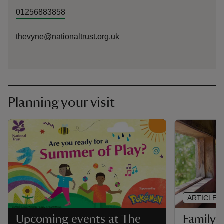
01256883858
thevyne@nationaltrust.org.uk
Planning your visit
ARTICLE
Family-f
Upcoming events at The