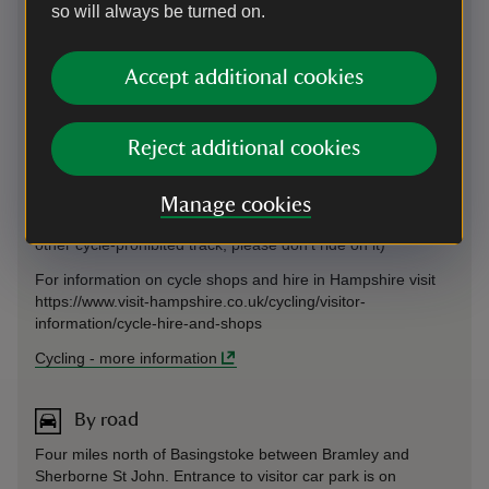
so will always be turned on.
and Basingstoke 8.1miles and then onto Winchester and the
South Coast. It is a relatively flat route along stretches of
traffic-free path and largely quiet rural lanes. From
Accept additional cookies
Basingstoke The Vyne is 8.1miles (13km) if you follow the
National Cycle Network route 23 signs or 17.5miles (28km)
from Reading.
Reject additional cookies
Plan your route to The Vyne using the CycleStreets journey
planner via the link below (This journey planner uses
OpenStreetMap data which is generally excellent but
Manage cookies
accuracy cannot be guaranteed. If you come to a footpath or
other cycle-prohibited track, please don't ride on it)
For information on cycle shops and hire in Hampshire visit
https://www.visit-hampshire.co.uk/cycling/visitor-
information/cycle-hire-and-shops
Cycling
-
more information
By road
Four miles north of Basingstoke between Bramley and
Sherborne St John. Entrance to visitor car park is on