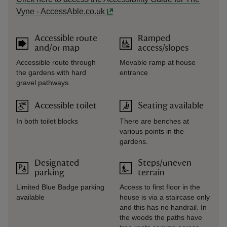
Vyne - AccessAble.co.uk
Accessible route
Ramped
and/or map
access/slopes
Accessible route through
Movable ramp at house
the gardens with hard
entrance
gravel pathways.
Accessible toilet
Seating available
In both toilet blocks
There are benches at
various points in the
gardens.
Designated
Steps/uneven
parking
terrain
Limited Blue Badge parking
Access to first floor in the
available
house is via a staircase only
and this has no handrail. In
the woods the paths have