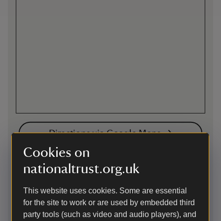
Directions via Google Maps
Cookies on
nationaltrust.org.uk
Cycling
Cycle parking is located by the catering shed close to the
This website uses cookies. Some are essential
visitor welcome building.
for the site to work or are used by embedded third
The Vyne is located less than a mile off National Cycle
party tools (such as video and audio players), and
Network Route 23 that travels between Reading 17.5miles