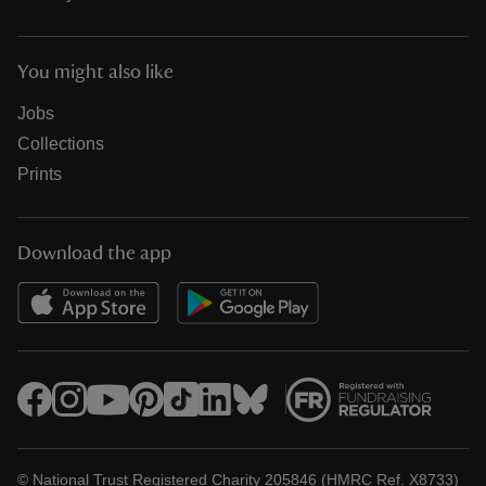
You might also like
Jobs
Collections
Prints
Download the app
© National Trust Registered Charity 205846 (HMRC Ref. X8733)