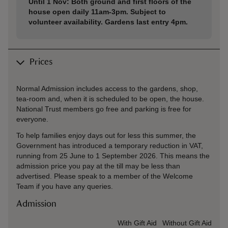
Until 1 Nov: Both ground and first floors of the
house open daily 11am-3pm. Subject to
volunteer availability. Gardens last entry 4pm.
Prices
Normal Admission includes access to the gardens, shop,
tea-room and, when it is scheduled to be open, the house.
National Trust members go free and parking is free for
everyone.
To help families enjoy days out for less this summer, the
Government has introduced a temporary reduction in VAT,
running from 25 June to 1 September 2026. This means the
admission price you pay at the till may be less than
advertised. Please speak to a member of the Welcome
Team if you have any queries.
Admission
Ticket type
With Gift Aid
Without Gift Aid