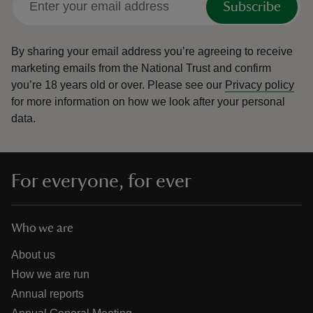
Subscribe
By sharing your email address you’re agreeing to receive
marketing emails from the National Trust and confirm
you’re 18 years old or over.
Please see our
Privacy policy
for more information on how we look after your personal
data.
For everyone, for ever
Who we are
About us
How we are run
Annual reports