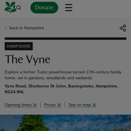
Donate
back to Hampshire
Back
Back
Back
Back
Back
Back
Back
Back
Back
Back
ver
HAMPSHIRE
n
The Vyne
Explore a former Tudor powerhouse turned 17th-century family
home, set in gardens, woodlands and wetlands.
Vyne Road, Sherborne St John, Basingstoke, Hampshire,
rship
RG24 9HL
Opening times
Prices
See on map
rt
ays