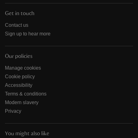
Get in touch
Contact us
Sign up to hear more
Our policies
Manage cookies
Cookie policy
Accessibility
Terms & conditions
Modern slavery
Privacy
You might also like