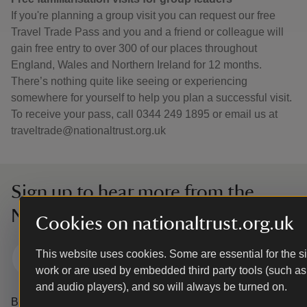
If you're planning a group visit you can request our free
Travel Trade Pass and you and a friend or colleague will
gain free entry to over 300 of our places throughout
England, Wales and Northern Ireland for 12 months.
There’s nothing quite like seeing or experiencing
somewhere for yourself to help you plan a successful visit.
To receive your pass, call 0344 249 1895 or email us at
traveltrade@nationaltrust.org.uk
Sign up to hear more from the
National Trust
Cookies on nationaltrust.org.uk
This website uses cookies. Some are essential for the si
Subscribe
work or are used by embedded third party tools (such as
and audio players), and so will always be turned on.
By sharing your email address you’re agreeing to receive