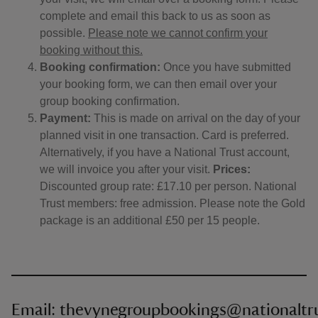
complete and email this back to us as soon as
possible.
Please note we cannot confirm your
booking without this.
Booking confirmation:
Once you have submitted
your booking form, we can then email over your
group booking confirmation.
Payment:
This is made on arrival on the day of your
planned visit in one transaction. Card is preferred.
Alternatively, if you have a National Trust account,
we will invoice you after your visit.
Prices:
Discounted group rate: £17.10 per person. National
Trust members: free admission. Please note the Gold
package is an additional £50 per 15 people.
Email: thevynegroupbookings@nationaltru