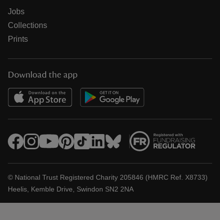
Jobs
Collections
Prints
Download the app
© National Trust Registered Charity 205846 (HMRC Ref. X8733)
Heelis, Kemble Drive, Swindon SN2 2NA