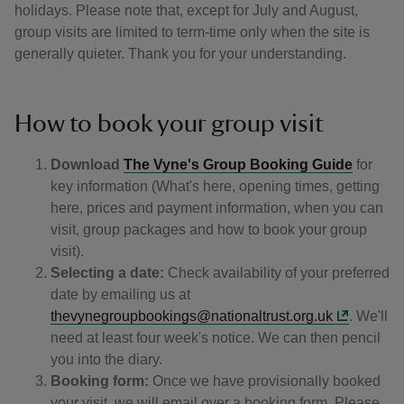
holidays. Please note that, except for July and August,
group visits are limited to term-time only when the site is
generally quieter. Thank you for your understanding.
How to book your group visit
Download
The Vyne's Group Booking Guide
for
key information (What's here, opening times, getting
here, prices and payment information, when you can
visit, group packages and how to book your group
visit).
Selecting a date:
Check availability of your preferred
date by emailing us at
thevynegroupbookings@nationaltrust.org.uk
. We'll
need at least four week's notice. We can then pencil
you into the diary.
Booking form:
Once we have provisionally booked
your visit, we will email over a booking form. Please