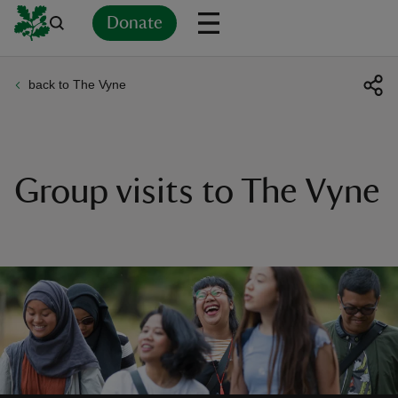
Donate
back to The Vyne
Back
Back
Back
Back
Back
Back
Back
Back
Back
Back
ver
n
Group visits to The Vyne
rship
rt
ays