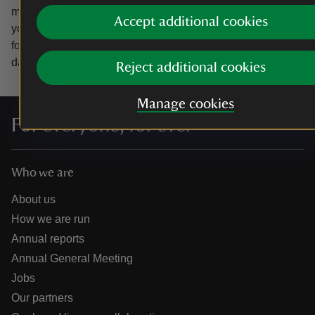
marketing emails from the National Trust and confirm
Accept additional cookies
you’re 18 years old or over.
Please see our
Privacy policy
for more information on how we look after your personal
data.
Reject additional cookies
Manage cookies
For everyone, for ever
Who we are
About us
How we are run
Annual reports
Annual General Meeting
Jobs
Our partners