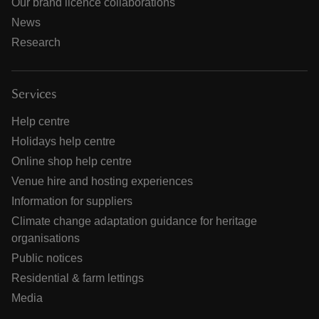
Our brand licence collaborations
News
Research
Services
Help centre
Holidays help centre
Online shop help centre
Venue hire and hosting experiences
Information for suppliers
Climate change adaptation guidance for heritage
organisations
Public notices
Residential & farm lettings
Media