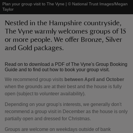
Plan your group visit to The Vyne
|
©
National Trust Images/Megan
Taylor
Nestled in the Hampshire countryside,
The Vyne warmly welcomes groups of 15
or more people. We offer Bronze, Silver
reas
-Z
and Gold packages.
hings
Read on to download a PDF of The Vyne's Group Booking
o do
Guide and to find out how to book your group visit.
We recommend group visits
between April and October
ace
when the grounds are at their best and the house is fully
ypes
open (subject to volunteer availability).
Depending on your group's interests, we generally don't
recommend a group visit in December as the house is only
partially open and dressed for Christmas.
Groups are welcome on weekdays outside of bank