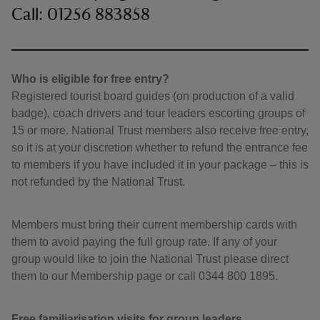
Call: 01256 883858
Who is eligible for free entry?
Registered tourist board guides (on production of a valid
badge), coach drivers and tour leaders escorting groups of
15 or more. National Trust members also receive free entry,
so it is at your discretion whether to refund the entrance fee
to members if you have included it in your package – this is
not refunded by the National Trust.
Members must bring their current membership cards with
them to avoid paying the full group rate. If any of your
group would like to join the National Trust please direct
them to our Membership page or call 0344 800 1895.
Free familiarisation visits for group leaders