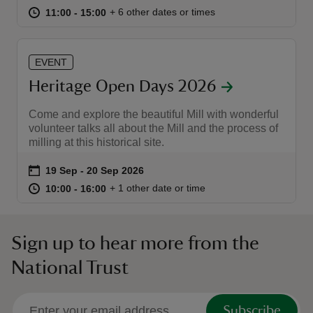
at
11:00 to 15:00
11:00 - 15:00
+ 6 other dates or times
11:00 to 15:00
11:00 - 15:00
EVENT
Heritage Open Days 2026
reas
-Z
Come and explore the beautiful Mill with wonderful
volunteer talks all about the Mill and the process of
milling at this historical site.
hings
o do
Event summary
on
19 Sep to 20 Sep 2026
19 Sep - 20 Sep 2026
at
10:00 to 16:00
10:00 - 16:00
+ 1 other date or time
10:00 to 16:00
10:00 - 16:00
ace
ypes
Sign up to hear more from the
National Trust
Subscribe