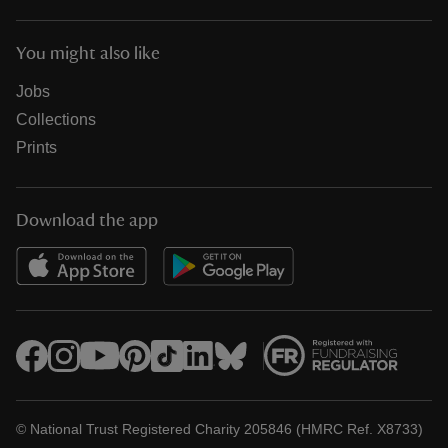
You might also like
Jobs
Collections
Prints
Download the app
© National Trust Registered Charity 205846 (HMRC Ref. X8733)