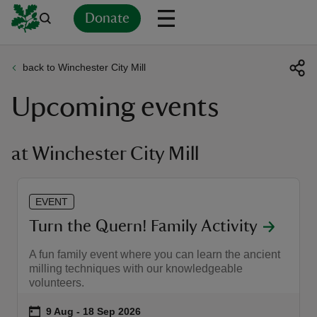
Donate
back to Winchester City Mill
Back
Back
Back
Back
Back
Back
Back
Back
Back
Back
Upcoming events
ver
n
at Winchester City Mill
EVENT
rship
Turn the Quern! Family Activity
A fun family event where you can learn the ancient
rt
milling techniques with our knowledgeable
volunteers.
Event summary
on
9 Aug to 18 Sep 2026
9 Aug - 18 Sep 2026
ays