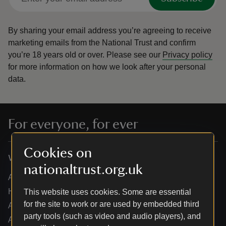
By sharing your email address you’re agreeing to receive
marketing emails from the National Trust and confirm
you’re 18 years old or over.
Please see our
Privacy policy
for more information on how we look after your personal
data.
For everyone, for ever
Cookies on
Who we are
nationaltrust.org.uk
About us
How we are run
This website uses cookies. Some are essential
for the site to work or are used by embedded third
Annual reports
party tools (such as video and audio players), and
Annual General Meeting