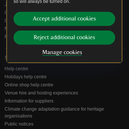
so will always be turned on.
Jobs
Our partners
Accept additional cookies
Our brand licence collaborations
News
Research
Reject additional cookies
Manage cookies
Services
Help centre
Holidays help centre
Online shop help centre
Venue hire and hosting experiences
Information for suppliers
Climate change adaptation guidance for heritage
organisations
Public notices