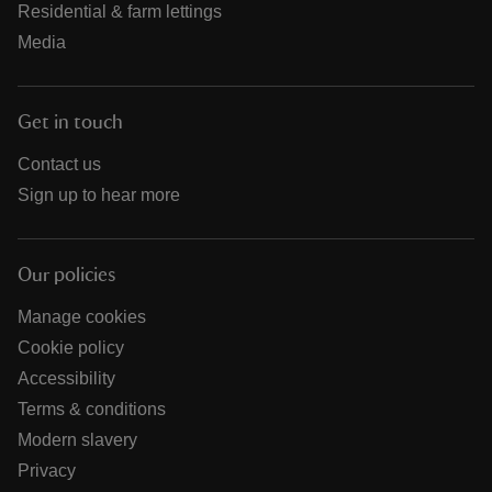
Residential & farm lettings
Media
Get in touch
Contact us
Sign up to hear more
Our policies
Manage cookies
Cookie policy
Accessibility
Terms & conditions
Modern slavery
Privacy