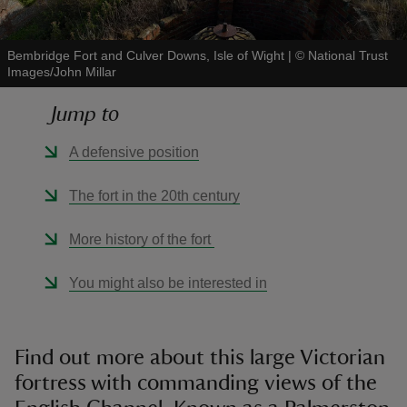
Bembridge Fort and Culver Downs, Isle of Wight
|
©
National Trust
Images/John Millar
Jump to
reas
-Z
A defensive position
hings
The fort in the 20th century
o do
More history of the fort
ace
You might also be interested in
ypes
Find out more about this large Victorian
fortress with commanding views of the