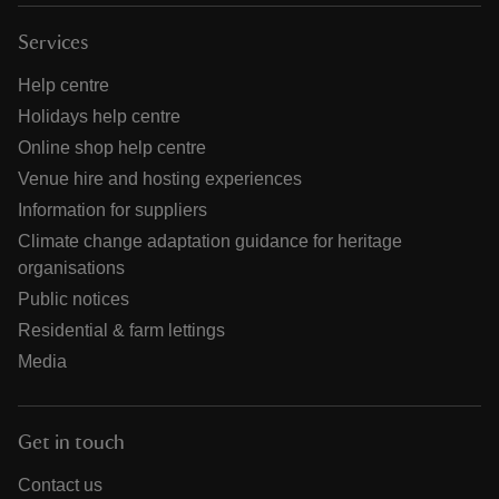
Services
Help centre
Holidays help centre
Online shop help centre
Venue hire and hosting experiences
Information for suppliers
Climate change adaptation guidance for heritage
organisations
Public notices
Residential & farm lettings
Media
Get in touch
Contact us