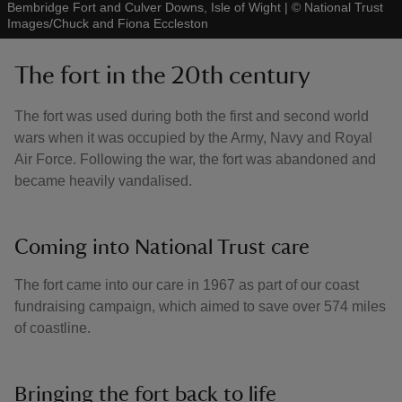
Bembridge Fort and Culver Downs, Isle of Wight
|
©
National Trust
Images/Chuck and Fiona Eccleston
The fort in the 20th century
The fort was used during both the first and second world
wars when it was occupied by the Army, Navy and Royal
Air Force. Following the war, the fort was abandoned and
became heavily vandalised.
Coming into National Trust care
The fort came into our care in 1967 as part of our coast
fundraising campaign, which aimed to save over 574 miles
of coastline.
Bringing the fort back to life