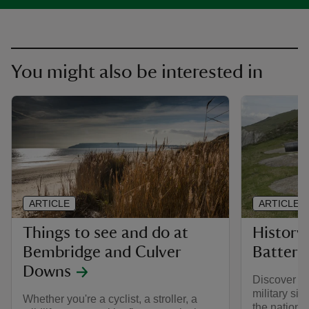
You might also be interested in
ARTICLE
ARTICLE
Things to see and do at
History
Bembridge and Culver
Battery
Downs
Discover the
military sit
Whether you're a cyclist, a stroller, a
the nation 