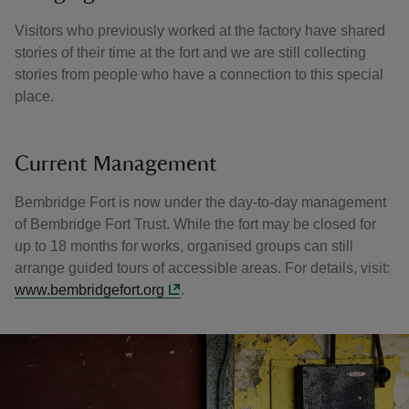
Visitors who previously worked at the factory have shared
stories of their time at the fort and we are still collecting
stories from people who have a connection to this special
place.
Current Management
Bembridge Fort is now under the day-to-day management
of Bembridge Fort Trust. While the fort may be closed for
up to 18 months for works, organised groups can still
arrange guided tours of accessible areas. For details, visit:
www.bembridgefort.org
.