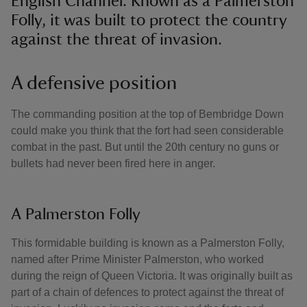
English Channel. Known as a Palmerston
Folly, it was built to protect the country
against the threat of invasion.
A defensive position
The commanding position at the top of Bembridge Down
could make you think that the fort had seen considerable
combat in the past. But until the 20th century no guns or
bullets had never been fired here in anger.
A Palmerston Folly
This formidable building is known as a Palmerston Folly,
named after Prime Minister Palmerston, who worked
during the reign of Queen Victoria. It was originally built as
part of a chain of defences to protect against the threat of