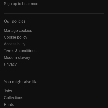
Sign up to hear more
Our policies
Manage cookies
Cookie policy
Accessibility
Terms & conditions
Modern slavery
Privacy
You might also like
Jobs
Collections
Prints