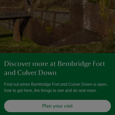
Discover more at Bembridge Fort
and Culver Down
Find out when Bembridge Fort and Culver Down is open,
how to get here, the things to see and do and more.
Plan your visit