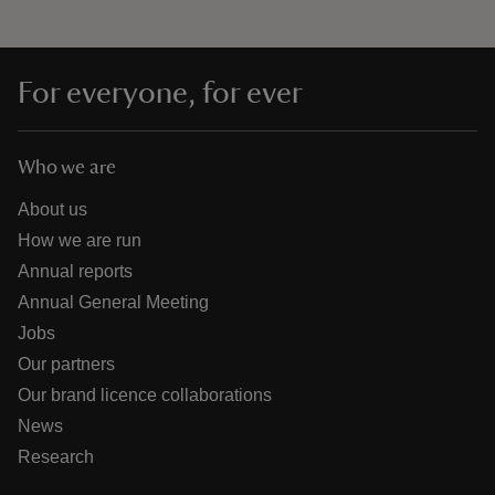
For everyone, for ever
Who we are
About us
How we are run
Annual reports
Annual General Meeting
Jobs
Our partners
Our brand licence collaborations
News
Research