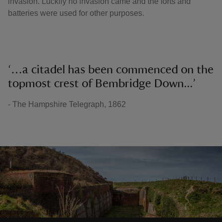
invasion. Luckily no invasion came and the forts and
batteries were used for other purposes.
‘…a citadel has been commenced on the
topmost crest of Bembridge Down...’
- The Hampshire Telegraph, 1862