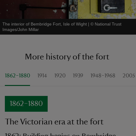
The interior of Bembridge Fort, Isle of Wight
|
©
National Trust
Images/John Millar
More history of the fort
1862–1880
1914
1920
1939
1948–1968
2005
1862–1880
The Victorian era at the fort