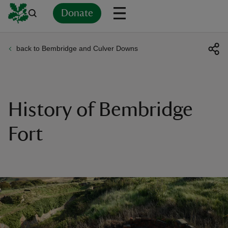
Donate
back to Bembridge and Culver Downs
Back
Back
Back
Back
Back
Back
Back
Back
Back
Back
ver
n
History of Bembridge
Fort
rship
rt
ays