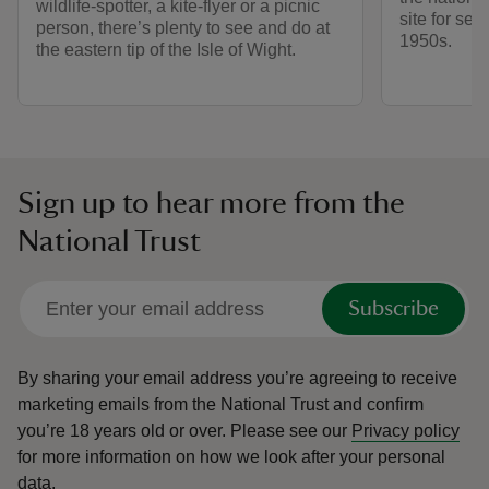
wildlife-spotter, a kite-flyer or a picnic
site for sec
person, there’s plenty to see and do at
1950s.
the eastern tip of the Isle of Wight.
Sign up to hear more from the
National Trust
Subscribe
By sharing your email address you’re agreeing to receive
marketing emails from the National Trust and confirm
you’re 18 years old or over.
Please see our
Privacy policy
for more information on how we look after your personal
data.