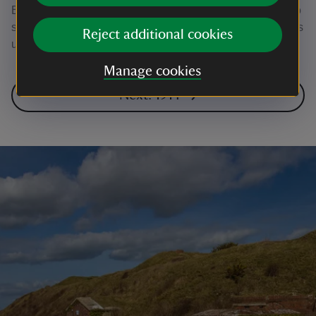
Between 1880 and 1900 two cables run from the fort out to
sea. Any disturbance to the magnetic field between them is
Reject additional cookies
used to detect passing metallic objects.
Manage cookies
Next: 1914