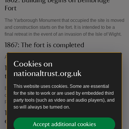
1862: Building begins on Bembridge
Fort
The Yarborough Monument that occupied the site is moved
and construction starts on the fort. It is intended to be a
final retreat in the event of an invasion of the Isle of Wight.
1867: The fort is completed
At a cost of £48,925, the fort is finished.
Cookies on
1871: Regiments and brigades occupy
nationaltrust.org.uk
the fort
This website uses cookies. Some are essential
Between 1871 and 1880, the fort is used by several
for the site to work or are used by embedded third
different regiments and brigades, including the 103rd
party tools (such as video and audio players), and
Regiment and the 7th Brigade Royal Artillery.
so will always be turned on.
1880: Anti-submarine and anti-torpedo
experiments
Accept additional cookies