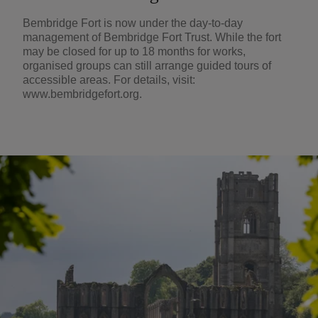
Bembridge Fort is now under the day-to-day
management of Bembridge Fort Trust. While the fort
may be closed for up to 18 months for works,
organised groups can still arrange guided tours of
accessible areas. For details, visit:
www.bembridgefort.org.