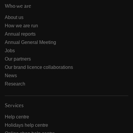
Who we are
About us
How we are run
Annual reports
Annual General Meeting
Jobs
Our partners
Our brand licence collaborations
News
Research
Services
Help centre
Holidays help centre