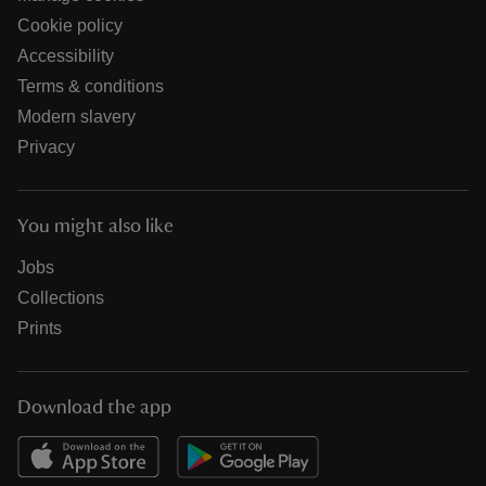
Cookie policy
Accessibility
Terms & conditions
Modern slavery
Privacy
You might also like
Jobs
Collections
Prints
Download the app