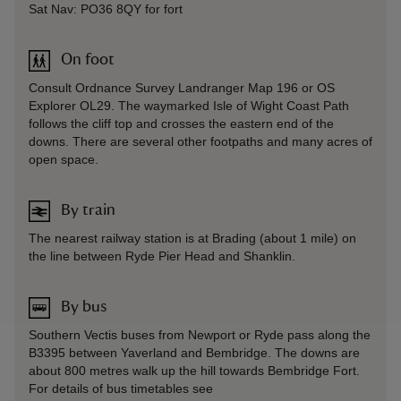
Sat Nav: PO36 8QY for fort
On foot
Consult Ordnance Survey Landranger Map 196 or OS
Explorer OL29. The waymarked Isle of Wight Coast Path
follows the cliff top and crosses the eastern end of the
downs. There are several other footpaths and many acres of
open space.
By train
The nearest railway station is at Brading (about 1 mile) on
the line between Ryde Pier Head and Shanklin.
By bus
Southern Vectis buses from Newport or Ryde pass along the
B3395 between Yaverland and Bembridge. The downs are
about 800 metres walk up the hill towards Bembridge Fort.
For details of bus timetables see