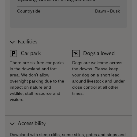
Asset
Opening time
Countryside
Dawn - Dusk
Facilities
Car park
Dogs allowed
There are six free car parks
Dogs are welcome across
in the downland and fort
the downs. Please keep
area. We don't allow
your dog on a short lead
overnight parking due to the
around livestock and under
impact on nature and
close control at all other
wildlife, staff resource and
times.
visitors.
Accessibility
Downland with steep cliffs, some stiles, gates and steps and