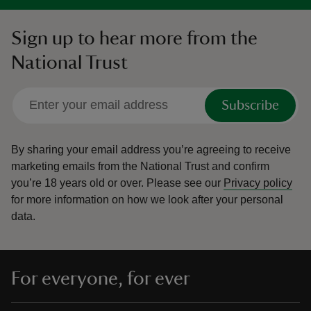
Sign up to hear more from the
National Trust
Subscribe
By sharing your email address you’re agreeing to receive
marketing emails from the National Trust and confirm
you’re 18 years old or over.
Please see our
Privacy policy
for more information on how we look after your personal
data.
For everyone, for ever