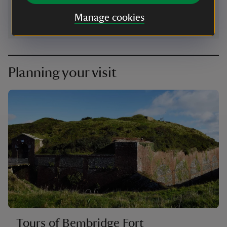
Manage cookies
Planning your visit
Tours of Bembridge Fort