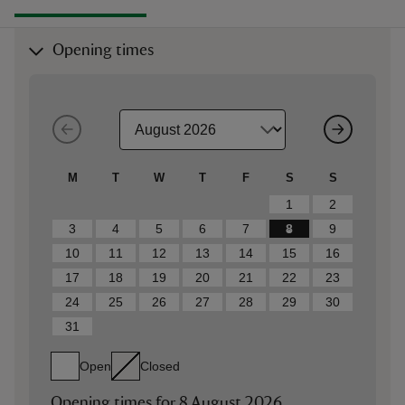
Opening times
M
T
W
T
F
S
S
1
2
3
4
5
6
7
8
9
10
11
12
13
14
15
16
17
18
19
20
21
22
23
24
25
26
27
28
29
30
31
Open
Closed
Opening times for
8 August 2026