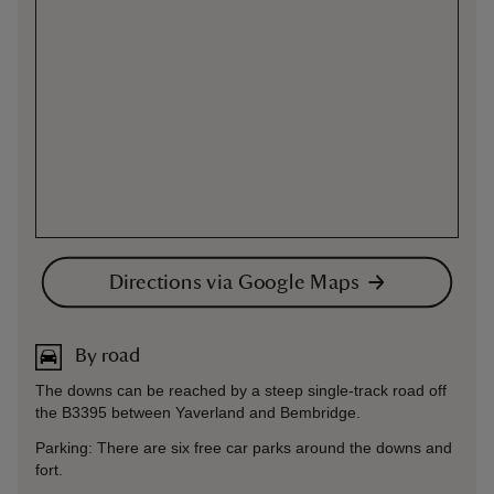
Directions via Google Maps
By road
The downs can be reached by a steep single-track road off
the B3395 between Yaverland and Bembridge.
Parking: There are six free car parks around the downs and
fort.