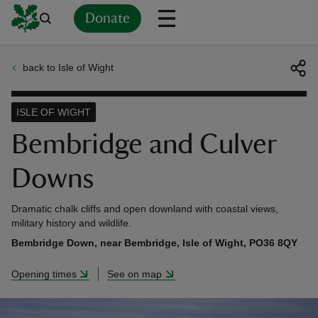
Donate
back to Isle of Wight
Back
Back
Back
Back
Back
Back
Back
Back
Back
Back
ver
ISLE OF WIGHT
n
Bembridge and Culver
Downs
Dramatic chalk cliffs and open downland with coastal views,
rship
military history and wildlife.
Bembridge Down, near Bembridge, Isle of Wight, PO36 8QY
rt
Opening times
See on map
ays