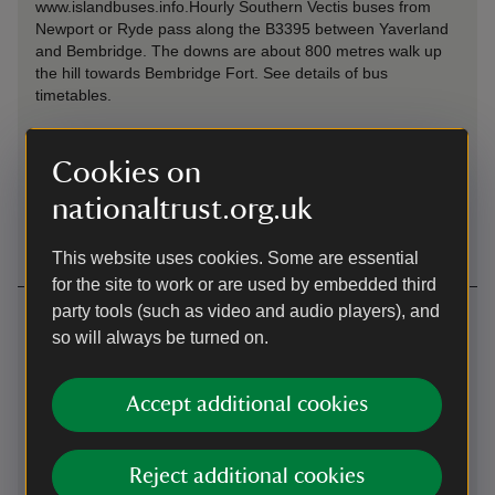
www.islandbuses.info.Hourly Southern Vectis buses from
Newport or Ryde pass along the B3395 between Yaverland
and Bembridge. The downs are about 800 metres walk up
the hill towards Bembridge Fort.
See details of bus
timetables.
Cycling
Cookies on
The 'Round the Island' cycle path passes along the B3395,
nationaltrust.org.uk
within about 800 metres of the downs.
This website uses cookies. Some are essential
for the site to work or are used by embedded third
party tools (such as video and audio players), and
Contact us
so will always be turned on.
Bembridge Down, near Bembridge, Isle of Wight, PO36
8QY
Accept additional cookies
01983741020
Reject additional cookies
isleofwight@nationaltrust.org.uk