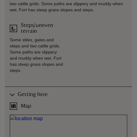
two cattle grids. Some paths are slippery and muddy when
wet. Fort has steep grass slopes and steps.
Steps/uneven
terrain
Some stiles, gates and
steps and two cattle grids.
Some paths are slippery
and muddy when wet. Fort
has steep grass slopes and
steps.
Getting here
Map