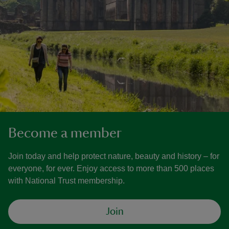
Become a member
Join today and help protect nature, beauty and history – for
everyone, for ever. Enjoy access to more than 500 places
with National Trust membership.
Join