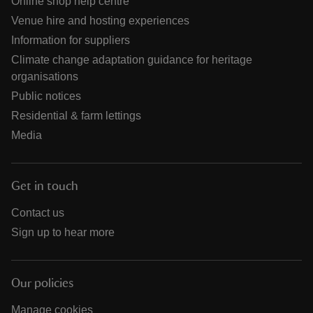
Online shop help centre
Venue hire and hosting experiences
Information for suppliers
Climate change adaptation guidance for heritage
organisations
Public notices
Residential & farm lettings
Media
Get in touch
Contact us
Sign up to hear more
Our policies
Manage cookies