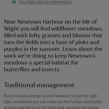
You might also be interested in
Near Newtown Harbour on the Isle of
Wight you will find wildflower meadows,
filled with lofty grasses and blooms that
turn the fields into a haze of pinks and
purples in the summer. Learn about the
work we’re doing to keep Newtown’s
meadows a special habitat for
butterflies and insects.
Traditional management
If you’re lucky enough to visit Newtown in just the right
light, sometimes you can make out the humps and bumps
of ridge and furrow in the fields that surround the sleepy