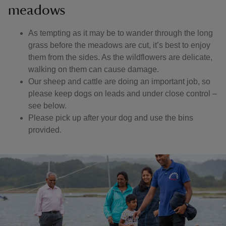
meadows
As tempting as it may be to wander through the long
grass before the meadows are cut, it’s best to enjoy
them from the sides. As the wildflowers are delicate,
walking on them can cause damage.
Our sheep and cattle are doing an important job, so
please keep dogs on leads and under close control –
see below.
Please pick up after your dog and use the bins
provided.