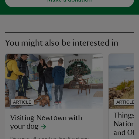
You might also be interested in
ARTICLE
ARTICLE
Things 
Visiting Newtown with
Nationa
your dog
and Old
Discover all about visiting Newtown,