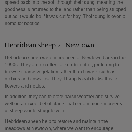
spread back into the soil through their dung, meaning the
goodness is returned to the land rather than being stripped
out as it would be if it was cut for hay. Their dung is even a
home for beetles.
Hebridean sheep at Newtown
Hebridean sheep were introduced at Newtown back in the
1990s. They are excellent at scrub control, preferring to
browse coarse vegetation rather than flowers such as
orchids and cowslips. They'll happily eat docks, thistle
flowers and nettles.
In addition, they can tolerate harsh weather and survive
well on a mixed diet of plants that certain modern breeds
of sheep would struggle with.
Hebridean sheep help to restore and maintain the
meadows at Newtown, where we want to encourage