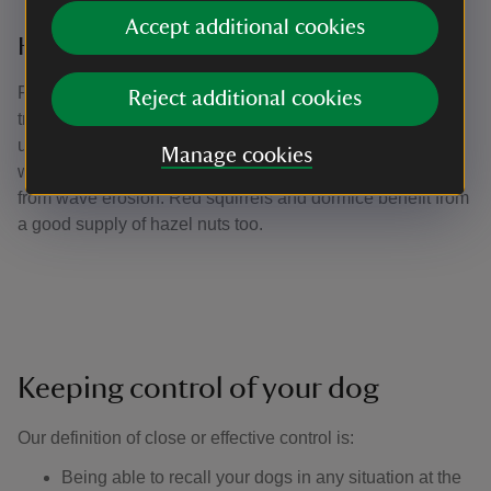
Accept additional cookies
Hazel coppicing
Part of the wood called Town Copse is managed on a
Reject additional cookies
traditional fourteen year coppice rotation. The cut hazel is
used in hedge laying and to make bundles of faggots,
Manage cookies
which help protect some path edges around the harbour
from wave erosion. Red squirrels and dormice benefit from
a good supply of hazel nuts too.
Keeping control of your dog
Our definition of close or effective control is: ​
Being able to recall your dogs in any situation at the