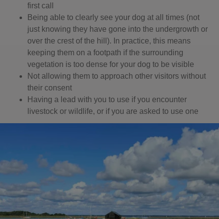
first call
Being able to clearly see your dog at all times (not
just knowing they have gone into the undergrowth or
over the crest of the hill). In practice, this means
keeping them on a footpath if the surrounding
vegetation is too dense for your dog to be visible
Not allowing them to approach other visitors without
their consent
Having a lead with you to use if you encounter
livestock or wildlife, or if you are asked to use one