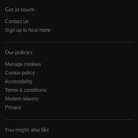
Get in touch
Contact us
Sign up to hear more
Our policies
Manage cookies
Cookie policy
Accessibility
Terms & conditions
Modern slavery
Privacy
You might also like