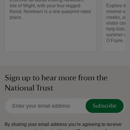
Isle of Wight, with your four-legged
Explore the 
friend. Newtown is a one pawprint rated
reserve wit
place.
creeks, and
visitor cent
help kids c
summer che
O Fayre.
Sign up to hear more from the
National Trust
Subscribe
By sharing your email address you’re agreeing to receive