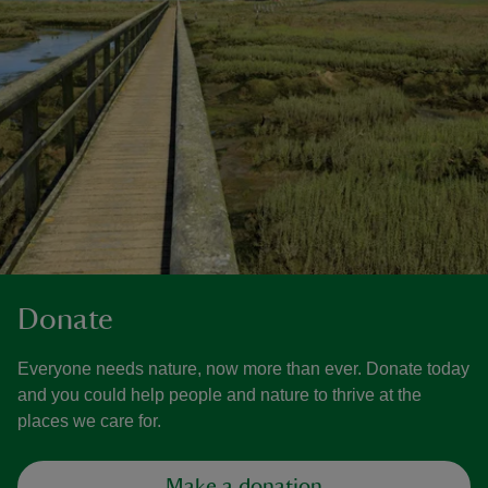
Donate
Everyone needs nature, now more than ever. Donate today
and you could help people and nature to thrive at the
places we care for.
Make a donation