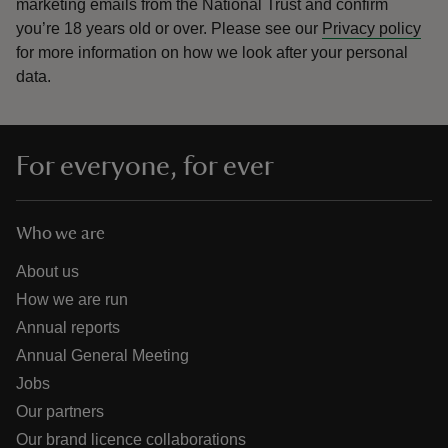
marketing emails from the National Trust and confirm
you’re 18 years old or over.
Please see our
Privacy policy
for more information on how we look after your personal
data.
For everyone, for ever
Who we are
About us
How we are run
Annual reports
Annual General Meeting
Jobs
Our partners
Our brand licence collaborations