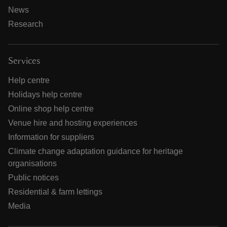
News
Research
Services
Help centre
Holidays help centre
Online shop help centre
Venue hire and hosting experiences
Information for suppliers
Climate change adaptation guidance for heritage
organisations
Public notices
Residential & farm lettings
Media