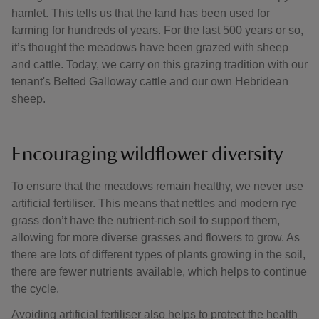
hamlet. This tells us that the land has been used for
farming for hundreds of years. For the last 500 years or so,
it’s thought the meadows have been grazed with sheep
and cattle. Today, we carry on this grazing tradition with our
tenant's Belted Galloway cattle and our own Hebridean
sheep.
Encouraging wildflower diversity
To ensure that the meadows remain healthy, we never use
artificial fertiliser. This means that nettles and modern rye
grass don’t have the nutrient-rich soil to support them,
allowing for more diverse grasses and flowers to grow. As
there are lots of different types of plants growing in the soil,
there are fewer nutrients available, which helps to continue
the cycle.
Avoiding artificial fertiliser also helps to protect the health