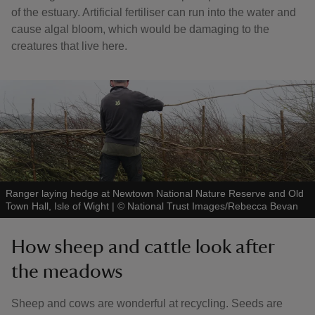
of the estuary. Artificial fertiliser can run into the water and
cause algal bloom, which would be damaging to the
creatures that live here.
Ranger laying hedge at Newtown National Nature Reserve and Old
Town Hall, Isle of Wight
|
©
National Trust Images/Rebecca Bevan
How sheep and cattle look after
the meadows
Sheep and cows are wonderful at recycling. Seeds are