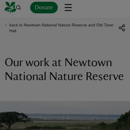
Donate
back to Newtown National Nature Reserve and Old Town
Back
Back
Back
Back
Back
Back
Back
Back
Back
Back
Hall
ver
n
Our work at Newtown
National Nature Reserve
rship
rt
ays