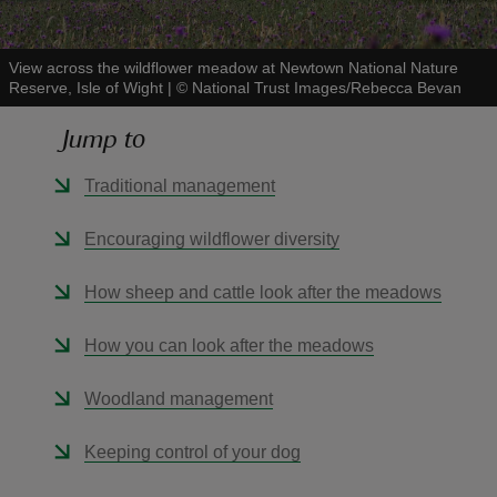
View across the wildflower meadow at Newtown National Nature
Reserve, Isle of Wight
|
©
National Trust Images/Rebecca Bevan
Jump to
reas
-Z
Traditional management
hings
Encouraging wildflower diversity
o do
How sheep and cattle look after the meadows
ace
How you can look after the meadows
ypes
Woodland management
Keeping control of your dog