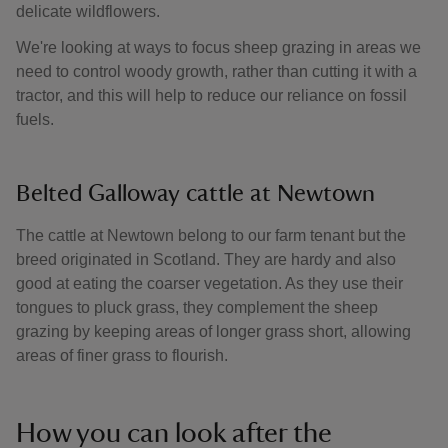
delicate wildflowers.
We're looking at ways to focus sheep grazing in areas we
need to control woody growth, rather than cutting it with a
tractor, and this will help to reduce our reliance on fossil
fuels.
Belted Galloway cattle at Newtown
The cattle at Newtown belong to our farm tenant but the
breed originated in Scotland. They are hardy and also
good at eating the coarser vegetation. As they use their
tongues to pluck grass, they complement the sheep
grazing by keeping areas of longer grass short, allowing
areas of finer grass to flourish.
How you can look after the