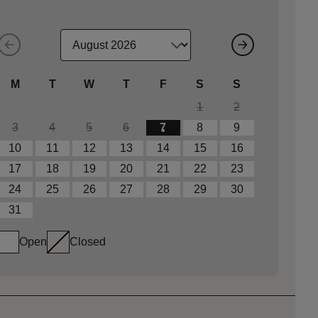
M
T
W
T
F
S
S
1
2
3
4
5
6
7
8
9
10
11
12
13
14
15
16
17
18
19
20
21
22
23
24
25
26
27
28
29
30
31
Open
Closed