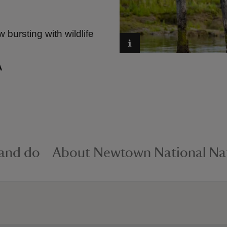
bursting with wildlife
A
 and do
About Newtown National Nat