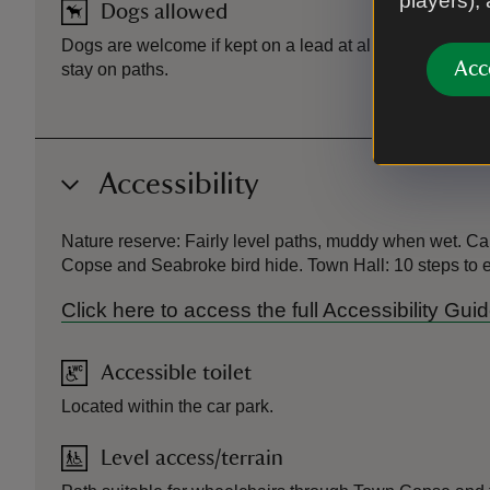
players),
Dogs allowed
Dogs are welcome if kept on a lead at all times. To help 
Acc
stay on paths.
Accessibility
Nature reserve: Fairly level paths, muddy when wet. Ca
Copse and Seabroke bird hide. Town Hall: 10 steps to ent
Click here to access the full Accessibility 
Accessible toilet
Located within the car park.
Level access/terrain