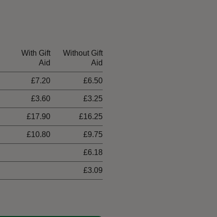
With Gift
Without Gift
Aid
Aid
£7.20
£6.50
£3.60
£3.25
£17.90
£16.25
£10.80
£9.75
£6.18
£3.09