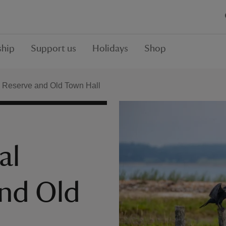
hip
Support us
Holidays
Shop
 Reserve and Old Town Hall
al
and Old