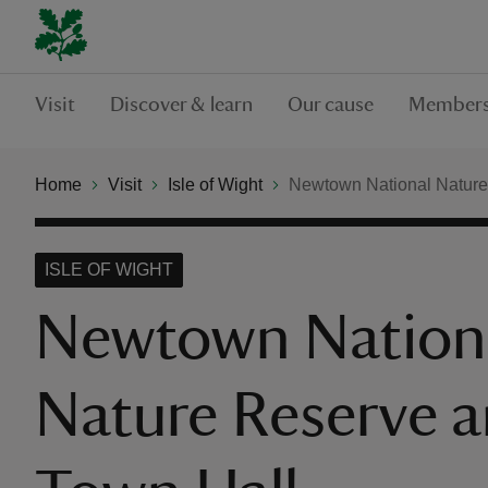
Visit
Discover & learn
Our cause
Members
Home
Visit
Isle of Wight
Newtown National Nature
ISLE OF WIGHT
Newtown Nation
Nature Reserve 