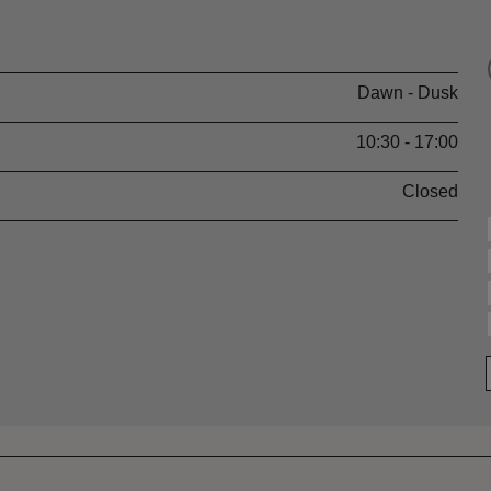
Dawn - Dusk
10:30 - 17:00
Closed