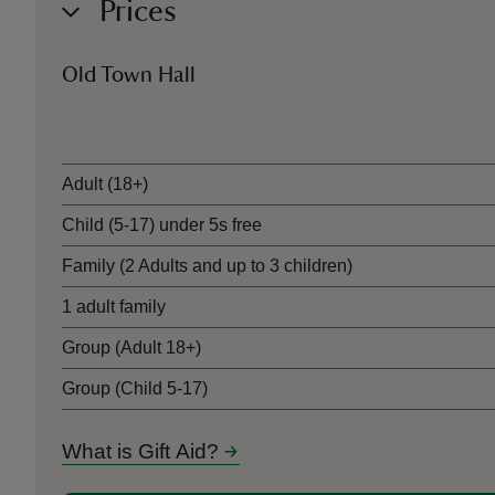
Prices
Old Town Hall
Ticket type
Adult (18+)
Child (5-17) under 5s free
Family (2 Adults and up to 3 children)
1 adult family
Group (Adult 18+)
Group (Child 5-17)
What is Gift Aid?