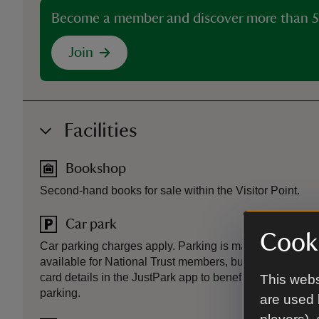
Become a member and discover more than 5
Join
Facilities
Bookshop
Second-hand books for sale within the Visitor Point.
Car park
Cooki
Car parking charges apply. Parking is managed via the 
available for National Trust members, but members mus
card details in the JustPark app to benefit. Non member
This webs
parking.
are used 