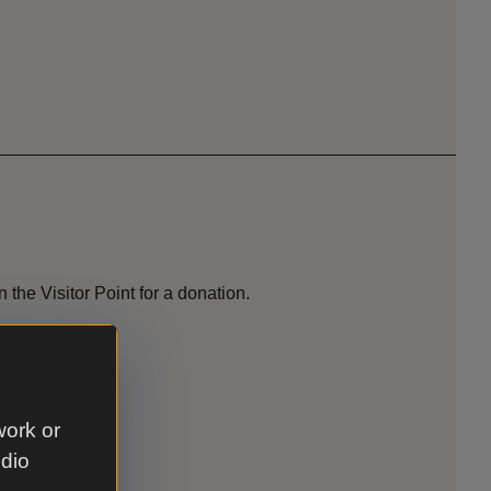
 the Visitor Point for a donation.
 park.
work or
udio