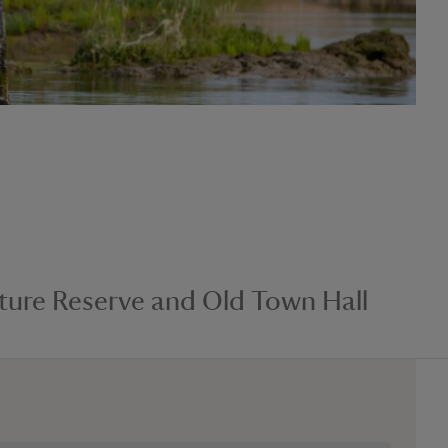
ure Reserve and Old Town Hall