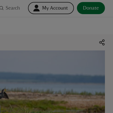
Search
My Account
Donate