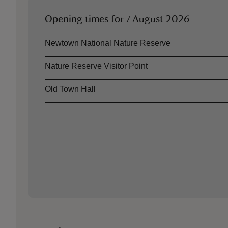
Opening times for
7 August 2026
Asset
Opening time
Newtown National Nature Reserve
Nature Reserve Visitor Point
Old Town Hall