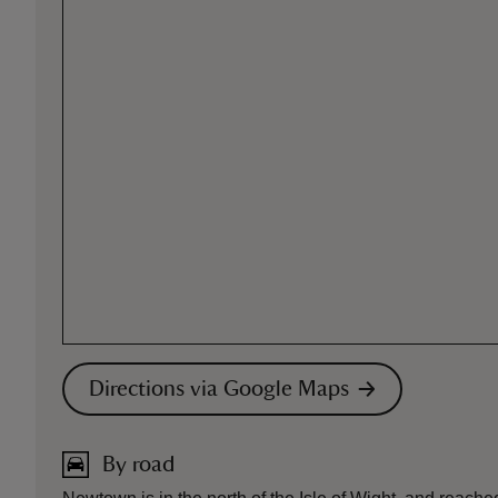
Directions via Google Maps
By road