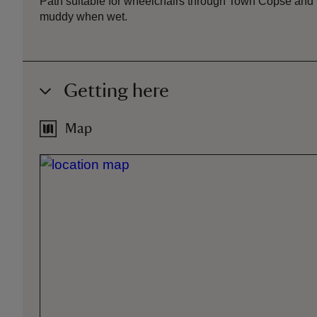
Path suitable for wheelchairs through Town Copse and 
muddy when wet.
Getting here
Map