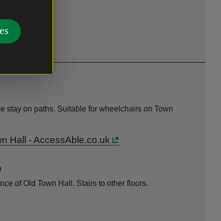
es
e stay on paths. Suitable for wheelchairs on Town
wn Hall - AccessAble.co.uk
n
nce of Old Town Hall. Stairs to other floors.