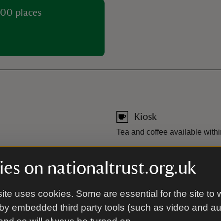
00 places
Kiosk
Tea and coffee available within
Toilet
es on nationaltrust.org.uk
JustPark app. Free parking is
Toilets are available in the car
t register their membership
s can use the app to pay for
ite uses cookies. Some are essential for the site to 
by embedded third party tools (such as video and a