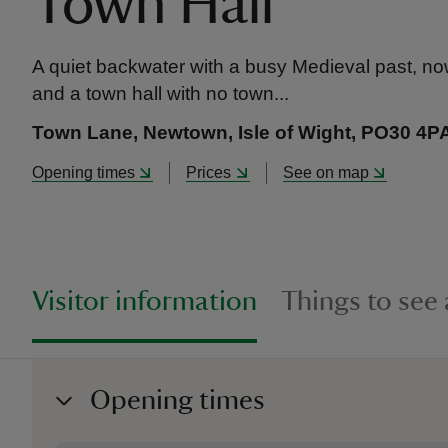
Town Hall
A quiet backwater with a busy Medieval past, now 
and a town hall with no town...
Town Lane, Newtown, Isle of Wight, PO30 4P
Opening times
Prices
See on map
Visitor information
Things to see
Opening times