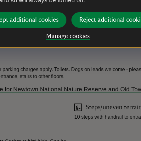
 and so will always be turned on.
us protect wildlife, please
ept additional cookies
Reject additional cooki
Manage cookies
r parking charges apply. Toilets. Dogs on leads welcome - pleas
rance, stairs to other floors.
Guide for Newtown National Nature Reserve and Old To
Steps/uneven terrai
10 steps with handrail to entra