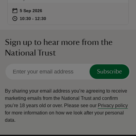
Event summary
on
5 Sep 2026
at
10:30 to 12:30
10:30 - 12:30
10:30 to 12:30
10:30 - 12:30
reas
Sign up to hear more from the
-Z
National Trust
hings
o do
Subscribe
ace
By sharing your email address you’re agreeing to receive
ypes
marketing emails from the National Trust and confirm
you’re 18 years old or over.
Please see our
Privacy policy
for more information on how we look after your personal
data.