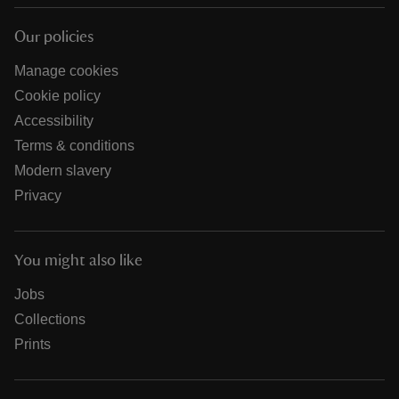
Our policies
Manage cookies
Cookie policy
Accessibility
Terms & conditions
Modern slavery
Privacy
You might also like
Jobs
Collections
Prints